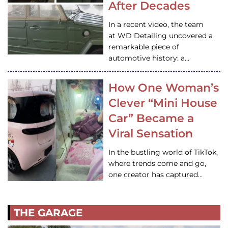
After Decades
In a recent video, the team
at WD Detailing uncovered a
remarkable piece of
automotive history: a…
How One Woman’s
Clever “Mini House
Car” Became a
Viral Sensation
In the bustling world of TikTok,
where trends come and go,
one creator has captured…
THE GARAGE