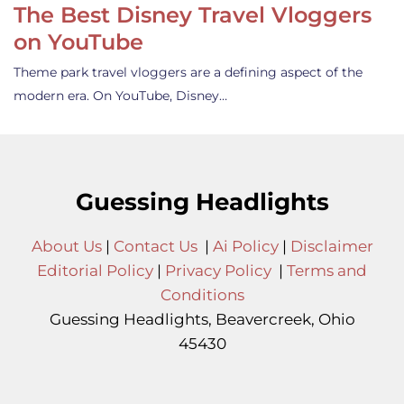
The Best Disney Travel Vloggers
on YouTube
Theme park travel vloggers are a defining aspect of the
modern era. On YouTube, Disney…
Guessing Headlights
About Us
|
Contact Us
|
Ai Policy
|
Disclaimer
Editorial Policy
|
Privacy Policy
|
Terms and
Conditions
Guessing Headlights, Beavercreek, Ohio
45430