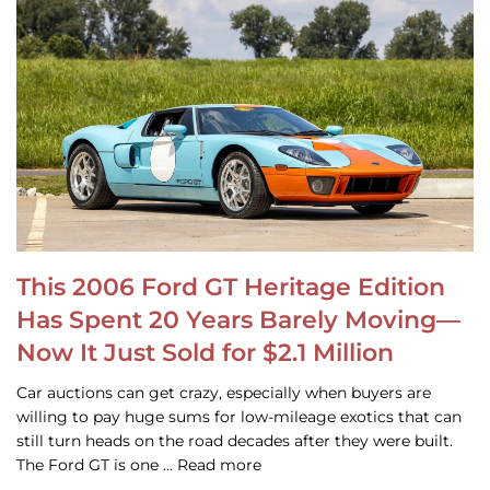
This 2006 Ford GT Heritage Edition
Has Spent 20 Years Barely Moving—
Now It Just Sold for $2.1 Million
Car auctions can get crazy, especially when buyers are
willing to pay huge sums for low-mileage exotics that can
still turn heads on the road decades after they were built.
The Ford GT is one … Read more