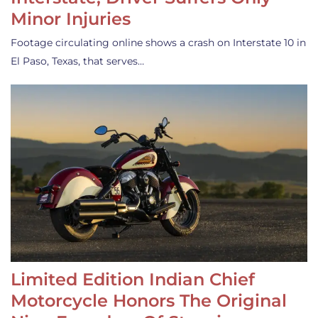
Minor Injuries
Footage circulating online shows a crash on Interstate 10 in
El Paso, Texas, that serves…
Limited Edition Indian Chief
Motorcycle Honors The Original