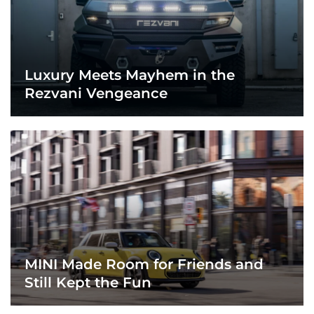
Luxury Meets Mayhem in the
Rezvani Vengeance
MINI Made Room for Friends and
Still Kept the Fun