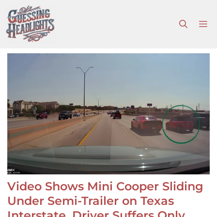
Skip
to
M
content
Video Shows Mini Cooper Sliding
Under Semi-Trailer on Texas
Interstate, Driver Suffers Only