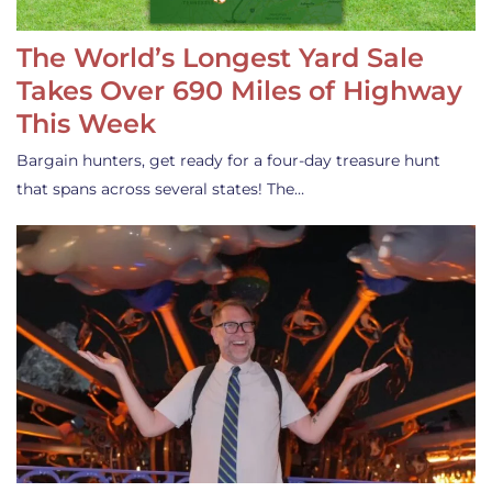
The World’s Longest Yard Sale
Takes Over 690 Miles of Highway
This Week
Bargain hunters, get ready for a four-day treasure hunt
that spans across several states! The…