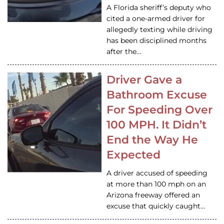
A Florida sheriff’s deputy who
cited a one-armed driver for
allegedly texting while driving
has been disciplined months
after the…
Driver Gave a
Bathroom Excuse
For Speeding Over
100 MPH. It Didn’t
End the Way He
Expected
A driver accused of speeding
at more than 100 mph on an
Arizona freeway offered an
excuse that quickly caught…