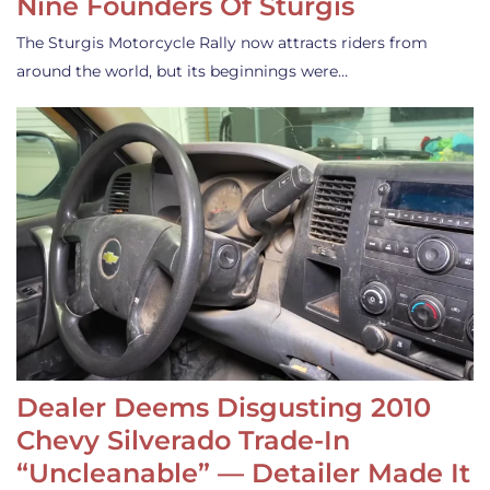
Nine Founders Of Sturgis
The Sturgis Motorcycle Rally now attracts riders from
around the world, but its beginnings were…
Dealer Deems Disgusting 2010
Chevy Silverado Trade-In
“Uncleanable” — Detailer Made It