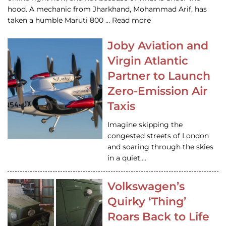
hood. A mechanic from Jharkhand, Mohammad Arif, has
taken a humble Maruti 800 … Read more
Joby Aviation and
Virgin Atlantic
Partner to Launch
Zero-Emission Air
Taxis
Imagine skipping the
congested streets of London
and soaring through the skies
in a quiet,…
Volkswagen’s
Quirky ‘Thing’
Roars Back to Life