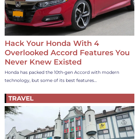
Hack Your Honda With 4
Overlooked Accord Features You
Never Knew Existed
Honda has packed the 10th-gen Accord with modern
technology, but some of its best features…
TRAVEL