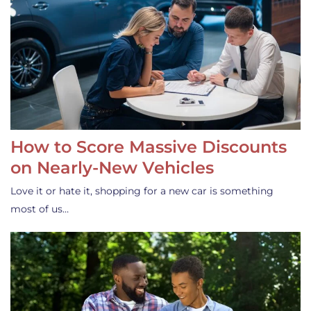
How to Score Massive Discounts
on Nearly-New Vehicles
Love it or hate it, shopping for a new car is something
most of us…