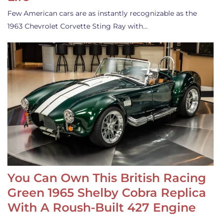
Few American cars are as instantly recognizable as the
1963 Chevrolet Corvette Sting Ray with…
You Can Own This British Racing
Green 1965 Shelby Cobra Replica
With A Roush-Built 427 Engine