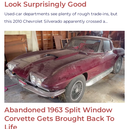
Look Surprisingly Good
Used-car departments see plenty of rough trade-ins, but
this 2010 Chevrolet Silverado apparently crossed a…
Abandoned 1963 Split Window
Corvette Gets Brought Back To
Life