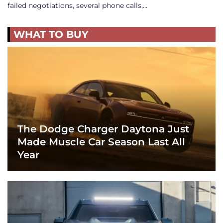
failed negotiations, several phone calls,…
WHAT TO BUY
The Dodge Charger Daytona Just
Made Muscle Car Season Last All
Year