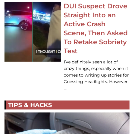
DUI Suspect Drove
Straight Into an
Active Crash
Scene, Then Asked
To Retake Sobriety
Test
I’ve definitely seen a lot of
crazy things, especially when it
comes to writing up stories for
Guessing Headlights. However,
…
TIPS & HACKS