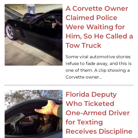
A Corvette Owner
Claimed Police
Were Waiting for
Him, So He Called a
Tow Truck
Some viral automotive stories
refuse to fade away, and this is
one of them. A clip showing a
Corvette owner…
Florida Deputy
Who Ticketed
One-Armed Driver
for Texting
Receives Discipline