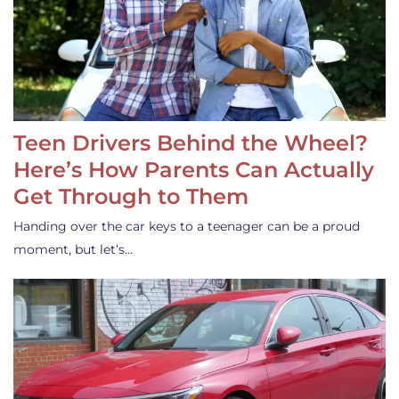
Teen Drivers Behind the Wheel?
Here’s How Parents Can Actually
Get Through to Them
Handing over the car keys to a teenager can be a proud
moment, but let’s…