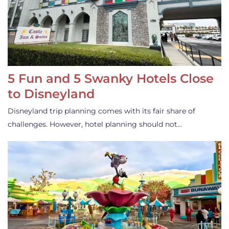
5 Fun and 5 Swanky Hotels Close
to Disneyland
Disneyland trip planning comes with its fair share of
challenges. However, hotel planning should not…