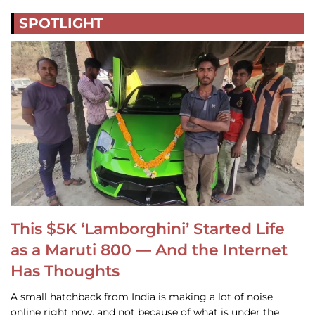
SPOTLIGHT
This $5K ‘Lamborghini’ Started Life
as a Maruti 800 — And the Internet
Has Thoughts
A small hatchback from India is making a lot of noise
online right now, and not because of what is under the