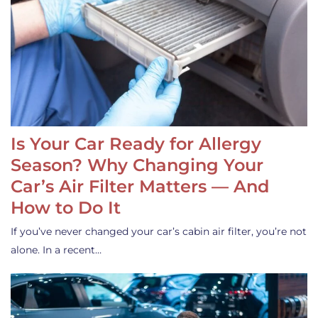
Is Your Car Ready for Allergy
Season? Why Changing Your
Car’s Air Filter Matters — And
How to Do It
If you’ve never changed your car’s cabin air filter, you’re not
alone. In a recent…