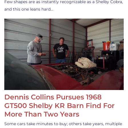
Few shapes are as instantly recognizable as a Shelby Cobra,
and this one leans hard…
Dennis Collins Pursues 1968
GT500 Shelby KR Barn Find For
More Than Two Years
Some cars take minutes to buy; others take years, multiple