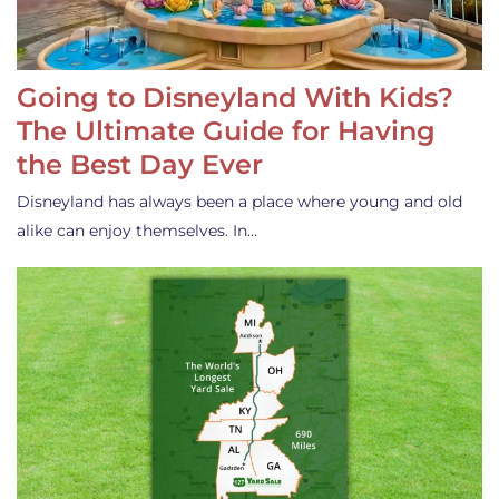
Going to Disneyland With Kids?
The Ultimate Guide for Having
the Best Day Ever
Disneyland has always been a place where young and old
alike can enjoy themselves. In…