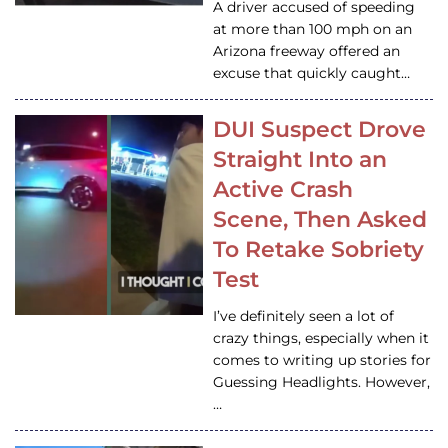
A driver accused of speeding
at more than 100 mph on an
Arizona freeway offered an
excuse that quickly caught…
DUI Suspect Drove
Straight Into an
Active Crash
Scene, Then Asked
To Retake Sobriety
Test
I’ve definitely seen a lot of
crazy things, especially when it
comes to writing up stories for
Guessing Headlights. However,
…