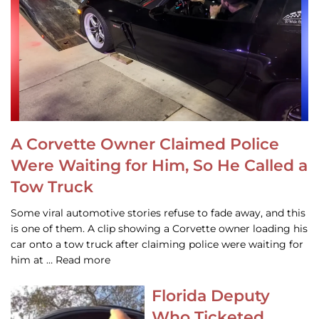
A Corvette Owner Claimed Police
Were Waiting for Him, So He Called a
Tow Truck
Some viral automotive stories refuse to fade away, and this
is one of them. A clip showing a Corvette owner loading his
car onto a tow truck after claiming police were waiting for
him at … Read more
Florida Deputy
Who Ticketed