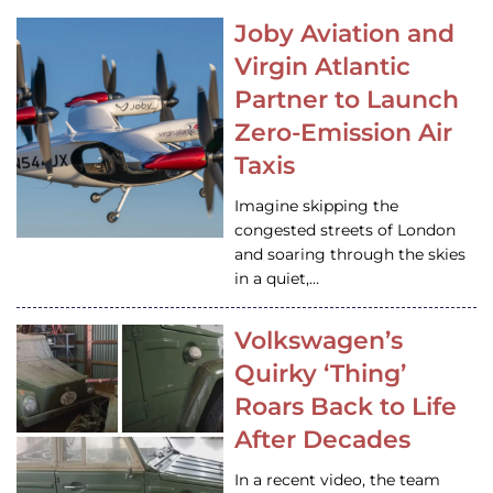
Joby Aviation and
Virgin Atlantic
Partner to Launch
Zero-Emission Air
Taxis
Imagine skipping the
congested streets of London
and soaring through the skies
in a quiet,…
Volkswagen’s
Quirky ‘Thing’
Roars Back to Life
After Decades
In a recent video, the team