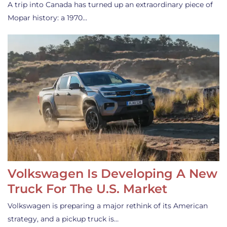
A trip into Canada has turned up an extraordinary piece of
Mopar history: a 1970…
Volkswagen Is Developing A New
Truck For The U.S. Market
Volkswagen is preparing a major rethink of its American
strategy, and a pickup truck is…