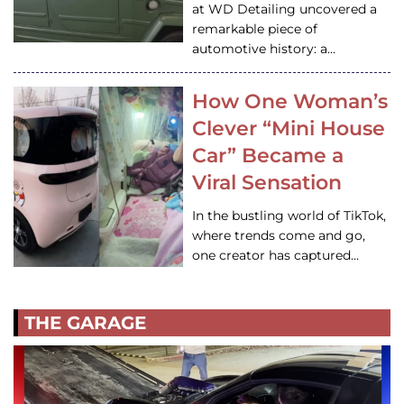
at WD Detailing uncovered a
remarkable piece of
automotive history: a…
How One Woman’s
Clever “Mini House
Car” Became a
Viral Sensation
In the bustling world of TikTok,
where trends come and go,
one creator has captured…
THE GARAGE