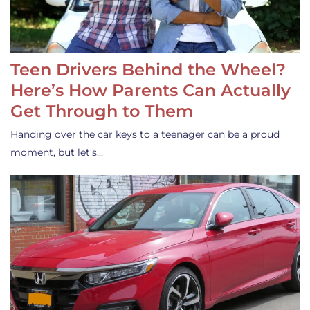
Teen Drivers Behind the Wheel?
Here’s How Parents Can Actually
Get Through to Them
Handing over the car keys to a teenager can be a proud
moment, but let’s…