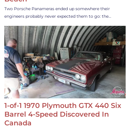
Two Porsche Panameras ended up somewhere their
engineers probably never expected them to go: the…
1-of-1 1970 Plymouth GTX 440 Six
Barrel 4-Speed Discovered In
Canada