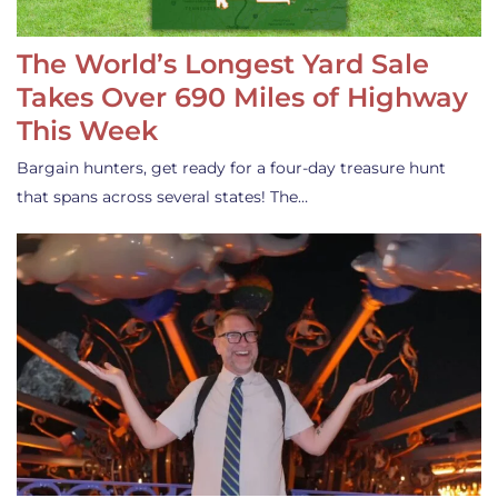
The World’s Longest Yard Sale
Takes Over 690 Miles of Highway
This Week
Bargain hunters, get ready for a four-day treasure hunt
that spans across several states! The…