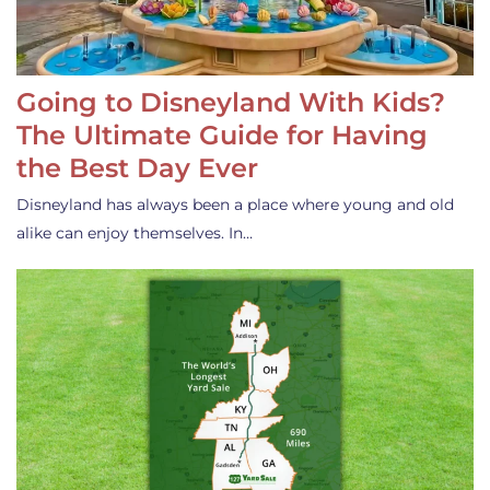
Going to Disneyland With Kids?
The Ultimate Guide for Having
the Best Day Ever
Disneyland has always been a place where young and old
alike can enjoy themselves. In…