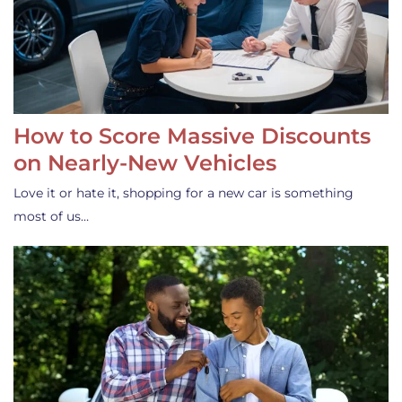
How to Score Massive Discounts
on Nearly-New Vehicles
Love it or hate it, shopping for a new car is something
most of us…