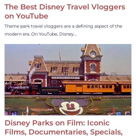
The Best Disney Travel Vloggers
on YouTube
Theme park travel vloggers are a defining aspect of the
modern era. On YouTube, Disney…
Disney Parks on Film: Iconic
Films, Documentaries, Specials,