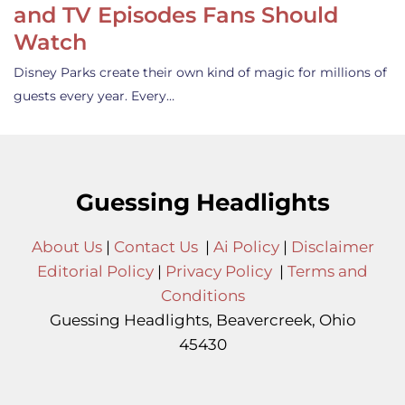
and TV Episodes Fans Should
Watch
Disney Parks create their own kind of magic for millions of
guests every year. Every…
Guessing Headlights
About Us
|
Contact Us
|
Ai Policy
|
Disclaimer
Editorial Policy
|
Privacy Policy
|
Terms and
Conditions
Guessing Headlights, Beavercreek, Ohio
45430