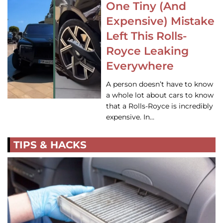
One Tiny (And
Expensive) Mistake
Left This Rolls-
Royce Leaking
Everywhere
A person doesn’t have to know
a whole lot about cars to know
that a Rolls-Royce is incredibly
expensive. In…
TIPS & HACKS