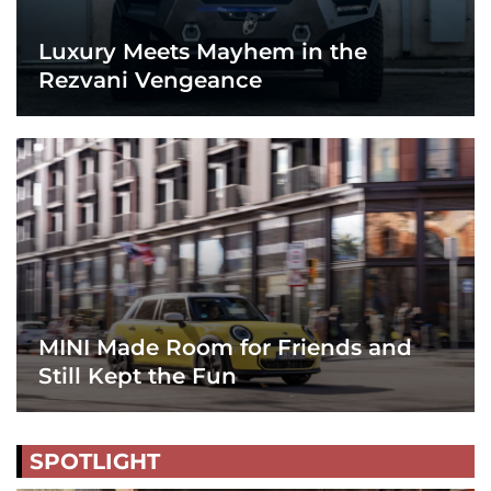
Luxury Meets Mayhem in the
Rezvani Vengeance
MINI Made Room for Friends and
Still Kept the Fun
SPOTLIGHT