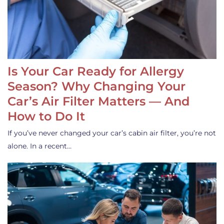
Is Your Car Ready for Allergy
Season? Why Changing Your
Car’s Air Filter Matters — And
How to Do It
If you’ve never changed your car’s cabin air filter, you’re not
alone. In a recent…