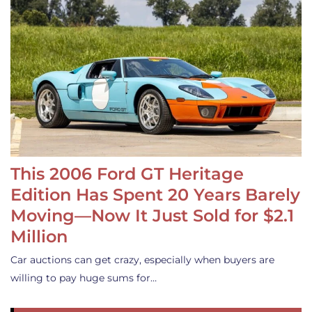
This 2006 Ford GT Heritage
Edition Has Spent 20 Years Barely
Moving—Now It Just Sold for $2.1
Million
Car auctions can get crazy, especially when buyers are
willing to pay huge sums for…