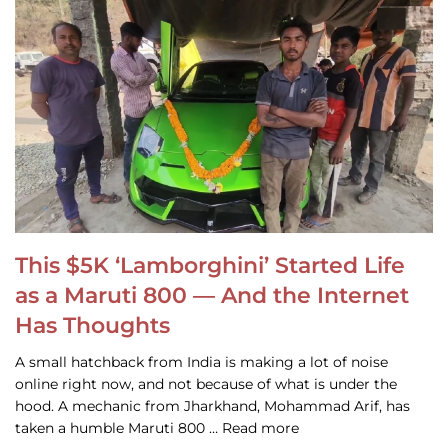
This $5K ‘Lamborghini’ Started Life
as a Maruti 800 — And the Internet
Has Thoughts
A small hatchback from India is making a lot of noise
online right now, and not because of what is under the
hood. A mechanic from Jharkhand, Mohammad Arif, has
taken a humble Maruti 800 … Read more