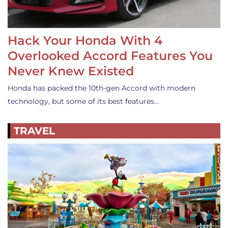
Hack Your Honda With 4
Overlooked Accord Features You
Never Knew Existed
Honda has packed the 10th-gen Accord with modern
technology, but some of its best features…
TRAVEL