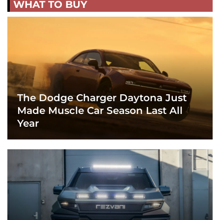
WHAT TO BUY
The Dodge Charger Daytona Just
Made Muscle Car Season Last All
Year