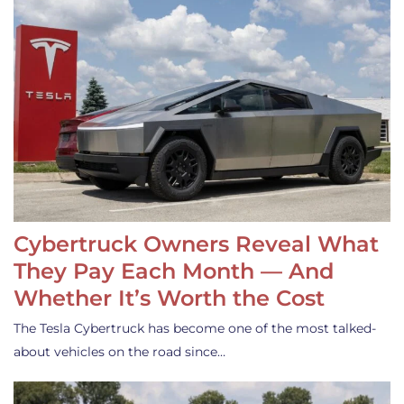
Cybertruck Owners Reveal What
They Pay Each Month — And
Whether It’s Worth the Cost
The Tesla Cybertruck has become one of the most talked-
about vehicles on the road since…