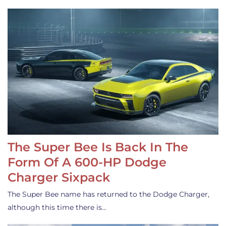
The Super Bee Is Back In The
Form Of A 600-HP Dodge
Charger Sixpack
The Super Bee name has returned to the Dodge Charger,
although this time there is…