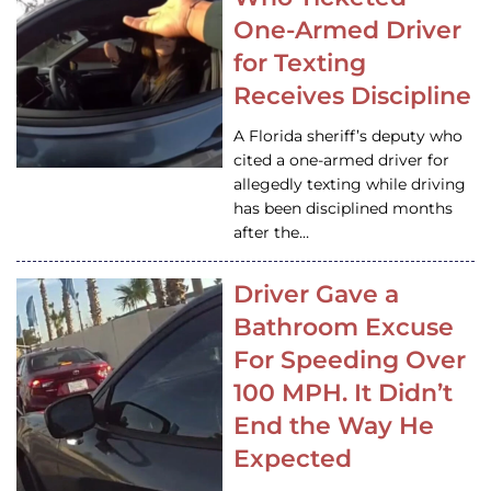
One-Armed Driver
for Texting
Receives Discipline
A Florida sheriff’s deputy who
cited a one-armed driver for
allegedly texting while driving
has been disciplined months
after the…
Driver Gave a
Bathroom Excuse
For Speeding Over
100 MPH. It Didn’t
End the Way He
Expected