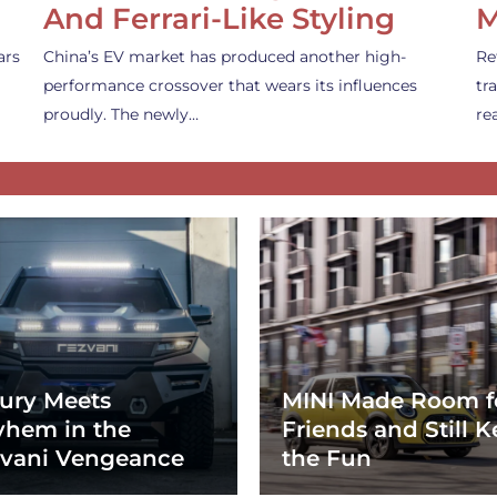
And Ferrari-Like Styling
M
ars
China’s EV market has produced another high-
Re
performance crossover that wears its influences
tr
proudly. The newly…
re
ury Meets
MINI Made Room f
hem in the
Friends and Still K
vani Vengeance
the Fun