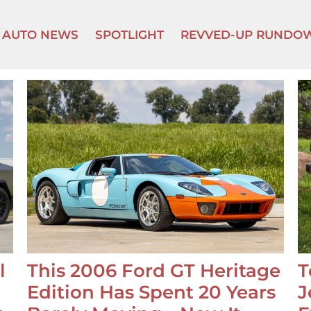
AUTO NEWS
SPOTLIGHT
REVVED-UP RUNDO
l
This 2006 Ford GT Heritage
T
Edition Has Spent 20 Years
J