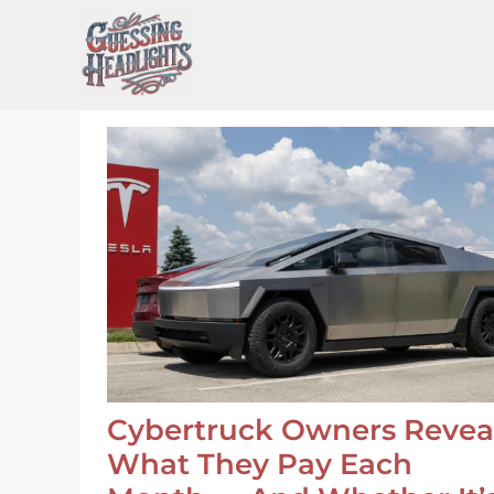
Skip
to
content
Cybertruck Owners Revea
What They Pay Each