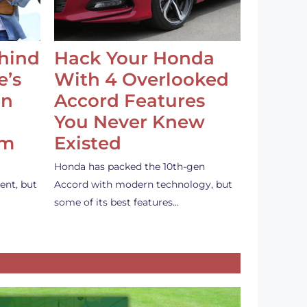
ehind
Hack Your Honda
e’s
With 4 Overlooked
an
Accord Features
You Never Knew
em
Existed
Honda has packed the 10th-gen
ent, but
Accord with modern technology, but
some of its best features…