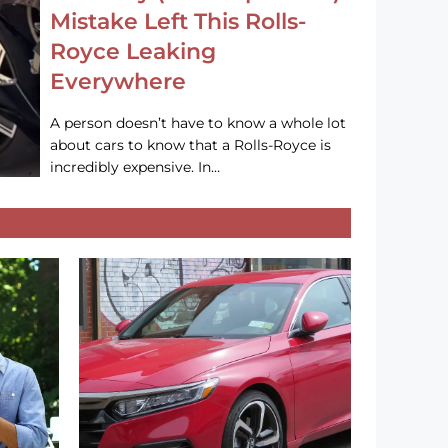
Mistake Left This Rolls-
Royce Leaking
Everywhere
A person doesn’t have to know a whole lot
about cars to know that a Rolls-Royce is
incredibly expensive. In…