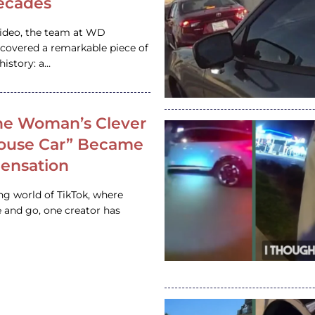
ecades
video, the team at WD
ncovered a remarkable piece of
istory: a…
e Woman’s Clever
House Car” Became
 Sensation
ing world of TikTok, where
 and go, one creator has