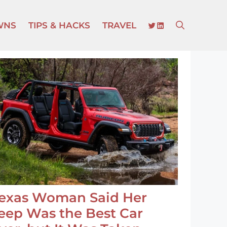
TWITTER
LINKEDIN
WNS
TIPS & HACKS
TRAVEL
exas Woman Said Her
eep Was the Best Car