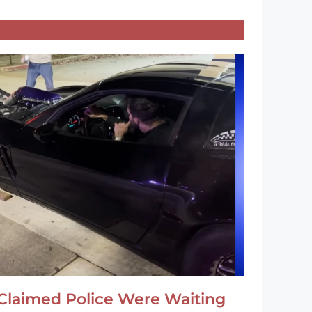
Claimed Police Were Waiting