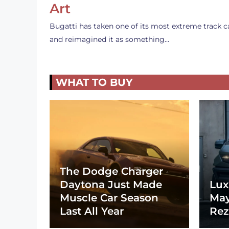
Art
Bugatti has taken one of its most extreme track c
and reimagined it as something…
WHAT TO BUY
The Dodge Charger
Daytona Just Made
Lux
Muscle Car Season
May
Last All Year
Rez