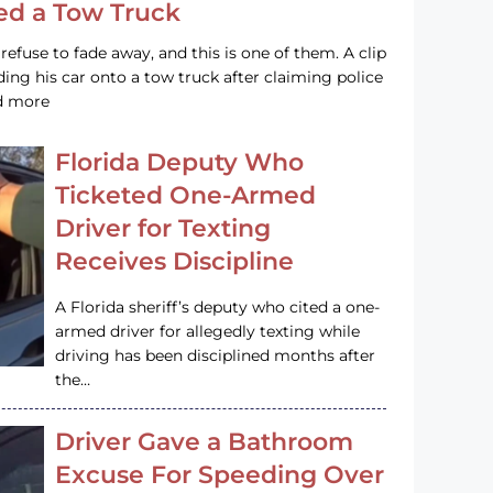
led a Tow Truck
efuse to fade away, and this is one of them. A clip
ng his car onto a tow truck after claiming police
ad more
Florida Deputy Who
Ticketed One-Armed
Driver for Texting
Receives Discipline
A Florida sheriff’s deputy who cited a one-
armed driver for allegedly texting while
driving has been disciplined months after
the…
Driver Gave a Bathroom
Excuse For Speeding Over