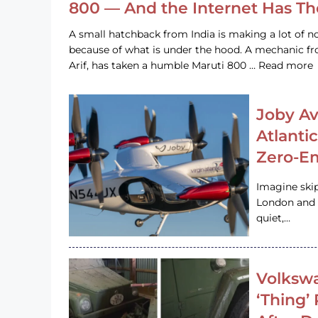
800 — And the Internet Has T
A small hatchback from India is making a lot of no
because of what is under the hood. A mechanic
Arif, has taken a humble Maruti 800 … Read more
Joby Av
Atlanti
Zero-Em
Imagine ski
London and s
quiet,…
Volkswa
‘Thing’