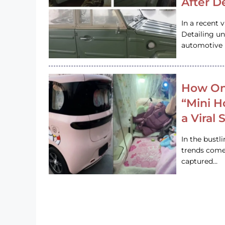
After D
In a recent 
Detailing u
automotive h
How On
“Mini 
a Viral
In the bustl
trends come
captured…