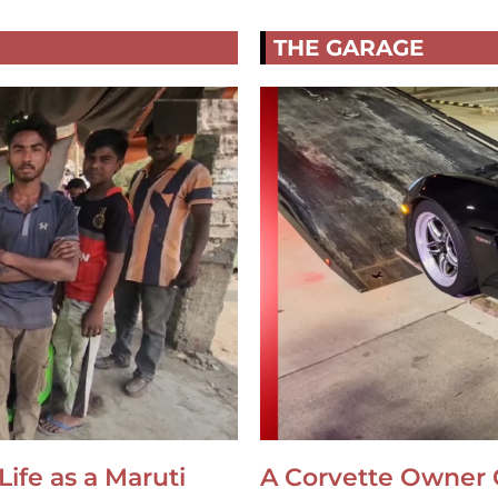
THE GARAGE
Life as a Maruti
A Corvette Owner 