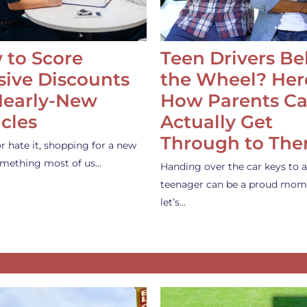
 to Score
Teen Drivers B
ive Discounts
the Wheel? Her
Nearly-New
How Parents C
cles
Actually Get
Through to Th
or hate it, shopping for a new
something most of us…
Handing over the car keys to a
teenager can be a proud mom
let’s…