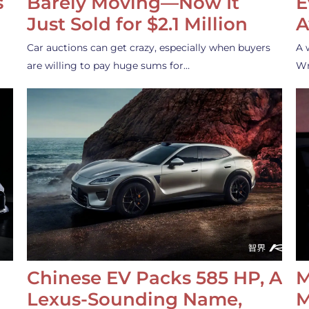
s
Barely Moving—Now It
E
Just Sold for $2.1 Million
A
Car auctions can get crazy, especially when buyers
A 
are willing to pay huge sums for…
Wr
Chinese EV Packs 585 HP, A
M
Lexus-Sounding Name,
M