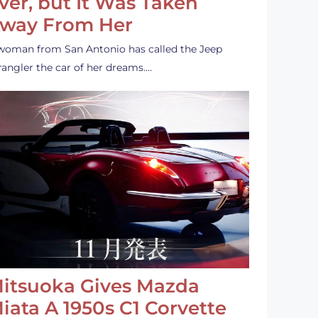
ver, but It Was Taken
way From Her
woman from San Antonio has called the Jeep
angler the car of her dreams.…
itsuoka Gives Mazda
iata A 1950s C1 Corvette