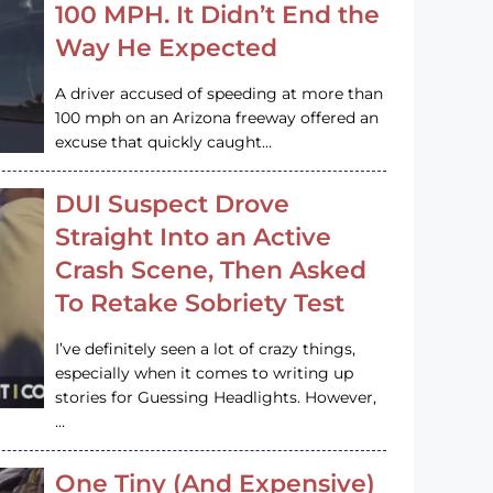
100 MPH. It Didn’t End the
Way He Expected
A driver accused of speeding at more than
100 mph on an Arizona freeway offered an
excuse that quickly caught…
DUI Suspect Drove
Straight Into an Active
Crash Scene, Then Asked
To Retake Sobriety Test
I’ve definitely seen a lot of crazy things,
especially when it comes to writing up
stories for Guessing Headlights. However,
…
One Tiny (And Expensive)