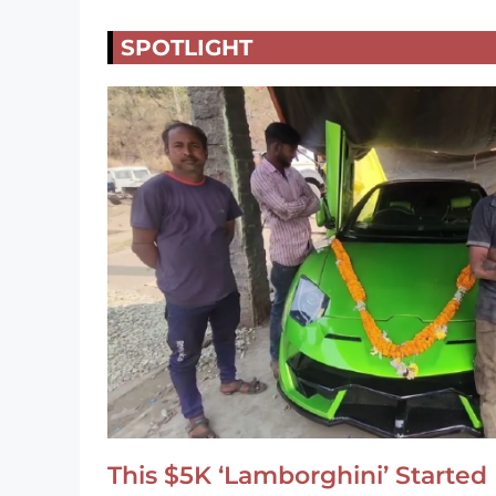
SPOTLIGHT
This $5K ‘Lamborghini’ Started 