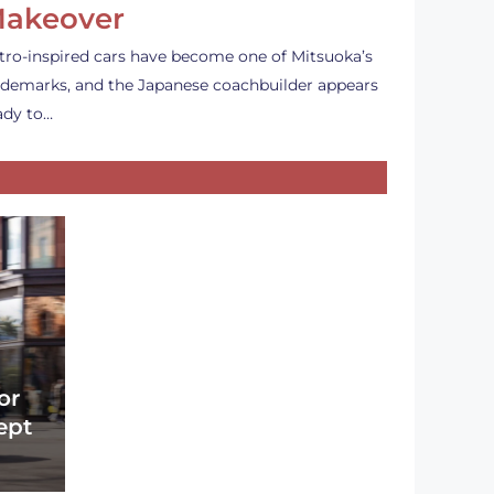
akeover
tro-inspired cars have become one of Mitsuoka’s
ademarks, and the Japanese coachbuilder appears
ady to…
or
ept