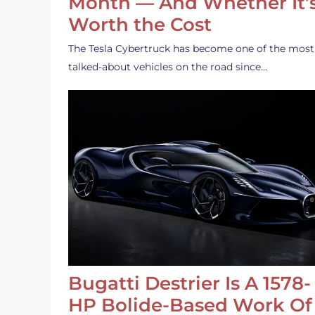
Month — And Whether It’
Worth the Cost
The Tesla Cybertruck has become one of the most
talked-about vehicles on the road since…
Bugatti Destrier Is A 1578-
HP Bolide-Based Work Of