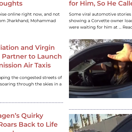
houghts
for Him, So He Cal
ise online right now, and not
Some viral automotive stories r
 from Jharkhand, Mohammad
showing a Corvette owner loadi
were waiting for him at … Re
iation and Virgin
c Partner to Launch
ission Air Taxis
pping the congested streets of
oaring through the skies in a
gen’s Quirky
 Roars Back to Life