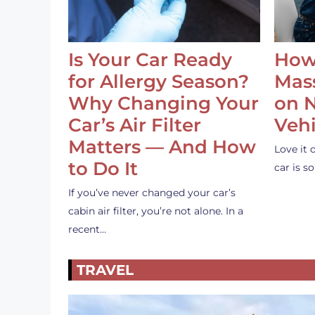
Is Your Car Ready
How
for Allergy Season?
Mass
Why Changing Your
on 
Car’s Air Filter
Vehi
Matters — And How
Love it 
to Do It
car is 
If you’ve never changed your car’s
cabin air filter, you’re not alone. In a
recent…
TRAVEL