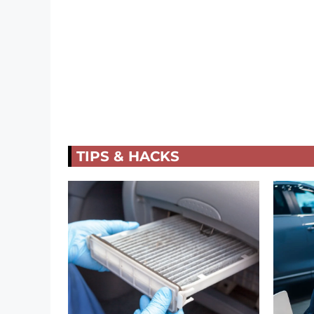
TIPS & HACKS