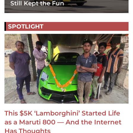
Still Kept the Fun
SPOTLIGHT
This $5K ‘Lamborghini’ Started Life
as a Maruti 800 — And the Internet
Has Thoughts