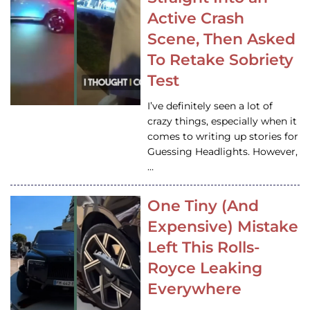
Active Crash
Scene, Then Asked
To Retake Sobriety
Test
I’ve definitely seen a lot of
crazy things, especially when it
comes to writing up stories for
Guessing Headlights. However,
…
One Tiny (And
Expensive) Mistake
Left This Rolls-
Royce Leaking
Everywhere