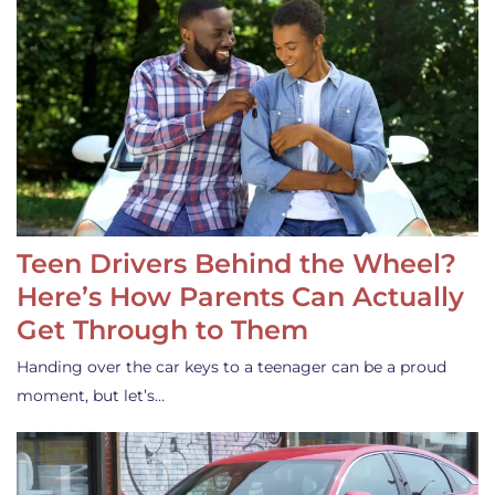
Teen Drivers Behind the Wheel?
Here’s How Parents Can Actually
Get Through to Them
Handing over the car keys to a teenager can be a proud
moment, but let’s…