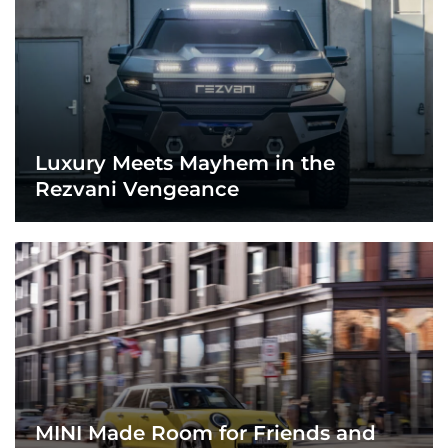
Luxury Meets Mayhem in the
Rezvani Vengeance
MINI Made Room for Friends and