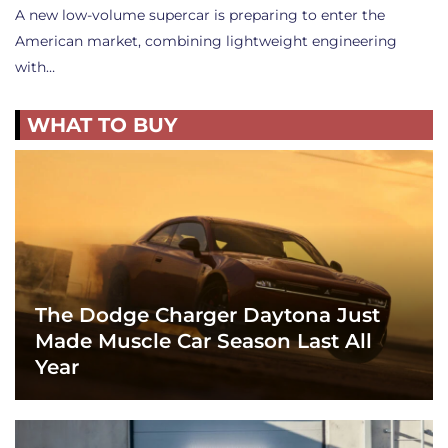
A new low-volume supercar is preparing to enter the
American market, combining lightweight engineering
with…
WHAT TO BUY
The Dodge Charger Daytona Just
Made Muscle Car Season Last All
Year