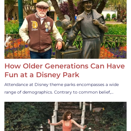
How Older Generations Can Have
Fun at a Disney Park
Attendance at Disney theme parks encompasses a wide
range of demographics. Contrary to common belief,…