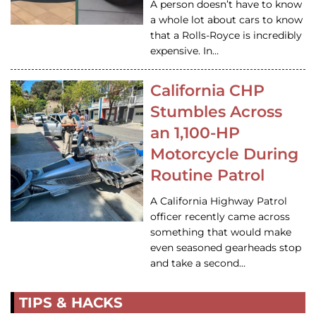
A person doesn’t have to know
a whole lot about cars to know
that a Rolls-Royce is incredibly
expensive. In…
California CHP
Stumbles Across
an 1,100-HP
Motorcycle During
Routine Patrol
A California Highway Patrol
officer recently came across
something that would make
even seasoned gearheads stop
and take a second…
TIPS & HACKS