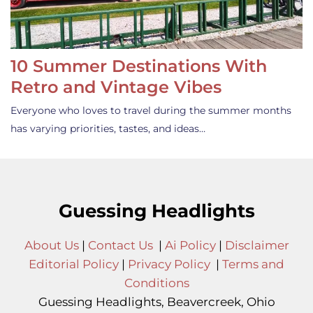
10 Summer Destinations With
Retro and Vintage Vibes
Everyone who loves to travel during the summer months
has varying priorities, tastes, and ideas…
Guessing Headlights
About Us
|
Contact Us
|
Ai Policy
|
Disclaimer
Editorial Policy
|
Privacy Policy
|
Terms and
Conditions
Guessing Headlights, Beavercreek, Ohio