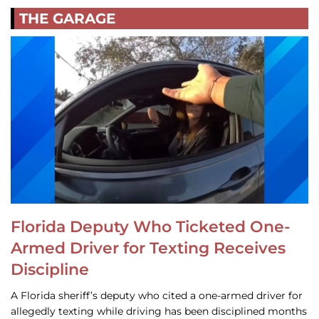
THE GARAGE
Florida Deputy Who Ticketed One-
Armed Driver for Texting Receives
Discipline
A Florida sheriff’s deputy who cited a one-armed driver for
allegedly texting while driving has been disciplined months