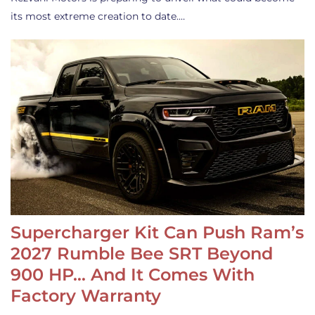
its most extreme creation to date.…
Supercharger Kit Can Push Ram’s
2027 Rumble Bee SRT Beyond
900 HP… And It Comes With
Factory Warranty