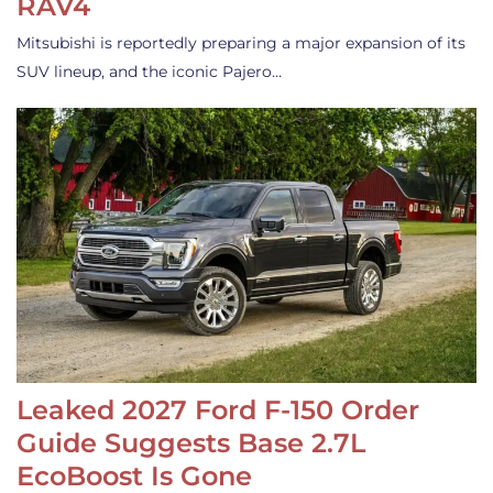
RAV4
Mitsubishi is reportedly preparing a major expansion of its
SUV lineup, and the iconic Pajero…
Leaked 2027 Ford F-150 Order
Guide Suggests Base 2.7L
EcoBoost Is Gone