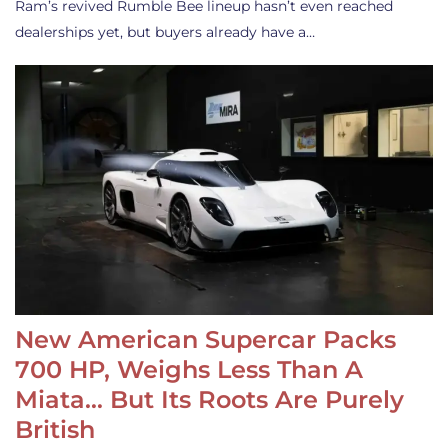
Ram’s revived Rumble Bee lineup hasn’t even reached
dealerships yet, but buyers already have a…
New American Supercar Packs
700 HP, Weighs Less Than A
Miata… But Its Roots Are Purely
British