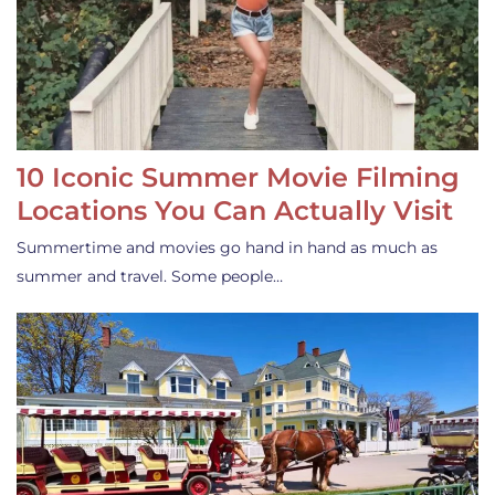
10 Iconic Summer Movie Filming
Locations You Can Actually Visit
Summertime and movies go hand in hand as much as
summer and travel. Some people…