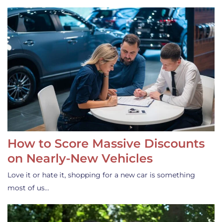
How to Score Massive Discounts
on Nearly-New Vehicles
Love it or hate it, shopping for a new car is something
most of us…