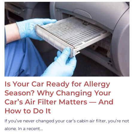
Is Your Car Ready for Allergy
Season? Why Changing Your
Car’s Air Filter Matters — And
How to Do It
If you’ve never changed your car’s cabin air filter, you’re not
alone. In a recent…