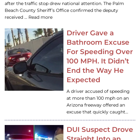
after the traffic stop drew national attention. The Palm
Beach County Sheriff’s Office confirmed the deputy
received … Read more
Driver Gave a
Bathroom Excuse
For Speeding Over
100 MPH. It Didn’t
End the Way He
Expected
A driver accused of speeding
at more than 100 mph on an
Arizona freeway offered an
excuse that quickly caught…
DUI Suspect Drove
Straight Into an