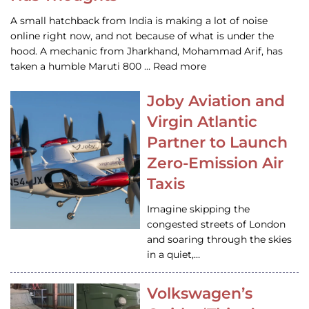
A small hatchback from India is making a lot of noise
online right now, and not because of what is under the
hood. A mechanic from Jharkhand, Mohammad Arif, has
taken a humble Maruti 800 … Read more
Joby Aviation and
Virgin Atlantic
Partner to Launch
Zero-Emission Air
Taxis
Imagine skipping the
congested streets of London
and soaring through the skies
in a quiet,…
Volkswagen’s