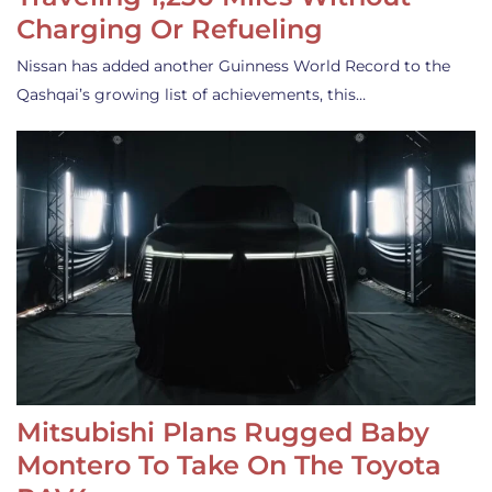
Charging Or Refueling
Nissan has added another Guinness World Record to the
Qashqai’s growing list of achievements, this…
Mitsubishi Plans Rugged Baby
Montero To Take On The Toyota