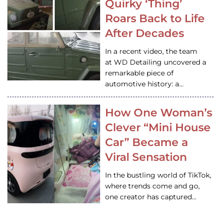
Quirky ‘Thing’
Roars Back to Life
After Decades
In a recent video, the team
at WD Detailing uncovered a
remarkable piece of
automotive history: a…
How One Woman’s
Clever “Mini House
Car” Became a
Viral Sensation
In the bustling world of TikTok,
where trends come and go,
one creator has captured…