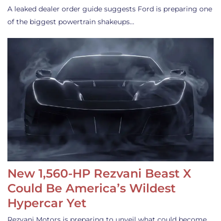
A leaked dealer order guide suggests Ford is preparing one
of the biggest powertrain shakeups…
New 1,560-HP Rezvani Beast X
Could Be America’s Wildest
Hypercar Yet
Rezvani Motors is preparing to unveil what could become