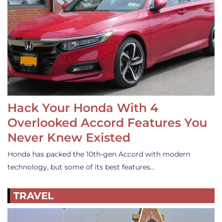
Hack Your Honda With 4
Overlooked Accord Features You
Never Knew Existed
Honda has packed the 10th-gen Accord with modern
technology, but some of its best features…
TRAVEL