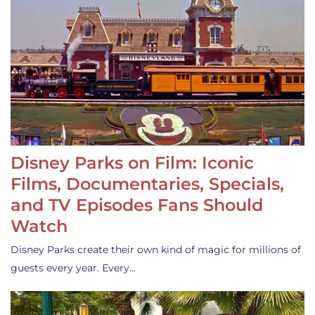
Disney Parks on Film: Iconic
Films, Documentaries, Specials,
and TV Episodes Fans Should
Watch
Disney Parks create their own kind of magic for millions of
guests every year. Every…