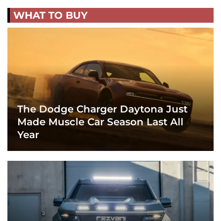
WHAT TO BUY
The Dodge Charger Daytona Just
Made Muscle Car Season Last All
Year