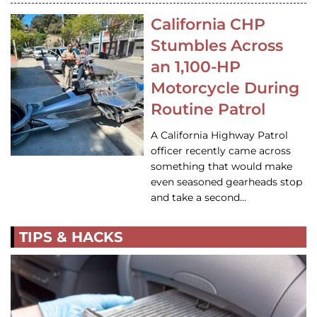
California CHP
Stumbles Across
an 1,100-HP
Motorcycle During
Routine Patrol
A California Highway Patrol
officer recently came across
something that would make
even seasoned gearheads stop
and take a second…
TIPS & HACKS