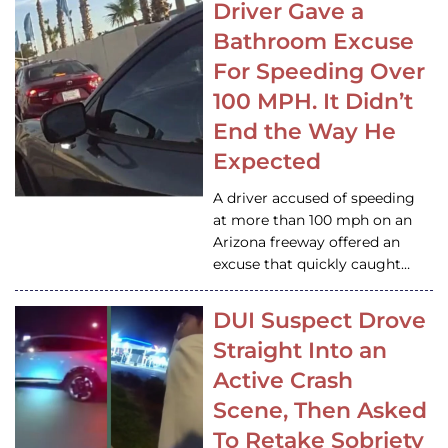
Driver Gave a
Bathroom Excuse
For Speeding Over
100 MPH. It Didn’t
End the Way He
Expected
A driver accused of speeding
at more than 100 mph on an
Arizona freeway offered an
excuse that quickly caught…
DUI Suspect Drove
Straight Into an
Active Crash
Scene, Then Asked
To Retake Sobriety