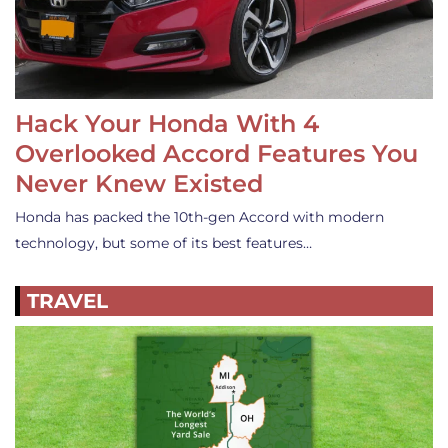
Hack Your Honda With 4
Overlooked Accord Features You
Never Knew Existed
Honda has packed the 10th-gen Accord with modern
technology, but some of its best features…
TRAVEL