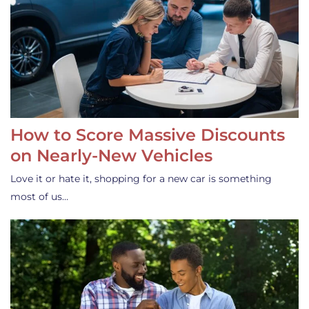
How to Score Massive Discounts
on Nearly-New Vehicles
Love it or hate it, shopping for a new car is something
most of us…