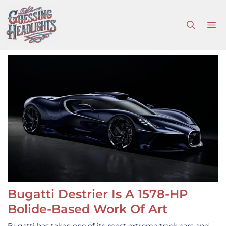
Skip
to
M
content
Bugatti Destrier Is A 1578-HP
Bolide-Based Work Of Art