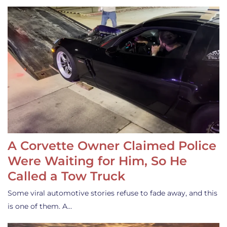
A Corvette Owner Claimed Police
Were Waiting for Him, So He
Called a Tow Truck
Some viral automotive stories refuse to fade away, and this
is one of them. A…