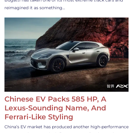
Bugatti has taken one of its most extreme track cars and
reimagined it as something…
Chinese EV Packs 585 HP, A
Lexus-Sounding Name, And
Ferrari-Like Styling
China’s EV market has produced another high-performance