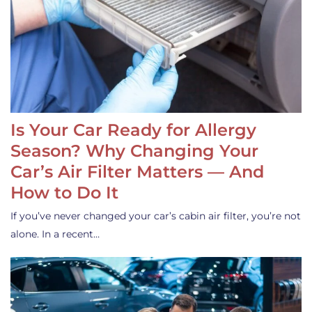
Is Your Car Ready for Allergy
Season? Why Changing Your
Car’s Air Filter Matters — And
How to Do It
If you’ve never changed your car’s cabin air filter, you’re not
alone. In a recent…