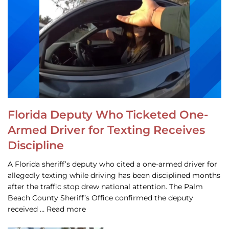
Florida Deputy Who Ticketed One-
Armed Driver for Texting Receives
Discipline
A Florida sheriff’s deputy who cited a one-armed driver for
allegedly texting while driving has been disciplined months
after the traffic stop drew national attention. The Palm
Beach County Sheriff’s Office confirmed the deputy
received … Read more