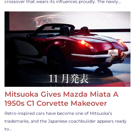
crossover that wears its influences proudly. The newly…
Mitsuoka Gives Mazda Miata A
1950s C1 Corvette Makeover
Retro-inspired cars have become one of Mitsuoka’s
trademarks, and the Japanese coachbuilder appears ready
to…