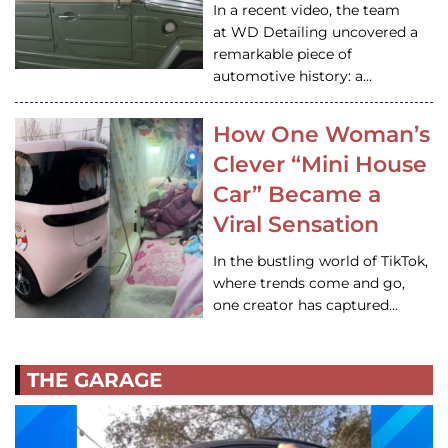
In a recent video, the team
at WD Detailing uncovered a
remarkable piece of
automotive history: a…
How One Woman’s
Clever “Mini House
Car” Became a
Viral Sensation
In the bustling world of TikTok,
where trends come and go,
one creator has captured…
THE GARAGE