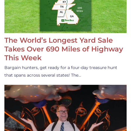
The World’s Longest Yard Sale
Takes Over 690 Miles of Highway
This Week
Bargain hunters, get ready for a four-day treasure hunt
that spans across several states! The…