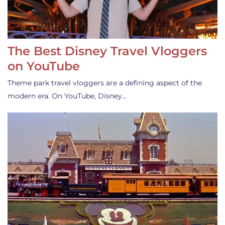
The Best Disney Travel Vloggers
on YouTube
Theme park travel vloggers are a defining aspect of the
modern era. On YouTube, Disney…