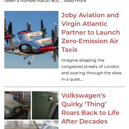
taken a humble Maruti 800 … Read more
Joby Aviation and
Virgin Atlantic
Partner to Launch
Zero-Emission Air
Taxis
Imagine skipping the
congested streets of London
and soaring through the skies
in a quiet,…
Volkswagen’s
Quirky ‘Thing’
Roars Back to Life
After Decades