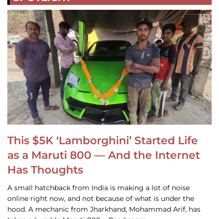
This $5K ‘Lamborghini’ Started Life
as a Maruti 800 — And the Internet
Has Thoughts
A small hatchback from India is making a lot of noise
online right now, and not because of what is under the
hood. A mechanic from Jharkhand, Mohammad Arif, has