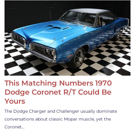
This Matching Numbers 1970
Dodge Coronet R/T Could Be
Yours
The Dodge Charger and Challenger usually dominate
conversations about classic Mopar muscle, yet the
Coronet…