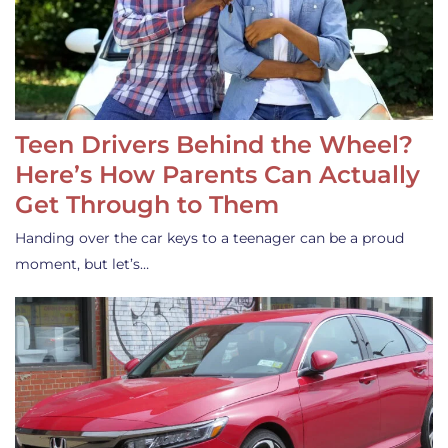
Teen Drivers Behind the Wheel?
Here’s How Parents Can Actually
Get Through to Them
Handing over the car keys to a teenager can be a proud
moment, but let’s…