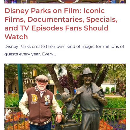
Disney Parks on Film: Iconic
Films, Documentaries, Specials,
and TV Episodes Fans Should
Watch
Disney Parks create their own kind of magic for millions of
guests every year. Every…