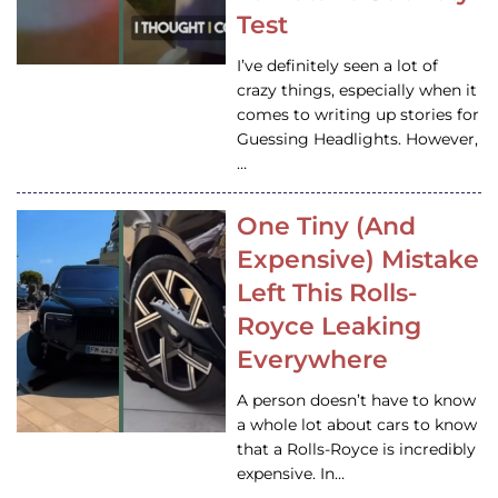
Test
I’ve definitely seen a lot of
crazy things, especially when it
comes to writing up stories for
Guessing Headlights. However,
…
One Tiny (And
Expensive) Mistake
Left This Rolls-
Royce Leaking
Everywhere
A person doesn’t have to know
a whole lot about cars to know
that a Rolls-Royce is incredibly
expensive. In…