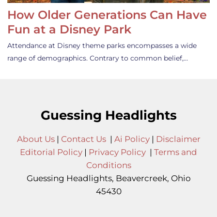
How Older Generations Can Have
Fun at a Disney Park
Attendance at Disney theme parks encompasses a wide
range of demographics. Contrary to common belief,…
Guessing Headlights
About Us
|
Contact Us
|
Ai Policy
|
Disclaimer
Editorial Policy
|
Privacy Policy
|
Terms and
Conditions
Guessing Headlights, Beavercreek, Ohio
45430