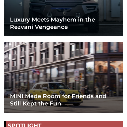
Luxury Meets Mayhem in the
Rezvani Vengeance
MINI Made Room for Friends and
Still Kept the Fun
SPOTLIGHT