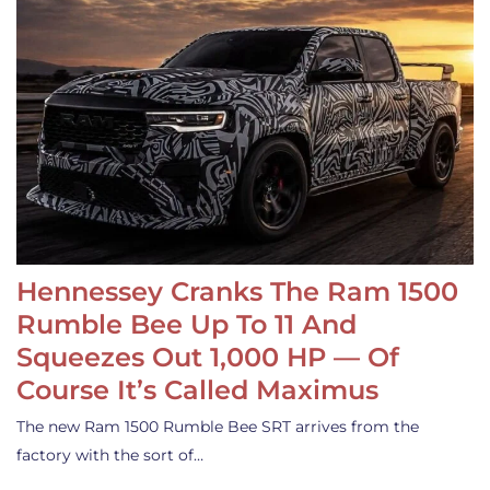
Hennessey Cranks The Ram 1500
Rumble Bee Up To 11 And
Squeezes Out 1,000 HP — Of
Course It’s Called Maximus
The new Ram 1500 Rumble Bee SRT arrives from the
factory with the sort of…