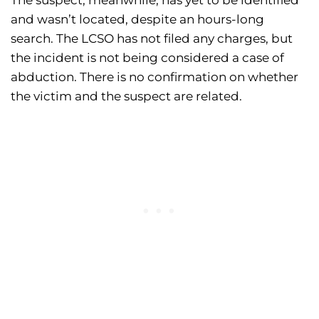
The suspect, meanwhile, has yet to be identified
and wasn’t located, despite an hours-long
search. The LCSO has not filed any charges, but
the incident is not being considered a case of
abduction. There is no confirmation on whether
the victim and the suspect are related.