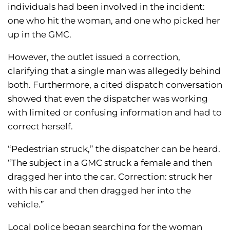
individuals had been involved in the incident:
one who hit the woman, and one who picked her
up in the GMC.
However, the outlet issued a correction,
clarifying that a single man was allegedly behind
both. Furthermore, a cited dispatch conversation
showed that even the dispatcher was working
with limited or confusing information and had to
correct herself.
“Pedestrian struck,” the dispatcher can be heard.
“The subject in a GMC struck a female and then
dragged her into the car. Correction: struck her
with his car and then dragged her into the
vehicle.”
Local police began searching for the woman