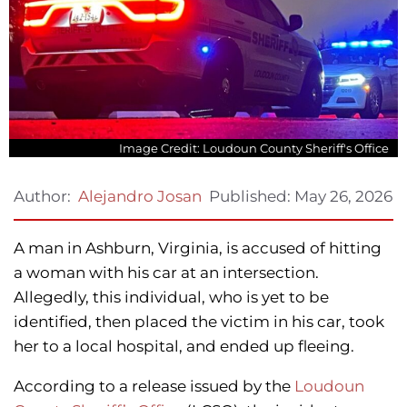
Image Credit: Loudoun County Sheriff's Office
Published:
May 26, 2026
Author:
Alejandro Josan
A man in Ashburn, Virginia, is accused of hitting
a woman with his car at an intersection.
Allegedly, this individual, who is yet to be
identified, then placed the victim in his car, took
her to a local hospital, and ended up fleeing.
According to a release issued by the
Loudoun