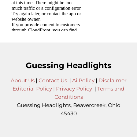
Guessing Headlights
About Us
|
Contact Us
|
Ai Policy
|
Disclaimer
Editorial Policy
|
Privacy Policy
|
Terms and
Conditions
Guessing Headlights, Beavercreek, Ohio
45430