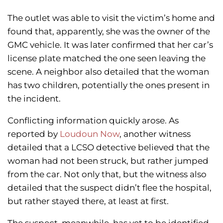
The outlet was able to visit the victim’s home and
found that, apparently, she was the owner of the
GMC vehicle. It was later confirmed that her car’s
license plate matched the one seen leaving the
scene. A neighbor also detailed that the woman
has two children, potentially the ones present in
the incident.
Conflicting information quickly arose. As
reported by
Loudoun Now
, another witness
detailed that a LCSO detective believed that the
woman had not been struck, but rather jumped
from the car. Not only that, but the witness also
detailed that the suspect didn’t flee the hospital,
but rather stayed there, at least at first.