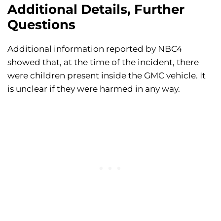
Additional Details, Further
Questions
Additional information reported by NBC4
showed that, at the time of the incident, there
were children present inside the GMC vehicle. It
is unclear if they were harmed in any way.