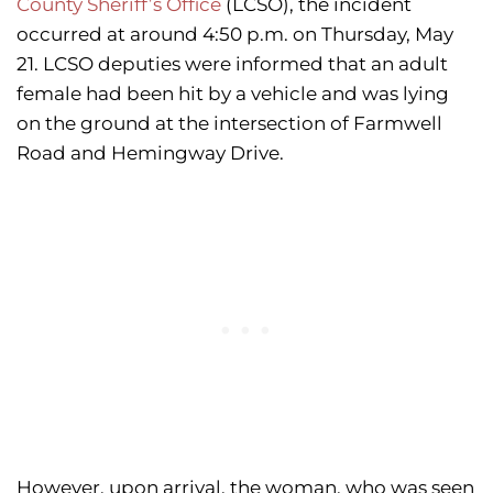
County Sheriff’s Office
(LCSO), the incident
occurred at around 4:50 p.m. on Thursday, May
21. LCSO deputies were informed that an adult
female had been hit by a vehicle and was lying
on the ground at the intersection of Farmwell
Road and Hemingway Drive.
However, upon arrival, the woman, who was seen