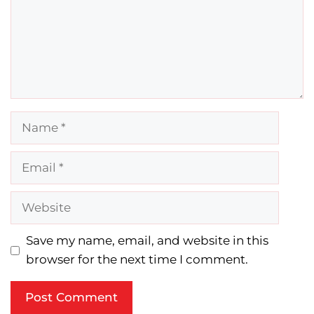
Name
Email
Website
Save my name, email, and website in this
browser for the next time I comment.