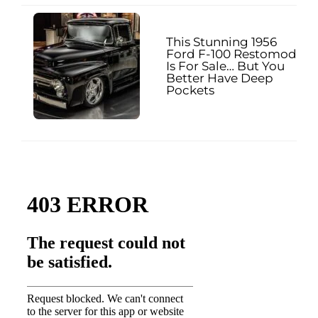
This Stunning 1956
Ford F-100 Restomod
Is For Sale… But You
Better Have Deep
Pockets