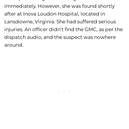
immediately. However, she was found shortly
after at Inova Loudon Hospital, located in
Lansdowne, Virginia. She had suffered serious
injuries. An officer didn’t find the GMC, as per the
dispatch audio, and the suspect was nowhere
around.