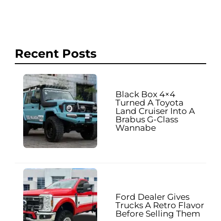
Recent Posts
Black Box 4×4
Turned A Toyota
Land Cruiser Into A
Brabus G-Class
Wannabe
Ford Dealer Gives
Trucks A Retro Flavor
Before Selling Them