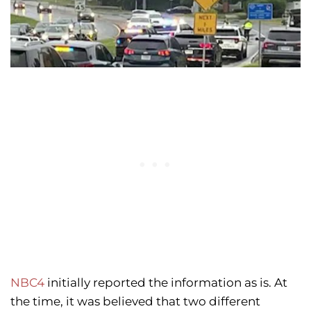
NBC4
initially reported the information as is. At
the time, it was believed that two different