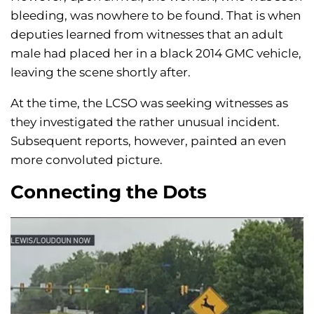
bleeding, was nowhere to be found. That is when
deputies learned from witnesses that an adult
male had placed her in a black 2014 GMC vehicle,
leaving the scene shortly after.
At the time, the LCSO was seeking witnesses as
they investigated the rather unusual incident.
Subsequent reports, however, painted an even
more convoluted picture.
Connecting the Dots