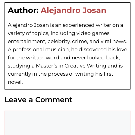
Author:
Alejandro Josan
Alejandro Josan is an experienced writer on a
variety of topics, including video games,
entertainment, celebrity, crime, and viral news.
A professional musician, he discovered his love
for the written word and never looked back,
studying a Master’s in Creative Writing and is
currently in the process of writing his first
novel.
Leave a Comment
Comment