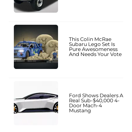
This Colin McRae
Subaru Lego Set Is
Pure Awesomeness
And Needs Your Vote
Ford Shows Dealers A
Real Sub-$40,000 4-
Door Mach-4
Mustang