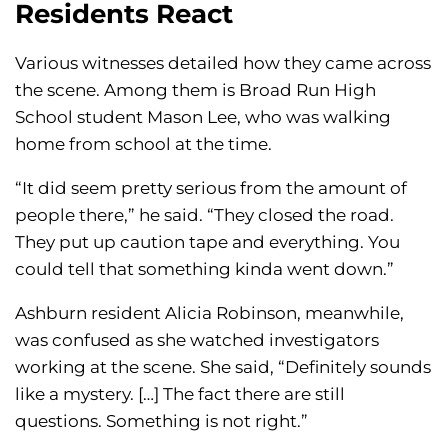
Residents React
Various witnesses detailed how they came across
the scene. Among them is Broad Run High
School student Mason Lee, who was walking
home from school at the time.
“It did seem pretty serious from the amount of
people there,” he said. “They closed the road.
They put up caution tape and everything. You
could tell that something kinda went down.”
Ashburn resident Alicia Robinson, meanwhile,
was confused as she watched investigators
working at the scene. She said, “Definitely sounds
like a mystery. […] The fact there are still
questions. Something is not right.”