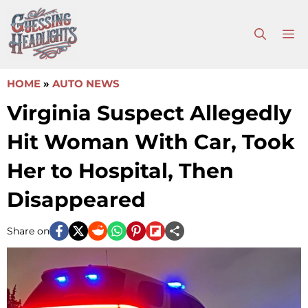
Skip
to
M
content
HOME
»
AUTO NEWS
Virginia Suspect Allegedly
Hit Woman With Car, Took
Her to Hospital, Then
Disappeared
Share on