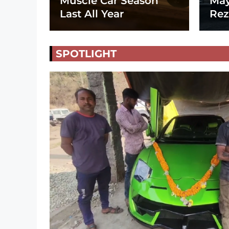
Muscle Car Season
May
Last All Year
Rez
SPOTLIGHT