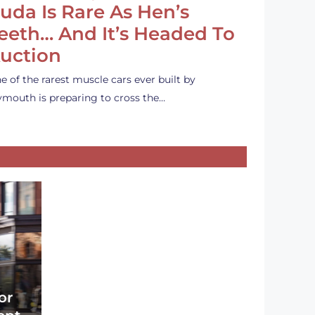
uda Is Rare As Hen’s
eeth… And It’s Headed To
uction
e of the rarest muscle cars ever built by
ymouth is preparing to cross the…
or