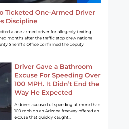
o Ticketed One-Armed Driver
s Discipline
cited a one-armed driver for allegedly texting
ined months after the traffic stop drew national
nty Sheriff’s Office confirmed the deputy
Driver Gave a Bathroom
Excuse For Speeding Over
100 MPH. It Didn’t End the
Way He Expected
A driver accused of speeding at more than
100 mph on an Arizona freeway offered an
excuse that quickly caught…