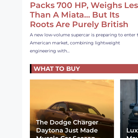
Packs 700 HP, Weighs Les
Than A Miata… But Its
Roots Are Purely British
A new low-volume supercar is preparing to enter 
American market, combining lightweight
engineering with…
WHAT TO BUY
The Dodge Charger
Daytona Just Made
Lux