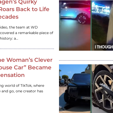
gen’s Quirky
 Roars Back to Life
ecades
video, the team at WD
ncovered a remarkable piece of
istory: a…
e Woman’s Clever
House Car” Became
 Sensation
ing world of TikTok, where
 and go, one creator has