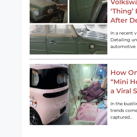
Volkswa
‘Thing’
After D
In a recent 
Detailing u
automotive h
How On
“Mini 
a Viral
In the bustl
trends come
captured…