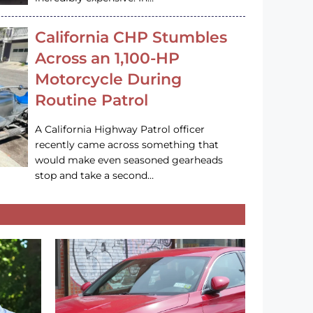
California CHP Stumbles
Across an 1,100-HP
Motorcycle During
Routine Patrol
A California Highway Patrol officer
recently came across something that
would make even seasoned gearheads
stop and take a second…