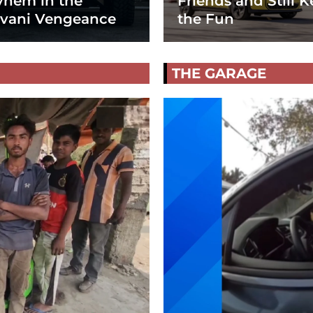
hem in the
Friends and Still K
vani Vengeance
the Fun
THE GARAGE