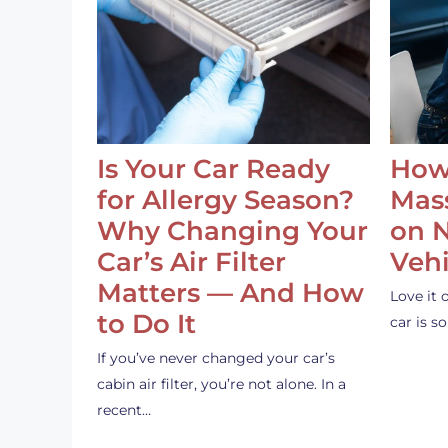
Is Your Car Ready
How
for Allergy Season?
Mass
Why Changing Your
on 
Car’s Air Filter
Vehi
Matters — And How
Love it 
to Do It
car is 
If you’ve never changed your car’s
cabin air filter, you’re not alone. In a
recent…