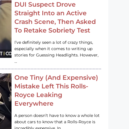
DUI Suspect Drove
Straight Into an Active
Crash Scene, Then Asked
To Retake Sobriety Test
I’ve definitely seen a lot of crazy things,
especially when it comes to writing up
stories for Guessing Headlights. However,
…
One Tiny (And Expensive)
Mistake Left This Rolls-
Royce Leaking
Everywhere
A person doesn’t have to know a whole lot
about cars to know that a Rolls-Royce is
incredibly expensive. In…