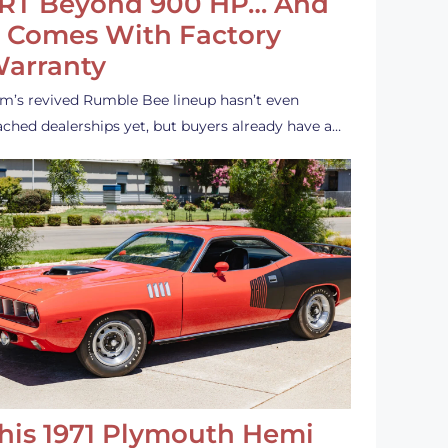
RT Beyond 900 HP… And
t Comes With Factory
arranty
m’s revived Rumble Bee lineup hasn’t even
ached dealerships yet, but buyers already have a…
his 1971 Plymouth Hemi