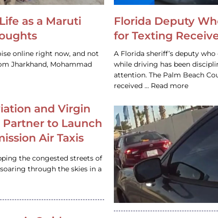
Life as a Maruti
Florida Deputy Wh
houghts
for Texting Receive
ise online right now, and not
A Florida sheriff’s deputy who 
 from Jharkhand, Mohammad
while driving has been discipl
attention. The Palm Beach Cou
received … Read more
iation and Virgin
c Partner to Launch
ission Air Taxis
pping the congested streets of
oaring through the skies in a