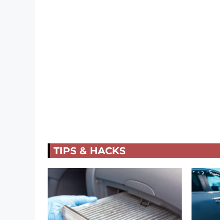
TIPS & HACKS