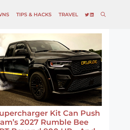
TWITTER
LINKEDIN
WNS
TIPS & HACKS
TRAVEL
upercharger Kit Can Push
am’s 2027 Rumble Bee