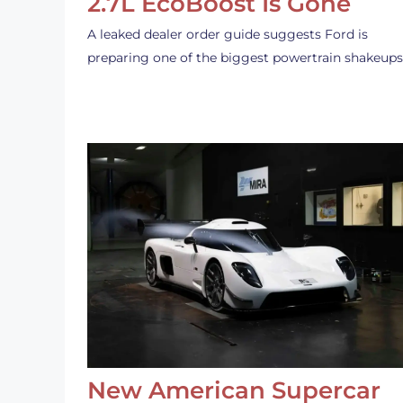
2.7L EcoBoost Is Gone
A leaked dealer order guide suggests Ford is
preparing one of the biggest powertrain shakeup
New American Supercar