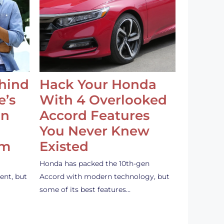
ehind
Hack Your Honda
e’s
With 4 Overlooked
an
Accord Features
You Never Knew
em
Existed
Honda has packed the 10th-gen
ent, but
Accord with modern technology, but
some of its best features…