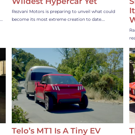
Wildest Hypercar Yet
S
I
Rezvani Motors is preparing to unveil what could
W
s…
become its most extreme creation to date.…
Ra
re
Telo’s MT1 Is A Tiny EV
T