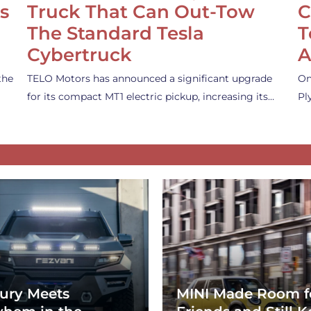
s
Truck That Can Out-Tow
C
The Standard Tesla
T
Cybertruck
A
the
TELO Motors has announced a significant upgrade
On
for its compact MT1 electric pickup, increasing its…
Pl
ury Meets
MINI Made Room f