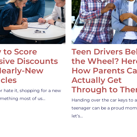
 to Score
Teen Drivers B
ive Discounts
the Wheel? Her
Nearly-New
How Parents C
cles
Actually Get
Through to Th
or hate it, shopping for a new
something most of us…
Handing over the car keys to a
teenager can be a proud mom
let’s…