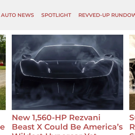
AUTO NEWS
SPOTLIGHT
REVVED-UP RUNDO
New 1,560-HP Rezvani
S
se
Beast X Could Be America’s
R