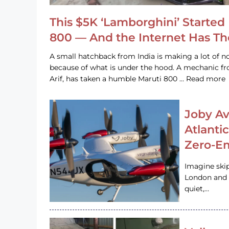
This $5K ‘Lamborghini’ Started 
800 — And the Internet Has T
A small hatchback from India is making a lot of no
because of what is under the hood. A mechanic
Arif, has taken a humble Maruti 800 … Read more
Joby Av
Atlanti
Zero-Em
Imagine ski
London and s
quiet,…