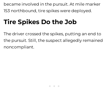
became involved in the pursuit. At mile marker
153 northbound, tire spikes were deployed.
Tire Spikes Do the Job
The driver crossed the spikes, putting an end to
the pursuit. Still, the suspect allegedly remained
noncompliant.