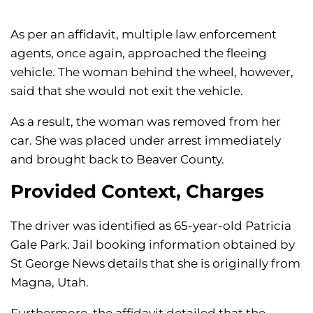
As per an affidavit, multiple law enforcement
agents, once again, approached the fleeing
vehicle. The woman behind the wheel, however,
said that she would not exit the vehicle.
As a result, the woman was removed from her
car. She was placed under arrest immediately
and brought back to Beaver County.
Provided Context, Charges
The driver was identified as 65-year-old Patricia
Gale Park. Jail booking information obtained by
St George News details that she is originally from
Magna, Utah.