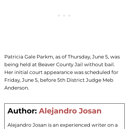
Patricia Gale Parkm, as of Thursday, June 5, was
being held at Beaver County Jail without bail.
Her initial court appearance was scheduled for
Friday, June 5, before 5th District Judge Meb
Anderson.
Author:
Alejandro Josan
Alejandro Josan is an experienced writer on a