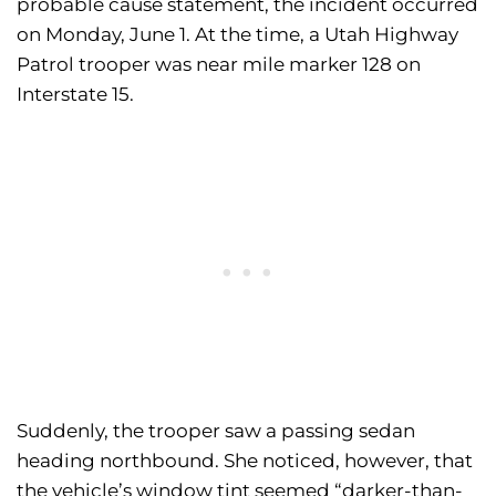
probable cause statement, the incident occurred
on Monday, June 1. At the time, a Utah Highway
Patrol trooper was near mile marker 128 on
Interstate 15.
Suddenly, the trooper saw a passing sedan
heading northbound. She noticed, however, that
the vehicle’s window tint seemed “darker-than-