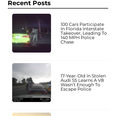
Recent Posts
100 Cars Participate
In Florida Interstate
Takeover, Leading To
140 MPH Police
Chase
17-Year-Old In Stolen
Audi S5 Learns A V8
Wasn’t Enough To
Escape Police