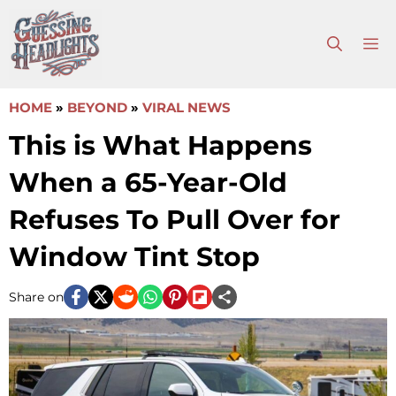
Skip
to
M
content
HOME
»
BEYOND
»
VIRAL NEWS
This is What Happens
When a 65-Year-Old
Refuses To Pull Over for
Window Tint Stop
Share on