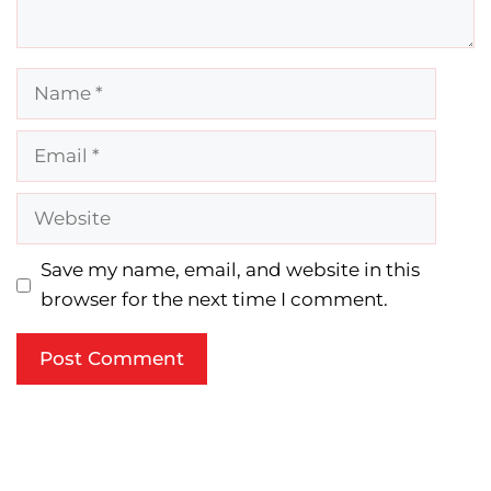
Name
Email
Website
Save my name, email, and website in this
browser for the next time I comment.