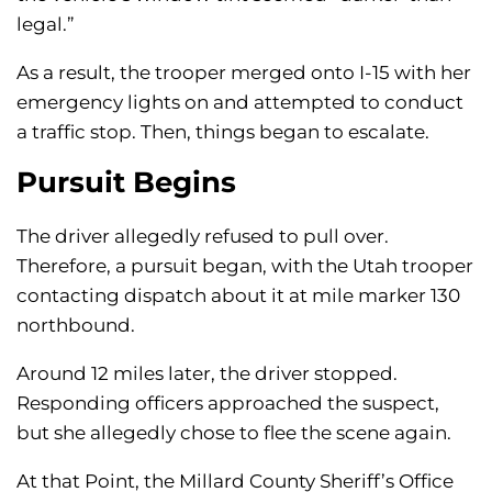
legal.”
As a result, the trooper merged onto I-15 with her
emergency lights on and attempted to conduct
a traffic stop. Then, things began to escalate.
Pursuit Begins
The driver allegedly refused to pull over.
Therefore, a pursuit began, with the Utah trooper
contacting dispatch about it at mile marker 130
northbound.
Around 12 miles later, the driver stopped.
Responding officers approached the suspect,
but she allegedly chose to flee the scene again.
At that Point, the Millard County Sheriff’s Office