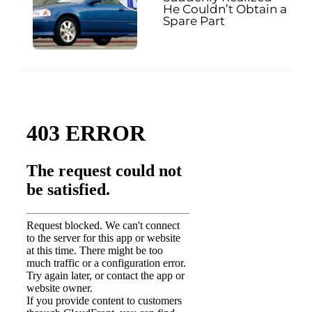
He Couldn’t Obtain a
Spare Part