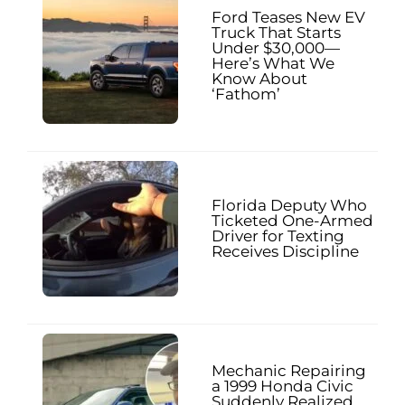
Ford Teases New EV
Truck That Starts
Under $30,000—
Here’s What We
Know About
‘Fathom’
Florida Deputy Who
Ticketed One-Armed
Driver for Texting
Receives Discipline
Mechanic Repairing
a 1999 Honda Civic
Suddenly Realized