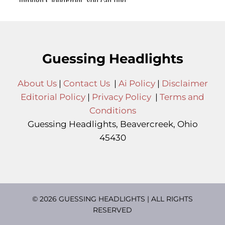
Guessing Headlights
About Us
|
Contact Us
|
Ai Policy
|
Disclaimer
Editorial Policy
|
Privacy Policy
|
Terms and
Conditions
Guessing Headlights, Beavercreek, Ohio
45430
© 2026 GUESSING HEADLIGHTS | ALL RIGHTS
RESERVED