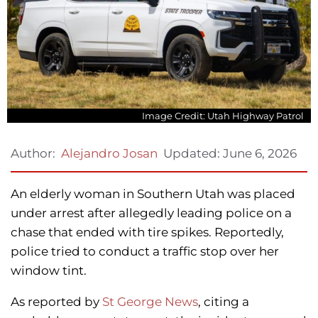
Image Credit: Utah Highway Patrol
Updated:
June 6, 2026
Author:
Alejandro Josan
An elderly woman in Southern Utah was placed
under arrest after allegedly leading police on a
chase that ended with tire spikes. Reportedly,
police tried to conduct a traffic stop over her
window tint.
As reported by
St George News
, citing a