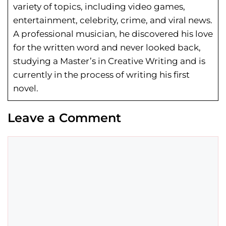
variety of topics, including video games,
entertainment, celebrity, crime, and viral news.
A professional musician, he discovered his love
for the written word and never looked back,
studying a Master’s in Creative Writing and is
currently in the process of writing his first
novel.
Leave a Comment
Comment