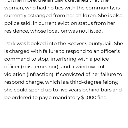
Furthermore, the affidavit detailed that the
woman, who had no ties with the community, is
currently estranged from her children. She is also,
police said, in current eviction status from her
residence, whose location was not listed.
Park was booked into the Beaver County Jail. She
is charged with failure to respond to an officer’s
command to stop, interfering with a police
officer (misdemeanor), and a window tint
violation (infraction). If convicted of her failure to
respond charge, which is a third-degree felony,
she could spend up to five years behind bars and
be ordered to pay a mandatory $1,000 fine.