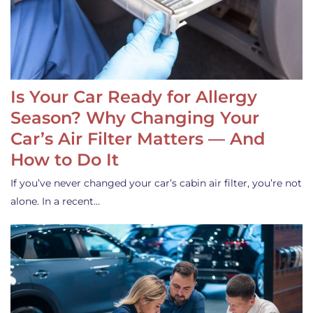
Is Your Car Ready for Allergy
Season? Why Changing Your
Car’s Air Filter Matters — And
How to Do It
If you’ve never changed your car’s cabin air filter, you’re not
alone. In a recent…