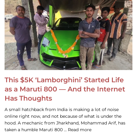
This $5K ‘Lamborghini’ Started Life
as a Maruti 800 — And the Internet
Has Thoughts
A small hatchback from India is making a lot of noise
online right now, and not because of what is under the
hood. A mechanic from Jharkhand, Mohammad Arif, has
taken a humble Maruti 800 … Read more