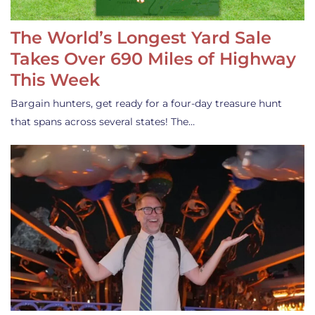
The World’s Longest Yard Sale
Takes Over 690 Miles of Highway
This Week
Bargain hunters, get ready for a four-day treasure hunt
that spans across several states! The…