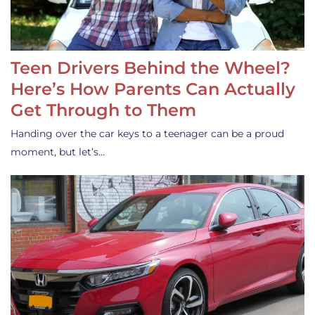
Teen Drivers Behind the Wheel?
Here’s How Parents Can Actually
Get Through to Them
Handing over the car keys to a teenager can be a proud
moment, but let’s…