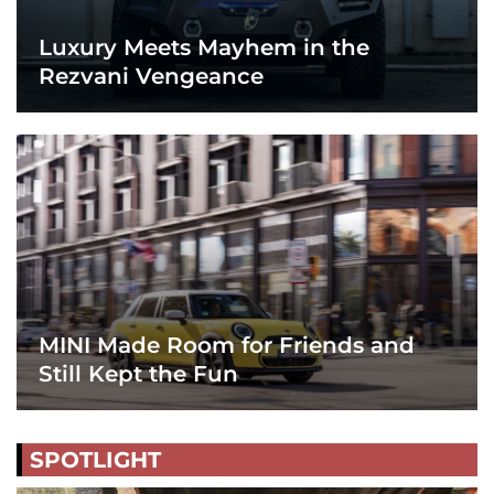
Luxury Meets Mayhem in the
Rezvani Vengeance
MINI Made Room for Friends and
Still Kept the Fun
SPOTLIGHT