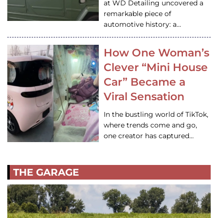
at WD Detailing uncovered a
remarkable piece of
automotive history: a…
How One Woman’s
Clever “Mini House
Car” Became a
Viral Sensation
In the bustling world of TikTok,
where trends come and go,
one creator has captured…
THE GARAGE