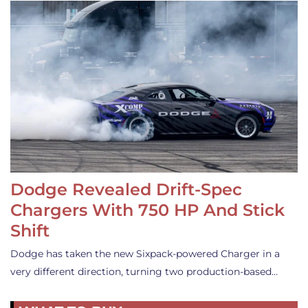
Dodge Revealed Drift-Spec
Chargers With 750 HP And Stick
Shift
Dodge has taken the new Sixpack-powered Charger in a
very different direction, turning two production-based…