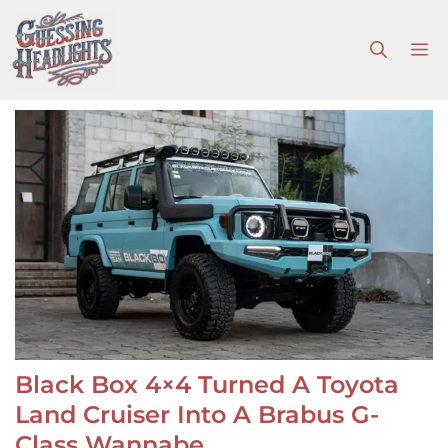
Skip
to
M
content
Black Box 4×4 Turned A Toyota
Land Cruiser Into A Brabus G-
Class Wannabe