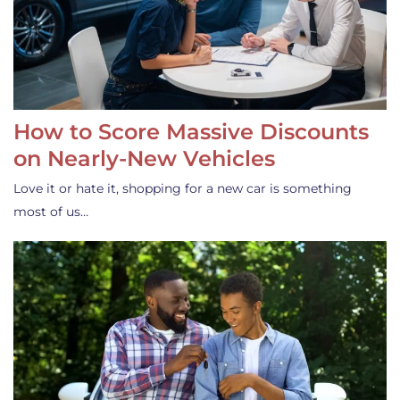
How to Score Massive Discounts
on Nearly-New Vehicles
Love it or hate it, shopping for a new car is something
most of us…