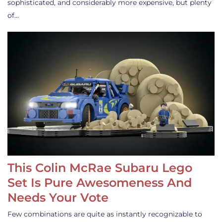
sophisticated, and considerably more expensive, but plenty
of…
This Colin McRae Subaru Lego
Set Is Pure Awesomeness And
Needs Your Vote
Few combinations are quite as instantly recognizable to