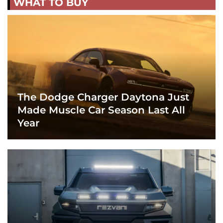
WHAT TO BUY
The Dodge Charger Daytona Just
Made Muscle Car Season Last All
Year