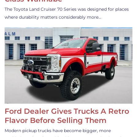
The Toyota Land Cruiser 70 Series was designed for places
where durability matters considerably more…
Ford Dealer Gives Trucks A Retro
Flavor Before Selling Them
Modern pickup trucks have become bigger, more