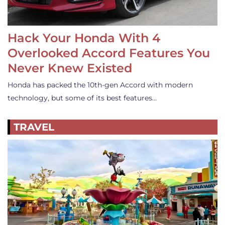
Hack Your Honda With 4
Overlooked Accord Features You
Never Knew Existed
Honda has packed the 10th-gen Accord with modern
technology, but some of its best features…
TRAVEL