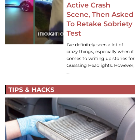
Active Crash
Scene, Then Asked
To Retake Sobriety
Test
I’ve definitely seen a lot of
crazy things, especially when it
comes to writing up stories for
Guessing Headlights. However,
…
TIPS & HACKS