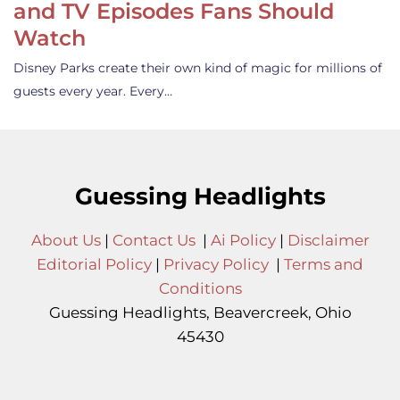
and TV Episodes Fans Should
Watch
Disney Parks create their own kind of magic for millions of
guests every year. Every…
Guessing Headlights
About Us
|
Contact Us
|
Ai Policy
|
Disclaimer
Editorial Policy
|
Privacy Policy
|
Terms and
Conditions
Guessing Headlights, Beavercreek, Ohio
45430