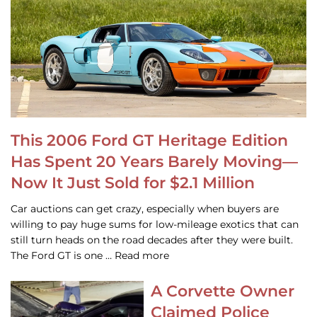
This 2006 Ford GT Heritage Edition
Has Spent 20 Years Barely Moving—
Now It Just Sold for $2.1 Million
Car auctions can get crazy, especially when buyers are
willing to pay huge sums for low-mileage exotics that can
still turn heads on the road decades after they were built.
The Ford GT is one … Read more
A Corvette Owner
Claimed Police