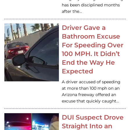
has been disciplined months
after the…
Driver Gave a
Bathroom Excuse
For Speeding Over
100 MPH. It Didn’t
End the Way He
Expected
A driver accused of speeding
at more than 100 mph on an
Arizona freeway offered an
excuse that quickly caught…
DUI Suspect Drove
Straight Into an