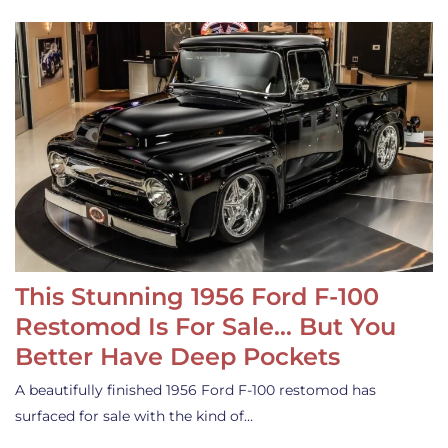
This Stunning 1956 Ford F-100
Restomod Is For Sale… But You
Better Have Deep Pockets
A beautifully finished 1956 Ford F-100 restomod has
surfaced for sale with the kind of…