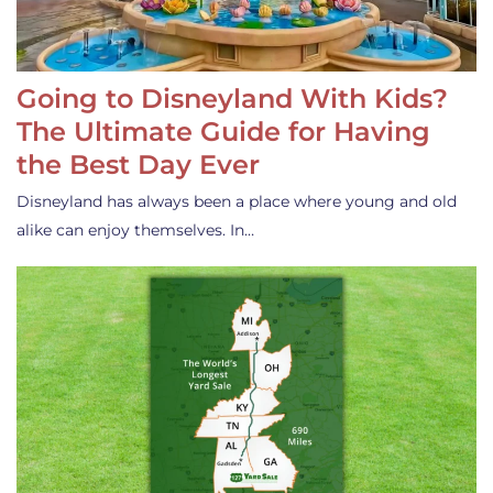
Going to Disneyland With Kids?
The Ultimate Guide for Having
the Best Day Ever
Disneyland has always been a place where young and old
alike can enjoy themselves. In…