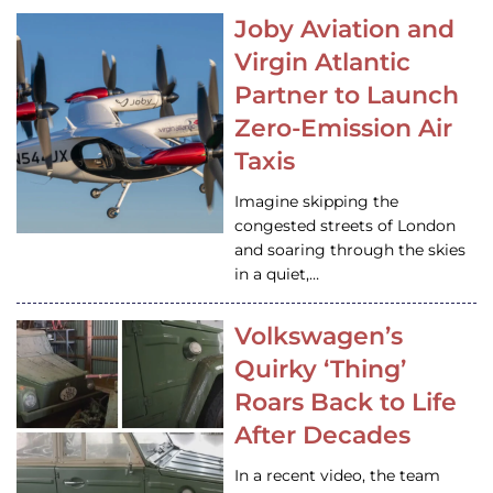
Joby Aviation and
Virgin Atlantic
Partner to Launch
Zero-Emission Air
Taxis
Imagine skipping the
congested streets of London
and soaring through the skies
in a quiet,…
Volkswagen’s
Quirky ‘Thing’
Roars Back to Life
After Decades
In a recent video, the team