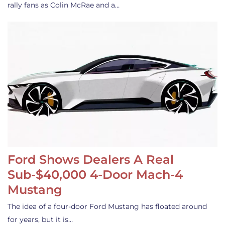
rally fans as Colin McRae and a…
Ford Shows Dealers A Real
Sub-$40,000 4-Door Mach-4
Mustang
The idea of a four-door Ford Mustang has floated around
for years, but it is…