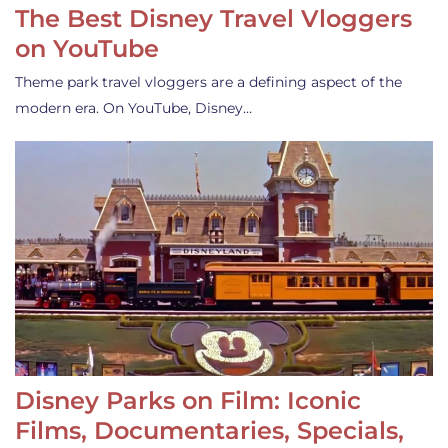
The Best Disney Travel Vloggers
on YouTube
Theme park travel vloggers are a defining aspect of the
modern era. On YouTube, Disney…
Disney Parks on Film: Iconic
Films, Documentaries, Specials,