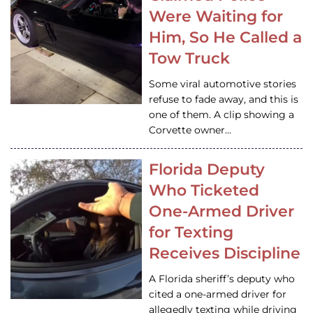
Were Waiting for
Him, So He Called a
Tow Truck
Some viral automotive stories
refuse to fade away, and this is
one of them. A clip showing a
Corvette owner…
Florida Deputy
Who Ticketed
One-Armed Driver
for Texting
Receives Discipline
A Florida sheriff’s deputy who
cited a one-armed driver for
allegedly texting while driving