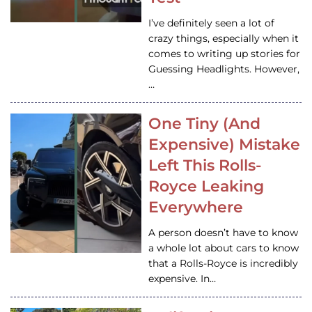
I’ve definitely seen a lot of
crazy things, especially when it
comes to writing up stories for
Guessing Headlights. However,
…
One Tiny (And
Expensive) Mistake
Left This Rolls-
Royce Leaking
Everywhere
A person doesn’t have to know
a whole lot about cars to know
that a Rolls-Royce is incredibly
expensive. In…