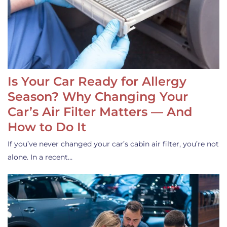
Is Your Car Ready for Allergy
Season? Why Changing Your
Car’s Air Filter Matters — And
How to Do It
If you’ve never changed your car’s cabin air filter, you’re not
alone. In a recent…