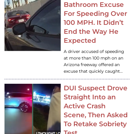
Bathroom Excuse
For Speeding Over
100 MPH. It Didn’t
End the Way He
Expected
A driver accused of speeding
at more than 100 mph on an
Arizona freeway offered an
excuse that quickly caught…
DUI Suspect Drove
Straight Into an
Active Crash
Scene, Then Asked
To Retake Sobriety
Test