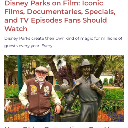
Disney Parks on Film: Iconic
Films, Documentaries, Specials,
and TV Episodes Fans Should
Watch
Disney Parks create their own kind of magic for millions of
guests every year. Every…