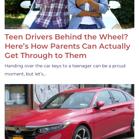
Teen Drivers Behind the Wheel?
Here’s How Parents Can Actually
Get Through to Them
Handing over the car keys to a teenager can be a proud
moment, but let’s…