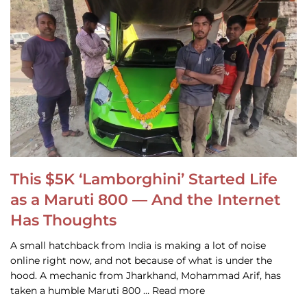
This $5K ‘Lamborghini’ Started Life
as a Maruti 800 — And the Internet
Has Thoughts
A small hatchback from India is making a lot of noise
online right now, and not because of what is under the
hood. A mechanic from Jharkhand, Mohammad Arif, has
taken a humble Maruti 800 … Read more