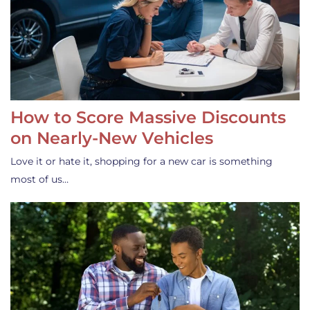
How to Score Massive Discounts
on Nearly-New Vehicles
Love it or hate it, shopping for a new car is something
most of us…