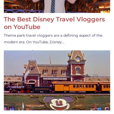
The Best Disney Travel Vloggers
on YouTube
Theme park travel vloggers are a defining aspect of the
modern era. On YouTube, Disney…