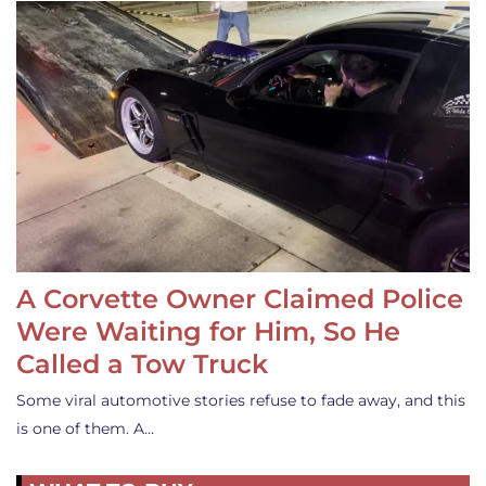
A Corvette Owner Claimed Police
Were Waiting for Him, So He
Called a Tow Truck
Some viral automotive stories refuse to fade away, and this
is one of them. A…