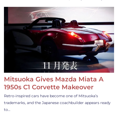
Mitsuoka Gives Mazda Miata A
1950s C1 Corvette Makeover
Retro-inspired cars have become one of Mitsuoka’s
trademarks, and the Japanese coachbuilder appears ready
to…