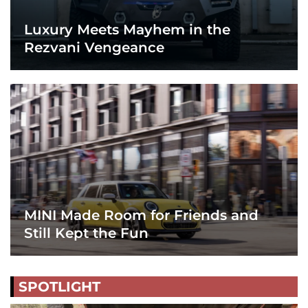
Luxury Meets Mayhem in the
Rezvani Vengeance
MINI Made Room for Friends and
Still Kept the Fun
SPOTLIGHT