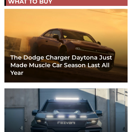
WHAT TO BUY
The Dodge Charger Daytona Just
Made Muscle Car Season Last All
Year