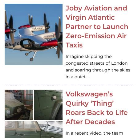
Joby Aviation and
Virgin Atlantic
Partner to Launch
Zero-Emission Air
Taxis
Imagine skipping the
congested streets of London
and soaring through the skies
in a quiet,…
Volkswagen’s
Quirky ‘Thing’
Roars Back to Life
After Decades
In a recent video, the team