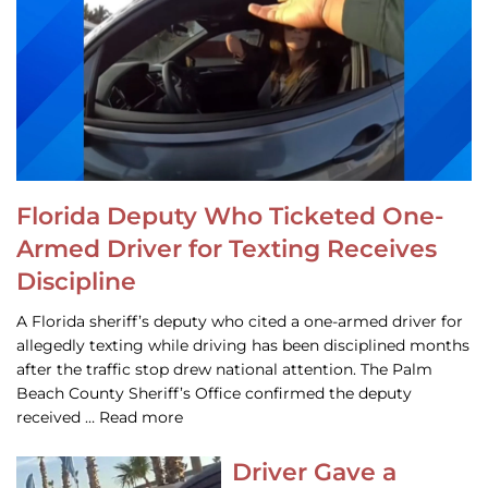
Florida Deputy Who Ticketed One-
Armed Driver for Texting Receives
Discipline
A Florida sheriff’s deputy who cited a one-armed driver for
allegedly texting while driving has been disciplined months
after the traffic stop drew national attention. The Palm
Beach County Sheriff’s Office confirmed the deputy
received … Read more
Driver Gave a