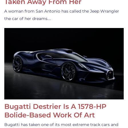
Taken Away From Her
A woman from San Antonio has called the Jeep Wrangler
the car of her dreams.…
Bugatti Destrier Is A 1578-HP
Bolide-Based Work Of Art
Bugatti has taken one of its most extreme track cars and