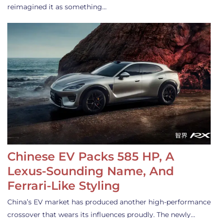
reimagined it as something…
Chinese EV Packs 585 HP, A
Lexus-Sounding Name, And
Ferrari-Like Styling
China’s EV market has produced another high-performance
crossover that wears its influences proudly. The newly…