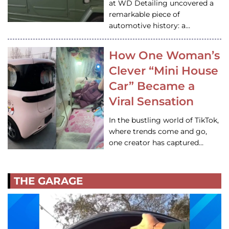
at WD Detailing uncovered a
remarkable piece of
automotive history: a…
How One Woman’s
Clever “Mini House
Car” Became a
Viral Sensation
In the bustling world of TikTok,
where trends come and go,
one creator has captured…
THE GARAGE