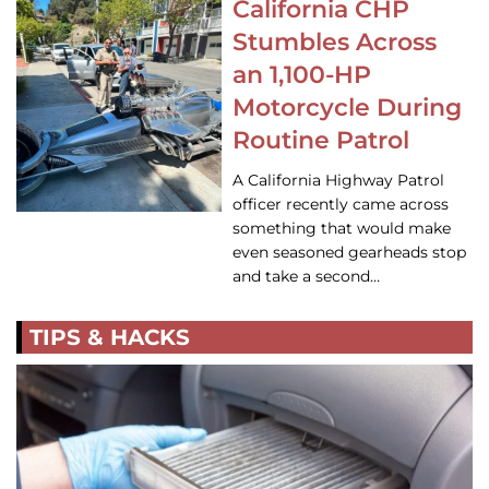
California CHP
Stumbles Across
an 1,100-HP
Motorcycle During
Routine Patrol
A California Highway Patrol
officer recently came across
something that would make
even seasoned gearheads stop
and take a second…
TIPS & HACKS