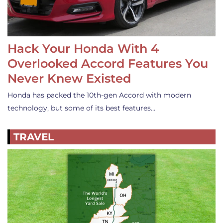
Hack Your Honda With 4
Overlooked Accord Features You
Never Knew Existed
Honda has packed the 10th-gen Accord with modern
technology, but some of its best features…
TRAVEL