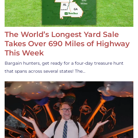
The World’s Longest Yard Sale
Takes Over 690 Miles of Highway
This Week
Bargain hunters, get ready for a four-day treasure hunt
that spans across several states! The…