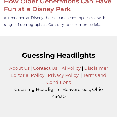
How Older Generations Can Have
Fun at a Disney Park
Attendance at Disney theme parks encompasses a wide
range of demographics. Contrary to common belief,…
Guessing Headlights
About Us
|
Contact Us
|
Ai Policy
|
Disclaimer
Editorial Policy
|
Privacy Policy
|
Terms and
Conditions
Guessing Headlights, Beavercreek, Ohio
45430