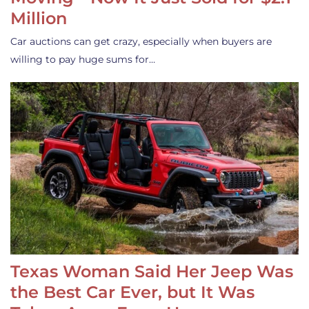
Million
Car auctions can get crazy, especially when buyers are
willing to pay huge sums for…
Texas Woman Said Her Jeep Was
the Best Car Ever, but It Was