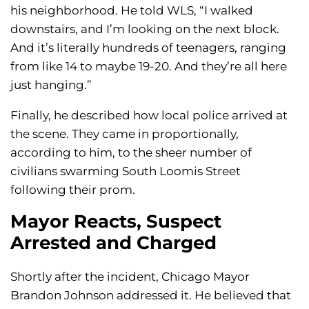
his neighborhood. He told WLS, “I walked
downstairs, and I’m looking on the next block.
And it’s literally hundreds of teenagers, ranging
from like 14 to maybe 19-20. And they’re all here
just hanging.”
Finally, he described how local police arrived at
the scene. They came in proportionally,
according to him, to the sheer number of
civilians swarming South Loomis Street
following their prom.
Mayor Reacts, Suspect
Arrested and Charged
Shortly after the incident, Chicago Mayor
Brandon Johnson addressed it. He believed that