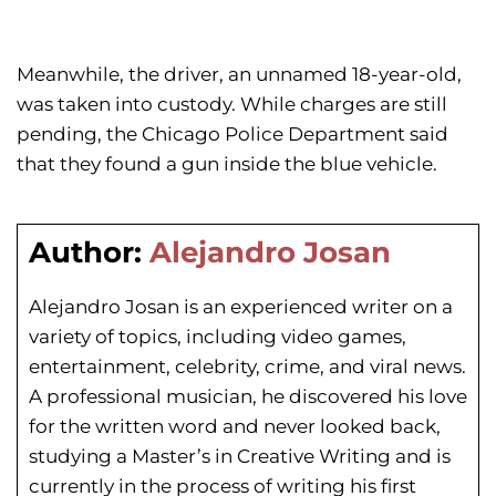
Meanwhile, the driver, an unnamed 18-year-old,
was taken into custody. While charges are still
pending, the Chicago Police Department said
that they found a gun inside the blue vehicle.
Author:
Alejandro Josan
Alejandro Josan is an experienced writer on a
variety of topics, including video games,
entertainment, celebrity, crime, and viral news.
A professional musician, he discovered his love
for the written word and never looked back,
studying a Master’s in Creative Writing and is
currently in the process of writing his first