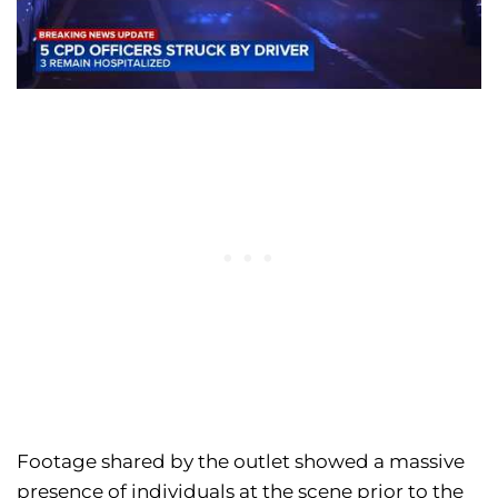
Footage shared by the outlet showed a massive
presence of individuals at the scene prior to the