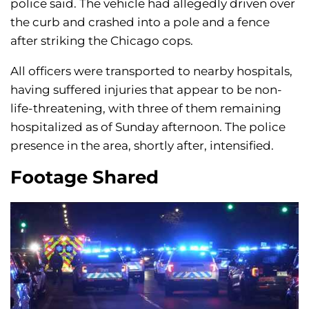
police said. The vehicle had allegedly driven over
the curb and crashed into a pole and a fence
after striking the Chicago cops.
All officers were transported to nearby hospitals,
having suffered injuries that appear to be non-
life-threatening, with three of them remaining
hospitalized as of Sunday afternoon. The police
presence in the area, shortly after, intensified.
Footage Shared