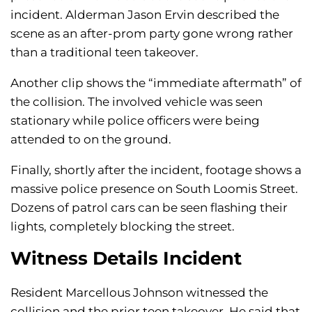
incident. Alderman Jason Ervin described the
scene as an after-prom party gone wrong rather
than a traditional teen takeover.
Another clip shows the “immediate aftermath” of
the collision. The involved vehicle was seen
stationary while police officers were being
attended to on the ground.
Finally, shortly after the incident, footage shows a
massive police presence on South Loomis Street.
Dozens of patrol cars can be seen flashing their
lights, completely blocking the street.
Witness Details Incident
Resident Marcellous Johnson witnessed the
collision and the prior teen takeover. He said that