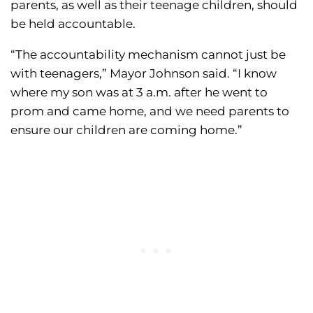
parents, as well as their teenage children, should
be held accountable.
“The accountability mechanism cannot just be
with teenagers,” Mayor Johnson said. “I know
where my son was at 3 a.m. after he went to
prom and came home, and we need parents to
ensure our children are coming home.”