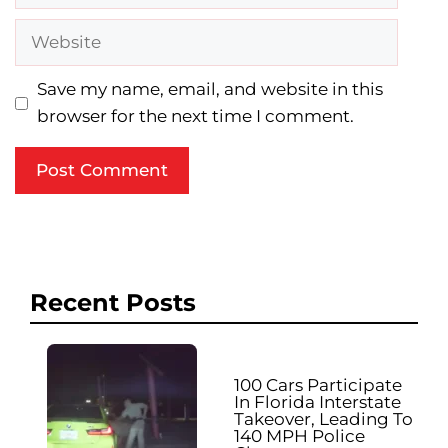
Website
Save my name, email, and website in this
browser for the next time I comment.
Recent Posts
100 Cars Participate
In Florida Interstate
Takeover, Leading To
140 MPH Police