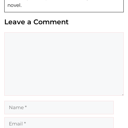
novel.
Leave a Comment
Comment
Name
Email