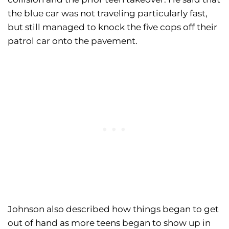
the blue car was not traveling particularly fast,
but still managed to knock the five cops off their
patrol car onto the pavement.
Johnson also described how things began to get
out of hand as more teens began to show up in