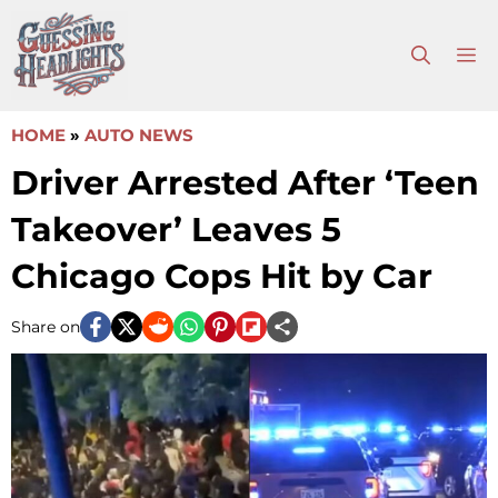
Skip
to
M
content
HOME
»
AUTO NEWS
Driver Arrested After ‘Teen
Takeover’ Leaves 5
Chicago Cops Hit by Car
Share on