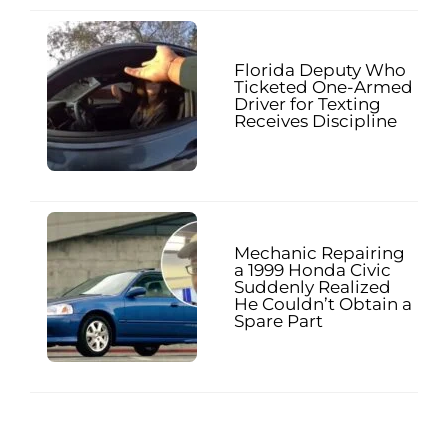
Florida Deputy Who
Ticketed One-Armed
Driver for Texting
Receives Discipline
Mechanic Repairing
a 1999 Honda Civic
Suddenly Realized
He Couldn’t Obtain a
Spare Part