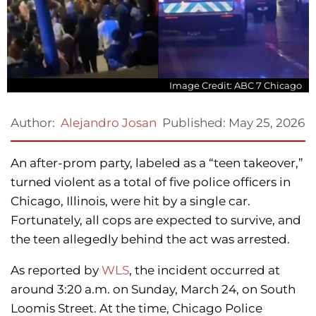
Image Credit: ABC 7 Chicago
Published:
May 25, 2026
Author:
Alejandro Josan
An after-prom party, labeled as a “teen takeover,”
turned violent as a total of five police officers in
Chicago, Illinois, were hit by a single car.
Fortunately, all cops are expected to survive, and
the teen allegedly behind the act was arrested.
As reported by
WLS
, the incident occurred at
around 3:20 a.m. on Sunday, March 24, on South
Loomis Street. At the time, Chicago Police