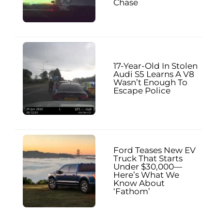
Chase
17-Year-Old In Stolen
Audi S5 Learns A V8
Wasn’t Enough To
Escape Police
Ford Teases New EV
Truck That Starts
Under $30,000—
Here’s What We
Know About
‘Fathom’