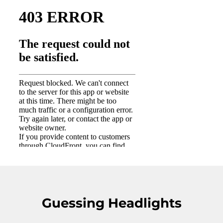
Guessing Headlights