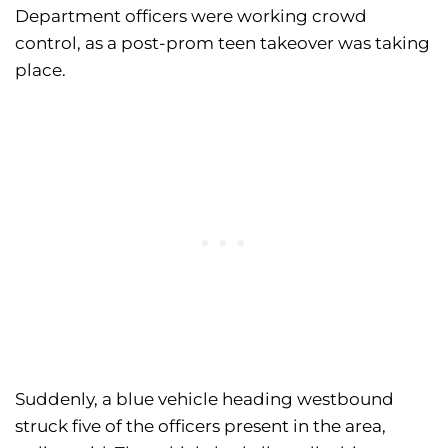
Department officers were working crowd
control, as a post-prom teen takeover was taking
place.
Suddenly, a blue vehicle heading westbound
struck five of the officers present in the area,