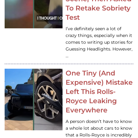
To Retake Sobriety
Test
I’ve definitely seen a lot of
crazy things, especially when it
comes to writing up stories for
Guessing Headlights. However,
…
One Tiny (And
Expensive) Mistake
Left This Rolls-
Royce Leaking
Everywhere
A person doesn’t have to know
a whole lot about cars to know
that a Rolls-Royce is incredibly