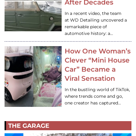
After Decades
In a recent video, the team
at WD Detailing uncovered a
remarkable piece of
automotive history: a…
How One Woman’s
Clever “Mini House
Car” Became a
Viral Sensation
In the bustling world of TikTok,
where trends come and go,
one creator has captured…
THE GARAGE