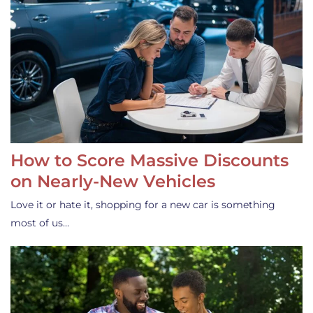
How to Score Massive Discounts
on Nearly-New Vehicles
Love it or hate it, shopping for a new car is something
most of us…