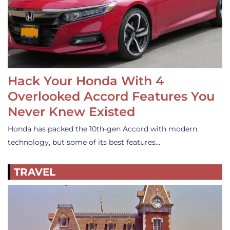
Hack Your Honda With 4
Overlooked Accord Features You
Never Knew Existed
Honda has packed the 10th-gen Accord with modern
technology, but some of its best features…
TRAVEL