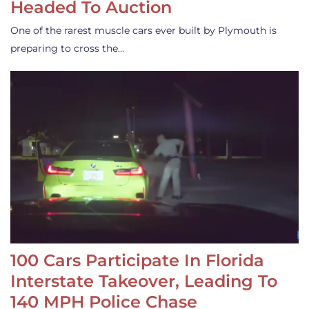
Headed To Auction
One of the rarest muscle cars ever built by Plymouth is
preparing to cross the…
100 Cars Participate In Florida
Interstate Takeover, Leading To
140 MPH Police Chase