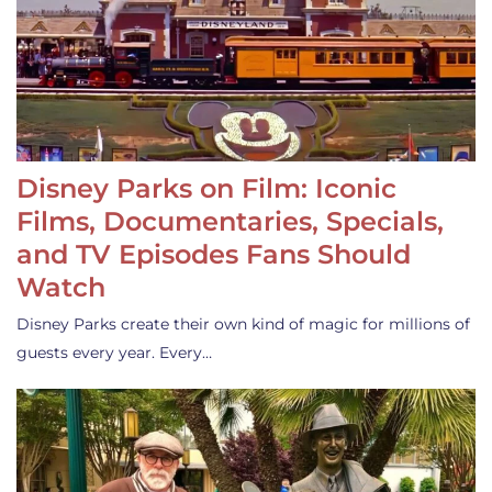
Disney Parks on Film: Iconic
Films, Documentaries, Specials,
and TV Episodes Fans Should
Watch
Disney Parks create their own kind of magic for millions of
guests every year. Every…