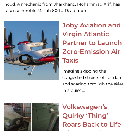
hood. A mechanic from Jharkhand, Mohammad Arif, has
taken a humble Maruti 800 … Read more
Joby Aviation and
Virgin Atlantic
Partner to Launch
Zero-Emission Air
Taxis
Imagine skipping the
congested streets of London
and soaring through the skies
in a quiet,…
Volkswagen’s
Quirky ‘Thing’
Roars Back to Life