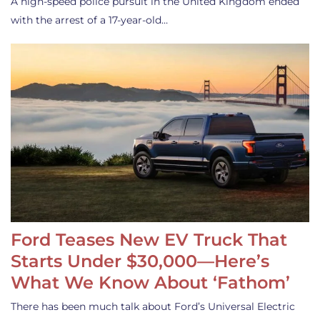
A high-speed police pursuit in the United Kingdom ended
with the arrest of a 17-year-old…
Ford Teases New EV Truck That
Starts Under $30,000—Here’s
What We Know About ‘Fathom’
There has been much talk about Ford’s Universal Electric