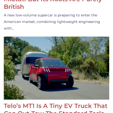
British
A new low-volume supercar is preparing to enter the
American market, combining lightweight engineering
with…
Telo’s MT1 Is A Tiny EV Truck That