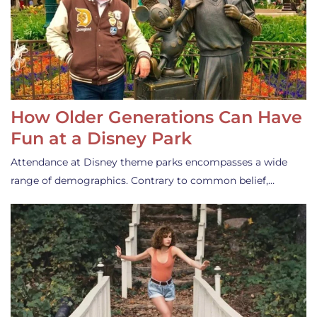
How Older Generations Can Have
Fun at a Disney Park
Attendance at Disney theme parks encompasses a wide
range of demographics. Contrary to common belief,…