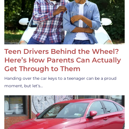
Teen Drivers Behind the Wheel?
Here’s How Parents Can Actually
Get Through to Them
Handing over the car keys to a teenager can be a proud
moment, but let’s…