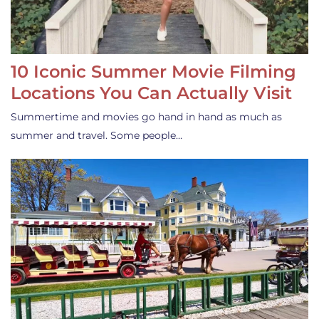
10 Iconic Summer Movie Filming
Locations You Can Actually Visit
Summertime and movies go hand in hand as much as
summer and travel. Some people…