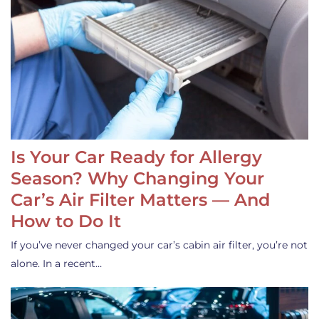
Is Your Car Ready for Allergy
Season? Why Changing Your
Car’s Air Filter Matters — And
How to Do It
If you’ve never changed your car’s cabin air filter, you’re not
alone. In a recent…