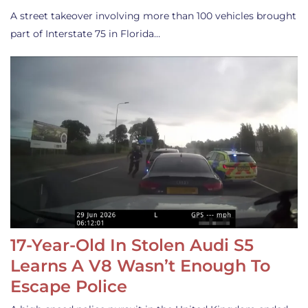
A street takeover involving more than 100 vehicles brought
part of Interstate 75 in Florida…
17-Year-Old In Stolen Audi S5
Learns A V8 Wasn’t Enough To
Escape Police