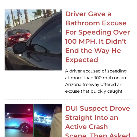
Driver Gave a
Bathroom Excuse
For Speeding Over
100 MPH. It Didn’t
End the Way He
Expected
A driver accused of speeding
at more than 100 mph on an
Arizona freeway offered an
excuse that quickly caught…
DUI Suspect Drove
Straight Into an
Active Crash
Scene, Then Asked