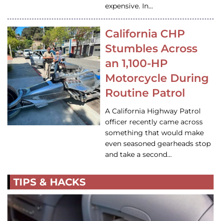
expensive. In…
California CHP
Stumbles Across
an 1,100-HP
Motorcycle During
Routine Patrol
A California Highway Patrol
officer recently came across
something that would make
even seasoned gearheads stop
and take a second…
TIPS & HACKS