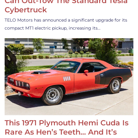
Can Out-Tow The Standard Tesla
Cybertruck
TELO Motors has announced a significant upgrade for its
compact MT1 electric pickup, increasing its…
This 1971 Plymouth Hemi Cuda Is
Rare As Hen’s Teeth… And It’s