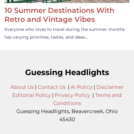
10 Summer Destinations With
Retro and Vintage Vibes
Everyone who loves to travel during the summer months
has varying priorities, tastes, and ideas…
Guessing Headlights
About Us
|
Contact Us
|
Ai Policy
|
Disclaimer
Editorial Policy
|
Privacy Policy
|
Terms and
Conditions
Guessing Headlights, Beavercreek, Ohio
45430