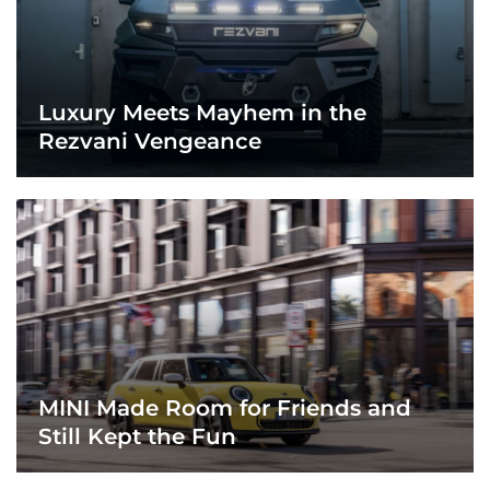
Luxury Meets Mayhem in the
Rezvani Vengeance
MINI Made Room for Friends and
Still Kept the Fun