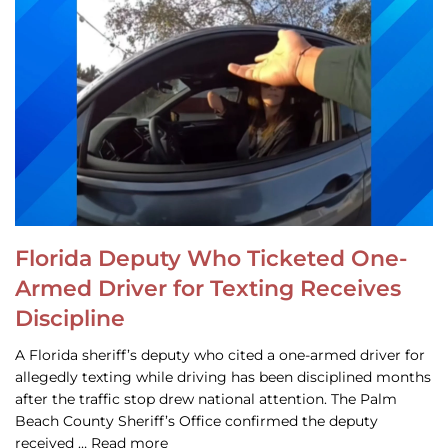
Florida Deputy Who Ticketed One-
Armed Driver for Texting Receives
Discipline
A Florida sheriff’s deputy who cited a one-armed driver for
allegedly texting while driving has been disciplined months
after the traffic stop drew national attention. The Palm
Beach County Sheriff’s Office confirmed the deputy
received … Read more