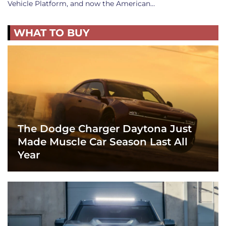
Vehicle Platform, and now the American…
WHAT TO BUY
The Dodge Charger Daytona Just
Made Muscle Car Season Last All
Year