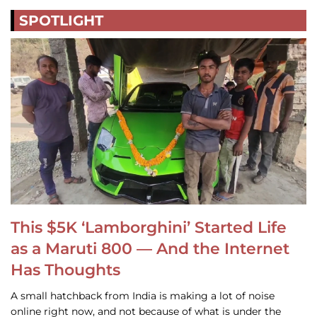
SPOTLIGHT
This $5K ‘Lamborghini’ Started Life
as a Maruti 800 — And the Internet
Has Thoughts
A small hatchback from India is making a lot of noise
online right now, and not because of what is under the