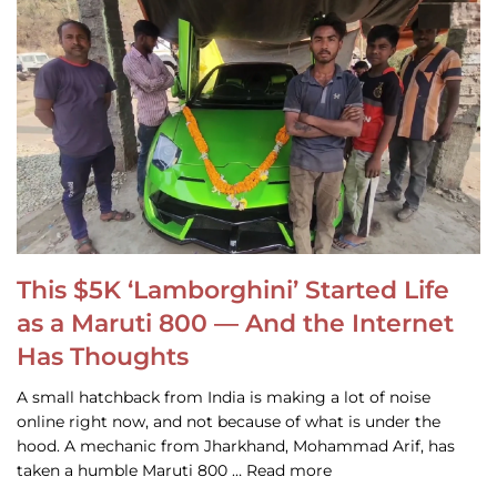
This $5K ‘Lamborghini’ Started Life
as a Maruti 800 — And the Internet
Has Thoughts
A small hatchback from India is making a lot of noise
online right now, and not because of what is under the
hood. A mechanic from Jharkhand, Mohammad Arif, has
taken a humble Maruti 800 … Read more