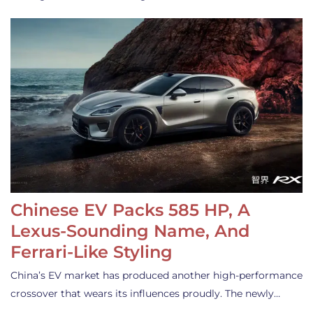
Chinese EV Packs 585 HP, A
Lexus-Sounding Name, And
Ferrari-Like Styling
China’s EV market has produced another high-performance
crossover that wears its influences proudly. The newly…