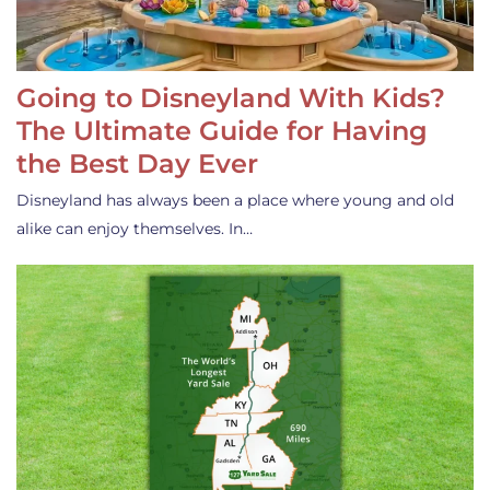
Going to Disneyland With Kids?
The Ultimate Guide for Having
the Best Day Ever
Disneyland has always been a place where young and old
alike can enjoy themselves. In…