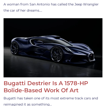
A woman from San Antonio has called the Jeep Wrangler
the car of her dreams.…
Bugatti Destrier Is A 1578-HP
Bolide-Based Work Of Art
Bugatti has taken one of its most extreme track cars and
reimagined it as something…