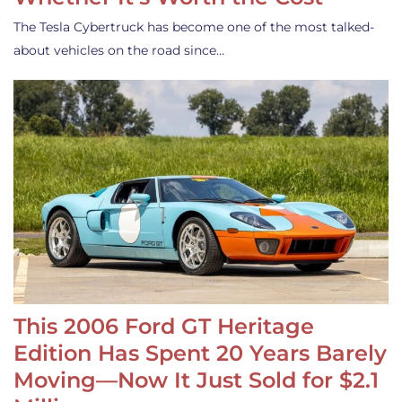
The Tesla Cybertruck has become one of the most talked-
about vehicles on the road since…
This 2006 Ford GT Heritage
Edition Has Spent 20 Years Barely
Moving—Now It Just Sold for $2.1