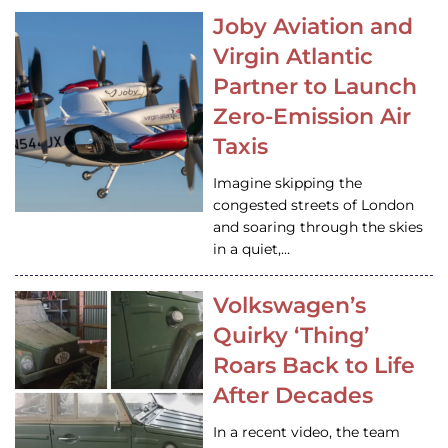
Joby Aviation and
Virgin Atlantic
Partner to Launch
Zero-Emission Air
Taxis
Imagine skipping the
congested streets of London
and soaring through the skies
in a quiet,…
Volkswagen’s
Quirky ‘Thing’
Roars Back to Life
After Decades
In a recent video, the team