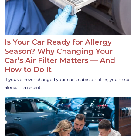
Is Your Car Ready for Allergy
Season? Why Changing Your
Car’s Air Filter Matters — And
How to Do It
If you’ve never changed your car’s cabin air filter, you’re not
alone. In a recent…