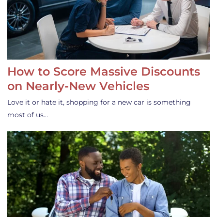
How to Score Massive Discounts
on Nearly-New Vehicles
Love it or hate it, shopping for a new car is something
most of us…