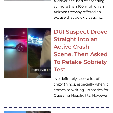
A driver accused of speeding
at more than 100 mph on an
Arizona freeway offered an
excuse that quickly caught…
DUI Suspect Drove
Straight Into an
Active Crash
Scene, Then Asked
To Retake Sobriety
Test
I’ve definitely seen a lot of
crazy things, especially when it
comes to writing up stories for
Guessing Headlights. However,
…