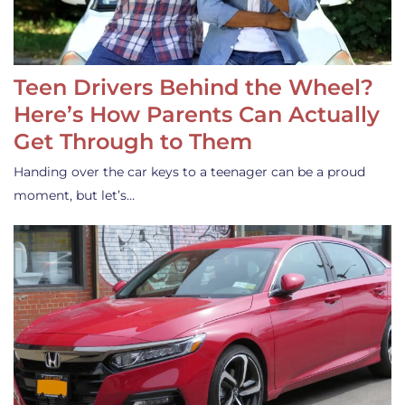
Teen Drivers Behind the Wheel?
Here’s How Parents Can Actually
Get Through to Them
Handing over the car keys to a teenager can be a proud
moment, but let’s…