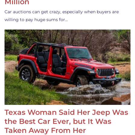
Million
Car auctions can get crazy, especially when buyers are
willing to pay huge sums for…
Texas Woman Said Her Jeep Was
the Best Car Ever, but It Was
Taken Away From Her