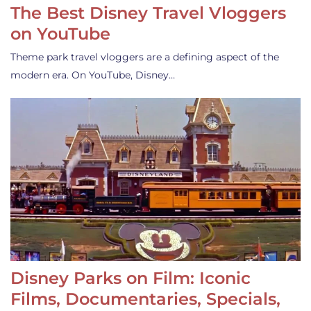
The Best Disney Travel Vloggers
on YouTube
Theme park travel vloggers are a defining aspect of the
modern era. On YouTube, Disney…
Disney Parks on Film: Iconic
Films, Documentaries, Specials,