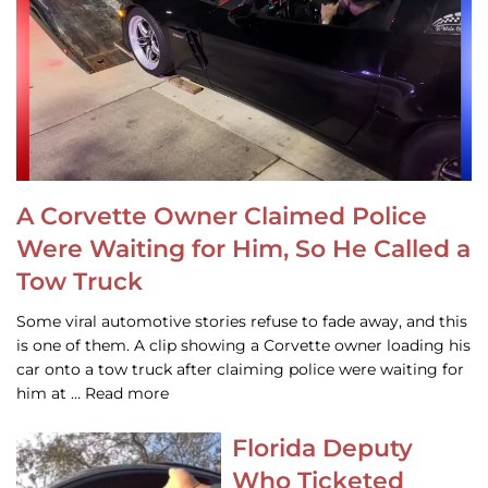
A Corvette Owner Claimed Police
Were Waiting for Him, So He Called a
Tow Truck
Some viral automotive stories refuse to fade away, and this
is one of them. A clip showing a Corvette owner loading his
car onto a tow truck after claiming police were waiting for
him at … Read more
Florida Deputy
Who Ticketed