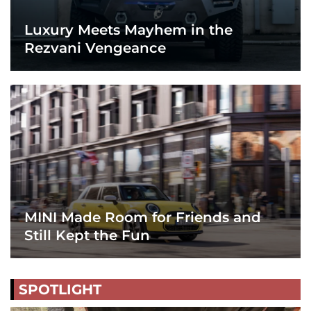
Luxury Meets Mayhem in the
Rezvani Vengeance
MINI Made Room for Friends and
Still Kept the Fun
SPOTLIGHT