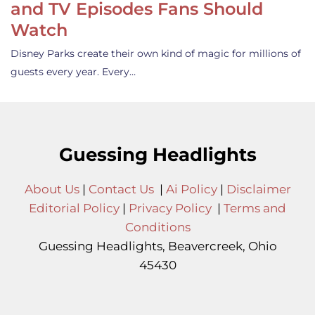
and TV Episodes Fans Should
Watch
Disney Parks create their own kind of magic for millions of
guests every year. Every…
Guessing Headlights
About Us
|
Contact Us
|
Ai Policy
|
Disclaimer
Editorial Policy
|
Privacy Policy
|
Terms and
Conditions
Guessing Headlights, Beavercreek, Ohio
45430