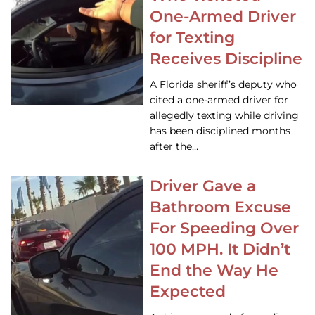
One-Armed Driver
for Texting
Receives Discipline
A Florida sheriff’s deputy who
cited a one-armed driver for
allegedly texting while driving
has been disciplined months
after the…
Driver Gave a
Bathroom Excuse
For Speeding Over
100 MPH. It Didn’t
End the Way He
Expected