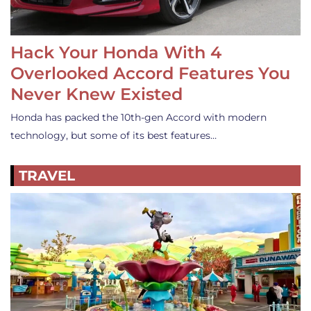
Hack Your Honda With 4
Overlooked Accord Features You
Never Knew Existed
Honda has packed the 10th-gen Accord with modern
technology, but some of its best features…
TRAVEL