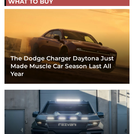
WHAT TO BUY
The Dodge Charger Daytona Just
Made Muscle Car Season Last All
Year