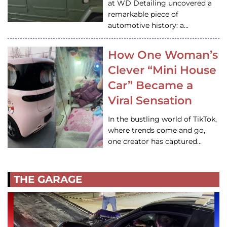
at WD Detailing uncovered a
remarkable piece of
automotive history: a…
How One Woman’s
Clever “Mini House
Car” Became a
Viral Sensation
In the bustling world of TikTok,
where trends come and go,
one creator has captured…
THE GARAGE