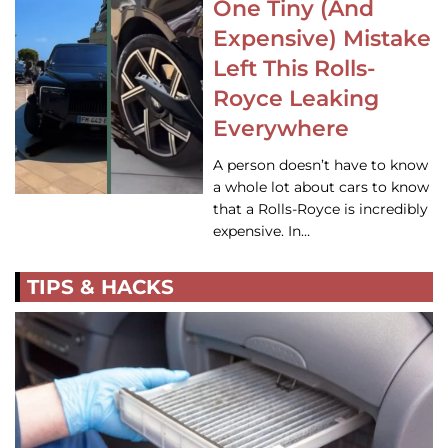
One Tiny (And
Expensive) Mistake
Left This Rolls-
Royce Leaking
Everywhere
A person doesn’t have to know
a whole lot about cars to know
that a Rolls-Royce is incredibly
expensive. In…
TIPS & HACKS