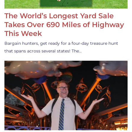
The World’s Longest Yard Sale
Takes Over 690 Miles of Highway
This Week
Bargain hunters, get ready for a four-day treasure hunt
that spans across several states! The…