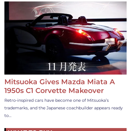
Mitsuoka Gives Mazda Miata A
1950s C1 Corvette Makeover
Retro-inspired cars have become one of Mitsuoka’s
trademarks, and the Japanese coachbuilder appears ready
to…