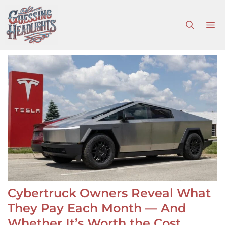
Skip
to
M
content
Cybertruck Owners Reveal What
They Pay Each Month — And
Whether It’s Worth the Cost