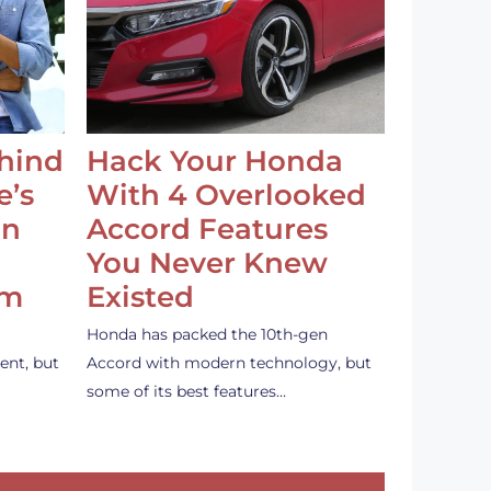
ehind
Hack Your Honda
e’s
With 4 Overlooked
an
Accord Features
You Never Knew
em
Existed
Honda has packed the 10th-gen
ent, but
Accord with modern technology, but
some of its best features…