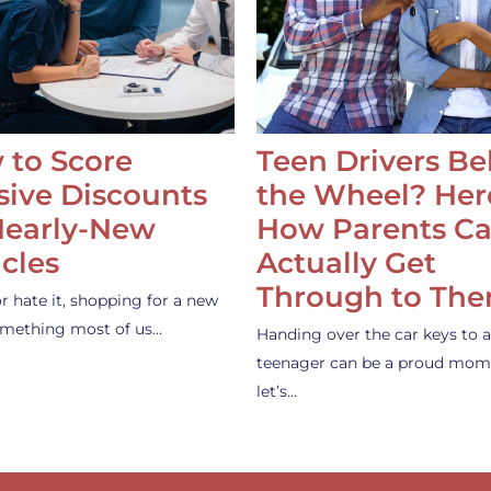
 to Score
Teen Drivers B
ive Discounts
the Wheel? Her
Nearly-New
How Parents C
cles
Actually Get
Through to Th
or hate it, shopping for a new
something most of us…
Handing over the car keys to a
teenager can be a proud mom
let’s…