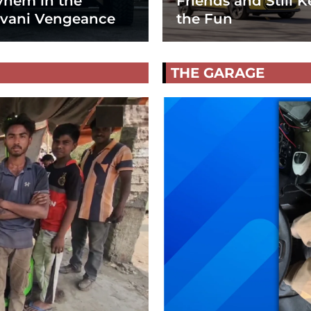
hem in the
Friends and Still K
vani Vengeance
the Fun
THE GARAGE