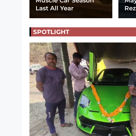
Muscle Car Season
May
Last All Year
Rez
SPOTLIGHT