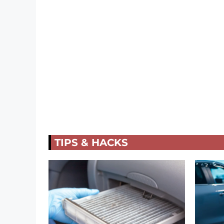
TIPS & HACKS