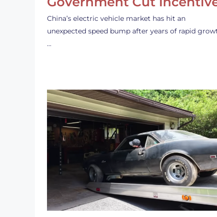
Government Cut Incentiv
China’s electric vehicle market has hit an
unexpected speed bump after years of rapid grow
…