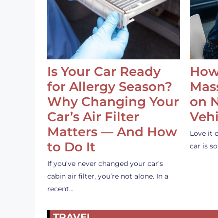
Is Your Car Ready
How
for Allergy Season?
Mass
Why Changing Your
on 
Car’s Air Filter
Vehi
Matters — And How
Love it 
to Do It
car is 
If you’ve never changed your car’s
cabin air filter, you’re not alone. In a
recent…
TRAVEL