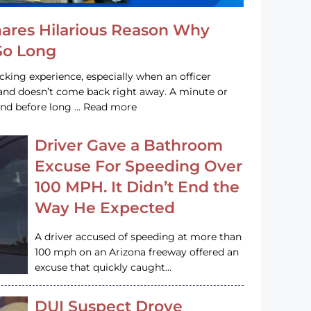
hares Hilarious Reason Why
 So Long
acking experience, especially when an officer
e and doesn’t come back right away. A minute or
and before long … Read more
Driver Gave a Bathroom
Excuse For Speeding Over
100 MPH. It Didn’t End the
Way He Expected
A driver accused of speeding at more than
100 mph on an Arizona freeway offered an
excuse that quickly caught…
DUI Suspect Drove