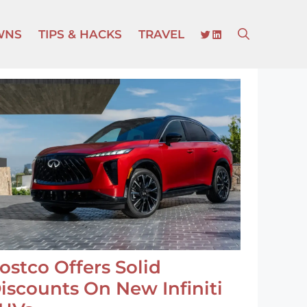
TWITTER
LINKEDIN
WNS
TIPS & HACKS
TRAVEL
ostco Offers Solid
iscounts On New Infiniti