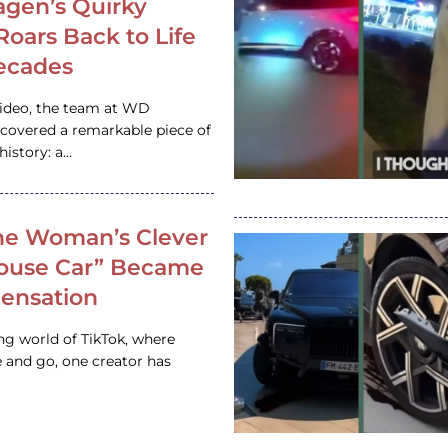
gen’s Quirky
 Roars Back to Life
ecades
video, the team at WD
ncovered a remarkable piece of
istory: a…
e Woman’s Clever
House Car” Became
 Sensation
ing world of TikTok, where
 and go, one creator has