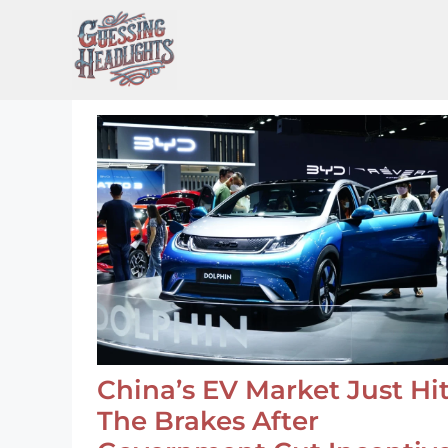
Skip
to
content
China’s EV Market Just Hi
The Brakes After