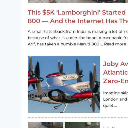
This $5K ‘Lamborghini’ Started 
800 — And the Internet Has T
A small hatchback from India is making a lot of no
because of what is under the hood. A mechanic
Arif, has taken a humble Maruti 800 … Read more
Joby Av
Atlanti
Zero-Em
Imagine ski
London and s
quiet,…