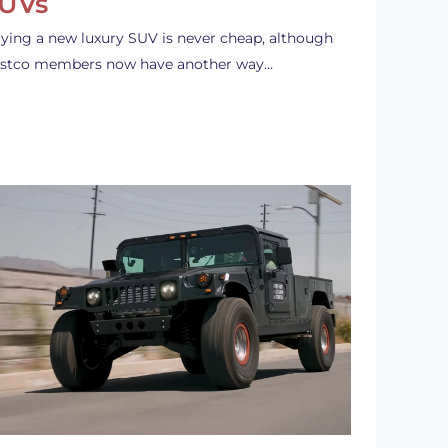
UVs
ying a new luxury SUV is never cheap, although
stco members now have another way…