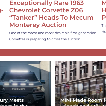
Exceptionally Rare 1963
M
g-
Chevrolet Corvette Z06
H
“Tanker” Heads To Mecum
P
Monterey Auction
Th
Hu
One of the rarest and most desirable first-generation
Corvettes is preparing to cross the auction…
ury Meets
MINI Made Room f