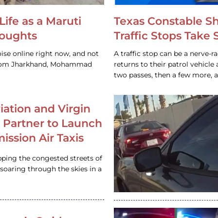
Life as a Maruti
Texas Constable S
houghts
Traffic Stops Take
ise online right now, and not
A traffic stop can be a nerve-r
 from Jharkhand, Mohammad
returns to their patrol vehicl
two passes, then a few more, 
iation and Virgin
c Partner to Launch
ission Air Taxis
pping the congested streets of
oaring through the skies in a