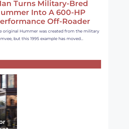
an Turns Military-Bred
ummer Into A 600-HP
erformance Off-Roader
e original Hummer was created from the military
mvee, but this 1995 example has moved…
or