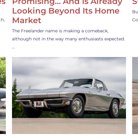
es
Promising… And Is Already
S
Looking Beyond Its Home
Bu
Market
th,
Co
The Freelander name is making a comeback,
although not in the way many enthusiasts expected.
…