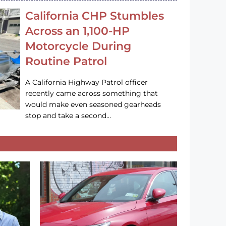
California CHP Stumbles
Across an 1,100-HP
Motorcycle During
Routine Patrol
A California Highway Patrol officer
recently came across something that
would make even seasoned gearheads
stop and take a second…