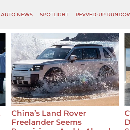
AUTO NEWS
SPOTLIGHT
REVVED-UP RUNDO
t
China’s Land Rover
C
Freelander Seems
D