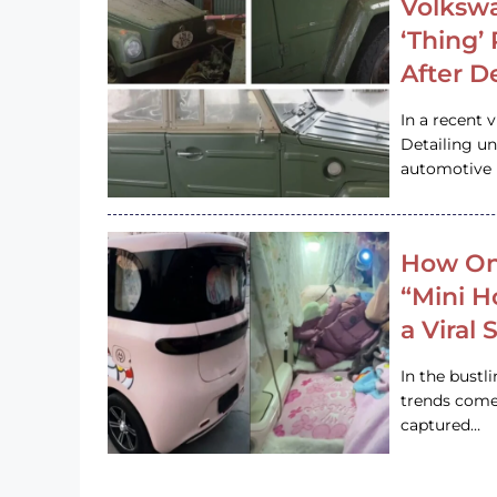
Volkswa
‘Thing’
After D
In a recent 
Detailing u
automotive h
How On
“Mini 
a Viral
In the bustl
trends come
captured…