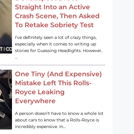
Straight Into an Active
Crash Scene, Then Asked
To Retake Sobriety Test
I’ve definitely seen a lot of crazy things,
especially when it comes to writing up
stories for Guessing Headlights. However,
…
One Tiny (And Expensive)
Mistake Left This Rolls-
Royce Leaking
Everywhere
A person doesn’t have to know a whole lot
about cars to know that a Rolls-Royce is
incredibly expensive. In…