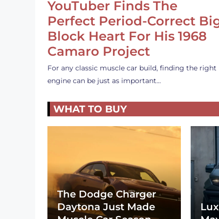
YouTuber Finds The
Perfect Period-Correct Bi
Block Heart For His 1968
Camaro Project
For any classic muscle car build, finding the right
engine can be just as important…
WHAT TO BUY
The Dodge Charger
Daytona Just Made
Lux