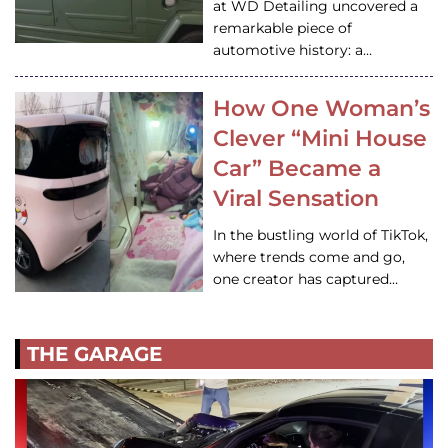
at WD Detailing uncovered a
remarkable piece of
automotive history: a…
How One Woman’s
Clever “Mini House
Car” Became a
Viral Sensation
In the bustling world of TikTok,
where trends come and go,
one creator has captured…
THE GARAGE