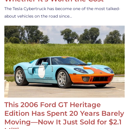
The Tesla Cybertruck has become one of the most talked-
about vehicles on the road since…
This 2006 Ford GT Heritage
Edition Has Spent 20 Years Barely
Moving—Now It Just Sold for $2.1