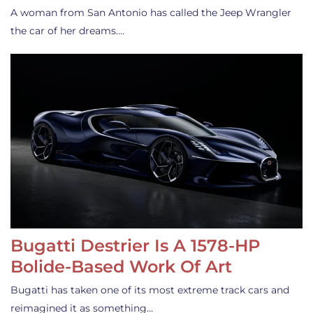
A woman from San Antonio has called the Jeep Wrangler
the car of her dreams.…
Bugatti Destrier Is A 1578-HP
Bolide-Based Work Of Art
Bugatti has taken one of its most extreme track cars and
reimagined it as something…