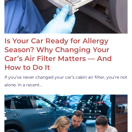
Is Your Car Ready for Allergy
Season? Why Changing Your
Car’s Air Filter Matters — And
How to Do It
If you’ve never changed your car’s cabin air filter, you’re not
alone. In a recent…