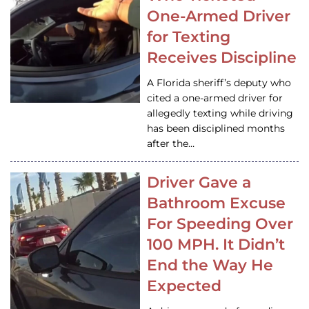
One-Armed Driver
for Texting
Receives Discipline
A Florida sheriff’s deputy who
cited a one-armed driver for
allegedly texting while driving
has been disciplined months
after the…
Driver Gave a
Bathroom Excuse
For Speeding Over
100 MPH. It Didn’t
End the Way He
Expected