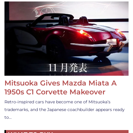
Mitsuoka Gives Mazda Miata A
1950s C1 Corvette Makeover
Retro-inspired cars have become one of Mitsuoka’s
trademarks, and the Japanese coachbuilder appears ready
to…