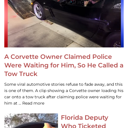
A Corvette Owner Claimed Police
Were Waiting for Him, So He Called a
Tow Truck
Some viral automotive stories refuse to fade away, and this
is one of them. A clip showing a Corvette owner loading his
car onto a tow truck after claiming police were waiting for
him at … Read more
Florida Deputy
Who Ticketed