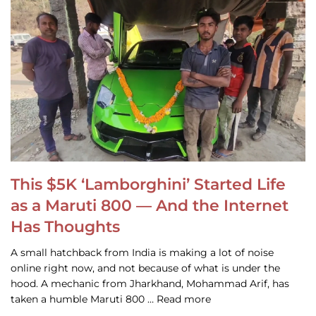
This $5K ‘Lamborghini’ Started Life
as a Maruti 800 — And the Internet
Has Thoughts
A small hatchback from India is making a lot of noise
online right now, and not because of what is under the
hood. A mechanic from Jharkhand, Mohammad Arif, has
taken a humble Maruti 800 … Read more