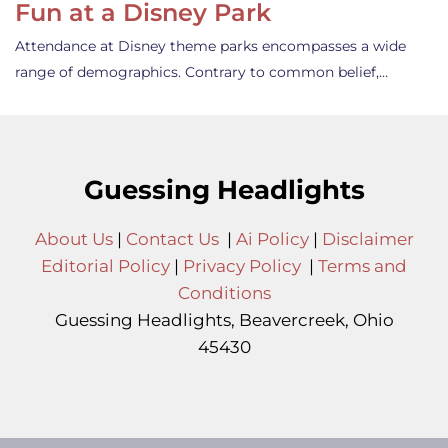
Fun at a Disney Park
Attendance at Disney theme parks encompasses a wide
range of demographics. Contrary to common belief,…
Guessing Headlights
About Us
|
Contact Us
|
Ai Policy
|
Disclaimer
Editorial Policy
|
Privacy Policy
|
Terms and
Conditions
Guessing Headlights, Beavercreek, Ohio
45430