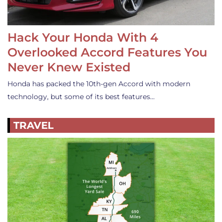
Hack Your Honda With 4
Overlooked Accord Features You
Never Knew Existed
Honda has packed the 10th-gen Accord with modern
technology, but some of its best features…
TRAVEL