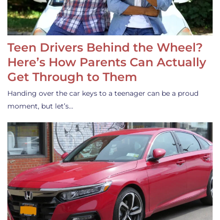
Teen Drivers Behind the Wheel?
Here’s How Parents Can Actually
Get Through to Them
Handing over the car keys to a teenager can be a proud
moment, but let’s…