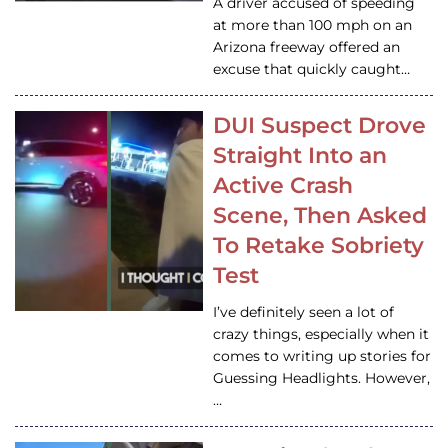
A driver accused of speeding
at more than 100 mph on an
Arizona freeway offered an
excuse that quickly caught…
DUI Suspect Drove
Straight Into an
Active Crash
Scene, Then Asked
To Retake Sobriety
Test
I’ve definitely seen a lot of
crazy things, especially when it
comes to writing up stories for
Guessing Headlights. However,
…