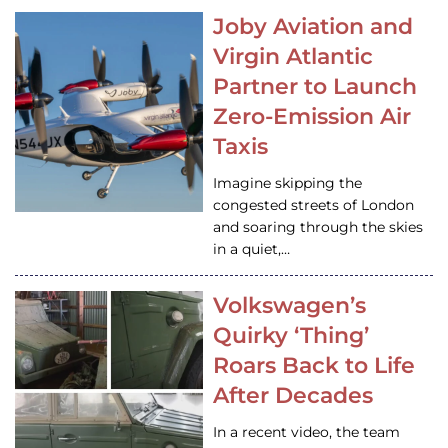
Joby Aviation and
Virgin Atlantic
Partner to Launch
Zero-Emission Air
Taxis
Imagine skipping the
congested streets of London
and soaring through the skies
in a quiet,…
Volkswagen’s
Quirky ‘Thing’
Roars Back to Life
After Decades
In a recent video, the team