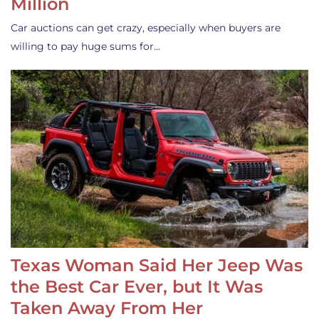
Million
Car auctions can get crazy, especially when buyers are
willing to pay huge sums for…
Texas Woman Said Her Jeep Was
the Best Car Ever, but It Was
Taken Away From Her