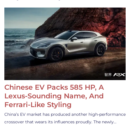
Chinese EV Packs 585 HP, A
Lexus-Sounding Name, And
Ferrari-Like Styling
China’s EV market has produced another high-performance
crossover that wears its influences proudly. The newly…