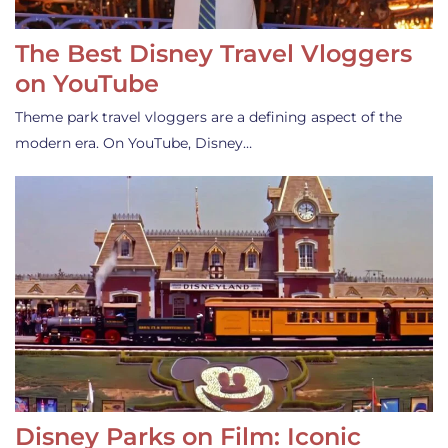
The Best Disney Travel Vloggers
on YouTube
Theme park travel vloggers are a defining aspect of the
modern era. On YouTube, Disney…
Disney Parks on Film: Iconic