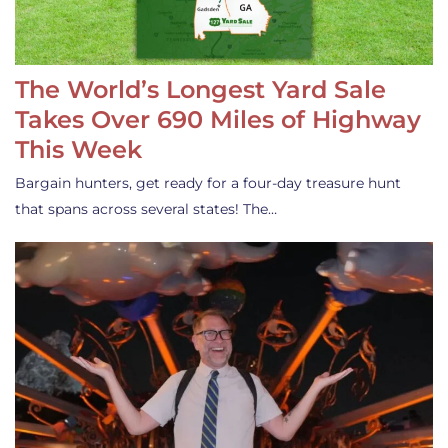
The World’s Longest Yard Sale
Takes Over 690 Miles of Highway
This Week
Bargain hunters, get ready for a four-day treasure hunt
that spans across several states! The…