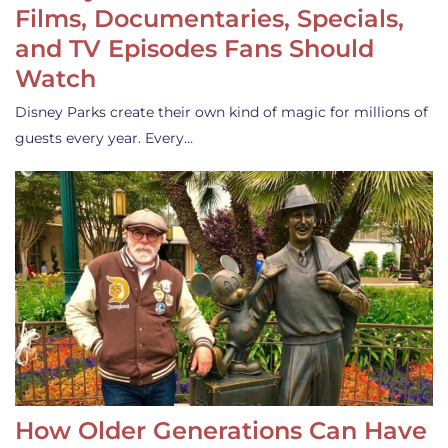
Films, Documentaries, Specials,
and TV Episodes Fans Should
Watch
Disney Parks create their own kind of magic for millions of
guests every year. Every…
How Older Generations Can Have