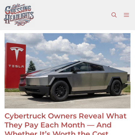
Skip
to
M
content
Cybertruck Owners Reveal What
They Pay Each Month — And
Whether It’s Worth the Cost