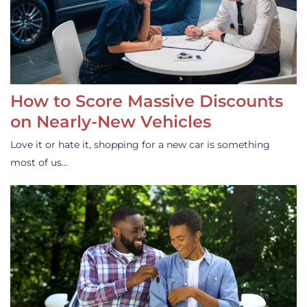
How to Score Massive Discounts
on Nearly-New Vehicles
Love it or hate it, shopping for a new car is something
most of us…