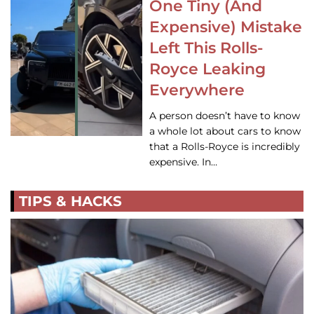
One Tiny (And
Expensive) Mistake
Left This Rolls-
Royce Leaking
Everywhere
A person doesn’t have to know
a whole lot about cars to know
that a Rolls-Royce is incredibly
expensive. In…
TIPS & HACKS