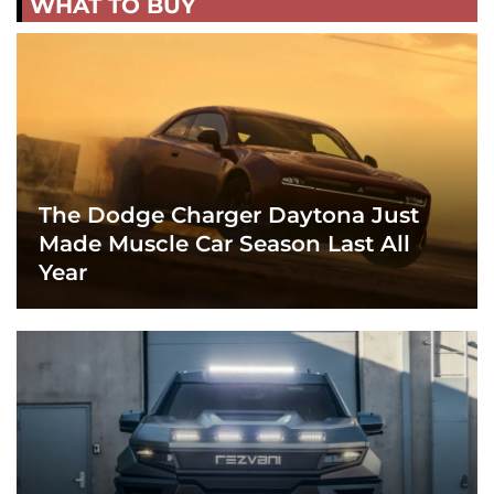
WHAT TO BUY
The Dodge Charger Daytona Just
Made Muscle Car Season Last All
Year