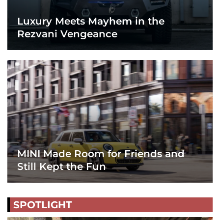
Luxury Meets Mayhem in the
Rezvani Vengeance
MINI Made Room for Friends and
Still Kept the Fun
SPOTLIGHT