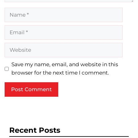
Name
Email
Website
Save my name, email, and website in this
browser for the next time I comment.
Recent Posts