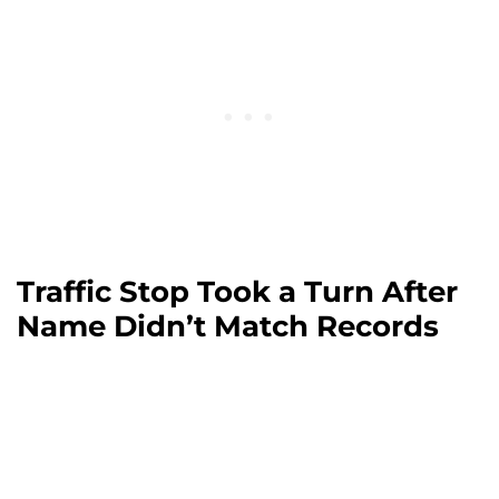
Traffic Stop Took a Turn After
Name Didn’t Match Records