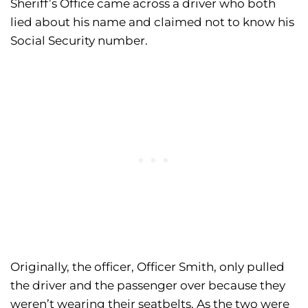
Sheriff’s Office came across a driver who both
lied about his name and claimed not to know his
Social Security number.
Originally, the officer, Officer Smith, only pulled
the driver and the passenger over because they
weren’t wearing their seatbelts. As the two were