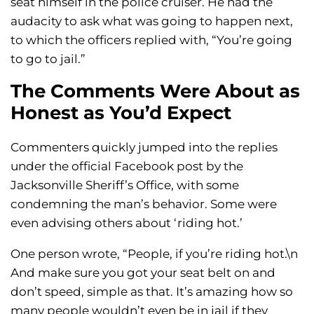
seat himself in the police cruiser. He had the
audacity to ask what was going to happen next,
to which the officers replied with, “You’re going
to go to jail.”
The Comments Were About as
Honest as You’d Expect
Commenters quickly jumped into the replies
under the official Facebook post by the
Jacksonville Sheriff’s Office, with some
condemning the man’s behavior. Some were
even advising others about ‘riding hot.’
One person wrote, “People, if you’re riding hot.\n
And make sure you got your seat belt on and
don’t speed, simple as that. It’s amazing how so
many people wouldn’t even be in jail if they