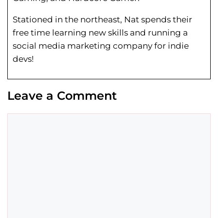
Stationed in the northeast, Nat spends their
free time learning new skills and running a
social media marketing company for indie
devs!
Leave a Comment
Comment