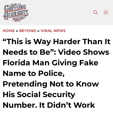
Skip
to
M
content
HOME
»
BEYOND
»
VIRAL NEWS
“This is Way Harder Than It
Needs to Be”: Video Shows
Florida Man Giving Fake
Name to Police,
Pretending Not to Know
His Social Security
Number. It Didn’t Work