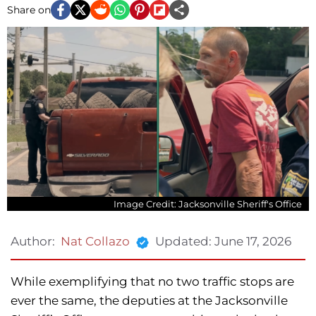
Share on
Image Credit: Jacksonville Sheriff's Office
Updated:
June 17, 2026
Author:
Nat Collazo
While exemplifying that no two traffic stops are
ever the same, the deputies at the Jacksonville