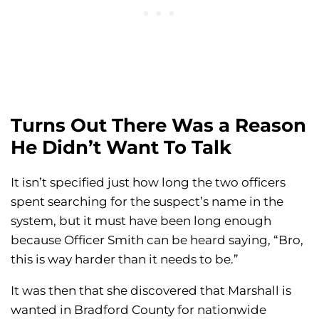
Turns Out There Was a Reason
He Didn’t Want To Talk
It isn’t specified just how long the two officers
spent searching for the suspect’s name in the
system, but it must have been long enough
because Officer Smith can be heard saying, “Bro,
this is way harder than it needs to be.”
It was then that she discovered that Marshall is
wanted in Bradford County for nationwide