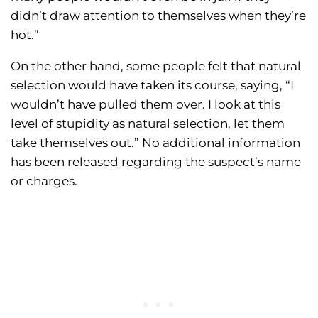
didn’t draw attention to themselves when they’re
hot.”
On the other hand, some people felt that natural
selection would have taken its course, saying, “I
wouldn’t have pulled them over. I look at this
level of stupidity as natural selection, let them
take themselves out.” No additional information
has been released regarding the suspect’s name
or charges.