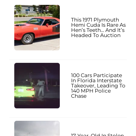
This 1971 Plymouth
Hemi Cuda Is Rare As
Hen’s Teeth… And It’s
Headed To Auction
100 Cars Participate
In Florida Interstate
Takeover, Leading To
140 MPH Police
Chase
17-Year-Old In Stolen