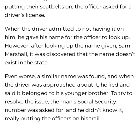
putting their seatbelts on, the officer asked for a
driver’s license.
When the driver admitted to not having it on
him, he gave his name for the officer to look up.
However, after looking up the name given, Sam
Marshall, it was discovered that the name doesn’t
exist in the state.
Even worse, a similar name was found, and when
the driver was approached about it, he lied and
said it belonged to his younger brother. To try to
resolve the issue, the man’s Social Security
number was asked for, and he didn’t know it,
really putting the officers on his trail.