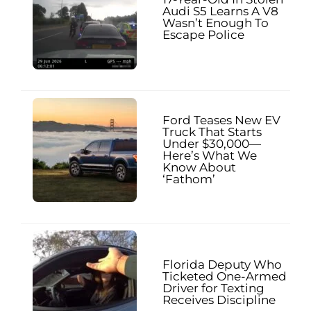
Audi S5 Learns A V8
Wasn’t Enough To
Escape Police
Ford Teases New EV
Truck That Starts
Under $30,000—
Here’s What We
Know About
‘Fathom’
Florida Deputy Who
Ticketed One-Armed
Driver for Texting
Receives Discipline