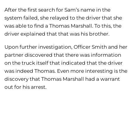
After the first search for Sam’s name in the
system failed, she relayed to the driver that she
was able to find a Thomas Marshall. To this, the
driver explained that that was his brother.
Upon further investigation, Officer Smith and her
partner discovered that there was information
on the truck itself that indicated that the driver
was indeed Thomas. Even more interesting is the
discovery that Thomas Marshall had a warrant
out for his arrest.