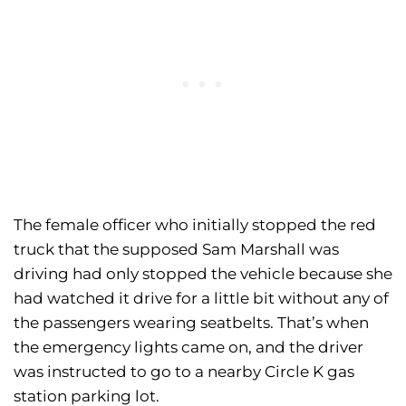
The female officer who initially stopped the red
truck that the supposed Sam Marshall was
driving had only stopped the vehicle because she
had watched it drive for a little bit without any of
the passengers wearing seatbelts. That’s when
the emergency lights came on, and the driver
was instructed to go to a nearby Circle K gas
station parking lot.