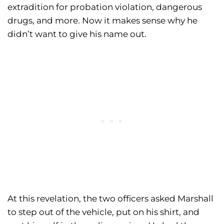
extradition for probation violation, dangerous
drugs, and more. Now it makes sense why he
didn’t want to give his name out.
At this revelation, the two officers asked Marshall
to step out of the vehicle, put on his shirt, and