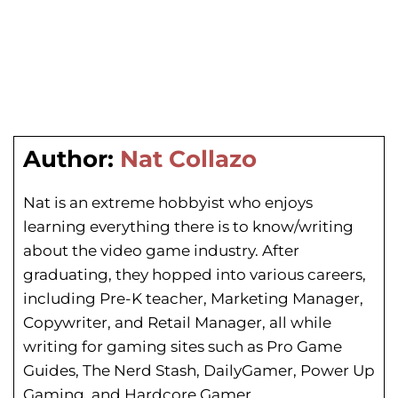
Author:
Nat Collazo
Nat is an extreme hobbyist who enjoys
learning everything there is to know/writing
about the video game industry. After
graduating, they hopped into various careers,
including Pre-K teacher, Marketing Manager,
Copywriter, and Retail Manager, all while
writing for gaming sites such as Pro Game
Guides, The Nerd Stash, DailyGamer, Power Up
Gaming, and Hardcore Gamer.