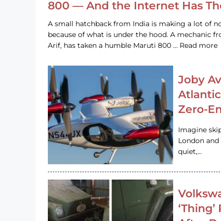
800 — And the Internet Has T
A small hatchback from India is making a lot of no
because of what is under the hood. A mechanic
Arif, has taken a humble Maruti 800 … Read more
Joby Av
Atlanti
Zero-Em
Imagine ski
London and s
quiet,…
Volkswa
‘Thing’