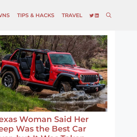
TWITTER
LINKEDIN
WNS
TIPS & HACKS
TRAVEL
exas Woman Said Her
eep Was the Best Car