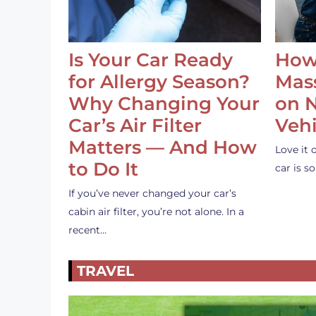
Is Your Car Ready
How
for Allergy Season?
Mass
Why Changing Your
on 
Car’s Air Filter
Vehi
Matters — And How
Love it 
to Do It
car is 
If you’ve never changed your car’s
cabin air filter, you’re not alone. In a
recent…
TRAVEL