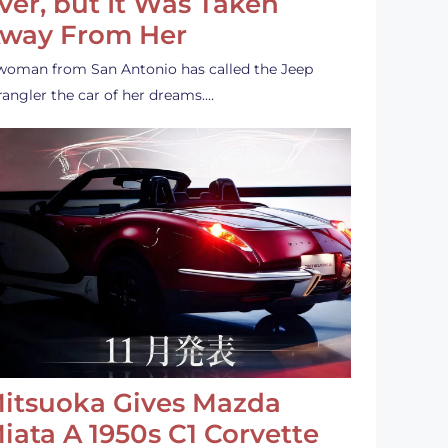
ver, but It Was Taken
way From Her
woman from San Antonio has called the Jeep
angler the car of her dreams.…
itsuoka Gives Mazda
iata A 1950s C1 Corvette