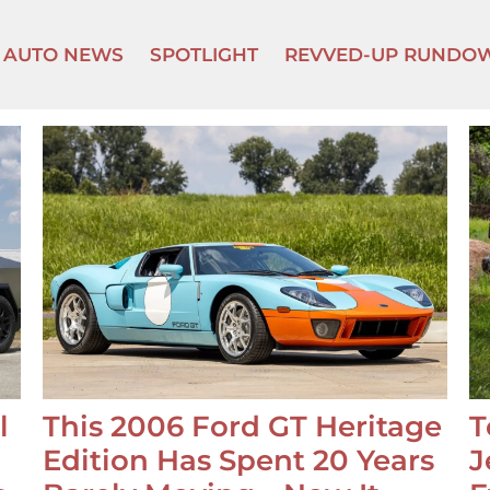
AUTO NEWS
SPOTLIGHT
REVVED-UP RUNDO
l
This 2006 Ford GT Heritage
T
Edition Has Spent 20 Years
J