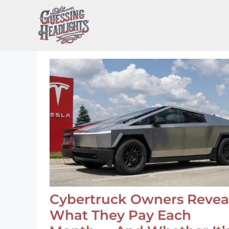
Skip
to
content
Cybertruck Owners Revea
What They Pay Each