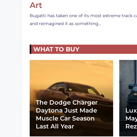
Art
Bugatti has taken one of its most extreme track c
and reimagined it as something…
WHAT TO BUY
The Dodge Charger
Daytona Just Made
Lux
Muscle Car Season
May
Last All Year
Rez