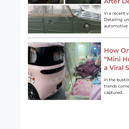
After D
In a recent 
Detailing u
automotive h
How On
“Mini 
a Viral
In the bustl
trends come
captured…