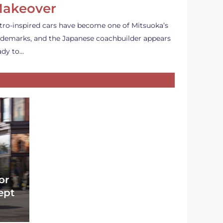
akeover
tro-inspired cars have become one of Mitsuoka’s
ademarks, and the Japanese coachbuilder appears
ady to…
or
ept