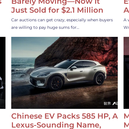
s
Barely Moving—Now It
E
Just Sold for $2.1 Million
A
Car auctions can get crazy, especially when buyers
A 
are willing to pay huge sums for…
Wr
Chinese EV Packs 585 HP, A
M
Lexus-Sounding Name,
M