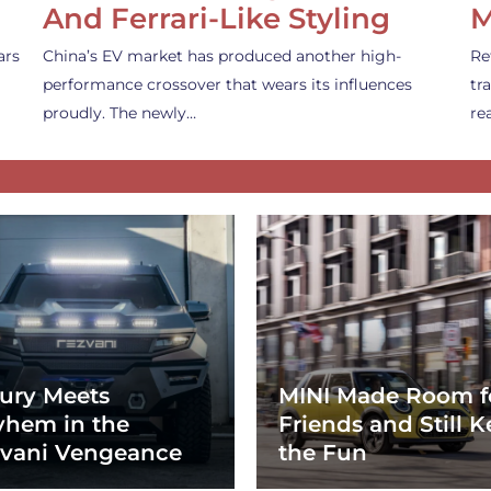
And Ferrari-Like Styling
M
ars
China’s EV market has produced another high-
Re
performance crossover that wears its influences
tr
proudly. The newly…
re
ury Meets
MINI Made Room f
hem in the
Friends and Still K
vani Vengeance
the Fun