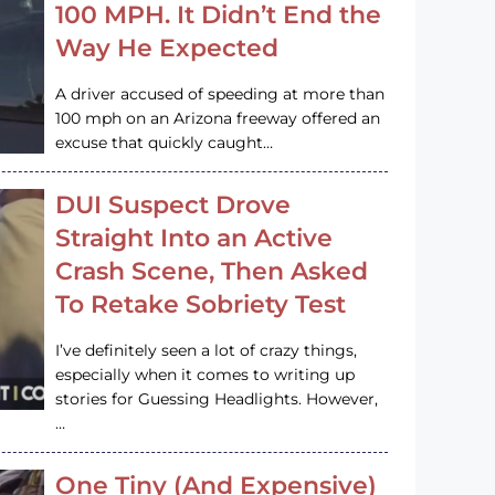
100 MPH. It Didn’t End the
Way He Expected
A driver accused of speeding at more than
100 mph on an Arizona freeway offered an
excuse that quickly caught…
DUI Suspect Drove
Straight Into an Active
Crash Scene, Then Asked
To Retake Sobriety Test
I’ve definitely seen a lot of crazy things,
especially when it comes to writing up
stories for Guessing Headlights. However,
…
One Tiny (And Expensive)