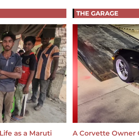
THE GARAGE
Life as a Maruti
A Corvette Owner 