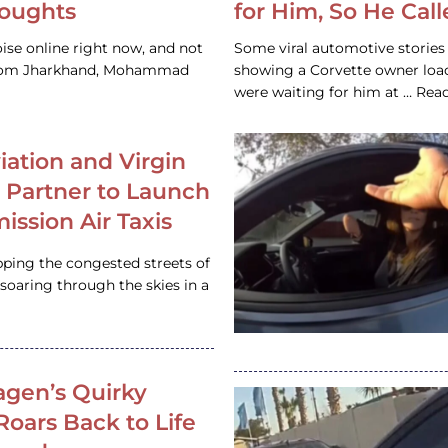
houghts
for Him, So He Cal
ise online right now, and not
Some viral automotive stories r
 from Jharkhand, Mohammad
showing a Corvette owner loadi
were waiting for him at … Re
iation and Virgin
c Partner to Launch
ission Air Taxis
pping the congested streets of
oaring through the skies in a
gen’s Quirky
 Roars Back to Life