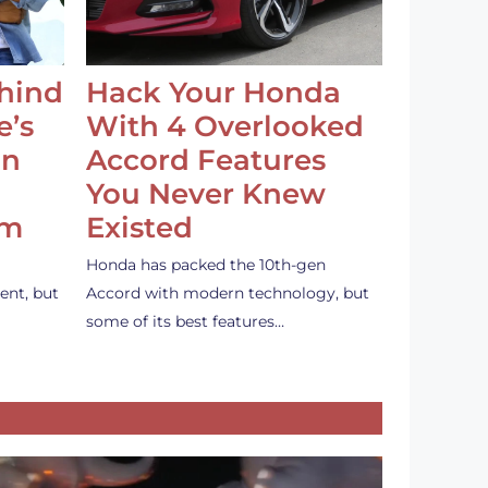
ehind
Hack Your Honda
e’s
With 4 Overlooked
an
Accord Features
You Never Knew
em
Existed
Honda has packed the 10th-gen
ent, but
Accord with modern technology, but
some of its best features…