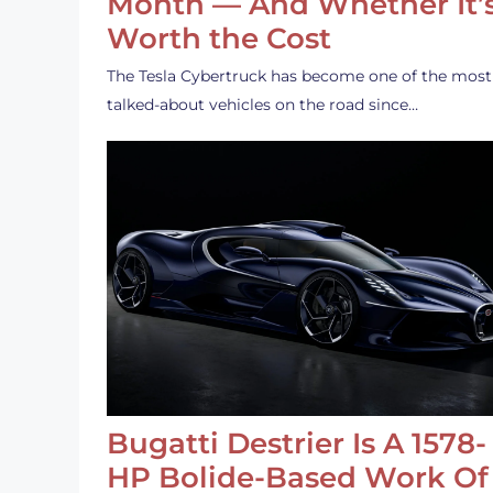
Month — And Whether It’
Worth the Cost
The Tesla Cybertruck has become one of the most
talked-about vehicles on the road since…
Bugatti Destrier Is A 1578-
HP Bolide-Based Work Of