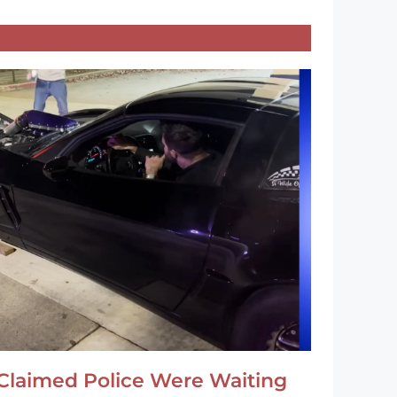
Claimed Police Were Waiting