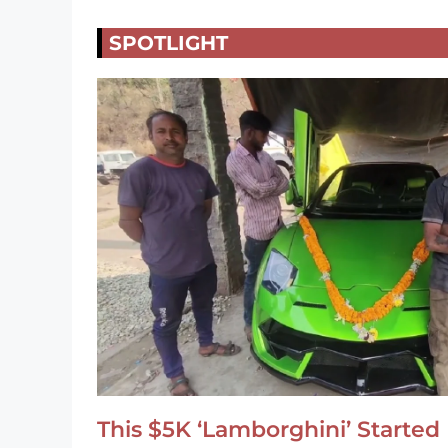
SPOTLIGHT
This $5K ‘Lamborghini’ Started 