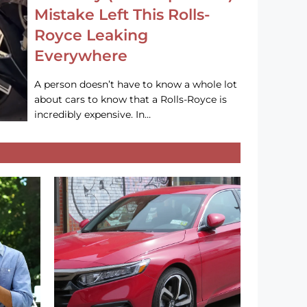
Mistake Left This Rolls-
Royce Leaking
Everywhere
A person doesn’t have to know a whole lot
about cars to know that a Rolls-Royce is
incredibly expensive. In…