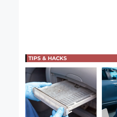
TIPS & HACKS