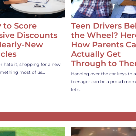
 to Score
Teen Drivers B
ive Discounts
the Wheel? Her
Nearly-New
How Parents C
cles
Actually Get
Through to Th
or hate it, shopping for a new
something most of us…
Handing over the car keys to a
teenager can be a proud mom
let’s…