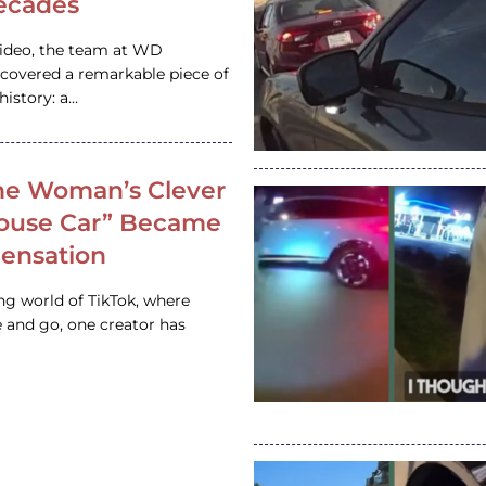
ecades
video, the team at WD
ncovered a remarkable piece of
istory: a…
e Woman’s Clever
House Car” Became
 Sensation
ing world of TikTok, where
 and go, one creator has