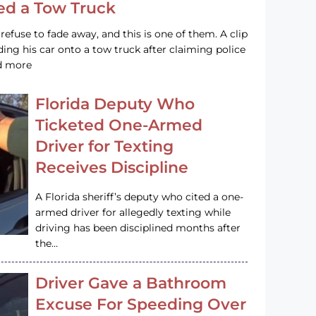
led a Tow Truck
efuse to fade away, and this is one of them. A clip
ng his car onto a tow truck after claiming police
ad more
Florida Deputy Who
Ticketed One-Armed
Driver for Texting
Receives Discipline
A Florida sheriff’s deputy who cited a one-
armed driver for allegedly texting while
driving has been disciplined months after
the…
Driver Gave a Bathroom
Excuse For Speeding Over