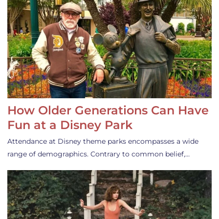
How Older Generations Can Have
Fun at a Disney Park
Attendance at Disney theme parks encompasses a wide
range of demographics. Contrary to common belief,…