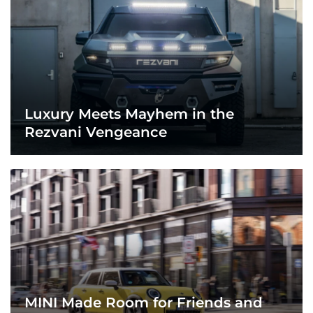
Luxury Meets Mayhem in the
Rezvani Vengeance
MINI Made Room for Friends and