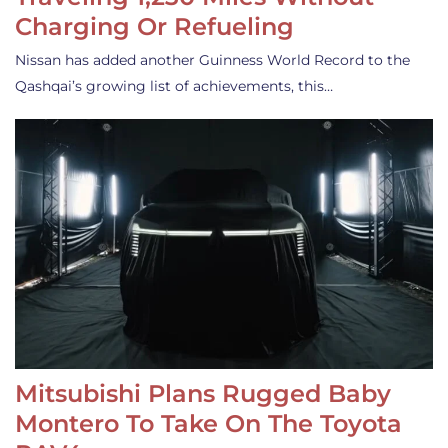
Charging Or Refueling
Nissan has added another Guinness World Record to the
Qashqai’s growing list of achievements, this…
Mitsubishi Plans Rugged Baby
Montero To Take On The Toyota