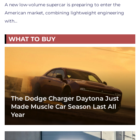
A new low-volume supercar is preparing to enter the
American market, combining lightweight engineering
with…
WHAT TO BUY
The Dodge Charger Daytona Just
Made Muscle Car Season Last All
Year