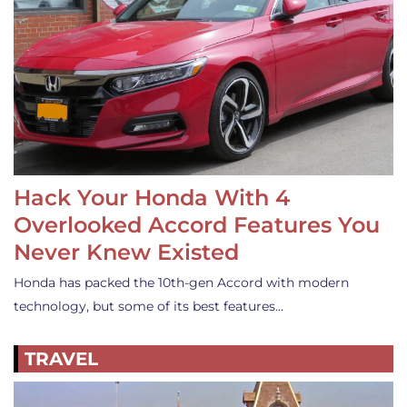
Hack Your Honda With 4
Overlooked Accord Features You
Never Knew Existed
Honda has packed the 10th-gen Accord with modern
technology, but some of its best features…
TRAVEL