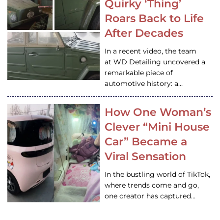
Quirky ‘Thing’
Roars Back to Life
After Decades
In a recent video, the team
at WD Detailing uncovered a
remarkable piece of
automotive history: a…
How One Woman’s
Clever “Mini House
Car” Became a
Viral Sensation
In the bustling world of TikTok,
where trends come and go,
one creator has captured…