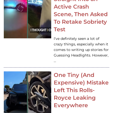
Active Crash
Scene, Then Asked
To Retake Sobriety
Test
I’ve definitely seen a lot of
crazy things, especially when it
comes to writing up stories for
Guessing Headlights. However,
…
One Tiny (And
Expensive) Mistake
Left This Rolls-
Royce Leaking
Everywhere