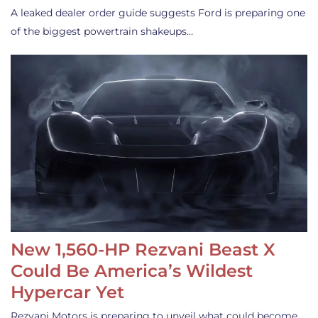
A leaked dealer order guide suggests Ford is preparing one
of the biggest powertrain shakeups…
New 1,560-HP Rezvani Beast X
Could Be America’s Wildest
Hypercar Yet
Rezvani Motors is preparing to unveil what could become