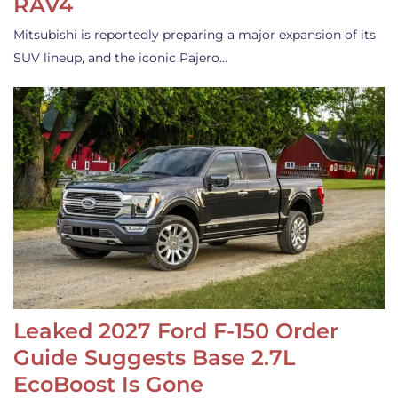
RAV4
Mitsubishi is reportedly preparing a major expansion of its
SUV lineup, and the iconic Pajero…
Leaked 2027 Ford F-150 Order
Guide Suggests Base 2.7L
EcoBoost Is Gone