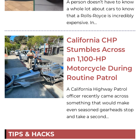
A person doesn’t have to know
a whole lot about cars to know
that a Rolls-Royce is incredibly
expensive. In…
California CHP
Stumbles Across
an 1,100-HP
Motorcycle During
Routine Patrol
A California Highway Patrol
officer recently came across
something that would make
even seasoned gearheads stop
and take a second…
TIPS & HACKS