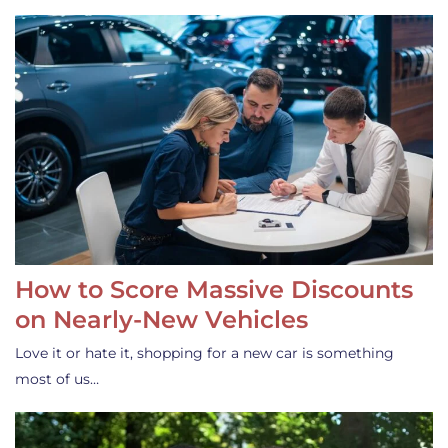
How to Score Massive Discounts
on Nearly-New Vehicles
Love it or hate it, shopping for a new car is something
most of us…