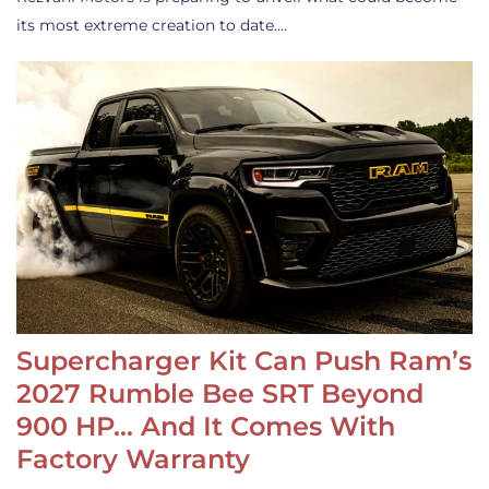
its most extreme creation to date.…
Supercharger Kit Can Push Ram’s
2027 Rumble Bee SRT Beyond
900 HP… And It Comes With
Factory Warranty