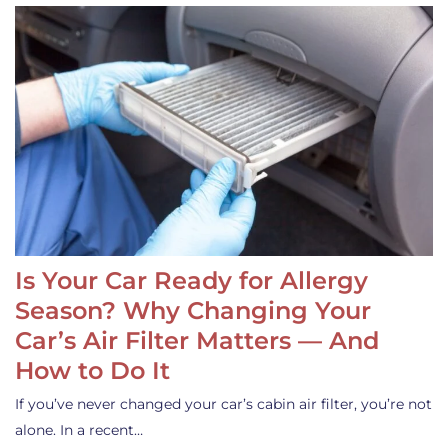
Is Your Car Ready for Allergy
Season? Why Changing Your
Car’s Air Filter Matters — And
How to Do It
If you’ve never changed your car’s cabin air filter, you’re not
alone. In a recent…