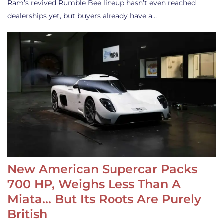
Ram’s revived Rumble Bee lineup hasn’t even reached
dealerships yet, but buyers already have a…
New American Supercar Packs
700 HP, Weighs Less Than A
Miata… But Its Roots Are Purely
British