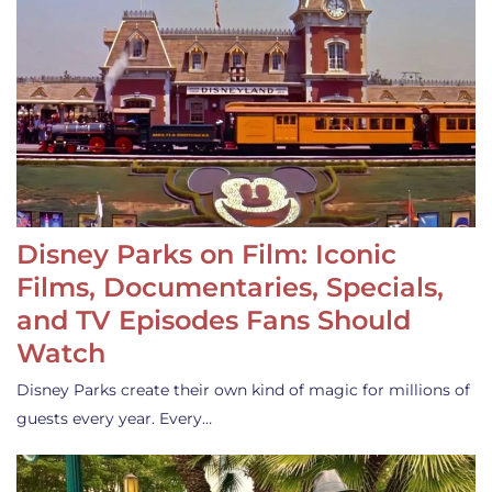
Disney Parks on Film: Iconic
Films, Documentaries, Specials,
and TV Episodes Fans Should
Watch
Disney Parks create their own kind of magic for millions of
guests every year. Every…