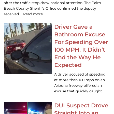
after the traffic stop drew national attention. The Palm
Beach County Sheriff’s Office confirmed the deputy
received … Read more
Driver Gave a
Bathroom Excuse
For Speeding Over
100 MPH. It Didn’t
End the Way He
Expected
A driver accused of speeding
at more than 100 mph on an
Arizona freeway offered an
excuse that quickly caught…
DUI Suspect Drove
Straight Into an