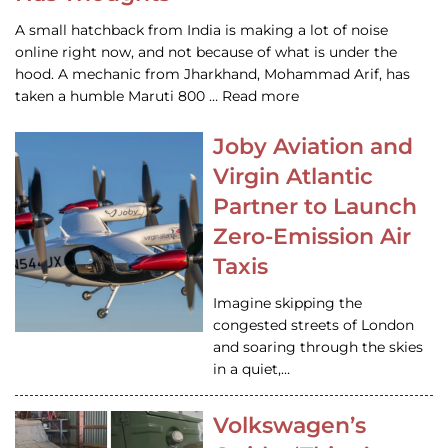
A small hatchback from India is making a lot of noise
online right now, and not because of what is under the
hood. A mechanic from Jharkhand, Mohammad Arif, has
taken a humble Maruti 800 … Read more
Joby Aviation and
Virgin Atlantic
Partner to Launch
Zero-Emission Air
Taxis
Imagine skipping the
congested streets of London
and soaring through the skies
in a quiet,…
Volkswagen’s