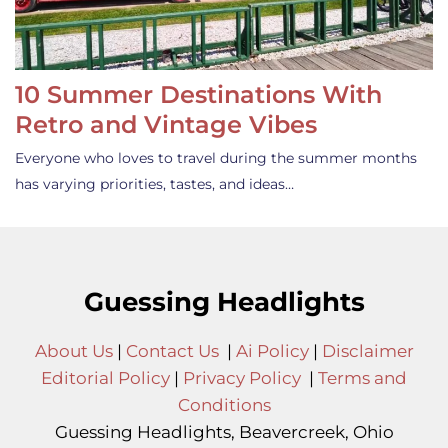
10 Summer Destinations With
Retro and Vintage Vibes
Everyone who loves to travel during the summer months
has varying priorities, tastes, and ideas…
Guessing Headlights
About Us
|
Contact Us
|
Ai Policy
|
Disclaimer
Editorial Policy
|
Privacy Policy
|
Terms and
Conditions
Guessing Headlights, Beavercreek, Ohio