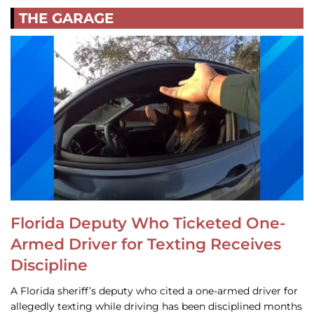
THE GARAGE
Florida Deputy Who Ticketed One-
Armed Driver for Texting Receives
Discipline
A Florida sheriff’s deputy who cited a one-armed driver for
allegedly texting while driving has been disciplined months