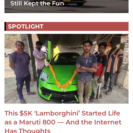
Still Kept the Fun
SPOTLIGHT
This $5K ‘Lamborghini’ Started Life
as a Maruti 800 — And the Internet
Has Thoughts