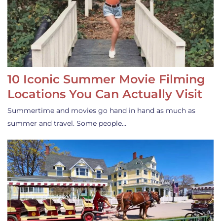
10 Iconic Summer Movie Filming
Locations You Can Actually Visit
Summertime and movies go hand in hand as much as
summer and travel. Some people…