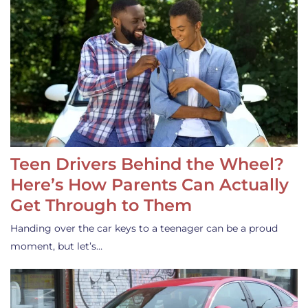
Teen Drivers Behind the Wheel?
Here’s How Parents Can Actually
Get Through to Them
Handing over the car keys to a teenager can be a proud
moment, but let’s…