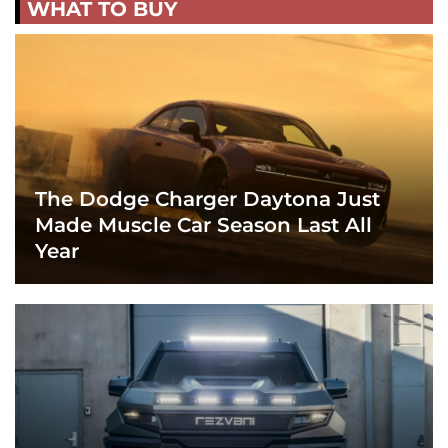
WHAT TO BUY
The Dodge Charger Daytona Just
Made Muscle Car Season Last All
Year