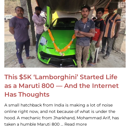
This $5K ‘Lamborghini’ Started Life
as a Maruti 800 — And the Internet
Has Thoughts
A small hatchback from India is making a lot of noise
online right now, and not because of what is under the
hood. A mechanic from Jharkhand, Mohammad Arif, has
taken a humble Maruti 800 … Read more