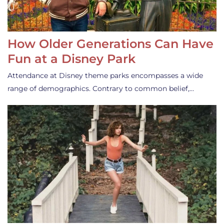
How Older Generations Can Have
Fun at a Disney Park
Attendance at Disney theme parks encompasses a wide
range of demographics. Contrary to common belief,…