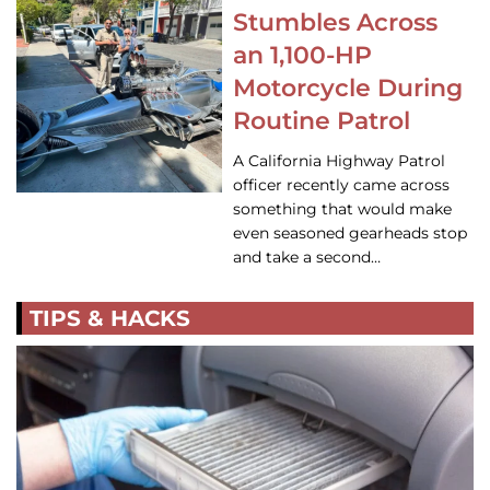
Stumbles Across
an 1,100-HP
Motorcycle During
Routine Patrol
A California Highway Patrol
officer recently came across
something that would make
even seasoned gearheads stop
and take a second…
TIPS & HACKS