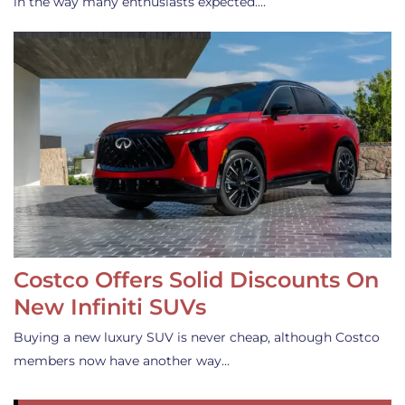
in the way many enthusiasts expected.…
Costco Offers Solid Discounts On
New Infiniti SUVs
Buying a new luxury SUV is never cheap, although Costco
members now have another way…