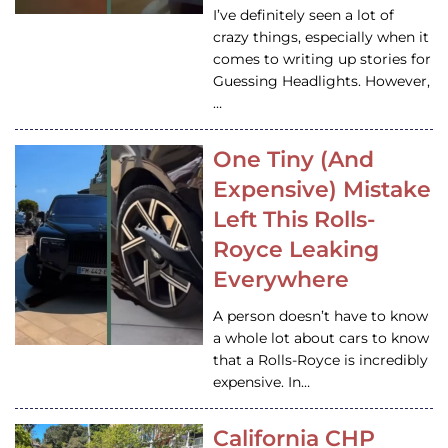
I’ve definitely seen a lot of
crazy things, especially when it
comes to writing up stories for
Guessing Headlights. However,
…
One Tiny (And
Expensive) Mistake
Left This Rolls-
Royce Leaking
Everywhere
A person doesn’t have to know
a whole lot about cars to know
that a Rolls-Royce is incredibly
expensive. In…
California CHP