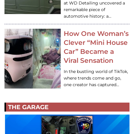
at WD Detailing uncovered a
remarkable piece of
automotive history: a…
How One Woman’s
Clever “Mini House
Car” Became a
Viral Sensation
In the bustling world of TikTok,
where trends come and go,
one creator has captured…
THE GARAGE