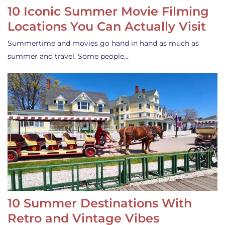
10 Iconic Summer Movie Filming
Locations You Can Actually Visit
Summertime and movies go hand in hand as much as
summer and travel. Some people…
10 Summer Destinations With
Retro and Vintage Vibes