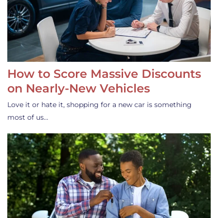
How to Score Massive Discounts
on Nearly-New Vehicles
Love it or hate it, shopping for a new car is something
most of us…