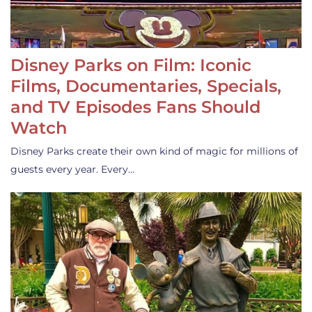
Disney Parks on Film: Iconic
Films, Documentaries, Specials,
and TV Episodes Fans Should
Watch
Disney Parks create their own kind of magic for millions of
guests every year. Every…