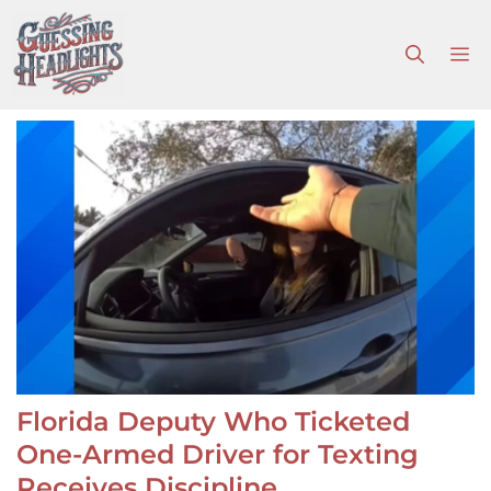
Skip
to
M
content
Florida Deputy Who Ticketed
One-Armed Driver for Texting
Receives Discipline