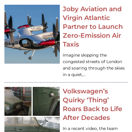
Joby Aviation and
Virgin Atlantic
Partner to Launch
Zero-Emission Air
Taxis
Imagine skipping the
congested streets of London
and soaring through the skies
in a quiet,…
Volkswagen’s
Quirky ‘Thing’
Roars Back to Life
After Decades
In a recent video, the team