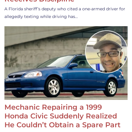
A Florida sheriff’s deputy who cited a one-armed driver for
allegedly texting while driving has…
Mechanic Repairing a 1999
Honda Civic Suddenly Realized
He Couldn’t Obtain a Spare Part