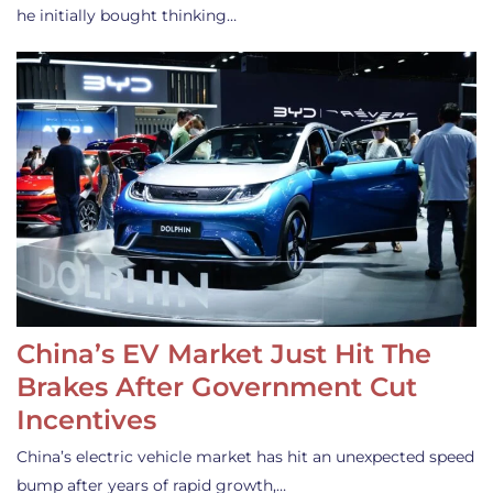
he initially bought thinking…
China’s EV Market Just Hit The
Brakes After Government Cut
Incentives
China’s electric vehicle market has hit an unexpected speed
bump after years of rapid growth,…