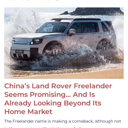
China’s Land Rover Freelander
Seems Promising… And Is
Already Looking Beyond Its
Home Market
The Freelander name is making a comeback, although not