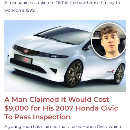
A mechanic has taken to TikTok to show himself ready to
work on a 1999…
A Man Claimed It Would Cost
$9,000 for His 2007 Honda Civic
To Pass Inspection
A young man has claimed that a used Honda Civic, which