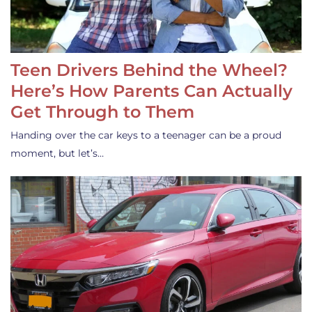
Teen Drivers Behind the Wheel?
Here’s How Parents Can Actually
Get Through to Them
Handing over the car keys to a teenager can be a proud
moment, but let’s…