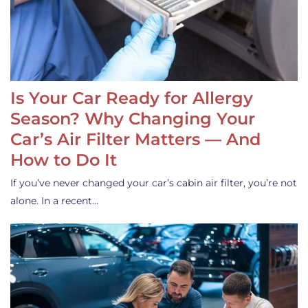
Is Your Car Ready for Allergy
Season? Why Changing Your
Car’s Air Filter Matters — And
How to Do It
If you’ve never changed your car’s cabin air filter, you’re not
alone. In a recent…