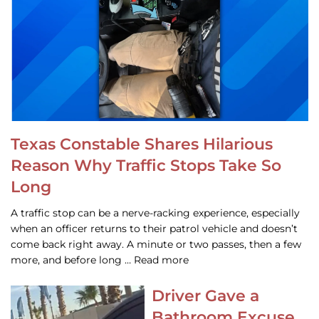
Texas Constable Shares Hilarious
Reason Why Traffic Stops Take So
Long
A traffic stop can be a nerve-racking experience, especially
when an officer returns to their patrol vehicle and doesn’t
come back right away. A minute or two passes, then a few
more, and before long … Read more
Driver Gave a
Bathroom Excuse