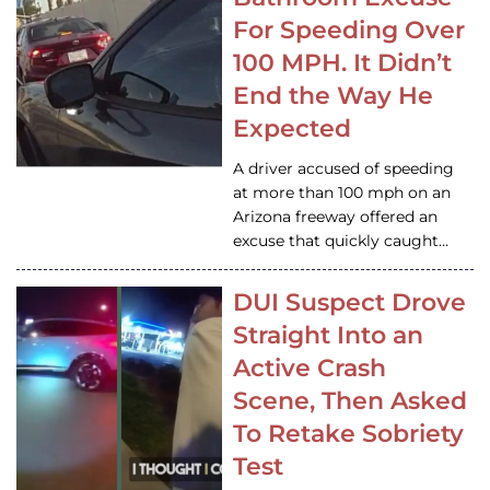
For Speeding Over
100 MPH. It Didn’t
End the Way He
Expected
A driver accused of speeding
at more than 100 mph on an
Arizona freeway offered an
excuse that quickly caught…
DUI Suspect Drove
Straight Into an
Active Crash
Scene, Then Asked
To Retake Sobriety
Test