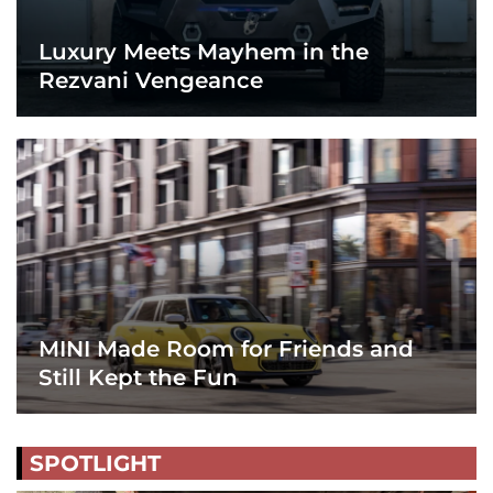
Luxury Meets Mayhem in the
Rezvani Vengeance
MINI Made Room for Friends and
Still Kept the Fun
SPOTLIGHT