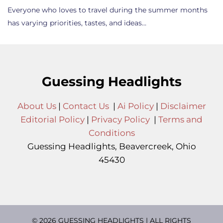
Everyone who loves to travel during the summer months
has varying priorities, tastes, and ideas…
Guessing Headlights
About Us
|
Contact Us
|
Ai Policy
|
Disclaimer
Editorial Policy
|
Privacy Policy
|
Terms and
Conditions
Guessing Headlights, Beavercreek, Ohio
45430
© 2026 GUESSING HEADLIGHTS | ALL RIGHTS