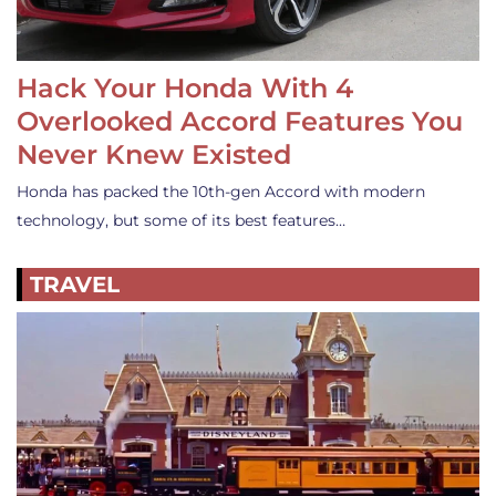
Hack Your Honda With 4
Overlooked Accord Features You
Never Knew Existed
Honda has packed the 10th-gen Accord with modern
technology, but some of its best features…
TRAVEL