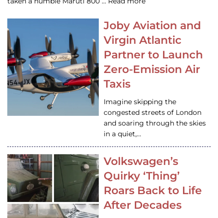
taken a humble Maruti 800 … Read more
Joby Aviation and
Virgin Atlantic
Partner to Launch
Zero-Emission Air
Taxis
Imagine skipping the
congested streets of London
and soaring through the skies
in a quiet,…
Volkswagen’s
Quirky ‘Thing’
Roars Back to Life
After Decades