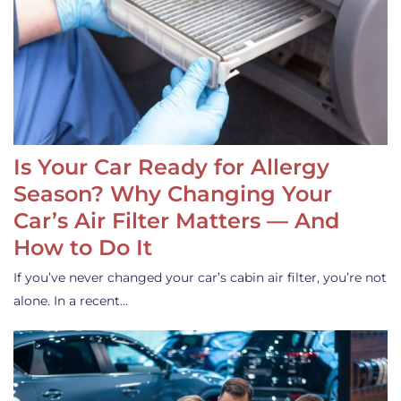
Is Your Car Ready for Allergy
Season? Why Changing Your
Car’s Air Filter Matters — And
How to Do It
If you’ve never changed your car’s cabin air filter, you’re not
alone. In a recent…