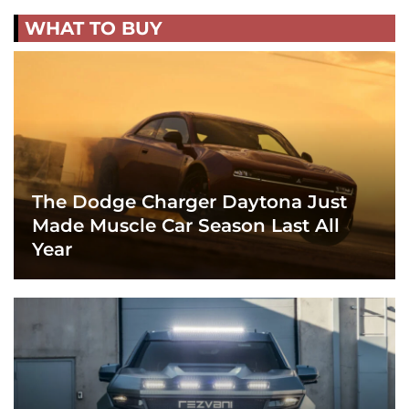
WHAT TO BUY
The Dodge Charger Daytona Just
Made Muscle Car Season Last All
Year