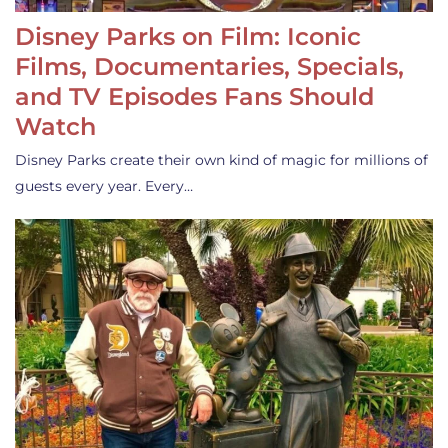
Disney Parks on Film: Iconic
Films, Documentaries, Specials,
and TV Episodes Fans Should
Watch
Disney Parks create their own kind of magic for millions of
guests every year. Every…