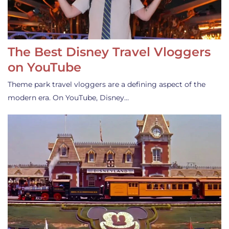
The Best Disney Travel Vloggers
on YouTube
Theme park travel vloggers are a defining aspect of the
modern era. On YouTube, Disney…