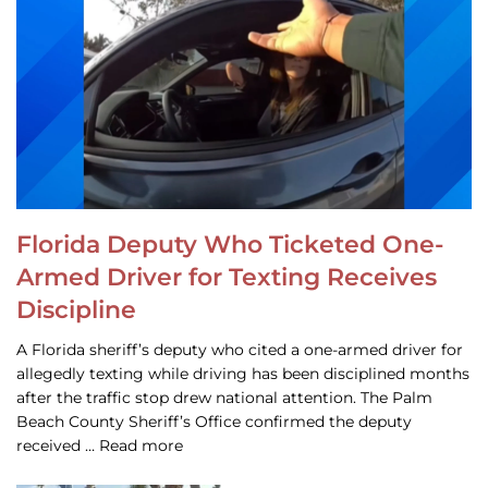
Florida Deputy Who Ticketed One-
Armed Driver for Texting Receives
Discipline
A Florida sheriff’s deputy who cited a one-armed driver for
allegedly texting while driving has been disciplined months
after the traffic stop drew national attention. The Palm
Beach County Sheriff’s Office confirmed the deputy
received … Read more