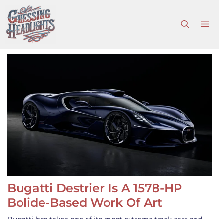
Skip
to
M
content
Bugatti Destrier Is A 1578-HP
Bolide-Based Work Of Art