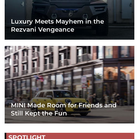
Luxury Meets Mayhem in the
Rezvani Vengeance
MINI Made Room for Friends and
Still Kept the Fun
SPOTLIGHT