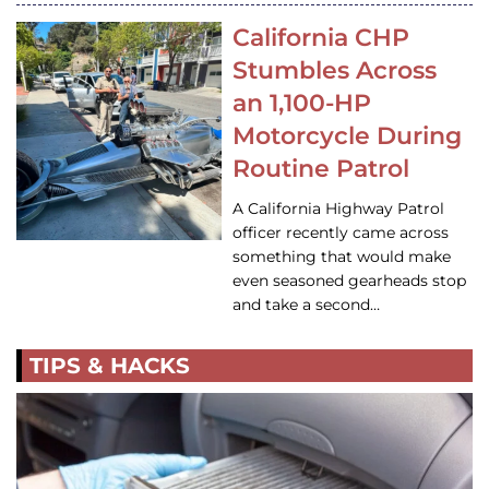
California CHP
Stumbles Across
an 1,100-HP
Motorcycle During
Routine Patrol
A California Highway Patrol
officer recently came across
something that would make
even seasoned gearheads stop
and take a second…
TIPS & HACKS