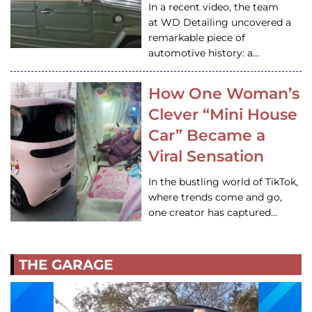
In a recent video, the team
at WD Detailing uncovered a
remarkable piece of
automotive history: a…
How One Woman’s
Clever “Mini House
Car” Became a
Viral Sensation
In the bustling world of TikTok,
where trends come and go,
one creator has captured…
THE GARAGE