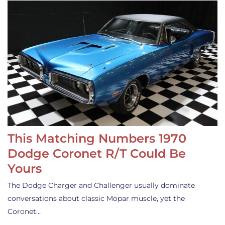
This Matching Numbers 1970
Dodge Coronet R/T Could Be
Yours
The Dodge Charger and Challenger usually dominate
conversations about classic Mopar muscle, yet the
Coronet…