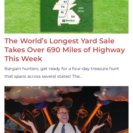
The World’s Longest Yard Sale
Takes Over 690 Miles of Highway
This Week
Bargain hunters, get ready for a four-day treasure hunt
that spans across several states! The…