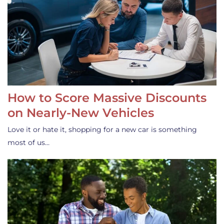
How to Score Massive Discounts
on Nearly-New Vehicles
Love it or hate it, shopping for a new car is something
most of us…