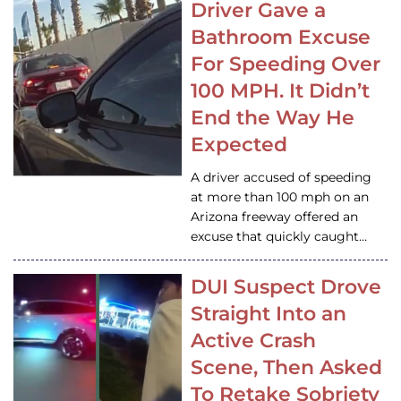
Driver Gave a
Bathroom Excuse
For Speeding Over
100 MPH. It Didn’t
End the Way He
Expected
A driver accused of speeding
at more than 100 mph on an
Arizona freeway offered an
excuse that quickly caught…
DUI Suspect Drove
Straight Into an
Active Crash
Scene, Then Asked
To Retake Sobriety