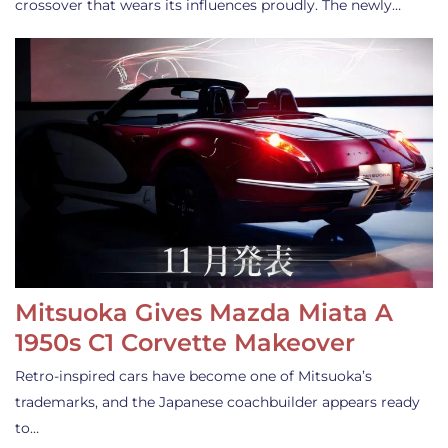
crossover that wears its influences proudly. The newly…
Mitsuoka Gives Mazda Miata A
1950s C1 Corvette Makeover
Retro-inspired cars have become one of Mitsuoka’s
trademarks, and the Japanese coachbuilder appears ready
to…