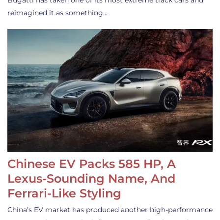
Bugatti has taken one of its most extreme track cars and
reimagined it as something…
Chinese EV Packs 585 HP, A
Lexus-Sounding Name, And
Ferrari-Like Styling
China’s EV market has produced another high-performance