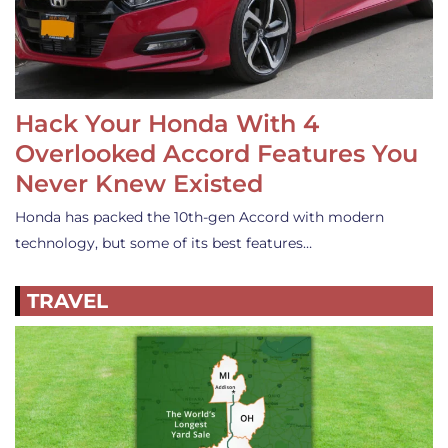
Hack Your Honda With 4
Overlooked Accord Features You
Never Knew Existed
Honda has packed the 10th-gen Accord with modern
technology, but some of its best features…
TRAVEL