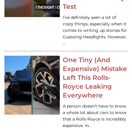
Test
I’ve definitely seen a lot of
crazy things, especially when it
comes to writing up stories for
Guessing Headlights. However,
…
One Tiny (And
Expensive) Mistake
Left This Rolls-
Royce Leaking
Everywhere
A person doesn’t have to know
a whole lot about cars to know
that a Rolls-Royce is incredibly
expensive. In…