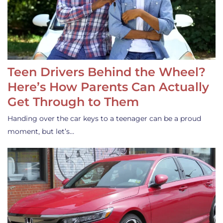
Teen Drivers Behind the Wheel?
Here’s How Parents Can Actually
Get Through to Them
Handing over the car keys to a teenager can be a proud
moment, but let’s…