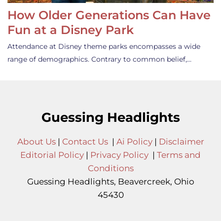
How Older Generations Can Have
Fun at a Disney Park
Attendance at Disney theme parks encompasses a wide
range of demographics. Contrary to common belief,…
Guessing Headlights
About Us
|
Contact Us
|
Ai Policy
|
Disclaimer
Editorial Policy
|
Privacy Policy
|
Terms and
Conditions
Guessing Headlights, Beavercreek, Ohio
45430