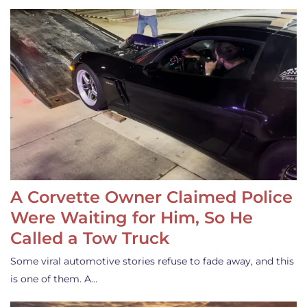
A Corvette Owner Claimed Police
Were Waiting for Him, So He
Called a Tow Truck
Some viral automotive stories refuse to fade away, and this
is one of them. A…