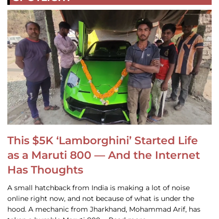
This $5K ‘Lamborghini’ Started Life
as a Maruti 800 — And the Internet
Has Thoughts
A small hatchback from India is making a lot of noise
online right now, and not because of what is under the
hood. A mechanic from Jharkhand, Mohammad Arif, has