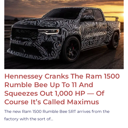
Hennessey Cranks The Ram 1500
Rumble Bee Up To 11 And
Squeezes Out 1,000 HP — Of
Course It’s Called Maximus
The new Ram 1500 Rumble Bee SRT arrives from the
factory with the sort of…