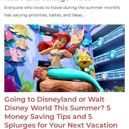
Everyone who loves to travel during the summer months
has varying priorities, tastes, and ideas…
Going to Disneyland or Walt
Disney World This Summer? 5
Money Saving Tips and 5
Splurges for Your Next Vacation