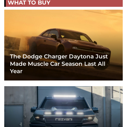
WHAT TO BUY
The Dodge Charger Daytona Just
Made Muscle Car Season Last All
Year