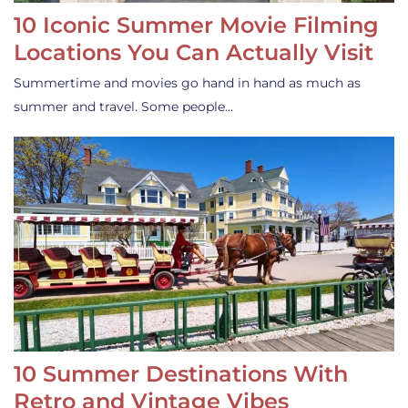
10 Iconic Summer Movie Filming
Locations You Can Actually Visit
Summertime and movies go hand in hand as much as
summer and travel. Some people…
10 Summer Destinations With
Retro and Vintage Vibes