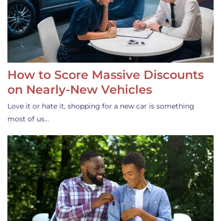
How to Score Massive Discounts
on Nearly-New Vehicles
Love it or hate it, shopping for a new car is something
most of us…