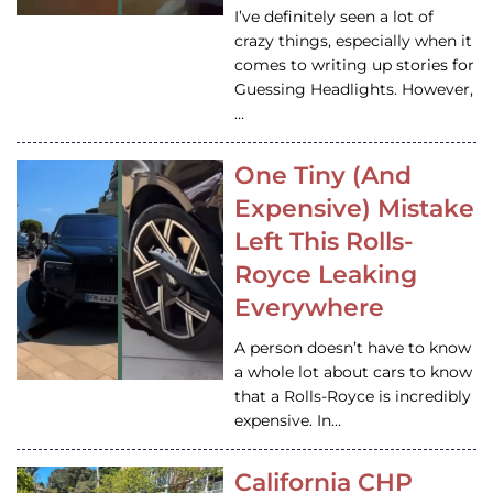
I’ve definitely seen a lot of
crazy things, especially when it
comes to writing up stories for
Guessing Headlights. However,
…
One Tiny (And
Expensive) Mistake
Left This Rolls-
Royce Leaking
Everywhere
A person doesn’t have to know
a whole lot about cars to know
that a Rolls-Royce is incredibly
expensive. In…
California CHP