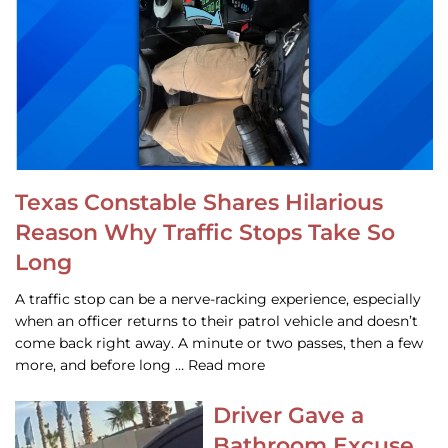
Texas Constable Shares Hilarious
Reason Why Traffic Stops Take So
Long
A traffic stop can be a nerve-racking experience, especially
when an officer returns to their patrol vehicle and doesn’t
come back right away. A minute or two passes, then a few
more, and before long … Read more
Driver Gave a
Bathroom Excuse