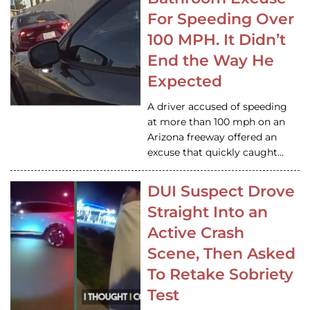
For Speeding Over
100 MPH. It Didn’t
End the Way He
Expected
A driver accused of speeding
at more than 100 mph on an
Arizona freeway offered an
excuse that quickly caught…
DUI Suspect Drove
Straight Into an
Active Crash
Scene, Then Asked
To Retake Sobriety
Test