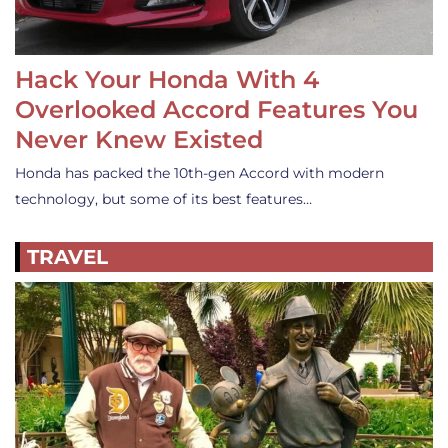
Hack Your Honda With 4
Overlooked Accord Features You
Never Knew Existed
Honda has packed the 10th-gen Accord with modern
technology, but some of its best features…
TRAVEL