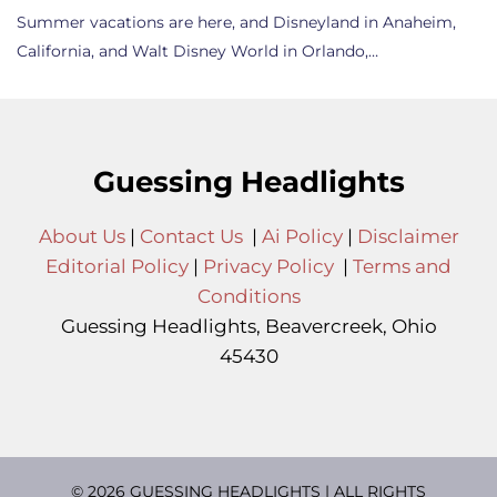
Summer vacations are here, and Disneyland in Anaheim,
California, and Walt Disney World in Orlando,…
Guessing Headlights
About Us
|
Contact Us
|
Ai Policy
|
Disclaimer
Editorial Policy
|
Privacy Policy
|
Terms and
Conditions
Guessing Headlights, Beavercreek, Ohio
45430
© 2026 GUESSING HEADLIGHTS | ALL RIGHTS