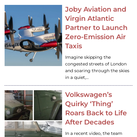
Joby Aviation and
Virgin Atlantic
Partner to Launch
Zero-Emission Air
Taxis
Imagine skipping the
congested streets of London
and soaring through the skies
in a quiet,…
Volkswagen’s
Quirky ‘Thing’
Roars Back to Life
After Decades
In a recent video, the team