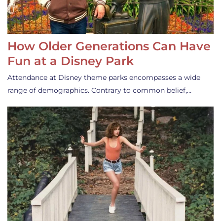
How Older Generations Can Have
Fun at a Disney Park
Attendance at Disney theme parks encompasses a wide
range of demographics. Contrary to common belief,…