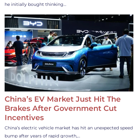
he initially bought thinking…
China’s EV Market Just Hit The
Brakes After Government Cut
Incentives
China’s electric vehicle market has hit an unexpected speed
bump after years of rapid growth,…