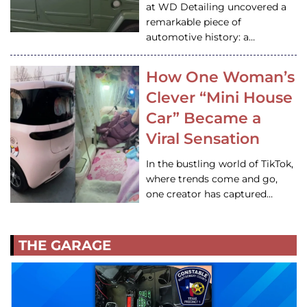
at WD Detailing uncovered a
remarkable piece of
automotive history: a…
How One Woman’s
Clever “Mini House
Car” Became a
Viral Sensation
In the bustling world of TikTok,
where trends come and go,
one creator has captured…
THE GARAGE