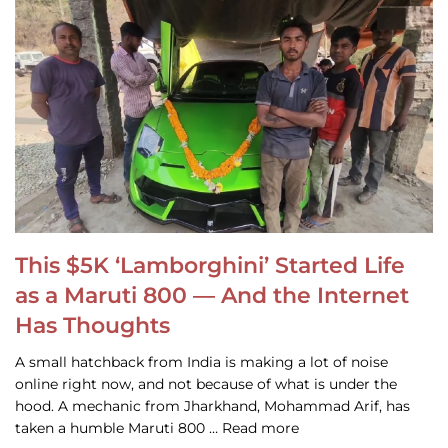
This $5K ‘Lamborghini’ Started Life
as a Maruti 800 — And the Internet
Has Thoughts
A small hatchback from India is making a lot of noise
online right now, and not because of what is under the
hood. A mechanic from Jharkhand, Mohammad Arif, has
taken a humble Maruti 800 … Read more