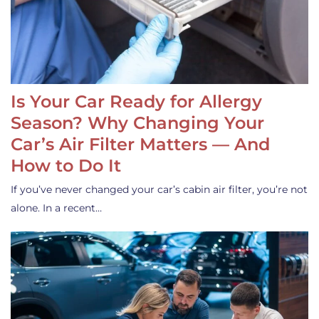
Is Your Car Ready for Allergy
Season? Why Changing Your
Car’s Air Filter Matters — And
How to Do It
If you’ve never changed your car’s cabin air filter, you’re not
alone. In a recent…