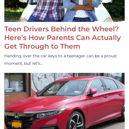
Teen Drivers Behind the Wheel?
Here’s How Parents Can Actually
Get Through to Them
Handing over the car keys to a teenager can be a proud
moment, but let’s…