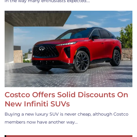
in the way many enthusiasts expected.…
Costco Offers Solid Discounts On
New Infiniti SUVs
Buying a new luxury SUV is never cheap, although Costco
members now have another way…