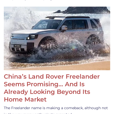
China’s Land Rover Freelander
Seems Promising… And Is
Already Looking Beyond Its
Home Market
The Freelander name is making a comeback, although not