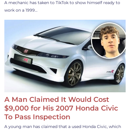
A mechanic has taken to TikTok to show himself ready to
work on a 1999…
A Man Claimed It Would Cost
$9,000 for His 2007 Honda Civic
To Pass Inspection
A young man has claimed that a used Honda Civic, which