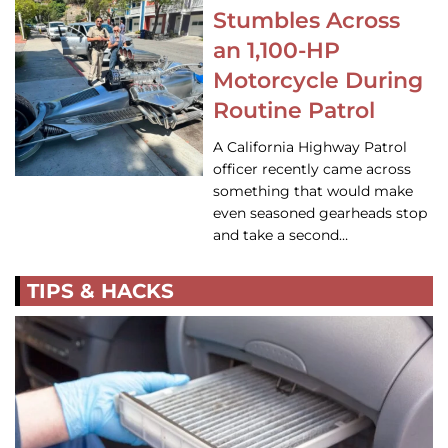
Stumbles Across
an 1,100-HP
Motorcycle During
Routine Patrol
A California Highway Patrol
officer recently came across
something that would make
even seasoned gearheads stop
and take a second…
TIPS & HACKS