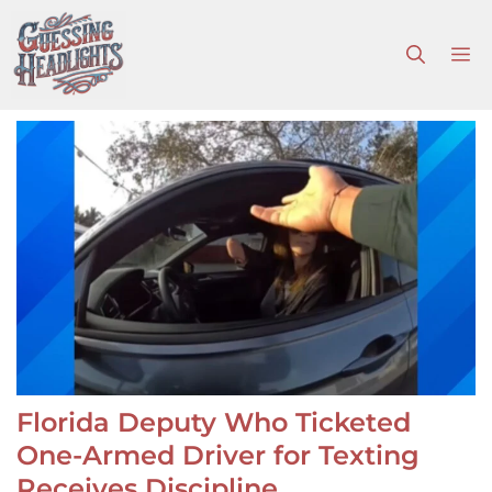
Skip
to
M
content
Florida Deputy Who Ticketed
One-Armed Driver for Texting
Receives Discipline