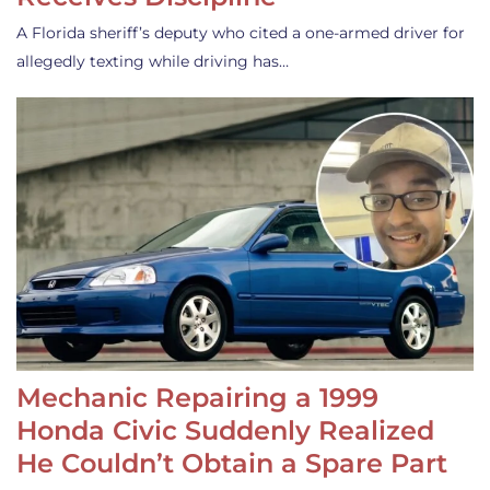
A Florida sheriff’s deputy who cited a one-armed driver for
allegedly texting while driving has…
Mechanic Repairing a 1999
Honda Civic Suddenly Realized
He Couldn’t Obtain a Spare Part