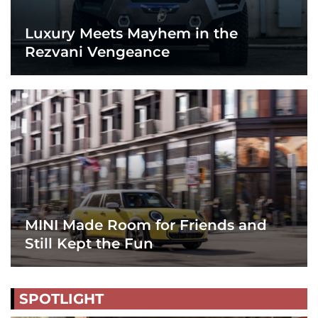
Luxury Meets Mayhem in the
Rezvani Vengeance
MINI Made Room for Friends and
Still Kept the Fun
SPOTLIGHT