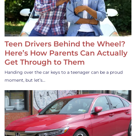
Teen Drivers Behind the Wheel?
Here’s How Parents Can Actually
Get Through to Them
Handing over the car keys to a teenager can be a proud
moment, but let’s…