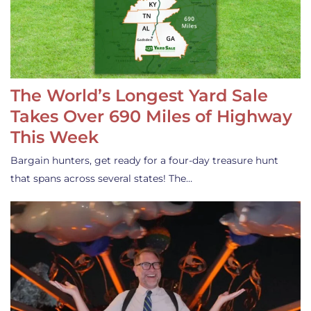
The World’s Longest Yard Sale
Takes Over 690 Miles of Highway
This Week
Bargain hunters, get ready for a four-day treasure hunt
that spans across several states! The…