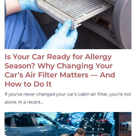
Is Your Car Ready for Allergy
Season? Why Changing Your
Car’s Air Filter Matters — And
How to Do It
If you’ve never changed your car’s cabin air filter, you’re not
alone. In a recent…