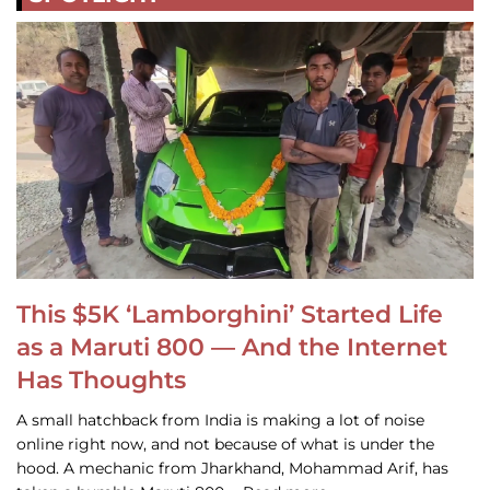
This $5K ‘Lamborghini’ Started Life
as a Maruti 800 — And the Internet
Has Thoughts
A small hatchback from India is making a lot of noise
online right now, and not because of what is under the
hood. A mechanic from Jharkhand, Mohammad Arif, has