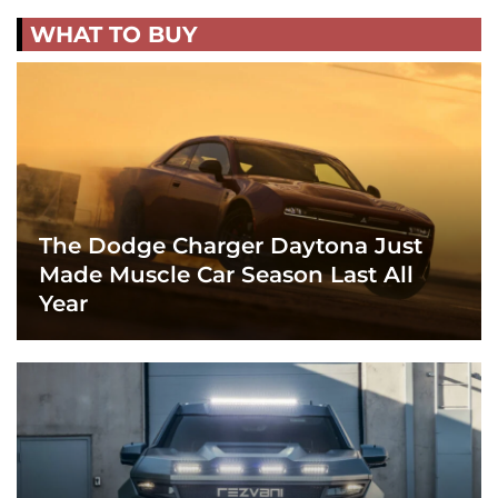
WHAT TO BUY
The Dodge Charger Daytona Just
Made Muscle Car Season Last All
Year