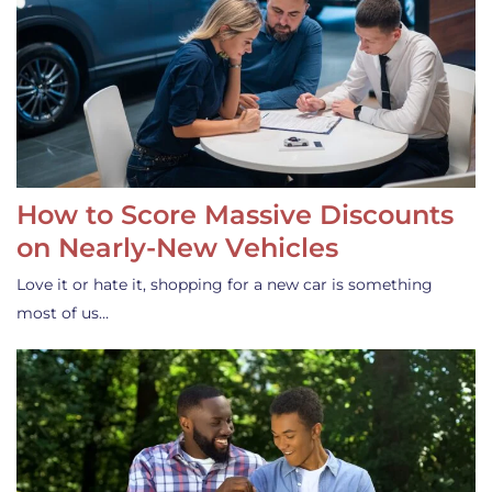
How to Score Massive Discounts
on Nearly-New Vehicles
Love it or hate it, shopping for a new car is something
most of us…