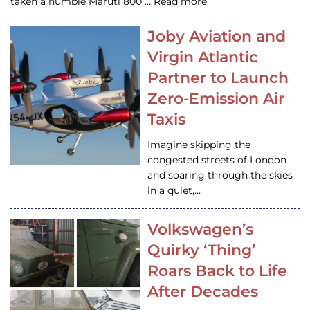
taken a humble Maruti 800 … Read more
Joby Aviation and
Virgin Atlantic
Partner to Launch
Zero-Emission Air
Taxis
Imagine skipping the
congested streets of London
and soaring through the skies
in a quiet,…
Volkswagen’s
Quirky ‘Thing’
Roars Back to Life
After Decades