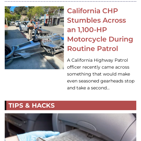
California CHP
Stumbles Across
an 1,100-HP
Motorcycle During
Routine Patrol
A California Highway Patrol
officer recently came across
something that would make
even seasoned gearheads stop
and take a second…
TIPS & HACKS