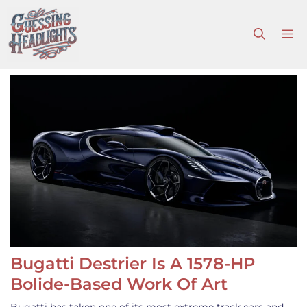
Skip
to
M
content
Bugatti Destrier Is A 1578-HP
Bolide-Based Work Of Art