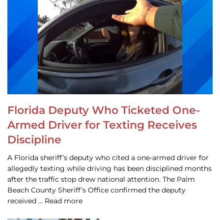
Florida Deputy Who Ticketed One-
Armed Driver for Texting Receives
Discipline
A Florida sheriff’s deputy who cited a one-armed driver for
allegedly texting while driving has been disciplined months
after the traffic stop drew national attention. The Palm
Beach County Sheriff’s Office confirmed the deputy
received … Read more