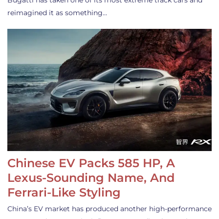
Bugatti has taken one of its most extreme track cars and
reimagined it as something…
Chinese EV Packs 585 HP, A
Lexus-Sounding Name, And
Ferrari-Like Styling
China’s EV market has produced another high-performance