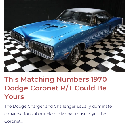
This Matching Numbers 1970
Dodge Coronet R/T Could Be
Yours
The Dodge Charger and Challenger usually dominate
conversations about classic Mopar muscle, yet the
Coronet…