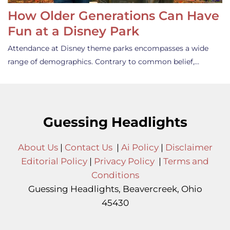
How Older Generations Can Have
Fun at a Disney Park
Attendance at Disney theme parks encompasses a wide
range of demographics. Contrary to common belief,…
Guessing Headlights
About Us
|
Contact Us
|
Ai Policy
|
Disclaimer
Editorial Policy
|
Privacy Policy
|
Terms and
Conditions
Guessing Headlights, Beavercreek, Ohio
45430