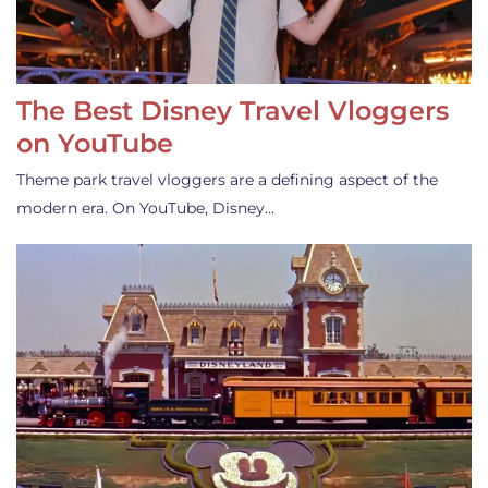
The Best Disney Travel Vloggers
on YouTube
Theme park travel vloggers are a defining aspect of the
modern era. On YouTube, Disney…