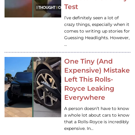
Test
I’ve definitely seen a lot of
crazy things, especially when it
comes to writing up stories for
Guessing Headlights. However,
…
One Tiny (And
Expensive) Mistake
Left This Rolls-
Royce Leaking
Everywhere
A person doesn’t have to know
a whole lot about cars to know
that a Rolls-Royce is incredibly
expensive. In…