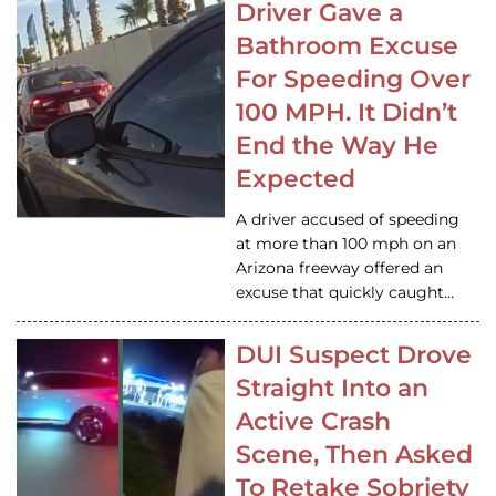
Driver Gave a
Bathroom Excuse
For Speeding Over
100 MPH. It Didn’t
End the Way He
Expected
A driver accused of speeding
at more than 100 mph on an
Arizona freeway offered an
excuse that quickly caught…
DUI Suspect Drove
Straight Into an
Active Crash
Scene, Then Asked
To Retake Sobriety