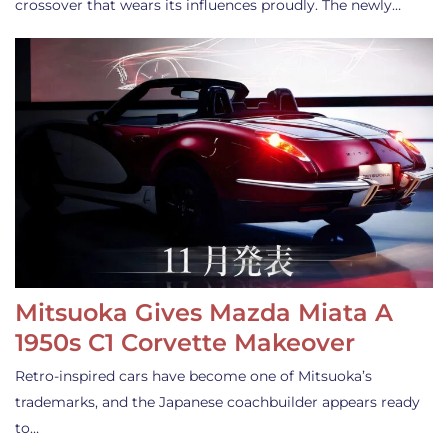
crossover that wears its influences proudly. The newly…
Mitsuoka Gives Mazda Miata A
1950s C1 Corvette Makeover
Retro-inspired cars have become one of Mitsuoka’s
trademarks, and the Japanese coachbuilder appears ready
to…