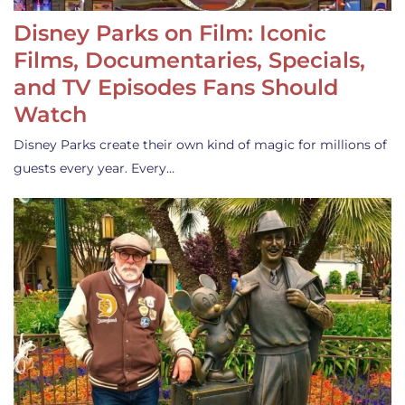
Disney Parks on Film: Iconic
Films, Documentaries, Specials,
and TV Episodes Fans Should
Watch
Disney Parks create their own kind of magic for millions of
guests every year. Every…