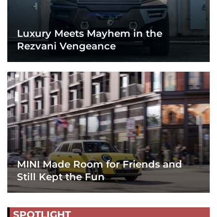
Luxury Meets Mayhem in the
Rezvani Vengeance
MINI Made Room for Friends and
Still Kept the Fun
SPOTLIGHT