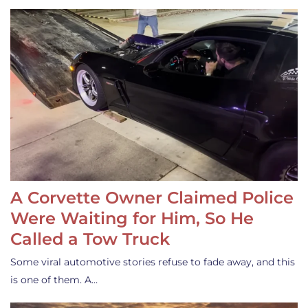
A Corvette Owner Claimed Police
Were Waiting for Him, So He
Called a Tow Truck
Some viral automotive stories refuse to fade away, and this
is one of them. A…