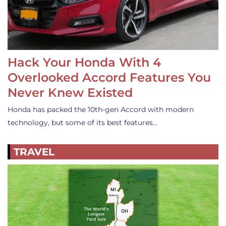
Hack Your Honda With 4
Overlooked Accord Features You
Never Knew Existed
Honda has packed the 10th-gen Accord with modern
technology, but some of its best features…
TRAVEL