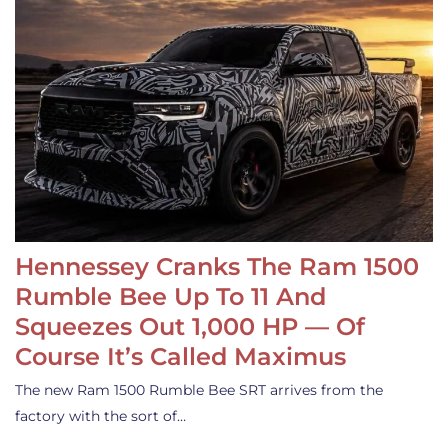
Hennessey Cranks The Ram 1500
Rumble Bee Up To 11 And
Squeezes Out 1,000 HP — Of
Course It’s Called Maximus
The new Ram 1500 Rumble Bee SRT arrives from the
factory with the sort of…