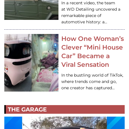
In a recent video, the team
at WD Detailing uncovered a
remarkable piece of
automotive history: a…
How One Woman’s
Clever “Mini House
Car” Became a
Viral Sensation
In the bustling world of TikTok,
where trends come and go,
one creator has captured…
THE GARAGE