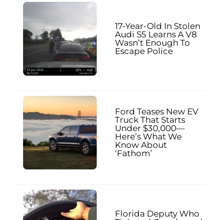
17-Year-Old In Stolen
Audi S5 Learns A V8
Wasn’t Enough To
Escape Police
Ford Teases New EV
Truck That Starts
Under $30,000—
Here’s What We
Know About
‘Fathom’
Florida Deputy Who