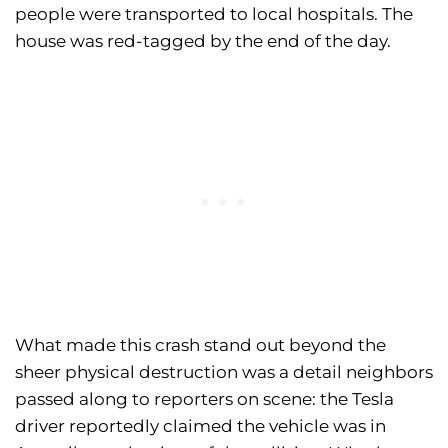
people were transported to local hospitals. The
house was red-tagged by the end of the day.
What made this crash stand out beyond the
sheer physical destruction was a detail neighbors
passed along to reporters on scene: the Tesla
driver reportedly claimed the vehicle was in