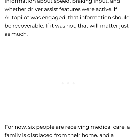
information about speed, braking input, and
whether driver assist features were active. If
Autopilot was engaged, that information should
be recoverable. If it was not, that will matter just
as much.
For now, six people are receiving medical care, a
family is displaced from their home, and a