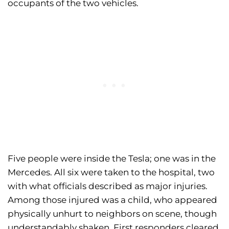
occupants of the two vehicles.
Five people were inside the Tesla; one was in the
Mercedes. All six were taken to the hospital, two
with what officials described as major injuries.
Among those injured was a child, who appeared
physically unhurt to neighbors on scene, though
understandably shaken. First responders cleared