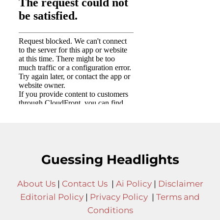
Guessing Headlights
About Us
|
Contact Us
|
Ai Policy
|
Disclaimer
Editorial Policy
|
Privacy Policy
|
Terms and
Conditions