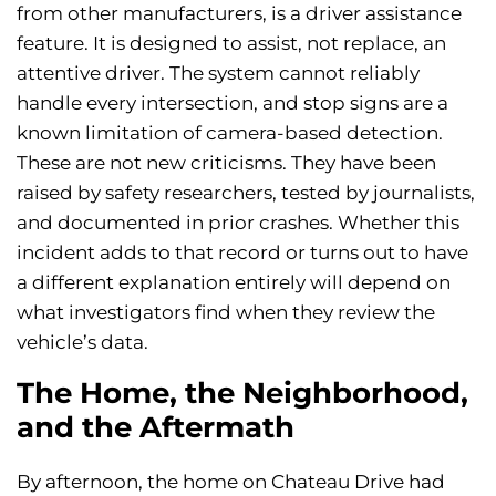
from other manufacturers, is a driver assistance
feature. It is designed to assist, not replace, an
attentive driver. The system cannot reliably
handle every intersection, and stop signs are a
known limitation of camera-based detection.
These are not new criticisms. They have been
raised by safety researchers, tested by journalists,
and documented in prior crashes. Whether this
incident adds to that record or turns out to have
a different explanation entirely will depend on
what investigators find when they review the
vehicle’s data.
The Home, the Neighborhood,
and the Aftermath
By afternoon, the home on Chateau Drive had