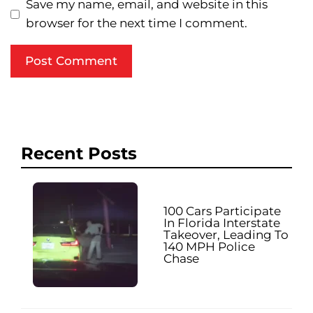
Save my name, email, and website in this
browser for the next time I comment.
Recent Posts
100 Cars Participate
In Florida Interstate
Takeover, Leading To
140 MPH Police
Chase