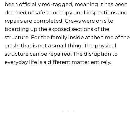
been officially red-tagged, meaning it has been
deemed unsafe to occupy until inspections and
repairs are completed. Crews were on site
boarding up the exposed sections of the
structure. For the family inside at the time of the
crash, that is not a small thing. The physical
structure can be repaired. The disruption to
everyday life is a different matter entirely.