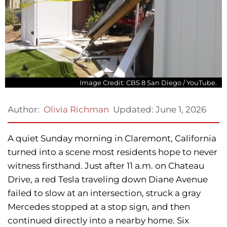
Image Credit: CBS 8 San Diego / YouTube.
Updated:
June 1, 2026
Author:
Olivia Richman
A quiet Sunday morning in Claremont, California
turned into a scene most residents hope to never
witness firsthand. Just after 11 a.m. on Chateau
Drive, a red Tesla traveling down Diane Avenue
failed to slow at an intersection, struck a gray
Mercedes stopped at a stop sign, and then
continued directly into a nearby home. Six