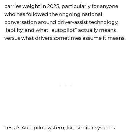
carries weight in 2025, particularly for anyone
who has followed the ongoing national
conversation around driver-assist technology,
liability, and what “autopilot” actually means
versus what drivers sometimes assume it means.
Tesla’s Autopilot system, like similar systems