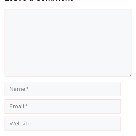
Comment
Name
Email
Website