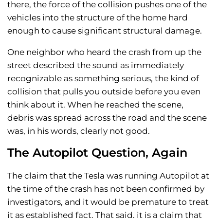
there, the force of the collision pushes one of the
vehicles into the structure of the home hard
enough to cause significant structural damage.
One neighbor who heard the crash from up the
street described the sound as immediately
recognizable as something serious, the kind of
collision that pulls you outside before you even
think about it. When he reached the scene,
debris was spread across the road and the scene
was, in his words, clearly not good.
The Autopilot Question, Again
The claim that the Tesla was running Autopilot at
the time of the crash has not been confirmed by
investigators, and it would be premature to treat
it as established fact. That said, it is a claim that