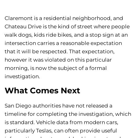
Claremont is a residential neighborhood, and
Chateau Drive is the kind of street where people
walk dogs, kids ride bikes, and a stop sign at an
intersection carries a reasonable expectation
that it will be respected. That expectation,
however it was violated on this particular
morning, is now the subject of a formal
investigation.
What Comes Next
San Diego authorities have not released a
timeline for completing the investigation, which
is standard. Vehicle data from modern cars,
particularly Teslas, can often provide useful