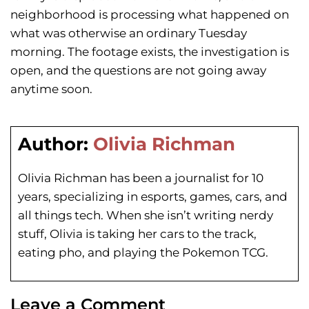
neighborhood is processing what happened on
what was otherwise an ordinary Tuesday
morning. The footage exists, the investigation is
open, and the questions are not going away
anytime soon.
Author:
Olivia Richman
Olivia Richman has been a journalist for 10
years, specializing in esports, games, cars, and
all things tech. When she isn’t writing nerdy
stuff, Olivia is taking her cars to the track,
eating pho, and playing the Pokemon TCG.
Leave a Comment