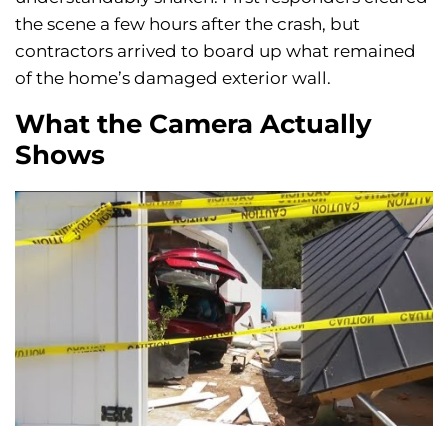
the scene a few hours after the crash, but
contractors arrived to board up what remained
of the home’s damaged exterior wall.
What the Camera Actually
Shows