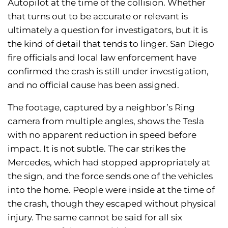
Autopilot at the time of the collision. Whether
that turns out to be accurate or relevant is
ultimately a question for investigators, but it is
the kind of detail that tends to linger. San Diego
fire officials and local law enforcement have
confirmed the crash is still under investigation,
and no official cause has been assigned.
The footage, captured by a neighbor’s Ring
camera from multiple angles, shows the Tesla
with no apparent reduction in speed before
impact. It is not subtle. The car strikes the
Mercedes, which had stopped appropriately at
the sign, and the force sends one of the vehicles
into the home. People were inside at the time of
the crash, though they escaped without physical
injury. The same cannot be said for all six