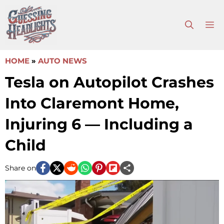
Skip
to
M
content
HOME
»
AUTO NEWS
Tesla on Autopilot Crashes
Into Claremont Home,
Injuring 6 — Including a
Child
Share on