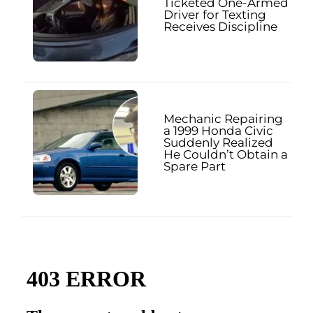
Ticketed One-Armed
Driver for Texting
Receives Discipline
Mechanic Repairing
a 1999 Honda Civic
Suddenly Realized
He Couldn’t Obtain a
Spare Part