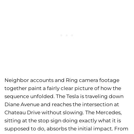
Neighbor accounts and Ring camera footage
together paint a fairly clear picture of how the
sequence unfolded. The Tesla is traveling down
Diane Avenue and reaches the intersection at
Chateau Drive without slowing. The Mercedes,
sitting at the stop sign doing exactly what it is
supposed to do, absorbs the initial impact. From