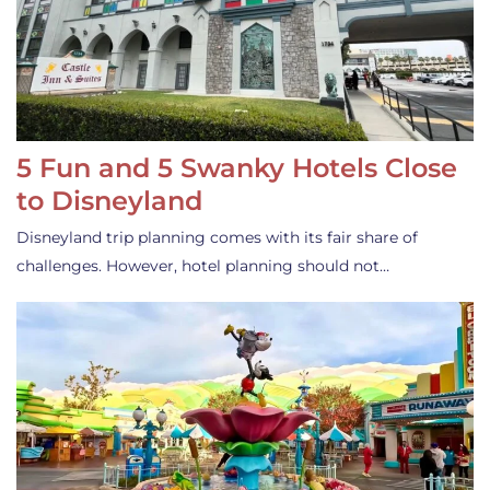
5 Fun and 5 Swanky Hotels Close
to Disneyland
Disneyland trip planning comes with its fair share of
challenges. However, hotel planning should not…