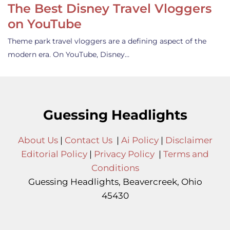
The Best Disney Travel Vloggers
on YouTube
Theme park travel vloggers are a defining aspect of the
modern era. On YouTube, Disney…
Guessing Headlights
About Us
|
Contact Us
|
Ai Policy
|
Disclaimer
Editorial Policy
|
Privacy Policy
|
Terms and
Conditions
Guessing Headlights, Beavercreek, Ohio
45430