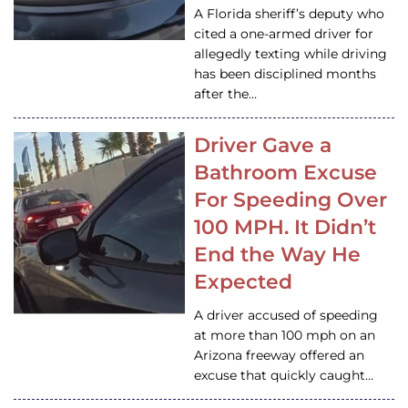
A Florida sheriff’s deputy who
cited a one-armed driver for
allegedly texting while driving
has been disciplined months
after the…
Driver Gave a
Bathroom Excuse
For Speeding Over
100 MPH. It Didn’t
End the Way He
Expected
A driver accused of speeding
at more than 100 mph on an
Arizona freeway offered an
excuse that quickly caught…