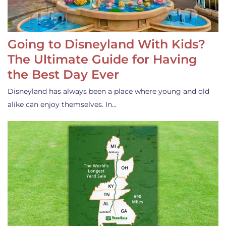
Going to Disneyland With Kids?
The Ultimate Guide for Having
the Best Day Ever
Disneyland has always been a place where young and old
alike can enjoy themselves. In…