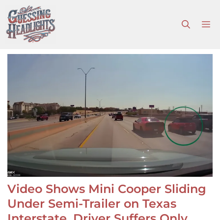
Skip
to
M
content
Video Shows Mini Cooper Sliding
Under Semi-Trailer on Texas
Interstate, Driver Suffers Only