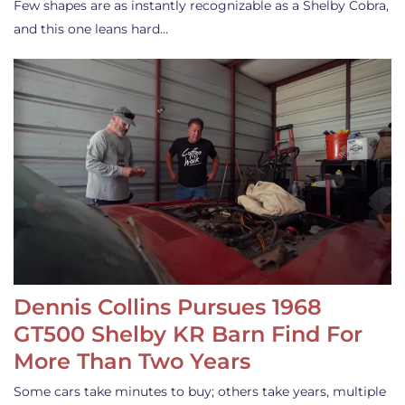
Few shapes are as instantly recognizable as a Shelby Cobra,
and this one leans hard…
Dennis Collins Pursues 1968
GT500 Shelby KR Barn Find For
More Than Two Years
Some cars take minutes to buy; others take years, multiple