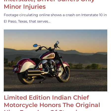
Minor Injuries
Footage circulating online shows a crash on Interstate 10 in
El Paso, Texas, that serves…
Limited Edition Indian Chief
Motorcycle Honors The Original