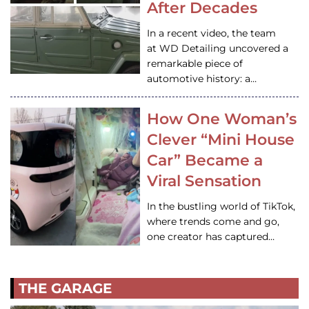
After Decades
In a recent video, the team
at WD Detailing uncovered a
remarkable piece of
automotive history: a…
How One Woman’s
Clever “Mini House
Car” Became a
Viral Sensation
In the bustling world of TikTok,
where trends come and go,
one creator has captured…
THE GARAGE