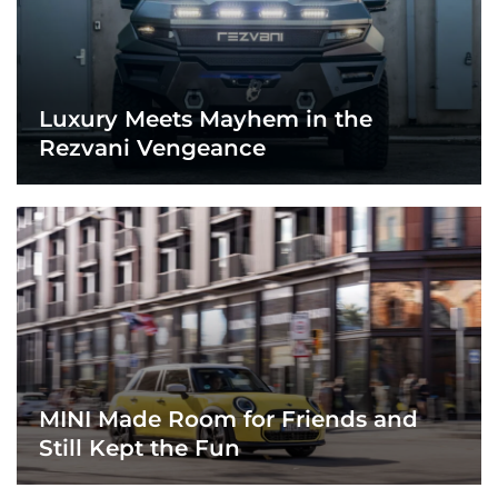
Luxury Meets Mayhem in the
Rezvani Vengeance
MINI Made Room for Friends and
Still Kept the Fun