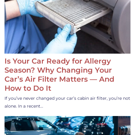
Is Your Car Ready for Allergy
Season? Why Changing Your
Car’s Air Filter Matters — And
How to Do It
If you’ve never changed your car’s cabin air filter, you’re not
alone. In a recent…