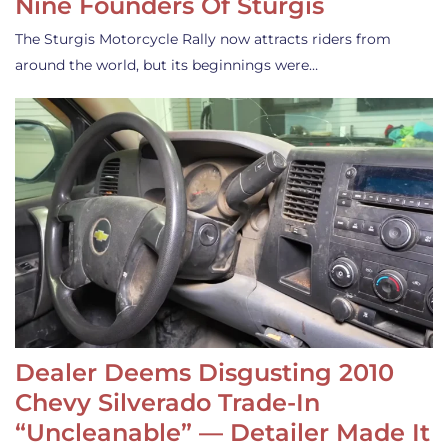
Nine Founders Of Sturgis
The Sturgis Motorcycle Rally now attracts riders from
around the world, but its beginnings were…
Dealer Deems Disgusting 2010
Chevy Silverado Trade-In
“Uncleanable” — Detailer Made It