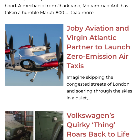
hood. A mechanic from Jharkhand, Mohammad Arif, has
taken a humble Maruti 800 … Read more
Joby Aviation and
Virgin Atlantic
Partner to Launch
Zero-Emission Air
Taxis
Imagine skipping the
congested streets of London
and soaring through the skies
in a quiet,…
Volkswagen’s
Quirky ‘Thing’
Roars Back to Life