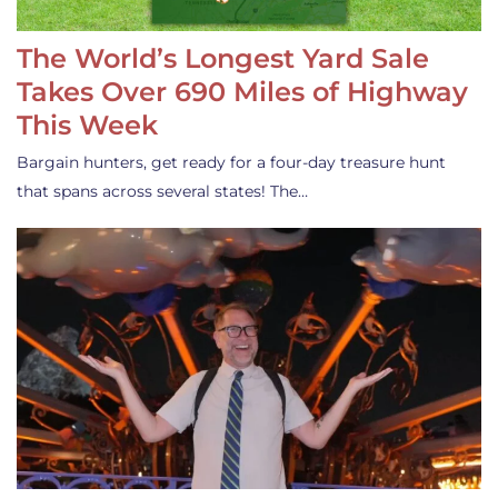
The World’s Longest Yard Sale
Takes Over 690 Miles of Highway
This Week
Bargain hunters, get ready for a four-day treasure hunt
that spans across several states! The…