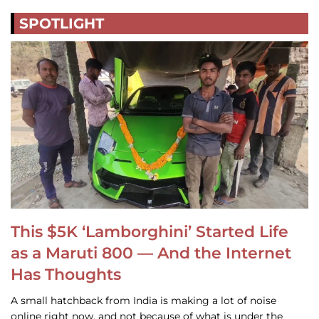
SPOTLIGHT
This $5K ‘Lamborghini’ Started Life
as a Maruti 800 — And the Internet
Has Thoughts
A small hatchback from India is making a lot of noise
online right now, and not because of what is under the