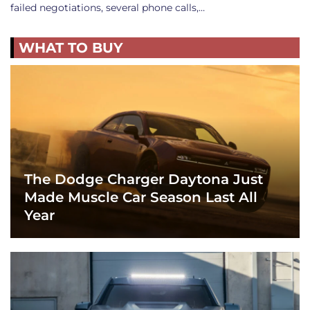
failed negotiations, several phone calls,…
WHAT TO BUY
The Dodge Charger Daytona Just
Made Muscle Car Season Last All
Year