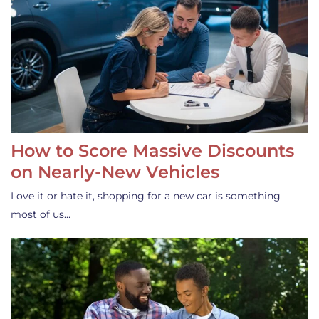
How to Score Massive Discounts
on Nearly-New Vehicles
Love it or hate it, shopping for a new car is something
most of us…