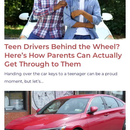
Teen Drivers Behind the Wheel?
Here’s How Parents Can Actually
Get Through to Them
Handing over the car keys to a teenager can be a proud
moment, but let’s…