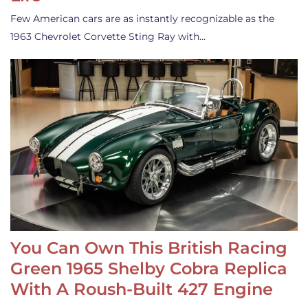
Few American cars are as instantly recognizable as the
1963 Chevrolet Corvette Sting Ray with…
You Can Own This British Racing
Green 1965 Shelby Cobra Replica
With A Roush-Built 427 Engine