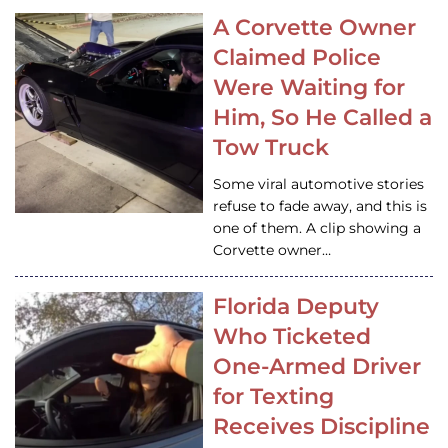
A Corvette Owner
Claimed Police
Were Waiting for
Him, So He Called a
Tow Truck
Some viral automotive stories
refuse to fade away, and this is
one of them. A clip showing a
Corvette owner…
Florida Deputy
Who Ticketed
One-Armed Driver
for Texting
Receives Discipline