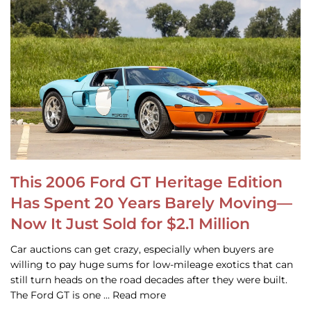
This 2006 Ford GT Heritage Edition
Has Spent 20 Years Barely Moving—
Now It Just Sold for $2.1 Million
Car auctions can get crazy, especially when buyers are
willing to pay huge sums for low-mileage exotics that can
still turn heads on the road decades after they were built.
The Ford GT is one … Read more