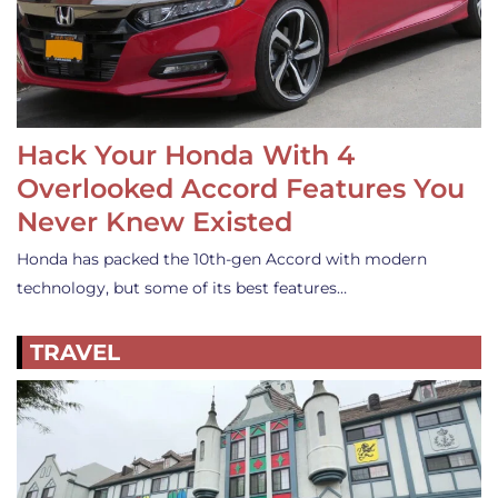
Hack Your Honda With 4
Overlooked Accord Features You
Never Knew Existed
Honda has packed the 10th-gen Accord with modern
technology, but some of its best features…
TRAVEL