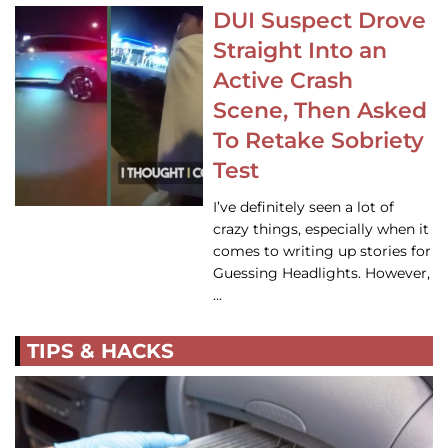
DUI Suspect Drove
Straight Into an
Active Crash
Scene, Then Asked
To Retake Sobriety
Test
I’ve definitely seen a lot of
crazy things, especially when it
comes to writing up stories for
Guessing Headlights. However,
…
TIPS & HACKS