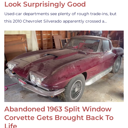
Look Surprisingly Good
Used-car departments see plenty of rough trade-ins, but
this 2010 Chevrolet Silverado apparently crossed a…
Abandoned 1963 Split Window
Corvette Gets Brought Back To
Life