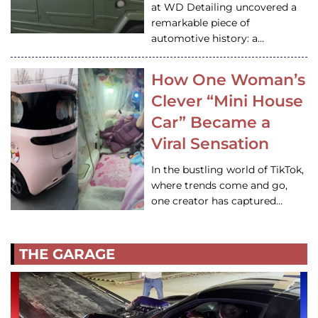
at WD Detailing uncovered a
remarkable piece of
automotive history: a…
How One Woman’s
Clever “Mini House
Car” Became a
Viral Sensation
In the bustling world of TikTok,
where trends come and go,
one creator has captured…
THE GARAGE