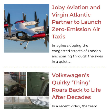
Joby Aviation and
Virgin Atlantic
Partner to Launch
Zero-Emission Air
Taxis
Imagine skipping the
congested streets of London
and soaring through the skies
in a quiet,…
Volkswagen’s
Quirky ‘Thing’
Roars Back to Life
After Decades
In a recent video, the team