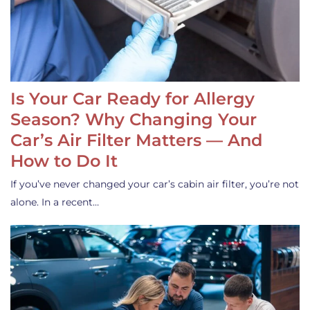
Is Your Car Ready for Allergy
Season? Why Changing Your
Car’s Air Filter Matters — And
How to Do It
If you’ve never changed your car’s cabin air filter, you’re not
alone. In a recent…