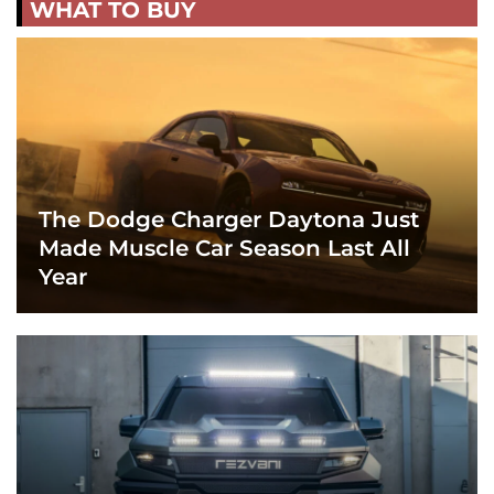
WHAT TO BUY
The Dodge Charger Daytona Just
Made Muscle Car Season Last All
Year