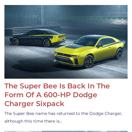
The Super Bee Is Back In The
Form Of A 600-HP Dodge
Charger Sixpack
The Super Bee name has returned to the Dodge Charger,
although this time there is…