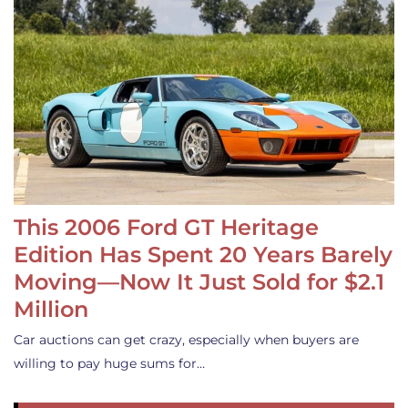
This 2006 Ford GT Heritage
Edition Has Spent 20 Years Barely
Moving—Now It Just Sold for $2.1
Million
Car auctions can get crazy, especially when buyers are
willing to pay huge sums for…