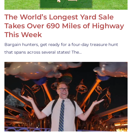
The World’s Longest Yard Sale
Takes Over 690 Miles of Highway
This Week
Bargain hunters, get ready for a four-day treasure hunt
that spans across several states! The…