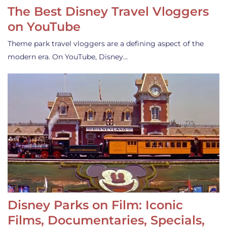
The Best Disney Travel Vloggers
on YouTube
Theme park travel vloggers are a defining aspect of the
modern era. On YouTube, Disney…
Disney Parks on Film: Iconic
Films, Documentaries, Specials,