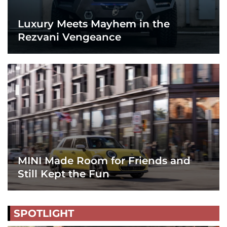
Luxury Meets Mayhem in the
Rezvani Vengeance
MINI Made Room for Friends and
Still Kept the Fun
SPOTLIGHT