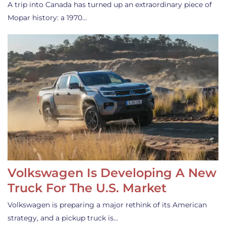
A trip into Canada has turned up an extraordinary piece of
Mopar history: a 1970…
Volkswagen Is Developing A New
Truck For The U.S. Market
Volkswagen is preparing a major rethink of its American
strategy, and a pickup truck is…