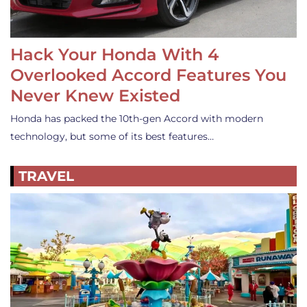
Hack Your Honda With 4
Overlooked Accord Features You
Never Knew Existed
Honda has packed the 10th-gen Accord with modern
technology, but some of its best features…
TRAVEL