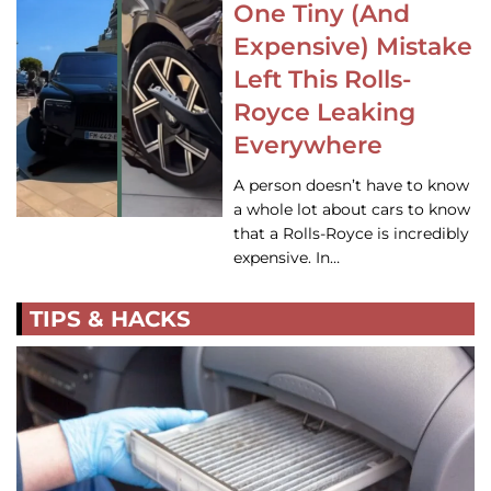
One Tiny (And
Expensive) Mistake
Left This Rolls-
Royce Leaking
Everywhere
A person doesn’t have to know
a whole lot about cars to know
that a Rolls-Royce is incredibly
expensive. In…
TIPS & HACKS