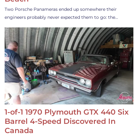
Two Porsche Panameras ended up somewhere their
engineers probably never expected them to go: the…
1-of-1 1970 Plymouth GTX 440 Six
Barrel 4-Speed Discovered In
Canada