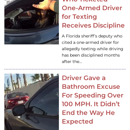
One-Armed Driver
for Texting
Receives Discipline
A Florida sheriff’s deputy who
cited a one-armed driver for
allegedly texting while driving
has been disciplined months
after the…
Driver Gave a
Bathroom Excuse
For Speeding Over
100 MPH. It Didn’t
End the Way He
Expected