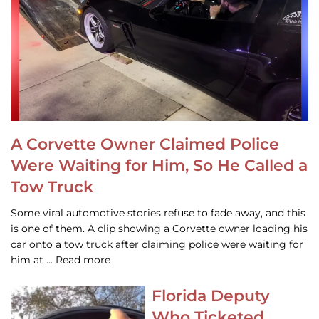
A Corvette Owner Claimed Police
Were Waiting for Him, So He Called a
Tow Truck
Some viral automotive stories refuse to fade away, and this
is one of them. A clip showing a Corvette owner loading his
car onto a tow truck after claiming police were waiting for
him at … Read more
Florida Deputy
Who Ticketed