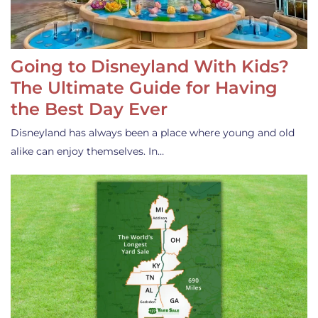
Going to Disneyland With Kids?
The Ultimate Guide for Having
the Best Day Ever
Disneyland has always been a place where young and old
alike can enjoy themselves. In…