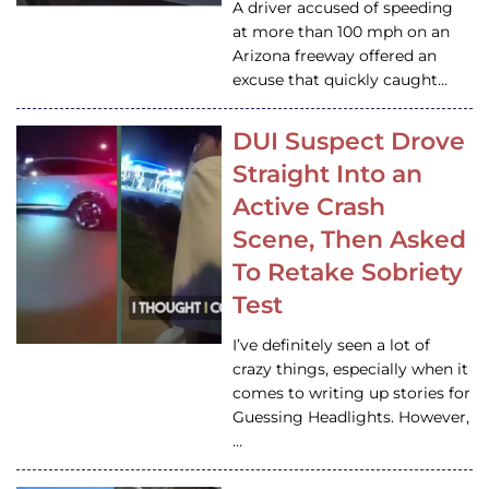
A driver accused of speeding
at more than 100 mph on an
Arizona freeway offered an
excuse that quickly caught…
DUI Suspect Drove
Straight Into an
Active Crash
Scene, Then Asked
To Retake Sobriety
Test
I’ve definitely seen a lot of
crazy things, especially when it
comes to writing up stories for
Guessing Headlights. However,
…