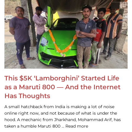
This $5K ‘Lamborghini’ Started Life
as a Maruti 800 — And the Internet
Has Thoughts
A small hatchback from India is making a lot of noise
online right now, and not because of what is under the
hood. A mechanic from Jharkhand, Mohammad Arif, has
taken a humble Maruti 800 … Read more