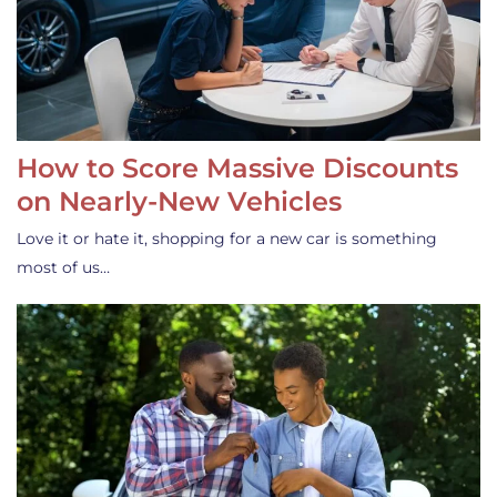
How to Score Massive Discounts
on Nearly-New Vehicles
Love it or hate it, shopping for a new car is something
most of us…