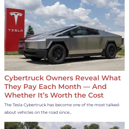
Cybertruck Owners Reveal What
They Pay Each Month — And
Whether It’s Worth the Cost
The Tesla Cybertruck has become one of the most talked-
about vehicles on the road since…