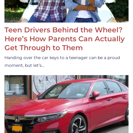
Teen Drivers Behind the Wheel?
Here’s How Parents Can Actually
Get Through to Them
Handing over the car keys to a teenager can be a proud
moment, but let’s…