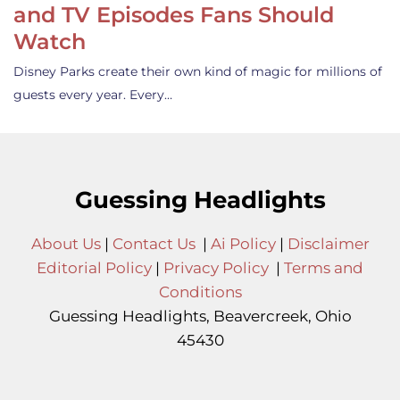
and TV Episodes Fans Should
Watch
Disney Parks create their own kind of magic for millions of
guests every year. Every…
Guessing Headlights
About Us
|
Contact Us
|
Ai Policy
|
Disclaimer
Editorial Policy
|
Privacy Policy
|
Terms and
Conditions
Guessing Headlights, Beavercreek, Ohio
45430