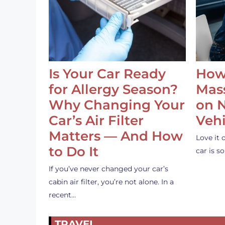
Is Your Car Ready
How
for Allergy Season?
Mass
Why Changing Your
on 
Car’s Air Filter
Vehi
Matters — And How
Love it 
to Do It
car is 
If you’ve never changed your car’s
cabin air filter, you’re not alone. In a
recent…
TRAVEL