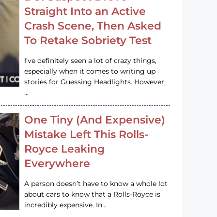
Straight Into an Active
Crash Scene, Then Asked
To Retake Sobriety Test
I’ve definitely seen a lot of crazy things,
especially when it comes to writing up
stories for Guessing Headlights. However,
…
One Tiny (And Expensive)
Mistake Left This Rolls-
Royce Leaking
Everywhere
A person doesn’t have to know a whole lot
about cars to know that a Rolls-Royce is
incredibly expensive. In…