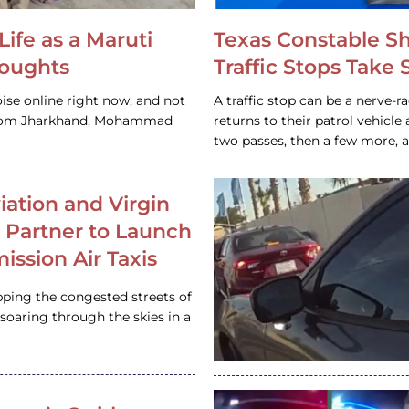
Life as a Maruti
Texas Constable S
houghts
Traffic Stops Take
ise online right now, and not
A traffic stop can be a nerve-r
 from Jharkhand, Mohammad
returns to their patrol vehicl
two passes, then a few more, 
iation and Virgin
c Partner to Launch
ission Air Taxis
pping the congested streets of
oaring through the skies in a