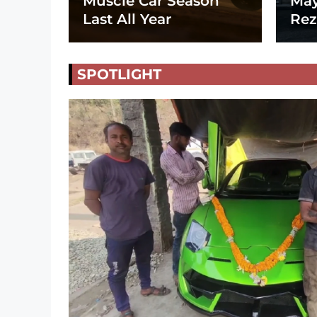
Muscle Car Season
May
Last All Year
Rez
SPOTLIGHT