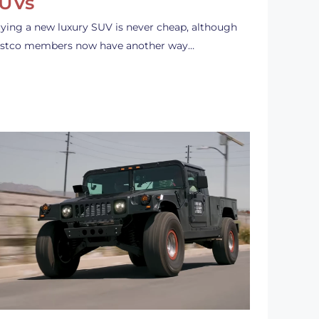
UVs
ying a new luxury SUV is never cheap, although
stco members now have another way…