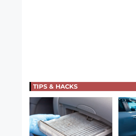
TIPS & HACKS