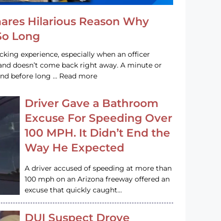
hares Hilarious Reason Why
 So Long
acking experience, especially when an officer
e and doesn’t come back right away. A minute or
and before long … Read more
Driver Gave a Bathroom
Excuse For Speeding Over
100 MPH. It Didn’t End the
Way He Expected
A driver accused of speeding at more than
100 mph on an Arizona freeway offered an
excuse that quickly caught…
DUI Suspect Drove