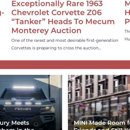
Exceptionally Rare 1963
M
g-
Chevrolet Corvette Z06
H
“Tanker” Heads To Mecum
P
Monterey Auction
Th
Hu
One of the rarest and most desirable first-generation
Corvettes is preparing to cross the auction…
ury Meets
MINI Made Room f