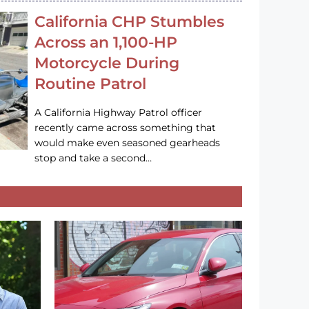
California CHP Stumbles
Across an 1,100-HP
Motorcycle During
Routine Patrol
A California Highway Patrol officer
recently came across something that
would make even seasoned gearheads
stop and take a second…