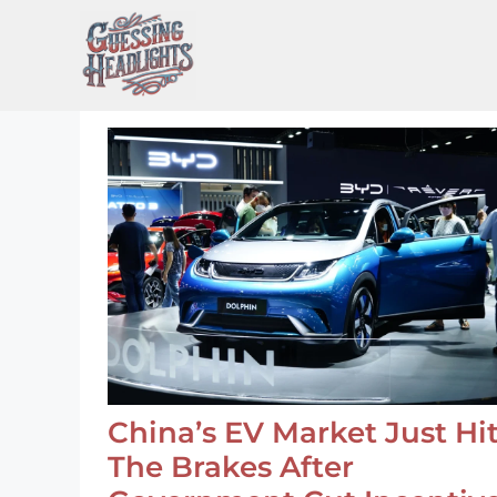
Skip
to
content
China’s EV Market Just Hi
The Brakes After