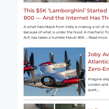
This $5K ‘Lamborghini’ Started 
800 — And the Internet Has T
A small hatchback from India is making a lot of no
because of what is under the hood. A mechanic
Arif, has taken a humble Maruti 800 … Read more
Joby Av
Atlanti
Zero-Em
Imagine ski
London and s
quiet,…