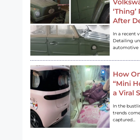
Volkswa
‘Thing’
After D
In a recent 
Detailing u
automotive h
How On
“Mini 
a Viral
In the bustl
trends come
captured…