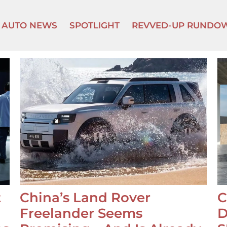
AUTO NEWS
SPOTLIGHT
REVVED-UP RUNDO
t
China’s Land Rover
C
Freelander Seems
D