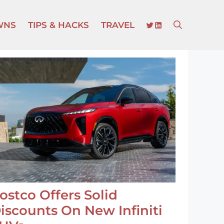
TWITTER
LINKEDIN
WNS
TIPS & HACKS
TRAVEL
ostco Offers Solid
iscounts On New Infiniti