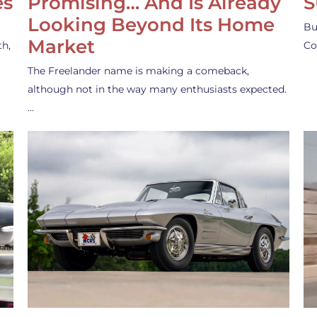
es
Promising… And Is Already
S
Looking Beyond Its Home
Bu
Market
th,
Co
The Freelander name is making a comeback,
although not in the way many enthusiasts expected.
…