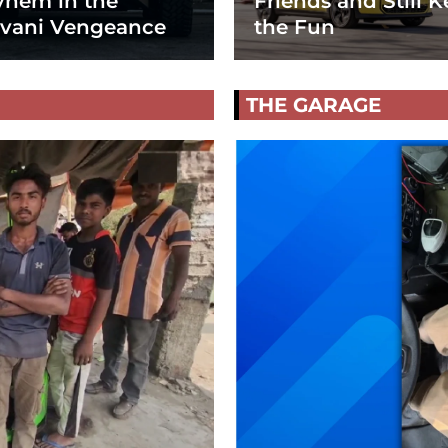
hem in the
Friends and Still K
vani Vengeance
the Fun
THE GARAGE