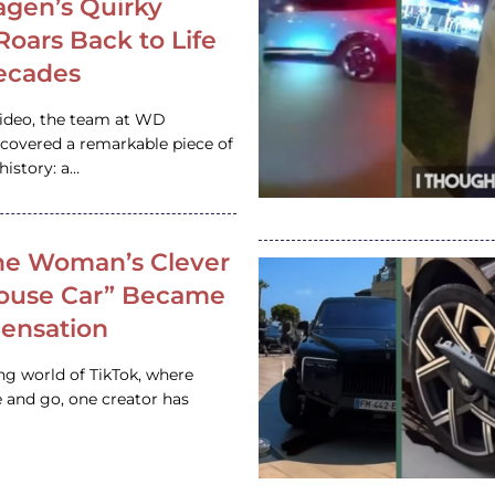
gen’s Quirky
 Roars Back to Life
ecades
video, the team at WD
ncovered a remarkable piece of
istory: a…
e Woman’s Clever
House Car” Became
 Sensation
ing world of TikTok, where
 and go, one creator has