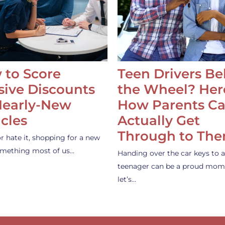
 to Score
Teen Drivers B
ive Discounts
the Wheel? Her
Nearly-New
How Parents C
cles
Actually Get
Through to Th
or hate it, shopping for a new
something most of us…
Handing over the car keys to a
teenager can be a proud mom
let’s…