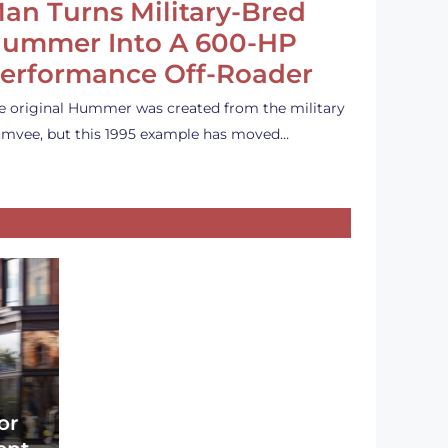
an Turns Military-Bred
ummer Into A 600-HP
erformance Off-Roader
e original Hummer was created from the military
mvee, but this 1995 example has moved…
or