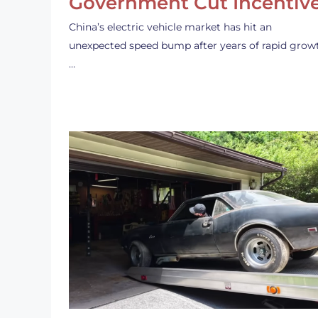
Government Cut Incentiv
China’s electric vehicle market has hit an
unexpected speed bump after years of rapid grow
…