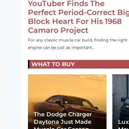
YouTuber Finds The
Perfect Period-Correct Bi
Block Heart For His 1968
Camaro Project
For any classic muscle car build, finding the right
engine can be just as important…
WHAT TO BUY
The Dodge Charger
Daytona Just Made
Lux