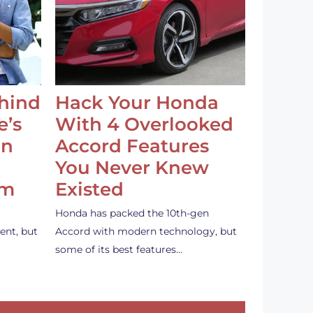
ehind
Hack Your Honda
e’s
With 4 Overlooked
an
Accord Features
You Never Knew
em
Existed
Honda has packed the 10th-gen
ent, but
Accord with modern technology, but
some of its best features…