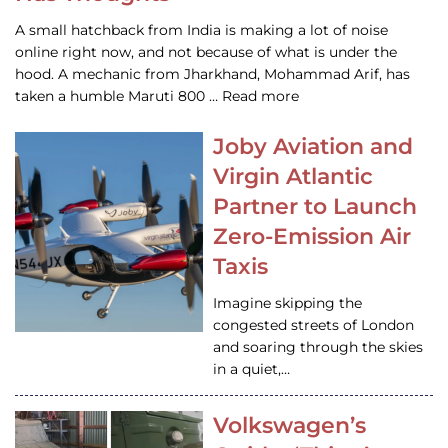
A small hatchback from India is making a lot of noise
online right now, and not because of what is under the
hood. A mechanic from Jharkhand, Mohammad Arif, has
taken a humble Maruti 800 … Read more
Joby Aviation and
Virgin Atlantic
Partner to Launch
Zero-Emission Air
Taxis
Imagine skipping the
congested streets of London
and soaring through the skies
in a quiet,…
Volkswagen’s