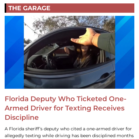
THE GARAGE
Florida Deputy Who Ticketed One-
Armed Driver for Texting Receives
Discipline
A Florida sheriff’s deputy who cited a one-armed driver for
allegedly texting while driving has been disciplined months