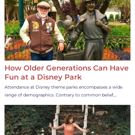
How Older Generations Can Have
Fun at a Disney Park
Attendance at Disney theme parks encompasses a wide
range of demographics. Contrary to common belief,…