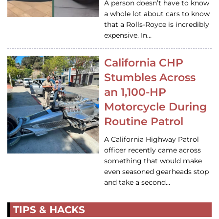
A person doesn’t have to know
a whole lot about cars to know
that a Rolls-Royce is incredibly
expensive. In…
California CHP
Stumbles Across
an 1,100-HP
Motorcycle During
Routine Patrol
A California Highway Patrol
officer recently came across
something that would make
even seasoned gearheads stop
and take a second…
TIPS & HACKS