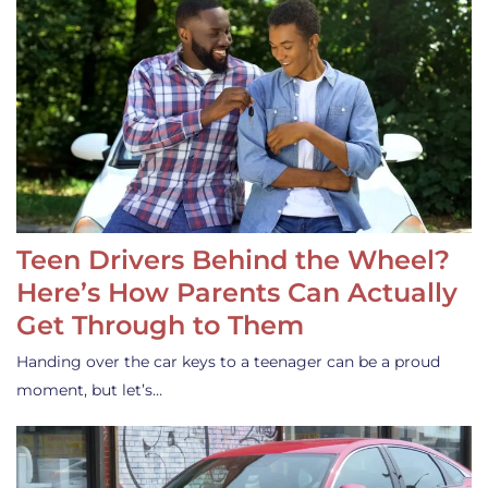
Teen Drivers Behind the Wheel?
Here’s How Parents Can Actually
Get Through to Them
Handing over the car keys to a teenager can be a proud
moment, but let’s…