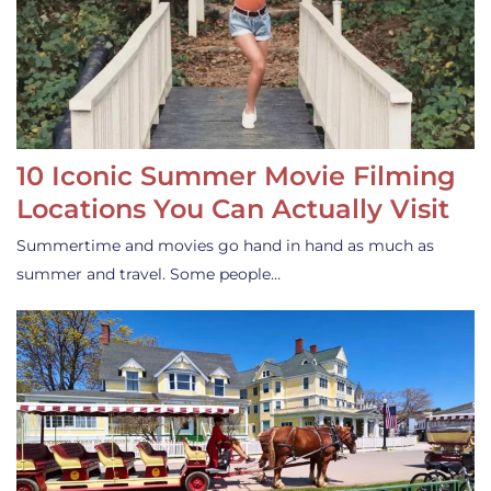
10 Iconic Summer Movie Filming
Locations You Can Actually Visit
Summertime and movies go hand in hand as much as
summer and travel. Some people…