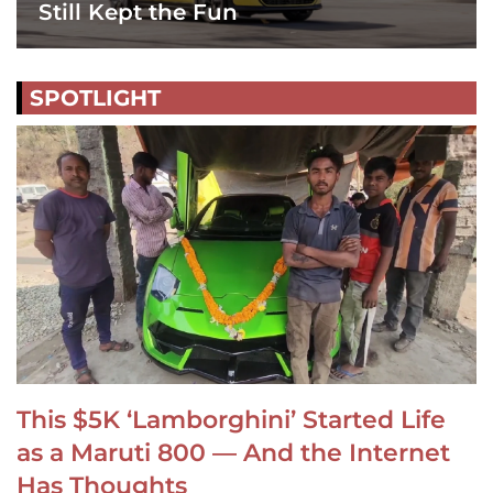
Still Kept the Fun
SPOTLIGHT
This $5K ‘Lamborghini’ Started Life
as a Maruti 800 — And the Internet
Has Thoughts