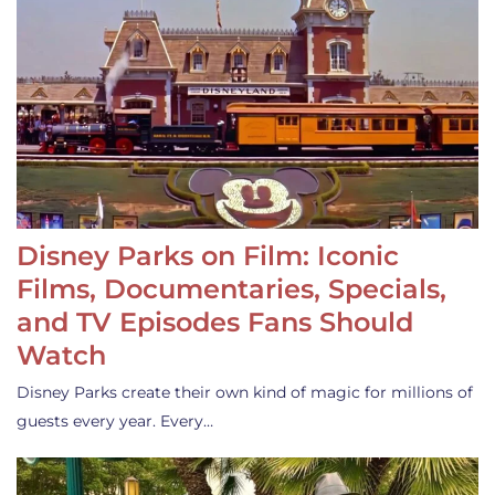
Disney Parks on Film: Iconic
Films, Documentaries, Specials,
and TV Episodes Fans Should
Watch
Disney Parks create their own kind of magic for millions of
guests every year. Every…