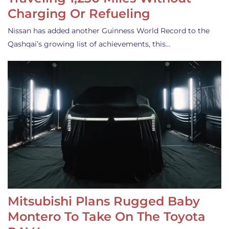
Charging Or Refueling
Nissan has added another Guinness World Record to the
Qashqai’s growing list of achievements, this…
Mitsubishi Plans Rugged Baby
Montero To Take On The Toyota