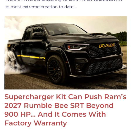
its most extreme creation to date.…
Supercharger Kit Can Push Ram’s
2027 Rumble Bee SRT Beyond
900 HP… And It Comes With
Factory Warranty