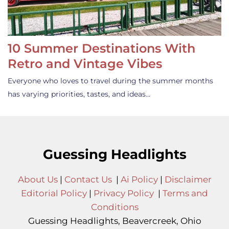
10 Summer Destinations With
Retro and Vintage Vibes
Everyone who loves to travel during the summer months
has varying priorities, tastes, and ideas…
Guessing Headlights
About Us
|
Contact Us
|
Ai Policy
|
Disclaimer
Editorial Policy
|
Privacy Policy
|
Terms and
Conditions
Guessing Headlights, Beavercreek, Ohio