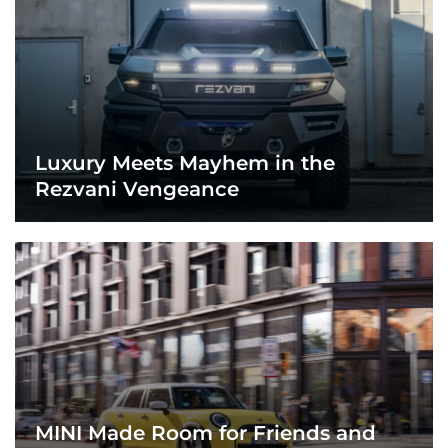
Luxury Meets Mayhem in the
Rezvani Vengeance
MINI Made Room for Friends and