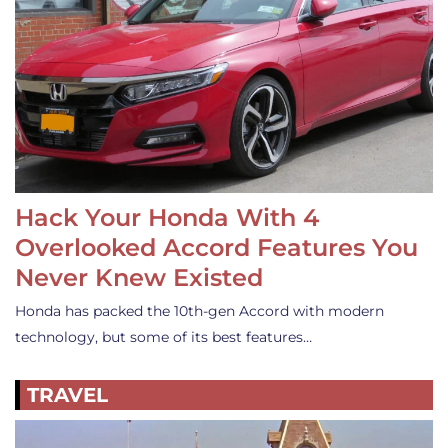
Hack Your Honda With 4
Overlooked Accord Features You
Never Knew Existed
Honda has packed the 10th-gen Accord with modern
technology, but some of its best features…
TRAVEL