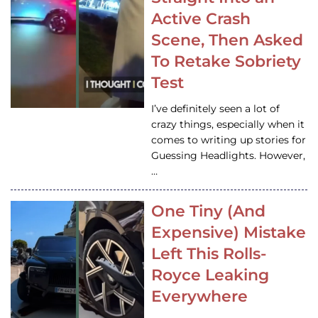
Active Crash
Scene, Then Asked
To Retake Sobriety
Test
I’ve definitely seen a lot of
crazy things, especially when it
comes to writing up stories for
Guessing Headlights. However,
…
One Tiny (And
Expensive) Mistake
Left This Rolls-
Royce Leaking
Everywhere