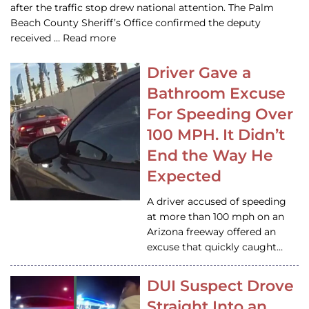
after the traffic stop drew national attention. The Palm
Beach County Sheriff’s Office confirmed the deputy
received … Read more
Driver Gave a
Bathroom Excuse
For Speeding Over
100 MPH. It Didn’t
End the Way He
Expected
A driver accused of speeding
at more than 100 mph on an
Arizona freeway offered an
excuse that quickly caught…
DUI Suspect Drove
Straight Into an