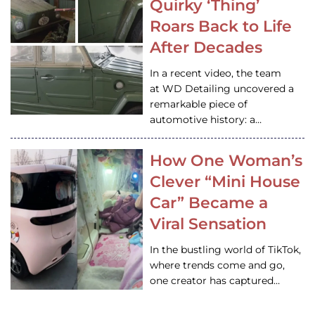
Quirky ‘Thing’
Roars Back to Life
After Decades
In a recent video, the team
at WD Detailing uncovered a
remarkable piece of
automotive history: a…
How One Woman’s
Clever “Mini House
Car” Became a
Viral Sensation
In the bustling world of TikTok,
where trends come and go,
one creator has captured…