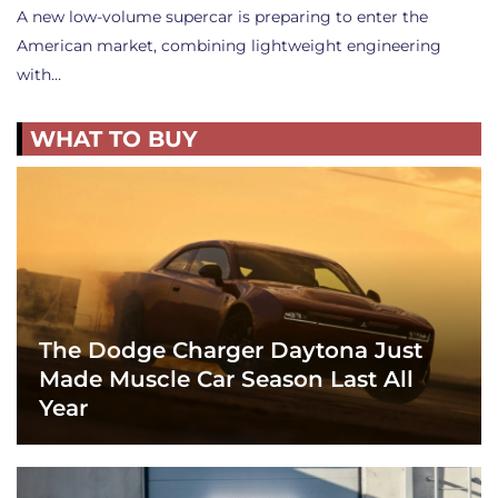
A new low-volume supercar is preparing to enter the
American market, combining lightweight engineering
with…
WHAT TO BUY
The Dodge Charger Daytona Just
Made Muscle Car Season Last All
Year