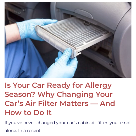
Is Your Car Ready for Allergy
Season? Why Changing Your
Car’s Air Filter Matters — And
How to Do It
If you’ve never changed your car’s cabin air filter, you’re not
alone. In a recent…