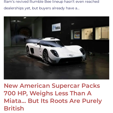
Ram’s revived Rumble Bee lineup hasn’t even reached
dealerships yet, but buyers already have a…
New American Supercar Packs
700 HP, Weighs Less Than A
Miata… But Its Roots Are Purely
British