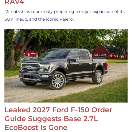
RAV4
Mitsubishi is reportedly preparing a major expansion of its
SUV lineup, and the iconic Pajero…
Leaked 2027 Ford F-150 Order
Guide Suggests Base 2.7L
EcoBoost Is Gone