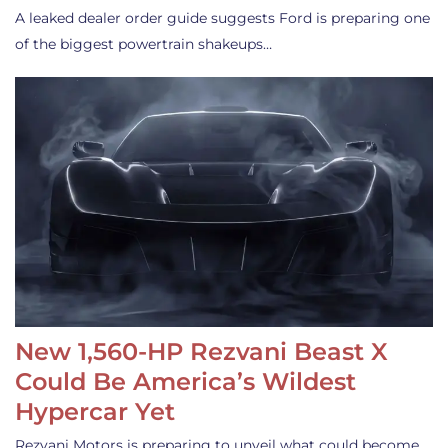
A leaked dealer order guide suggests Ford is preparing one
of the biggest powertrain shakeups…
New 1,560-HP Rezvani Beast X
Could Be America’s Wildest
Hypercar Yet
Rezvani Motors is preparing to unveil what could become