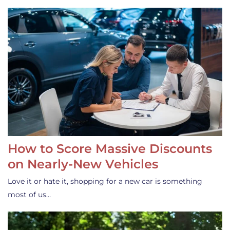
How to Score Massive Discounts
on Nearly-New Vehicles
Love it or hate it, shopping for a new car is something
most of us…