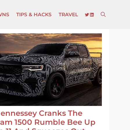
TWITTER
LINKEDIN
WNS
TIPS & HACKS
TRAVEL
ennessey Cranks The
am 1500 Rumble Bee Up