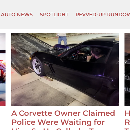
AUTO NEWS
SPOTLIGHT
REVVED-UP RUNDO
A Corvette Owner Claimed
H
Police Were Waiting for
R