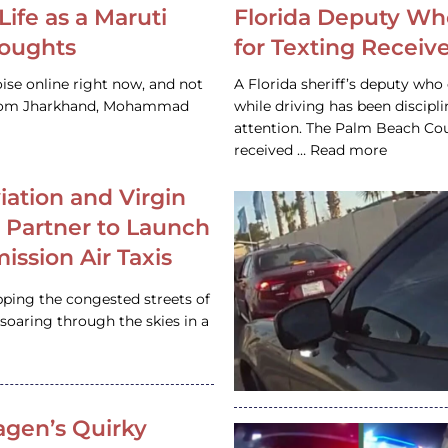
Life as a Maruti
Florida Deputy Wh
houghts
for Texting Receive
ise online right now, and not
A Florida sheriff’s deputy who 
 from Jharkhand, Mohammad
while driving has been discipl
attention. The Palm Beach Cou
received … Read more
iation and Virgin
c Partner to Launch
ission Air Taxis
pping the congested streets of
oaring through the skies in a
gen’s Quirky