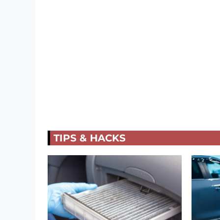
TIPS & HACKS