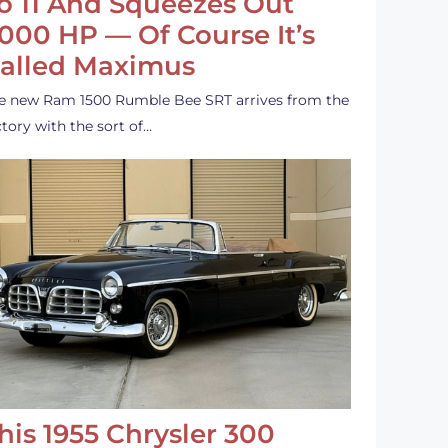
o 11 And Squeezes Out
,000 HP — Of Course It’s
alled Maximus
e new Ram 1500 Rumble Bee SRT arrives from the
ctory with the sort of…
his 1955 Chrysler 300