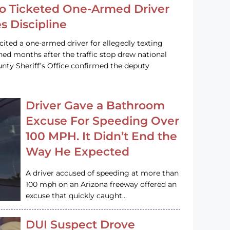
o Ticketed One-Armed Driver
s Discipline
cited a one-armed driver for allegedly texting
ined months after the traffic stop drew national
nty Sheriff’s Office confirmed the deputy
Driver Gave a Bathroom
Excuse For Speeding Over
100 MPH. It Didn’t End the
Way He Expected
A driver accused of speeding at more than
100 mph on an Arizona freeway offered an
excuse that quickly caught…
DUI Suspect Drove