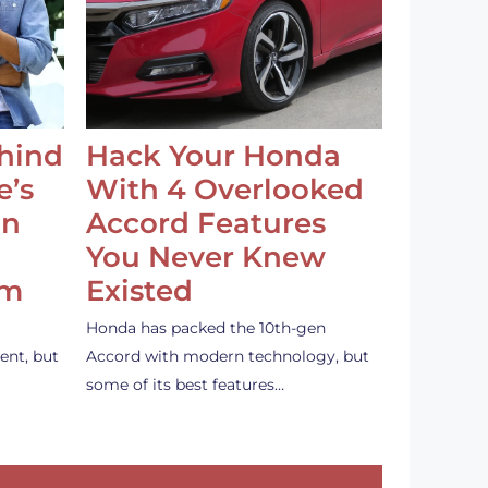
ehind
Hack Your Honda
e’s
With 4 Overlooked
an
Accord Features
You Never Knew
em
Existed
Honda has packed the 10th-gen
ent, but
Accord with modern technology, but
some of its best features…