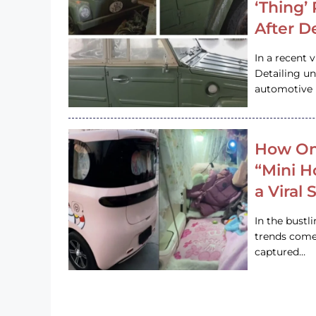
‘Thing’
After D
In a recent 
Detailing u
automotive h
How On
“Mini 
a Viral
In the bustl
trends come
captured…