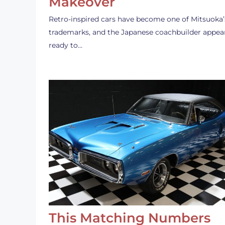
Makeover
Retro-inspired cars have become one of Mitsuoka’
trademarks, and the Japanese coachbuilder appea
ready to…
This Matching Numbers