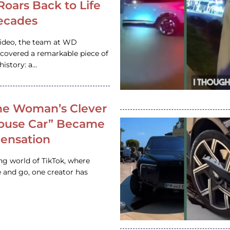
 Roars Back to Life
ecades
video, the team at WD
ncovered a remarkable piece of
istory: a…
e Woman’s Clever
House Car” Became
 Sensation
ing world of TikTok, where
 and go, one creator has