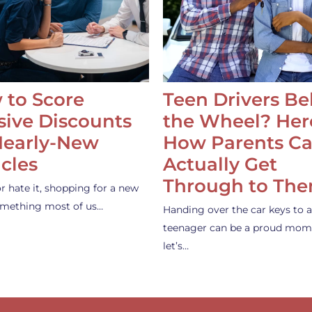
 to Score
Teen Drivers B
ive Discounts
the Wheel? Her
Nearly-New
How Parents C
cles
Actually Get
Through to Th
or hate it, shopping for a new
something most of us…
Handing over the car keys to a
teenager can be a proud mom
let’s…