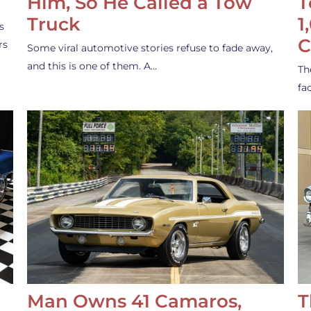
Him, So He Called a Tow
T
Truck
1
s
C
rs
Some viral automotive stories refuse to fade away,
and this is one of them. A…
Th
fa
Man Owns 41 Camaros,
T