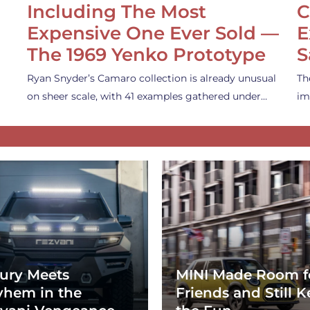
Including The Most
C
Expensive One Ever Sold —
E
The 1969 Yenko Prototype
S
Ryan Snyder’s Camaro collection is already unusual
Th
on sheer scale, with 41 examples gathered under…
im
ury Meets
MINI Made Room f
hem in the
Friends and Still K