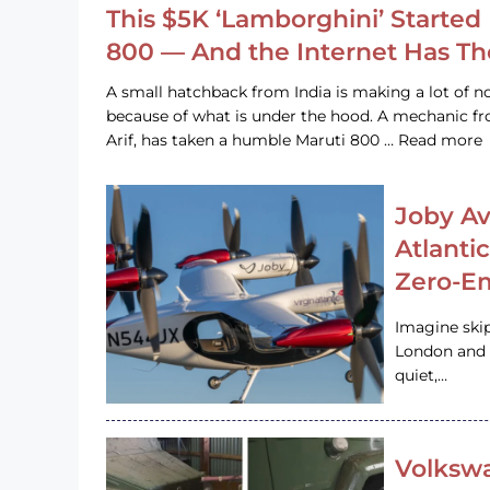
This $5K ‘Lamborghini’ Started 
800 — And the Internet Has T
A small hatchback from India is making a lot of no
because of what is under the hood. A mechanic
Arif, has taken a humble Maruti 800 … Read more
Joby Av
Atlanti
Zero-Em
Imagine ski
London and s
quiet,…
Volkswa