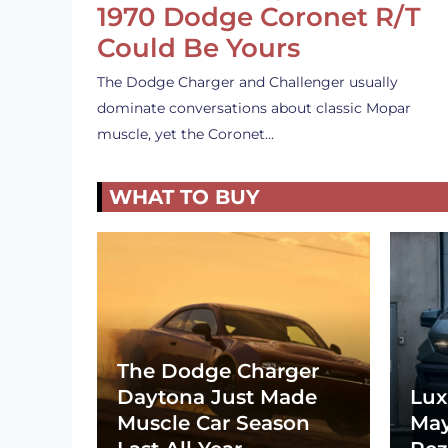
1970 Dodge Coronet R/T
Could Be Yours
The Dodge Charger and Challenger usually
dominate conversations about classic Mopar
muscle, yet the Coronet…
WHAT TO BUY
The Dodge Charger
Daytona Just Made
Lux
Muscle Car Season
May