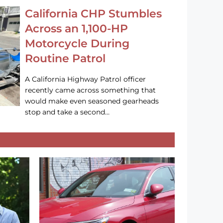
California CHP Stumbles
Across an 1,100-HP
Motorcycle During
Routine Patrol
A California Highway Patrol officer
recently came across something that
would make even seasoned gearheads
stop and take a second…