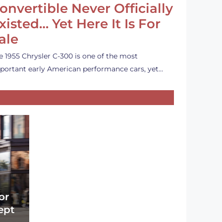
onvertible Never Officially
xisted… Yet Here It Is For
ale
e 1955 Chrysler C-300 is one of the most
portant early American performance cars, yet…
or
ept