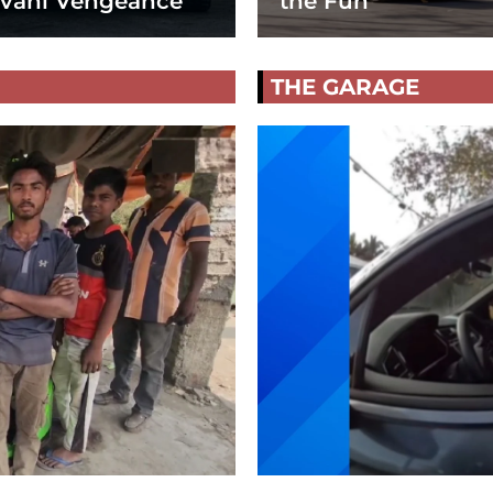
vani Vengeance
the Fun
THE GARAGE