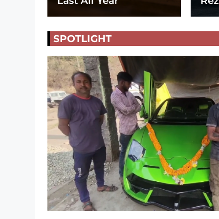
Last All Year
Rez
SPOTLIGHT