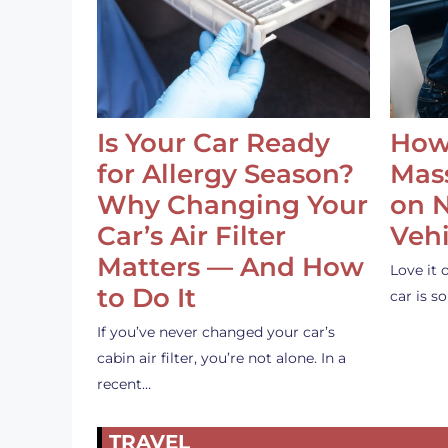
Is Your Car Ready
How
for Allergy Season?
Mass
Why Changing Your
on 
Car’s Air Filter
Vehi
Matters — And How
Love it 
to Do It
car is 
If you’ve never changed your car’s
cabin air filter, you’re not alone. In a
recent…
TRAVEL