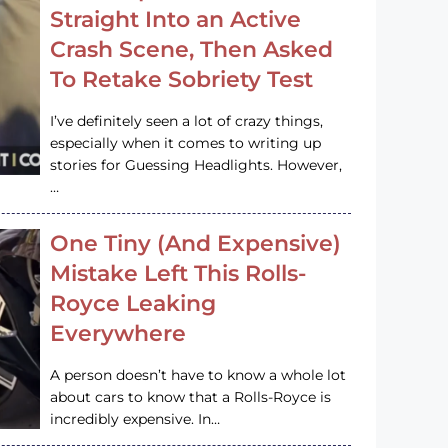
Straight Into an Active
Crash Scene, Then Asked
To Retake Sobriety Test
I’ve definitely seen a lot of crazy things,
especially when it comes to writing up
stories for Guessing Headlights. However,
…
One Tiny (And Expensive)
Mistake Left This Rolls-
Royce Leaking
Everywhere
A person doesn’t have to know a whole lot
about cars to know that a Rolls-Royce is
incredibly expensive. In…