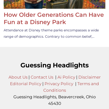
How Older Generations Can Have
Fun at a Disney Park
Attendance at Disney theme parks encompasses a wide
range of demographics. Contrary to common belief,…
Guessing Headlights
About Us
|
Contact Us
|
Ai Policy
|
Disclaimer
Editorial Policy
|
Privacy Policy
|
Terms and
Conditions
Guessing Headlights, Beavercreek, Ohio
45430