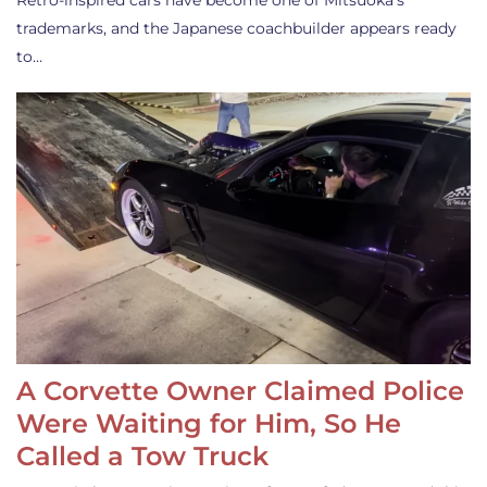
Retro-inspired cars have become one of Mitsuoka’s
trademarks, and the Japanese coachbuilder appears ready
to…
A Corvette Owner Claimed Police
Were Waiting for Him, So He
Called a Tow Truck