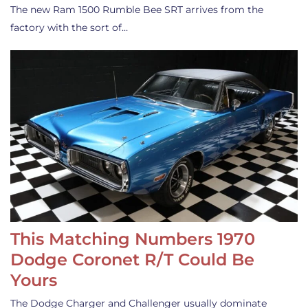
The new Ram 1500 Rumble Bee SRT arrives from the
factory with the sort of…
This Matching Numbers 1970
Dodge Coronet R/T Could Be
Yours
The Dodge Charger and Challenger usually dominate