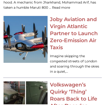
hood. A mechanic from Jharkhand, Mohammad Arif, has
taken a humble Maruti 800 … Read more
Joby Aviation and
Virgin Atlantic
Partner to Launch
Zero-Emission Air
Taxis
Imagine skipping the
congested streets of London
and soaring through the skies
in a quiet,…
Volkswagen’s
Quirky ‘Thing’
Roars Back to Life