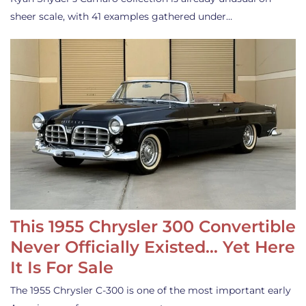
sheer scale, with 41 examples gathered under…
This 1955 Chrysler 300 Convertible
Never Officially Existed… Yet Here
It Is For Sale
The 1955 Chrysler C-300 is one of the most important early