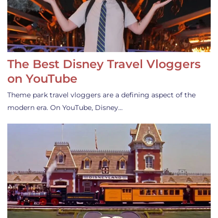
The Best Disney Travel Vloggers
on YouTube
Theme park travel vloggers are a defining aspect of the
modern era. On YouTube, Disney…