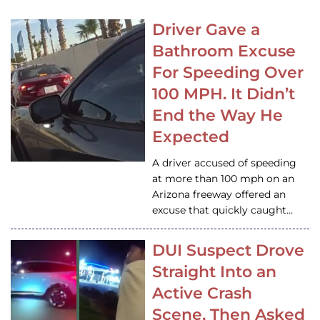
Driver Gave a
Bathroom Excuse
For Speeding Over
100 MPH. It Didn’t
End the Way He
Expected
A driver accused of speeding
at more than 100 mph on an
Arizona freeway offered an
excuse that quickly caught…
DUI Suspect Drove
Straight Into an
Active Crash
Scene, Then Asked