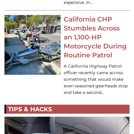
expensive. In…
California CHP
Stumbles Across
an 1,100-HP
Motorcycle During
Routine Patrol
A California Highway Patrol
officer recently came across
something that would make
even seasoned gearheads stop
and take a second…
TIPS & HACKS