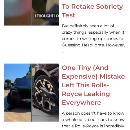
To Retake Sobriety
Test
I’ve definitely seen a lot of
crazy things, especially when it
comes to writing up stories for
Guessing Headlights. However,
…
One Tiny (And
Expensive) Mistake
Left This Rolls-
Royce Leaking
Everywhere
A person doesn’t have to know
a whole lot about cars to know
that a Rolls-Royce is incredibly