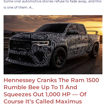
Some viral automotive stories refuse to fade away, and this
is one of them. A…
Hennessey Cranks The Ram 1500
Rumble Bee Up To 11 And
Squeezes Out 1,000 HP — Of
Course It’s Called Maximus