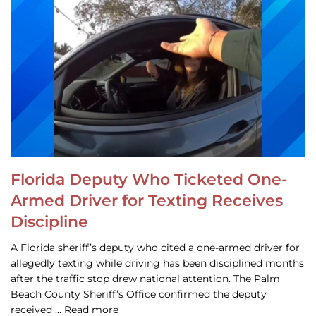
Florida Deputy Who Ticketed One-
Armed Driver for Texting Receives
Discipline
A Florida sheriff’s deputy who cited a one-armed driver for
allegedly texting while driving has been disciplined months
after the traffic stop drew national attention. The Palm
Beach County Sheriff’s Office confirmed the deputy
received … Read more