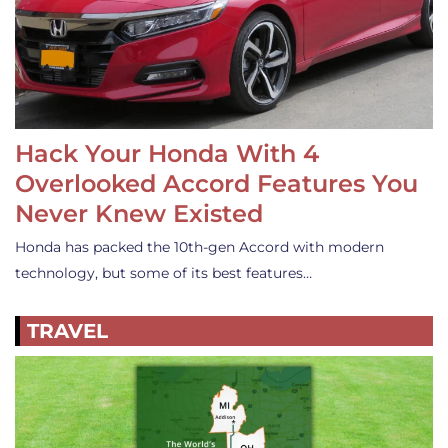
Hack Your Honda With 4
Overlooked Accord Features You
Never Knew Existed
Honda has packed the 10th-gen Accord with modern
technology, but some of its best features…
TRAVEL