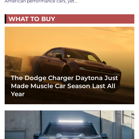
American performance cars, yet…
WHAT TO BUY
The Dodge Charger Daytona Just
Made Muscle Car Season Last All
Year