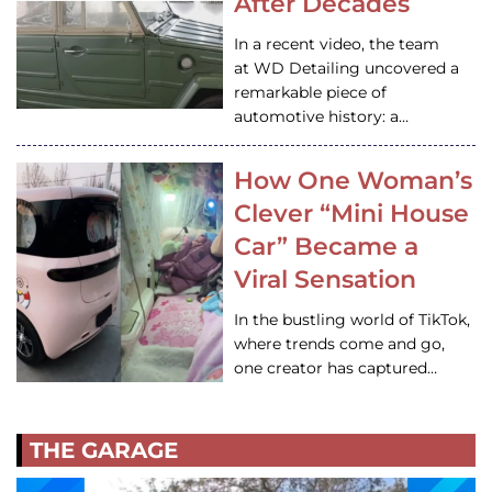
After Decades
In a recent video, the team
at WD Detailing uncovered a
remarkable piece of
automotive history: a…
How One Woman’s
Clever “Mini House
Car” Became a
Viral Sensation
In the bustling world of TikTok,
where trends come and go,
one creator has captured…
THE GARAGE