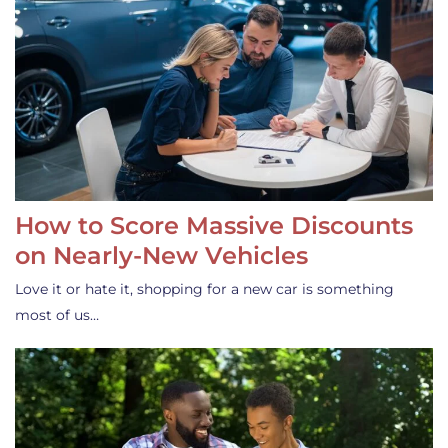
How to Score Massive Discounts
on Nearly-New Vehicles
Love it or hate it, shopping for a new car is something
most of us…