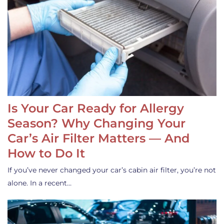
Is Your Car Ready for Allergy
Season? Why Changing Your
Car’s Air Filter Matters — And
How to Do It
If you’ve never changed your car’s cabin air filter, you’re not
alone. In a recent…