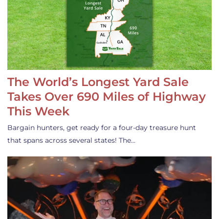
The World’s Longest Yard Sale
Takes Over 690 Miles of Highway
This Week
Bargain hunters, get ready for a four-day treasure hunt
that spans across several states! The…