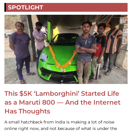
SPOTLIGHT
This $5K ‘Lamborghini’ Started Life
as a Maruti 800 — And the Internet
Has Thoughts
A small hatchback from India is making a lot of noise
online right now, and not because of what is under the