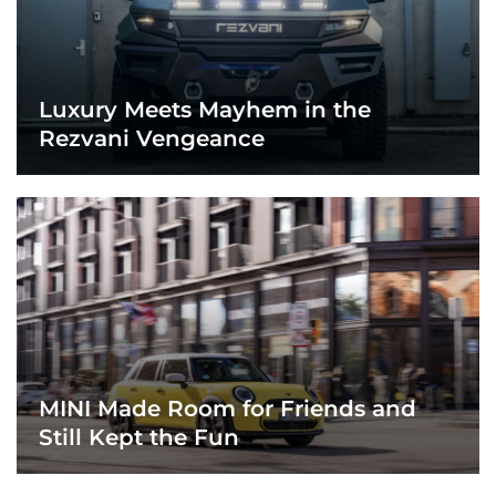
Luxury Meets Mayhem in the
Rezvani Vengeance
MINI Made Room for Friends and
Still Kept the Fun