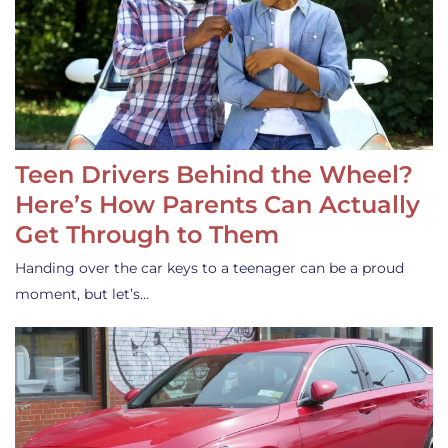
Teen Drivers Behind the Wheel?
Here’s How Parents Can Actually
Get Through to Them
Handing over the car keys to a teenager can be a proud
moment, but let’s…