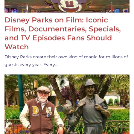
Disney Parks on Film: Iconic
Films, Documentaries, Specials,
and TV Episodes Fans Should
Watch
Disney Parks create their own kind of magic for millions of
guests every year. Every…