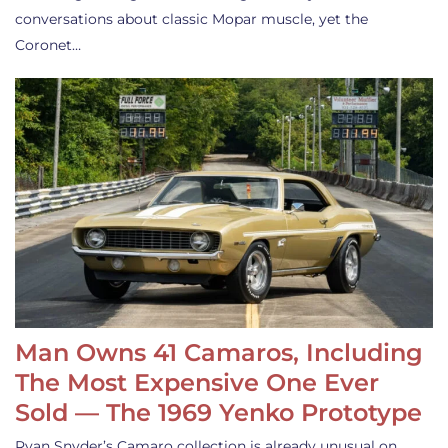
conversations about classic Mopar muscle, yet the
Coronet…
Man Owns 41 Camaros, Including
The Most Expensive One Ever
Sold — The 1969 Yenko Prototype
Ryan Snyder’s Camaro collection is already unusual on