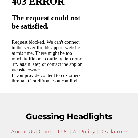
Guessing Headlights
About Us
|
Contact Us
|
Ai Policy
|
Disclaimer