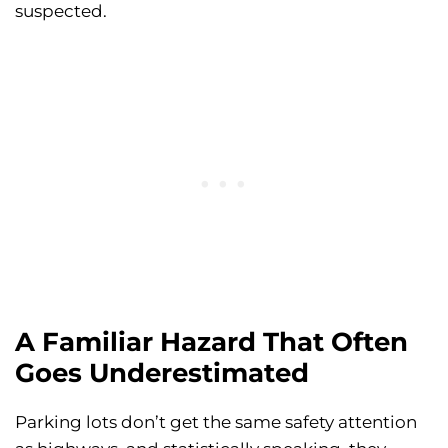
suspected.
A Familiar Hazard That Often
Goes Underestimated
Parking lots don’t get the same safety attention