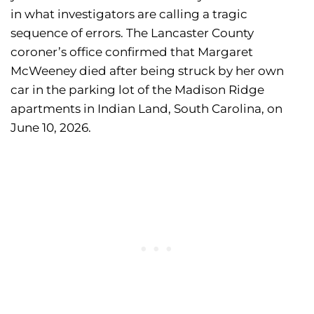
in what investigators are calling a tragic
sequence of errors. The Lancaster County
coroner’s office confirmed that Margaret
McWeeney died after being struck by her own
car in the parking lot of the Madison Ridge
apartments in Indian Land, South Carolina, on
June 10, 2026.