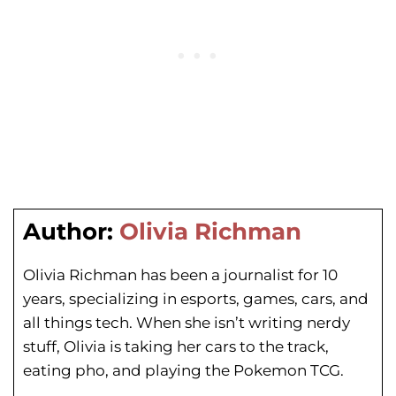
Author:
Olivia Richman
Olivia Richman has been a journalist for 10
years, specializing in esports, games, cars, and
all things tech. When she isn’t writing nerdy
stuff, Olivia is taking her cars to the track,
eating pho, and playing the Pokemon TCG.