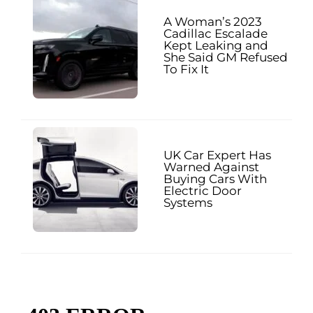
A Woman’s 2023
Cadillac Escalade
Kept Leaking and
She Said GM Refused
To Fix It
UK Car Expert Has
Warned Against
Buying Cars With
Electric Door
Systems