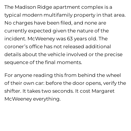
The Madison Ridge apartment complex is a
typical modern multifamily property in that area.
No charges have been filed, and none are
currently expected given the nature of the
incident. McWeeney was 63 years old. The
coroner’s office has not released additional
details about the vehicle involved or the precise
sequence of the final moments.
For anyone reading this from behind the wheel
of their own car: before the door opens, verify the
shifter. It takes two seconds. It cost Margaret
McWeeney everything.