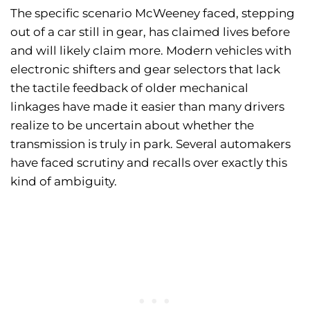
The specific scenario McWeeney faced, stepping
out of a car still in gear, has claimed lives before
and will likely claim more. Modern vehicles with
electronic shifters and gear selectors that lack
the tactile feedback of older mechanical
linkages have made it easier than many drivers
realize to be uncertain about whether the
transmission is truly in park. Several automakers
have faced scrutiny and recalls over exactly this
kind of ambiguity.