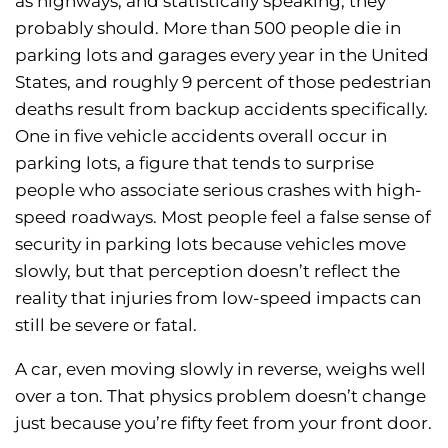
as highways, and statistically speaking, they
probably should. More than 500 people die in
parking lots and garages every year in the United
States, and roughly 9 percent of those pedestrian
deaths result from backup accidents specifically.
One in five vehicle accidents overall occur in
parking lots, a figure that tends to surprise
people who associate serious crashes with high-
speed roadways. Most people feel a false sense of
security in parking lots because vehicles move
slowly, but that perception doesn’t reflect the
reality that injuries from low-speed impacts can
still be severe or fatal.
A car, even moving slowly in reverse, weighs well
over a ton. That physics problem doesn’t change
just because you’re fifty feet from your front door.