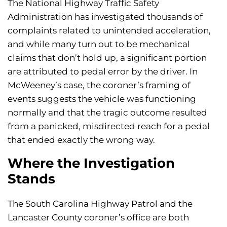
The National Highway Traffic Safety
Administration has investigated thousands of
complaints related to unintended acceleration,
and while many turn out to be mechanical
claims that don’t hold up, a significant portion
are attributed to pedal error by the driver. In
McWeeney’s case, the coroner’s framing of
events suggests the vehicle was functioning
normally and that the tragic outcome resulted
from a panicked, misdirected reach for a pedal
that ended exactly the wrong way.
Where the Investigation
Stands
The South Carolina Highway Patrol and the
Lancaster County coroner’s office are both