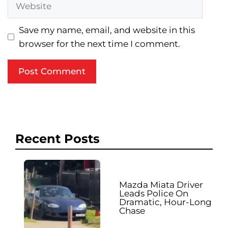
Website
Save my name, email, and website in this
browser for the next time I comment.
Recent Posts
Mazda Miata Driver
Leads Police On
Dramatic, Hour-Long
Chase