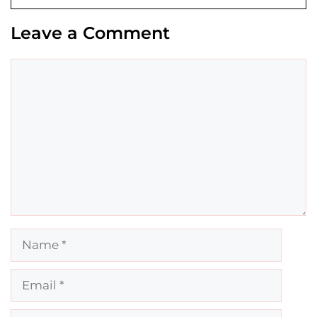
Leave a Comment
Comment
Name
Email