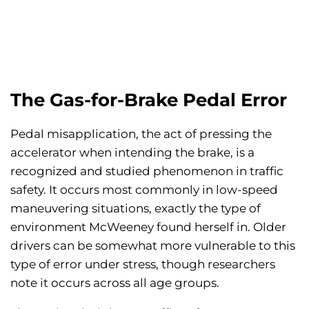
The Gas-for-Brake Pedal Error
Pedal misapplication, the act of pressing the
accelerator when intending the brake, is a
recognized and studied phenomenon in traffic
safety. It occurs most commonly in low-speed
maneuvering situations, exactly the type of
environment McWeeney found herself in. Older
drivers can be somewhat more vulnerable to this
type of error under stress, though researchers
note it occurs across all age groups.