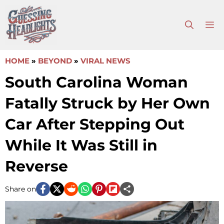
Skip
to
M
content
HOME
»
BEYOND
»
VIRAL NEWS
South Carolina Woman
Fatally Struck by Her Own
Car After Stepping Out
While It Was Still in
Reverse
Share on