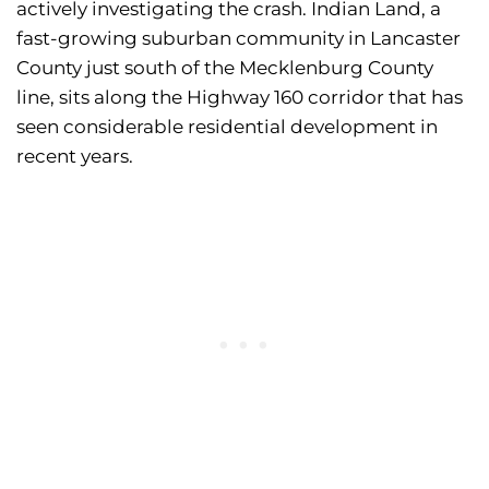
actively investigating the crash. Indian Land, a
fast-growing suburban community in Lancaster
County just south of the Mecklenburg County
line, sits along the Highway 160 corridor that has
seen considerable residential development in
recent years.