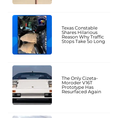
Texas Constable
Shares Hilarious
Reason Why Traffic
Stops Take So Long
The Only Cizeta-
Moroder V16T
Prototype Has
Resurfaced Again