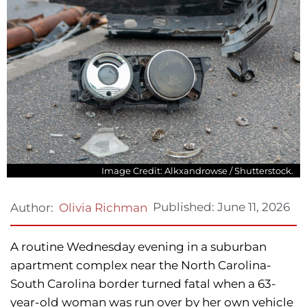
Image Credit: Alkxandrowse / Shutterstock.
Published:
June 11, 2026
Author:
Olivia Richman
A routine Wednesday evening in a suburban
apartment complex near the North Carolina-
South Carolina border turned fatal when a 63-
year-old woman was run over by her own vehicle