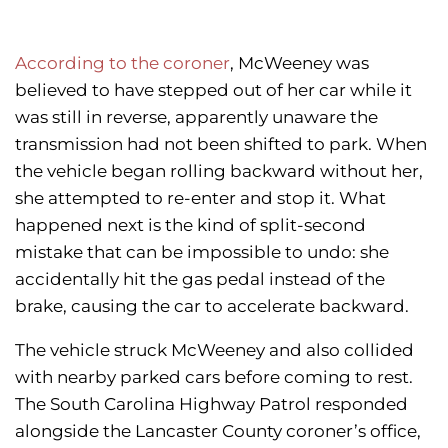
According to the coroner
, McWeeney was
believed to have stepped out of her car while it
was still in reverse, apparently unaware the
transmission had not been shifted to park. When
the vehicle began rolling backward without her,
she attempted to re-enter and stop it. What
happened next is the kind of split-second
mistake that can be impossible to undo: she
accidentally hit the gas pedal instead of the
brake, causing the car to accelerate backward.
The vehicle struck McWeeney and also collided
with nearby parked cars before coming to rest.
The South Carolina Highway Patrol responded
alongside the Lancaster County coroner’s office,