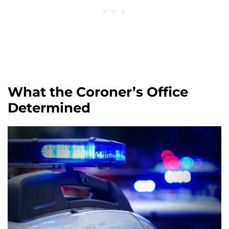
What the Coroner’s Office
Determined