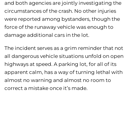
and both agencies are jointly investigating the
circumstances of the crash. No other injuries
were reported among bystanders, though the
force of the runaway vehicle was enough to
damage additional cars in the lot.
The incident serves as a grim reminder that not
all dangerous vehicle situations unfold on open
highways at speed. A parking lot, for all of its
apparent calm, has a way of turning lethal with
almost no warning and almost no room to
correct a mistake once it’s made.