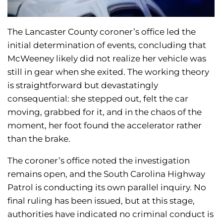
The Lancaster County coroner’s office led the
initial determination of events, concluding that
McWeeney likely did not realize her vehicle was
still in gear when she exited. The working theory
is straightforward but devastatingly
consequential: she stepped out, felt the car
moving, grabbed for it, and in the chaos of the
moment, her foot found the accelerator rather
than the brake.
The coroner’s office noted the investigation
remains open, and the South Carolina Highway
Patrol is conducting its own parallel inquiry. No
final ruling has been issued, but at this stage,
authorities have indicated no criminal conduct is