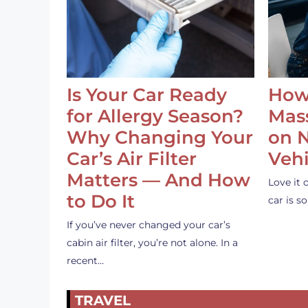
Is Your Car Ready
How
for Allergy Season?
Mass
Why Changing Your
on 
Car’s Air Filter
Vehi
Matters — And How
Love it 
to Do It
car is 
If you’ve never changed your car’s
cabin air filter, you’re not alone. In a
recent…
TRAVEL