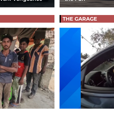
THE GARAGE