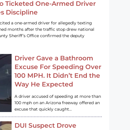
o Ticketed One-Armed Driver
s Discipline
cited a one-armed driver for allegedly texting
ined months after the traffic stop drew national
nty Sheriff’s Office confirmed the deputy
Driver Gave a Bathroom
Excuse For Speeding Over
100 MPH. It Didn’t End the
Way He Expected
A driver accused of speeding at more than
100 mph on an Arizona freeway offered an
excuse that quickly caught…
DUI Suspect Drove