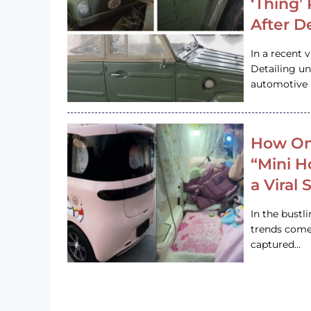
‘Thing’
After D
In a recent 
Detailing u
automotive h
How On
“Mini 
a Viral
In the bustl
trends come
captured…