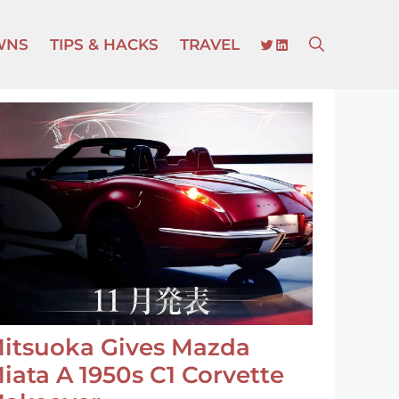
TWITTER
LINKEDIN
WNS
TIPS & HACKS
TRAVEL
itsuoka Gives Mazda
iata A 1950s C1 Corvette