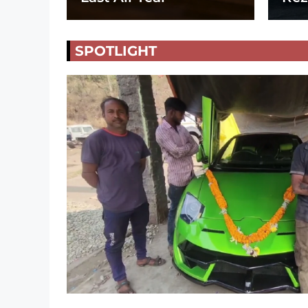
SPOTLIGHT