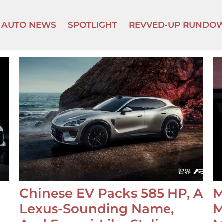
AUTO NEWS
SPOTLIGHT
REVVED-UP RUNDO
Chinese EV Packs 585 HP, A
M
Lexus-Sounding Name,
M