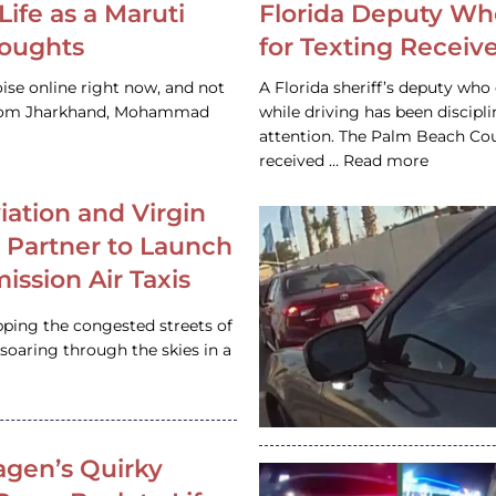
Life as a Maruti
Florida Deputy Wh
houghts
for Texting Receive
ise online right now, and not
A Florida sheriff’s deputy who 
 from Jharkhand, Mohammad
while driving has been discipl
attention. The Palm Beach Cou
received … Read more
iation and Virgin
c Partner to Launch
ission Air Taxis
pping the congested streets of
oaring through the skies in a
gen’s Quirky