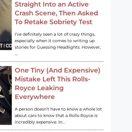
Straight Into an Active
Crash Scene, Then Asked
To Retake Sobriety Test
I’ve definitely seen a lot of crazy things,
especially when it comes to writing up
stories for Guessing Headlights. However,
…
One Tiny (And Expensive)
Mistake Left This Rolls-
Royce Leaking
Everywhere
A person doesn’t have to know a whole lot
about cars to know that a Rolls-Royce is
incredibly expensive. In…