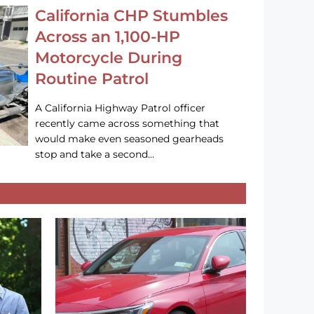
California CHP Stumbles
Across an 1,100-HP
Motorcycle During
Routine Patrol
A California Highway Patrol officer
recently came across something that
would make even seasoned gearheads
stop and take a second…