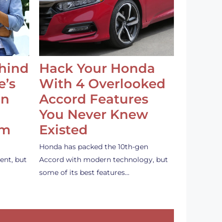
ehind
Hack Your Honda
e’s
With 4 Overlooked
an
Accord Features
You Never Knew
em
Existed
Honda has packed the 10th-gen
ent, but
Accord with modern technology, but
some of its best features…