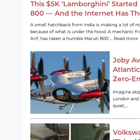
This $5K ‘Lamborghini’ Started 
800 — And the Internet Has T
A small hatchback from India is making a lot of no
because of what is under the hood. A mechanic
Arif, has taken a humble Maruti 800 … Read more
Joby Av
Atlanti
Zero-Em
Imagine ski
London and s
quiet,…
Volkswa