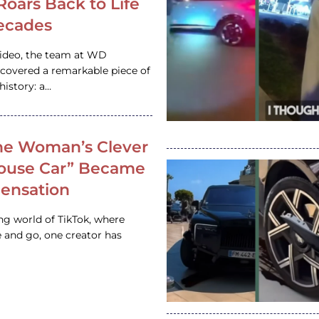
 Roars Back to Life
ecades
video, the team at WD
ncovered a remarkable piece of
istory: a…
e Woman’s Clever
House Car” Became
 Sensation
ing world of TikTok, where
 and go, one creator has