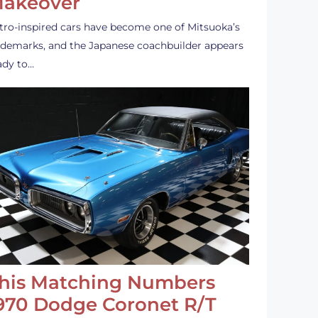
akeover
tro-inspired cars have become one of Mitsuoka’s
ademarks, and the Japanese coachbuilder appears
ady to…
his Matching Numbers
970 Dodge Coronet R/T