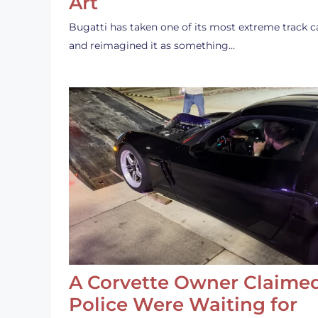
Art
Bugatti has taken one of its most extreme track c
and reimagined it as something…
A Corvette Owner Claime
Police Were Waiting for