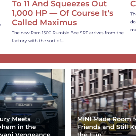
To 11 And Squeezes Out
C
1,000 HP — Of Course It’s
Th
Called Maximus
do
,
mu
The new Ram 1500 Rumble Bee SRT arrives from the
factory with the sort of…
ury Meets
MINI Made Room f
hem in the
Friends and Still K
vani Vengeance
the Fun