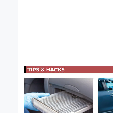
TIPS & HACKS