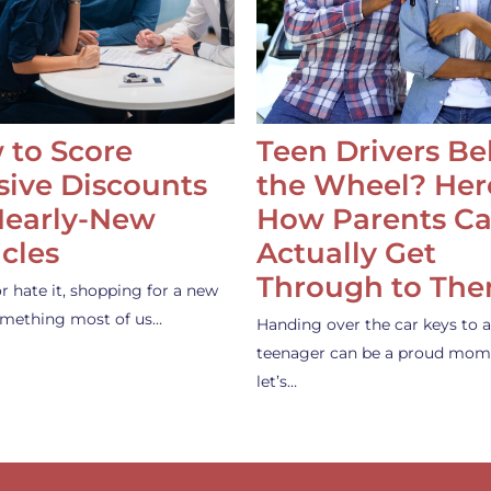
 to Score
Teen Drivers B
ive Discounts
the Wheel? Her
Nearly-New
How Parents C
cles
Actually Get
Through to Th
or hate it, shopping for a new
something most of us…
Handing over the car keys to a
teenager can be a proud mom
let’s…