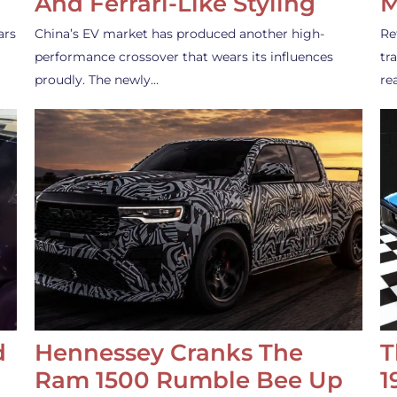
And Ferrari-Like Styling
M
ars
China’s EV market has produced another high-
Re
performance crossover that wears its influences
tr
proudly. The newly…
re
d
Hennessey Cranks The
T
Ram 1500 Rumble Bee Up
1