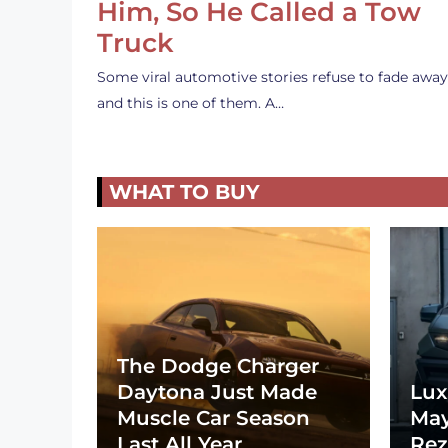
Him, So He Called a Tow
Truck
Some viral automotive stories refuse to fade away
and this is one of them. A…
WHAT TO BUY
The Dodge Charger
Daytona Just Made
Lux
Muscle Car Season
May
Last All Year
Rez