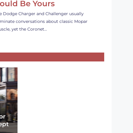
ould Be Yours
e Dodge Charger and Challenger usually
minate conversations about classic Mopar
scle, yet the Coronet…
or
ept