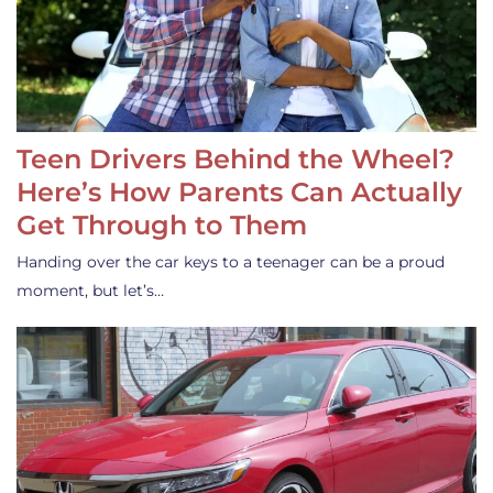
Teen Drivers Behind the Wheel?
Here’s How Parents Can Actually
Get Through to Them
Handing over the car keys to a teenager can be a proud
moment, but let’s…