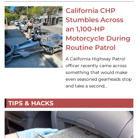
California CHP
Stumbles Across
an 1,100-HP
Motorcycle During
Routine Patrol
A California Highway Patrol
officer recently came across
something that would make
even seasoned gearheads stop
and take a second…
TIPS & HACKS