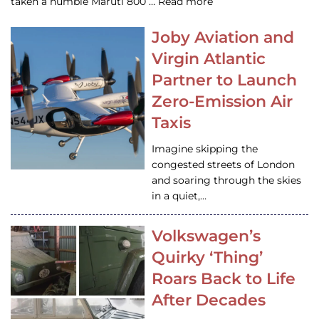
taken a humble Maruti 800 … Read more
Joby Aviation and
Virgin Atlantic
Partner to Launch
Zero-Emission Air
Taxis
Imagine skipping the
congested streets of London
and soaring through the skies
in a quiet,…
Volkswagen’s
Quirky ‘Thing’
Roars Back to Life
After Decades