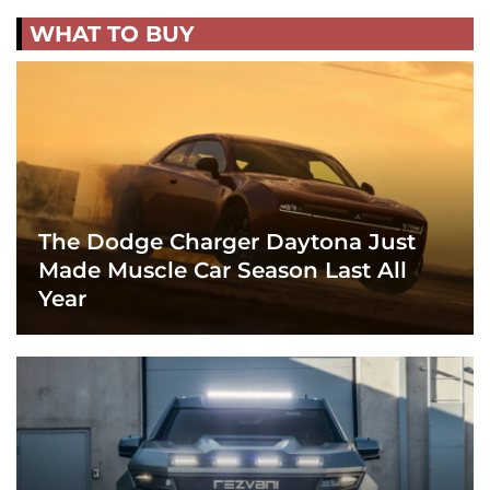
WHAT TO BUY
The Dodge Charger Daytona Just
Made Muscle Car Season Last All
Year