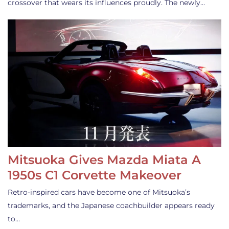
crossover that wears its influences proudly. The newly…
Mitsuoka Gives Mazda Miata A
1950s C1 Corvette Makeover
Retro-inspired cars have become one of Mitsuoka’s
trademarks, and the Japanese coachbuilder appears ready
to…