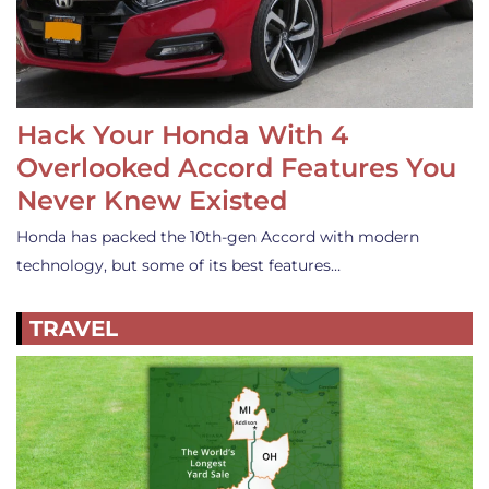
Hack Your Honda With 4
Overlooked Accord Features You
Never Knew Existed
Honda has packed the 10th-gen Accord with modern
technology, but some of its best features…
TRAVEL