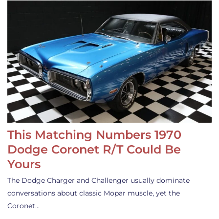
This Matching Numbers 1970
Dodge Coronet R/T Could Be
Yours
The Dodge Charger and Challenger usually dominate
conversations about classic Mopar muscle, yet the
Coronet…