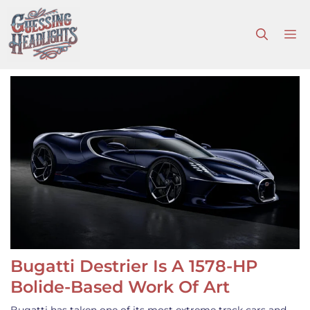
Skip
to
M
content
Bugatti Destrier Is A 1578-HP
Bolide-Based Work Of Art