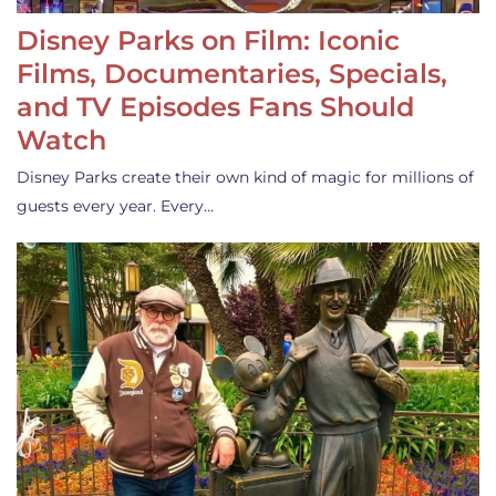
Disney Parks on Film: Iconic
Films, Documentaries, Specials,
and TV Episodes Fans Should
Watch
Disney Parks create their own kind of magic for millions of
guests every year. Every…