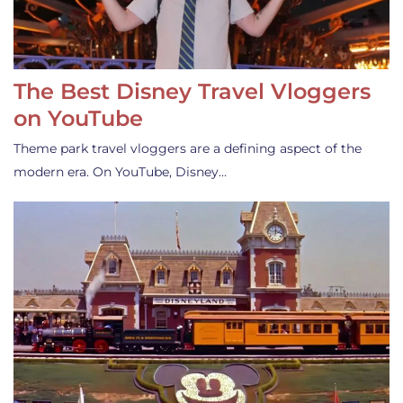
The Best Disney Travel Vloggers
on YouTube
Theme park travel vloggers are a defining aspect of the
modern era. On YouTube, Disney…