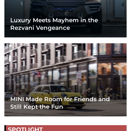
Luxury Meets Mayhem in the
Rezvani Vengeance
MINI Made Room for Friends and
Still Kept the Fun
SPOTLIGHT