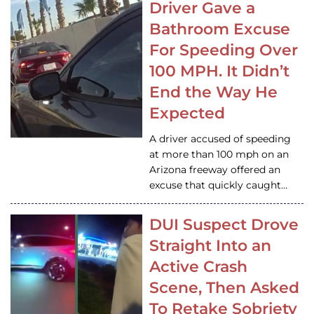
Driver Gave a
Bathroom Excuse
For Speeding Over
100 MPH. It Didn’t
End the Way He
Expected
A driver accused of speeding
at more than 100 mph on an
Arizona freeway offered an
excuse that quickly caught…
DUI Suspect Drove
Straight Into an
Active Crash
Scene, Then Asked
To Retake Sobriety