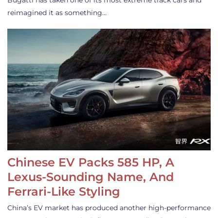
Bugatti has taken one of its most extreme track cars and
reimagined it as something…
Chinese EV Packs 585 HP, A
Lexus-Sounding Name, And
Ferrari-Like Styling
China’s EV market has produced another high-performance