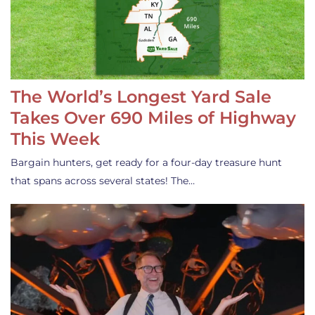
The World’s Longest Yard Sale
Takes Over 690 Miles of Highway
This Week
Bargain hunters, get ready for a four-day treasure hunt
that spans across several states! The…