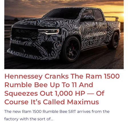
Hennessey Cranks The Ram 1500
Rumble Bee Up To 11 And
Squeezes Out 1,000 HP — Of
Course It’s Called Maximus
The new Ram 1500 Rumble Bee SRT arrives from the
factory with the sort of…