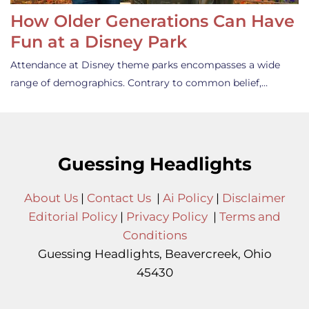
How Older Generations Can Have
Fun at a Disney Park
Attendance at Disney theme parks encompasses a wide
range of demographics. Contrary to common belief,…
Guessing Headlights
About Us
|
Contact Us
|
Ai Policy
|
Disclaimer
Editorial Policy
|
Privacy Policy
|
Terms and
Conditions
Guessing Headlights, Beavercreek, Ohio
45430