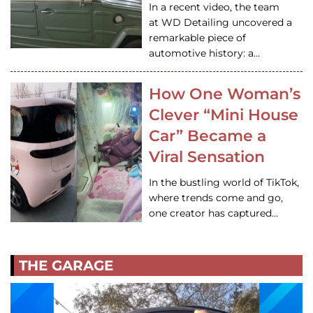
In a recent video, the team
at WD Detailing uncovered a
remarkable piece of
automotive history: a…
How One Woman’s
Clever “Mini House
Car” Became a
Viral Sensation
In the bustling world of TikTok,
where trends come and go,
one creator has captured…
THE GARAGE