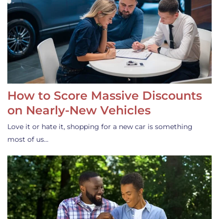
How to Score Massive Discounts
on Nearly-New Vehicles
Love it or hate it, shopping for a new car is something
most of us…