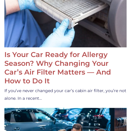
Is Your Car Ready for Allergy
Season? Why Changing Your
Car’s Air Filter Matters — And
How to Do It
If you’ve never changed your car’s cabin air filter, you’re not
alone. In a recent…