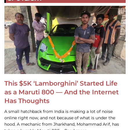
This $5K ‘Lamborghini’ Started Life
as a Maruti 800 — And the Internet
Has Thoughts
A small hatchback from India is making a lot of noise
online right now, and not because of what is under the
hood. A mechanic from Jharkhand, Mohammad Arif, has