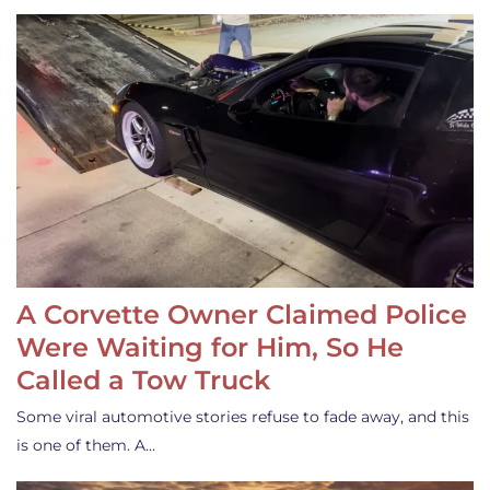
A Corvette Owner Claimed Police
Were Waiting for Him, So He
Called a Tow Truck
Some viral automotive stories refuse to fade away, and this
is one of them. A…