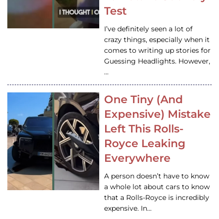
Test
I’ve definitely seen a lot of
crazy things, especially when it
comes to writing up stories for
Guessing Headlights. However,
…
One Tiny (And
Expensive) Mistake
Left This Rolls-
Royce Leaking
Everywhere
A person doesn’t have to know
a whole lot about cars to know
that a Rolls-Royce is incredibly
expensive. In…