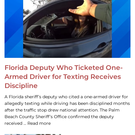
Florida Deputy Who Ticketed One-
Armed Driver for Texting Receives
Discipline
A Florida sheriff’s deputy who cited a one-armed driver for
allegedly texting while driving has been disciplined months
after the traffic stop drew national attention. The Palm
Beach County Sheriff’s Office confirmed the deputy
received … Read more