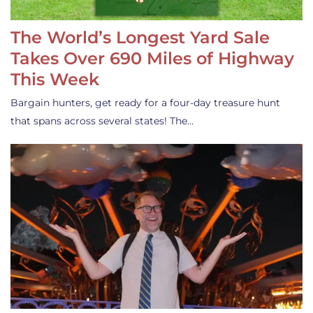
The World’s Longest Yard Sale
Takes Over 690 Miles of Highway
This Week
Bargain hunters, get ready for a four-day treasure hunt
that spans across several states! The…