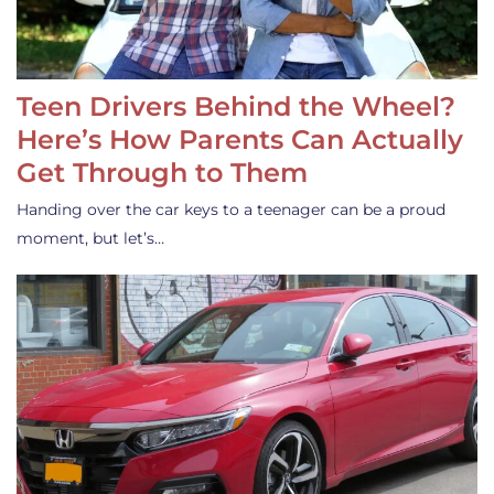
Teen Drivers Behind the Wheel?
Here’s How Parents Can Actually
Get Through to Them
Handing over the car keys to a teenager can be a proud
moment, but let’s…