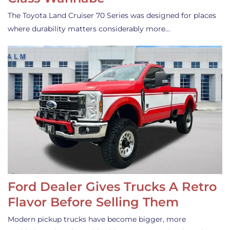
The Toyota Land Cruiser 70 Series was designed for places
where durability matters considerably more…
Ford Dealer Gives Trucks A Retro
Flavor Before Selling Them
Modern pickup trucks have become bigger, more