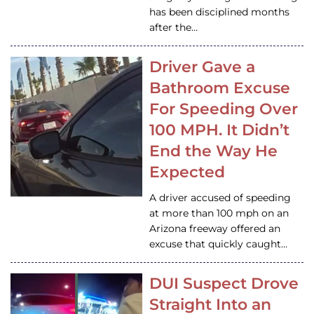
has been disciplined months
after the…
Driver Gave a
Bathroom Excuse
For Speeding Over
100 MPH. It Didn’t
End the Way He
Expected
A driver accused of speeding
at more than 100 mph on an
Arizona freeway offered an
excuse that quickly caught…
DUI Suspect Drove
Straight Into an