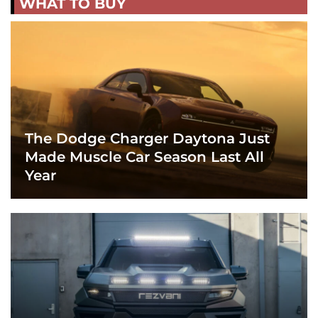
WHAT TO BUY
The Dodge Charger Daytona Just
Made Muscle Car Season Last All
Year