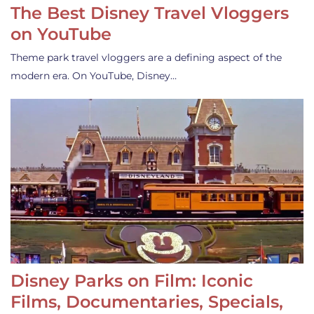
The Best Disney Travel Vloggers
on YouTube
Theme park travel vloggers are a defining aspect of the
modern era. On YouTube, Disney…
Disney Parks on Film: Iconic
Films, Documentaries, Specials,