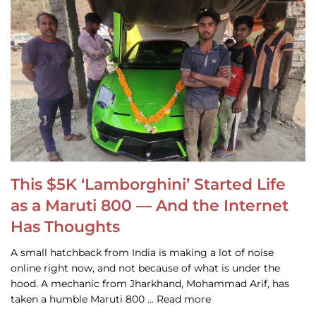
This $5K ‘Lamborghini’ Started Life
as a Maruti 800 — And the Internet
Has Thoughts
A small hatchback from India is making a lot of noise
online right now, and not because of what is under the
hood. A mechanic from Jharkhand, Mohammad Arif, has
taken a humble Maruti 800 … Read more