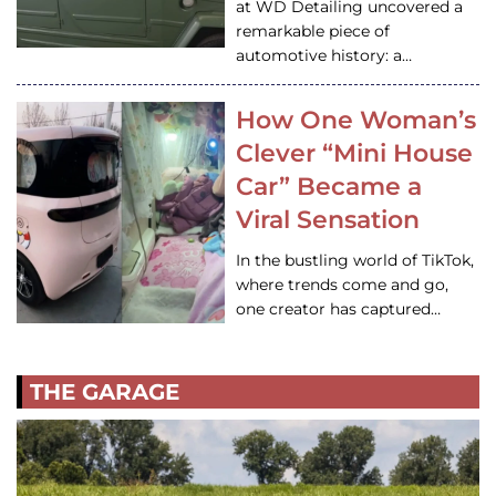
at WD Detailing uncovered a
remarkable piece of
automotive history: a…
How One Woman’s
Clever “Mini House
Car” Became a
Viral Sensation
In the bustling world of TikTok,
where trends come and go,
one creator has captured…
THE GARAGE