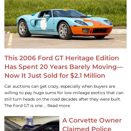
This 2006 Ford GT Heritage Edition
Has Spent 20 Years Barely Moving—
Now It Just Sold for $2.1 Million
Car auctions can get crazy, especially when buyers are
willing to pay huge sums for low-mileage exotics that can
still turn heads on the road decades after they were built.
The Ford GT is one … Read more
A Corvette Owner
Claimed Police