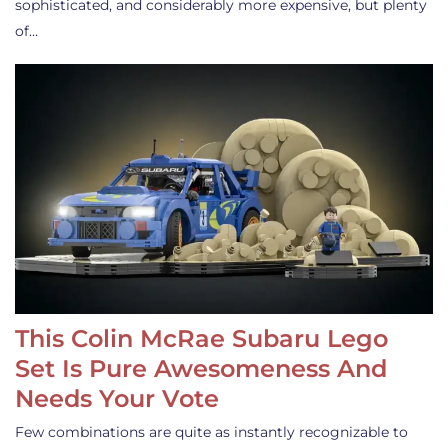
sophisticated, and considerably more expensive, but plenty
of…
This Colin McRae Subaru Lego
Set Is Pure Awesomeness And
Needs Your Vote
Few combinations are quite as instantly recognizable to