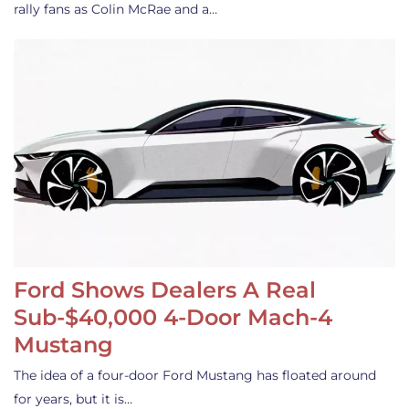
rally fans as Colin McRae and a…
Ford Shows Dealers A Real
Sub-$40,000 4-Door Mach-4
Mustang
The idea of a four-door Ford Mustang has floated around
for years, but it is…