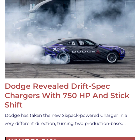
Dodge Revealed Drift-Spec
Chargers With 750 HP And Stick
Shift
Dodge has taken the new Sixpack-powered Charger in a
very different direction, turning two production-based…