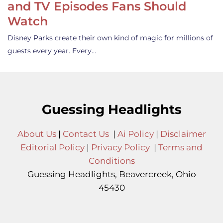
and TV Episodes Fans Should
Watch
Disney Parks create their own kind of magic for millions of
guests every year. Every…
Guessing Headlights
About Us
|
Contact Us
|
Ai Policy
|
Disclaimer
Editorial Policy
|
Privacy Policy
|
Terms and
Conditions
Guessing Headlights, Beavercreek, Ohio
45430