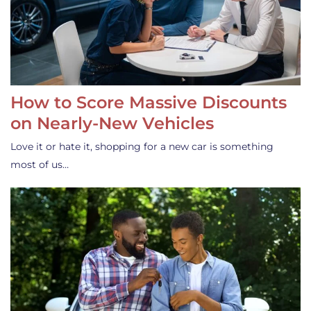
How to Score Massive Discounts
on Nearly-New Vehicles
Love it or hate it, shopping for a new car is something
most of us…