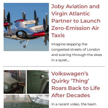
Joby Aviation and
Virgin Atlantic
Partner to Launch
Zero-Emission Air
Taxis
Imagine skipping the
congested streets of London
and soaring through the skies
in a quiet,…
Volkswagen’s
Quirky ‘Thing’
Roars Back to Life
After Decades
In a recent video, the team