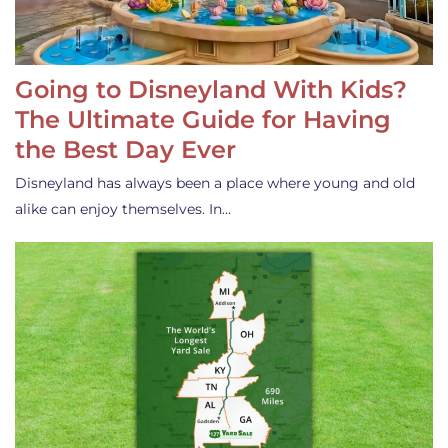
Going to Disneyland With Kids?
The Ultimate Guide for Having
the Best Day Ever
Disneyland has always been a place where young and old
alike can enjoy themselves. In…