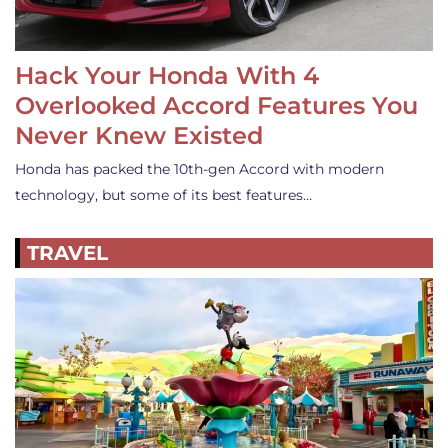
Hack Your Honda With 4
Overlooked Accord Features You
Never Knew Existed
Honda has packed the 10th-gen Accord with modern
technology, but some of its best features…
TRAVEL