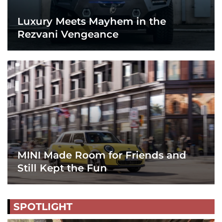
Luxury Meets Mayhem in the
Rezvani Vengeance
MINI Made Room for Friends and
Still Kept the Fun
SPOTLIGHT