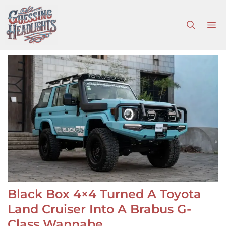
Skip
to
M
content
Black Box 4×4 Turned A Toyota
Land Cruiser Into A Brabus G-
Class Wannabe