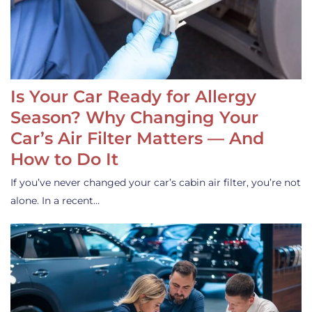
Is Your Car Ready for Allergy
Season? Why Changing Your
Car’s Air Filter Matters — And
How to Do It
If you’ve never changed your car’s cabin air filter, you’re not
alone. In a recent…