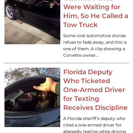
Were Waiting for
Him, So He Called a
Tow Truck
Some viral automotive stories
refuse to fade away, and this is
one of them. A clip showing a
Corvette owner…
Florida Deputy
Who Ticketed
One-Armed Driver
for Texting
Receives Discipline
A Florida sheriff’s deputy who
cited a one-armed driver for
allegedly texting while driving