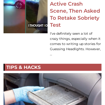
Active Crash
Scene, Then Asked
To Retake Sobriety
Test
I’ve definitely seen a lot of
crazy things, especially when it
comes to writing up stories for
Guessing Headlights. However,
…
TIPS & HACKS