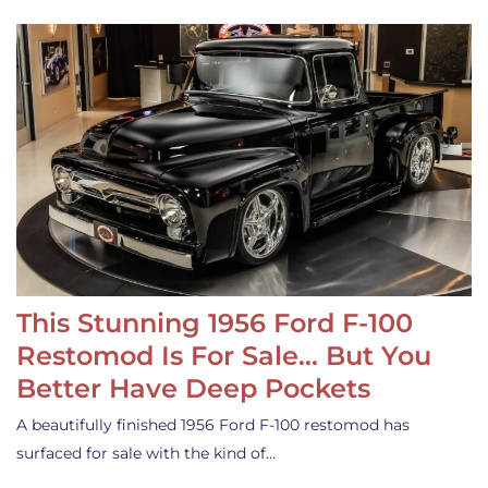
This Stunning 1956 Ford F-100
Restomod Is For Sale… But You
Better Have Deep Pockets
A beautifully finished 1956 Ford F-100 restomod has
surfaced for sale with the kind of…