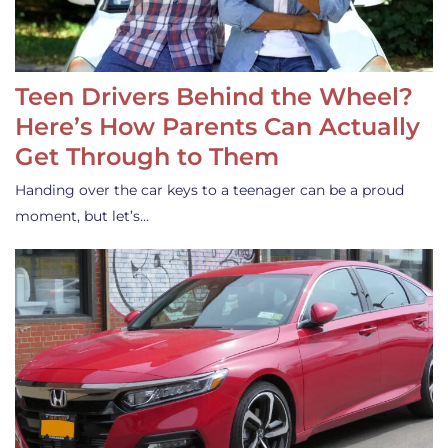
Teen Drivers Behind the Wheel?
Here’s How Parents Can Actually
Get Through to Them
Handing over the car keys to a teenager can be a proud
moment, but let’s…