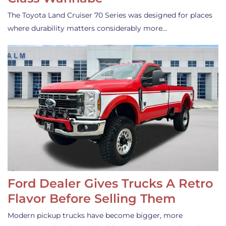
The Toyota Land Cruiser 70 Series was designed for places
where durability matters considerably more…
Ford Dealer Gives Trucks A Retro
Flavor Before Selling Them
Modern pickup trucks have become bigger, more