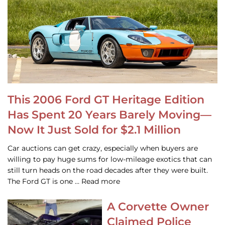
This 2006 Ford GT Heritage Edition
Has Spent 20 Years Barely Moving—
Now It Just Sold for $2.1 Million
Car auctions can get crazy, especially when buyers are
willing to pay huge sums for low-mileage exotics that can
still turn heads on the road decades after they were built.
The Ford GT is one … Read more
A Corvette Owner
Claimed Police