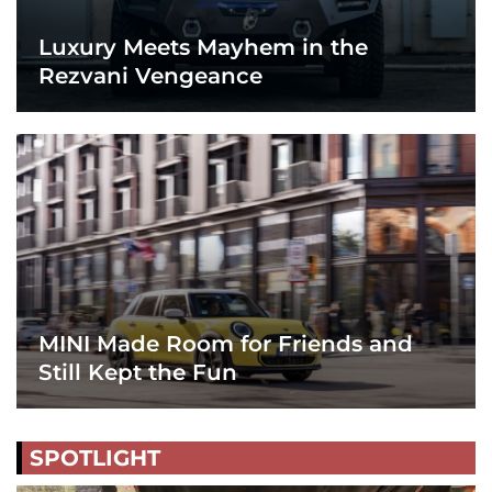
Luxury Meets Mayhem in the
Rezvani Vengeance
MINI Made Room for Friends and
Still Kept the Fun
SPOTLIGHT