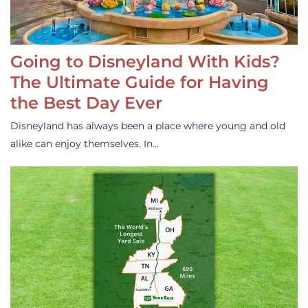
Going to Disneyland With Kids?
The Ultimate Guide for Having
the Best Day Ever
Disneyland has always been a place where young and old
alike can enjoy themselves. In…