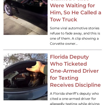
Were Waiting for
Him, So He Called a
Tow Truck
Some viral automotive stories
refuse to fade away, and this is
one of them. A clip showing a
Corvette owner…
Florida Deputy
Who Ticketed
One-Armed Driver
for Texting
Receives Discipline
A Florida sheriff’s deputy who
cited a one-armed driver for
allegedly texting while driving