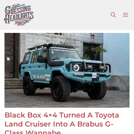
Skip
to
M
content
Black Box 4×4 Turned A Toyota
Land Cruiser Into A Brabus G-
Class Wannabe