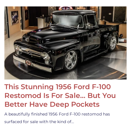
This Stunning 1956 Ford F-100
Restomod Is For Sale… But You
Better Have Deep Pockets
A beautifully finished 1956 Ford F-100 restomod has
surfaced for sale with the kind of…