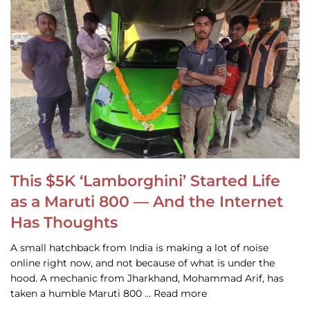
This $5K ‘Lamborghini’ Started Life
as a Maruti 800 — And the Internet
Has Thoughts
A small hatchback from India is making a lot of noise
online right now, and not because of what is under the
hood. A mechanic from Jharkhand, Mohammad Arif, has
taken a humble Maruti 800 … Read more