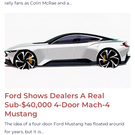
rally fans as Colin McRae and a…
Ford Shows Dealers A Real
Sub-$40,000 4-Door Mach-4
Mustang
The idea of a four-door Ford Mustang has floated around
for years, but it is…