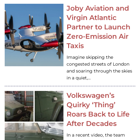
Joby Aviation and
Virgin Atlantic
Partner to Launch
Zero-Emission Air
Taxis
Imagine skipping the
congested streets of London
and soaring through the skies
in a quiet,…
Volkswagen’s
Quirky ‘Thing’
Roars Back to Life
After Decades
In a recent video, the team