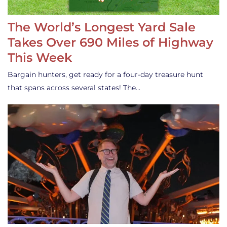
The World’s Longest Yard Sale
Takes Over 690 Miles of Highway
This Week
Bargain hunters, get ready for a four-day treasure hunt
that spans across several states! The…