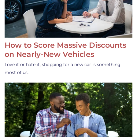
How to Score Massive Discounts
on Nearly-New Vehicles
Love it or hate it, shopping for a new car is something
most of us…