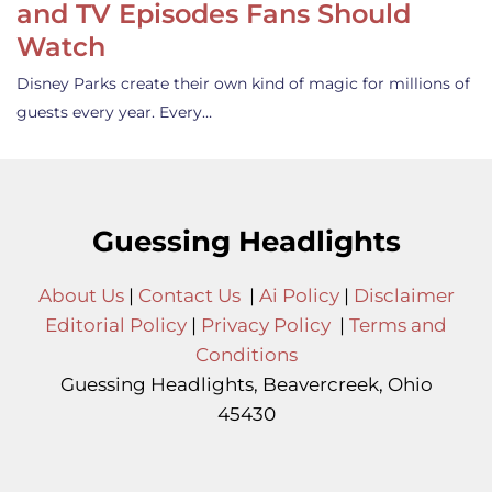
and TV Episodes Fans Should
Watch
Disney Parks create their own kind of magic for millions of
guests every year. Every…
Guessing Headlights
About Us
|
Contact Us
|
Ai Policy
|
Disclaimer
Editorial Policy
|
Privacy Policy
|
Terms and
Conditions
Guessing Headlights, Beavercreek, Ohio
45430