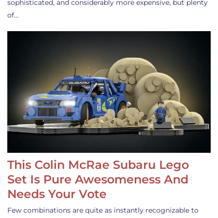
sophisticated, and considerably more expensive, but plenty
of…
This Colin McRae Subaru Lego
Set Is Pure Awesomeness And
Needs Your Vote
Few combinations are quite as instantly recognizable to