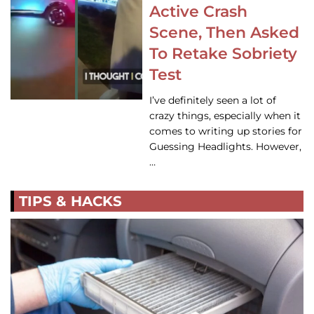
Active Crash
Scene, Then Asked
To Retake Sobriety
Test
I’ve definitely seen a lot of
crazy things, especially when it
comes to writing up stories for
Guessing Headlights. However,
…
TIPS & HACKS