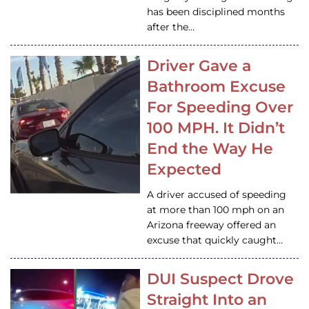
has been disciplined months
after the…
Driver Gave a
Bathroom Excuse
For Speeding Over
100 MPH. It Didn’t
End the Way He
Expected
A driver accused of speeding
at more than 100 mph on an
Arizona freeway offered an
excuse that quickly caught…
DUI Suspect Drove
Straight Into an