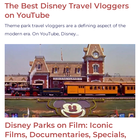
The Best Disney Travel Vloggers
on YouTube
Theme park travel vloggers are a defining aspect of the
modern era. On YouTube, Disney…
Disney Parks on Film: Iconic
Films, Documentaries, Specials,