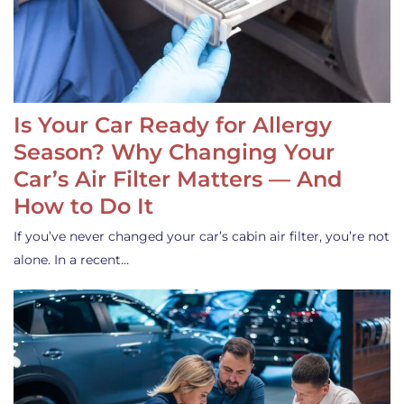
Is Your Car Ready for Allergy
Season? Why Changing Your
Car’s Air Filter Matters — And
How to Do It
If you’ve never changed your car’s cabin air filter, you’re not
alone. In a recent…