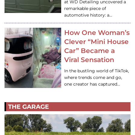
at WD Detailing uncovered a
remarkable piece of
automotive history: a…
How One Woman’s
Clever “Mini House
Car” Became a
Viral Sensation
In the bustling world of TikTok,
where trends come and go,
one creator has captured…
THE GARAGE