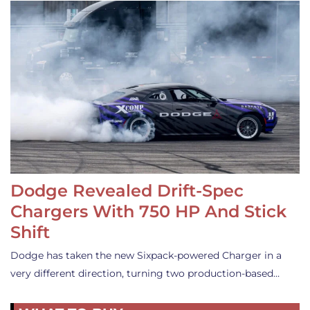
Dodge Revealed Drift-Spec
Chargers With 750 HP And Stick
Shift
Dodge has taken the new Sixpack-powered Charger in a
very different direction, turning two production-based…