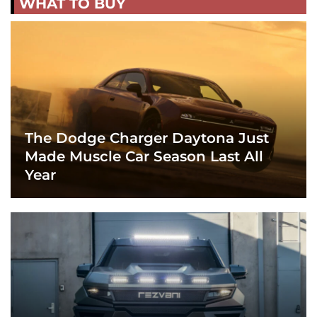
WHAT TO BUY
The Dodge Charger Daytona Just
Made Muscle Car Season Last All
Year