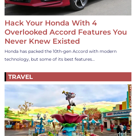
Hack Your Honda With 4
Overlooked Accord Features You
Never Knew Existed
Honda has packed the 10th-gen Accord with modern
technology, but some of its best features…
TRAVEL