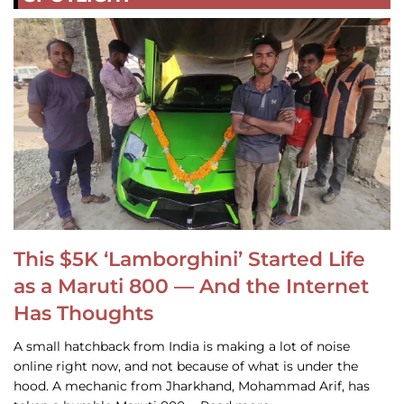
This $5K ‘Lamborghini’ Started Life
as a Maruti 800 — And the Internet
Has Thoughts
A small hatchback from India is making a lot of noise
online right now, and not because of what is under the
hood. A mechanic from Jharkhand, Mohammad Arif, has