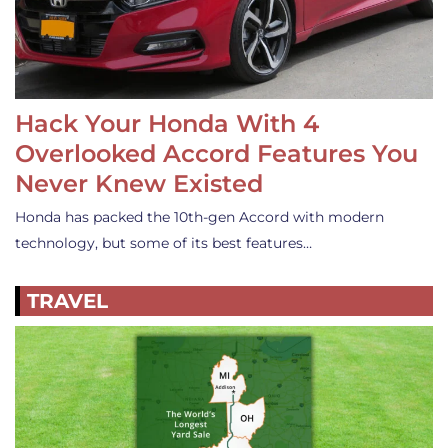
Hack Your Honda With 4
Overlooked Accord Features You
Never Knew Existed
Honda has packed the 10th-gen Accord with modern
technology, but some of its best features…
TRAVEL