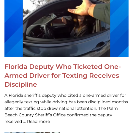
Florida Deputy Who Ticketed One-
Armed Driver for Texting Receives
Discipline
A Florida sheriff’s deputy who cited a one-armed driver for
allegedly texting while driving has been disciplined months
after the traffic stop drew national attention. The Palm
Beach County Sheriff’s Office confirmed the deputy
received … Read more