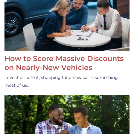
How to Score Massive Discounts
on Nearly-New Vehicles
Love it or hate it, shopping for a new car is something
most of us…