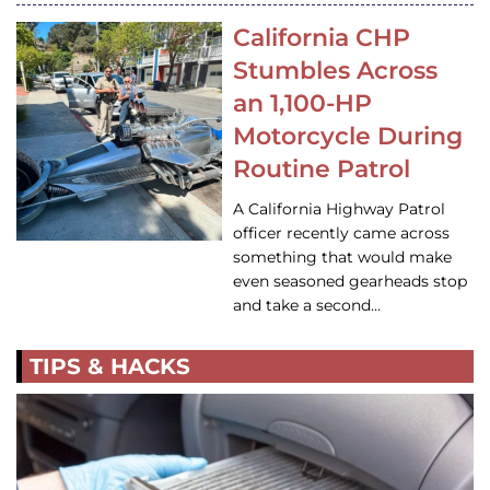
California CHP
Stumbles Across
an 1,100-HP
Motorcycle During
Routine Patrol
A California Highway Patrol
officer recently came across
something that would make
even seasoned gearheads stop
and take a second…
TIPS & HACKS