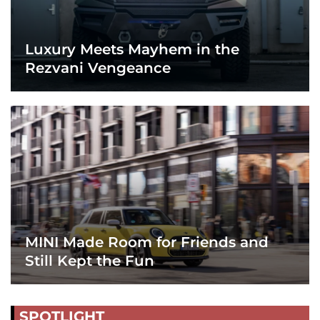
Luxury Meets Mayhem in the
Rezvani Vengeance
MINI Made Room for Friends and
Still Kept the Fun
SPOTLIGHT