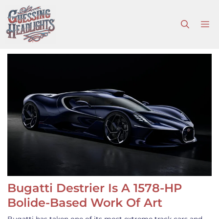
Skip
to
M
content
Bugatti Destrier Is A 1578-HP
Bolide-Based Work Of Art