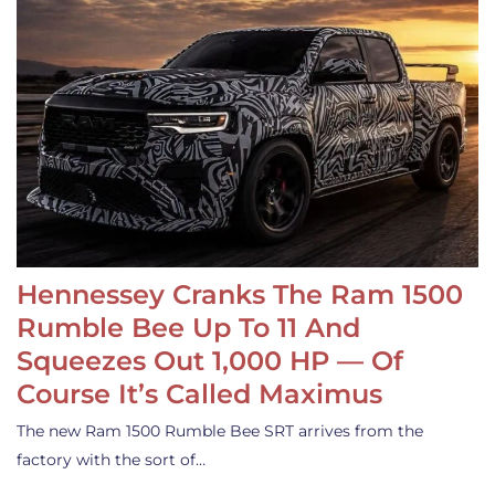
Hennessey Cranks The Ram 1500
Rumble Bee Up To 11 And
Squeezes Out 1,000 HP — Of
Course It’s Called Maximus
The new Ram 1500 Rumble Bee SRT arrives from the
factory with the sort of…