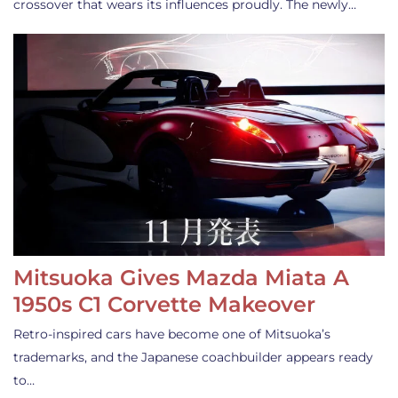
crossover that wears its influences proudly. The newly…
Mitsuoka Gives Mazda Miata A
1950s C1 Corvette Makeover
Retro-inspired cars have become one of Mitsuoka’s
trademarks, and the Japanese coachbuilder appears ready
to…