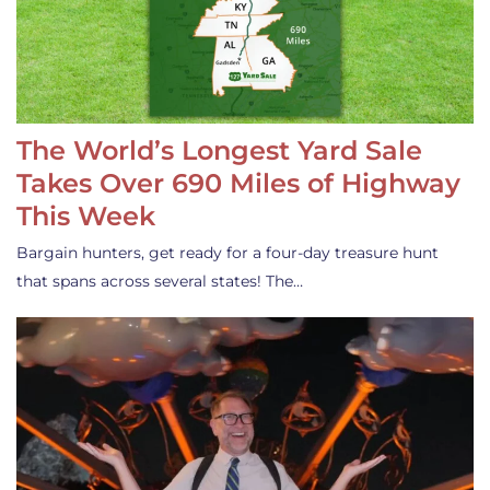
The World’s Longest Yard Sale
Takes Over 690 Miles of Highway
This Week
Bargain hunters, get ready for a four-day treasure hunt
that spans across several states! The…