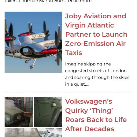
taken a humble Maruti 800 … Read more
Joby Aviation and
Virgin Atlantic
Partner to Launch
Zero-Emission Air
Taxis
Imagine skipping the
congested streets of London
and soaring through the skies
in a quiet,…
Volkswagen’s
Quirky ‘Thing’
Roars Back to Life
After Decades