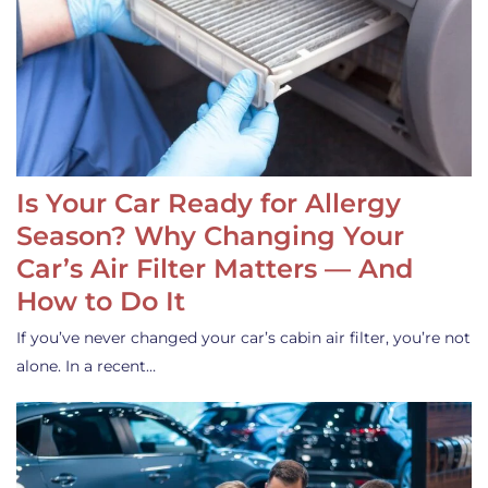
Is Your Car Ready for Allergy
Season? Why Changing Your
Car’s Air Filter Matters — And
How to Do It
If you’ve never changed your car’s cabin air filter, you’re not
alone. In a recent…