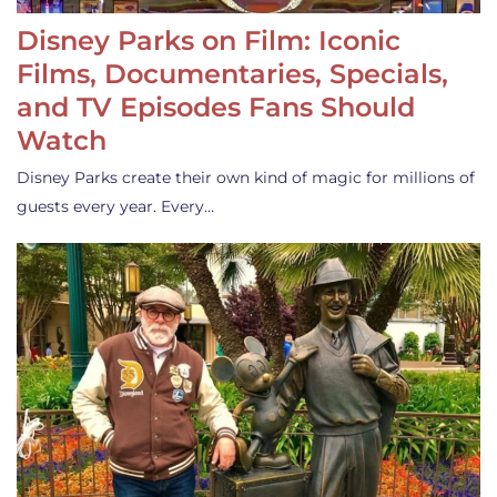
Disney Parks on Film: Iconic
Films, Documentaries, Specials,
and TV Episodes Fans Should
Watch
Disney Parks create their own kind of magic for millions of
guests every year. Every…