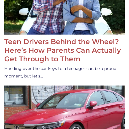
Teen Drivers Behind the Wheel?
Here’s How Parents Can Actually
Get Through to Them
Handing over the car keys to a teenager can be a proud
moment, but let’s…