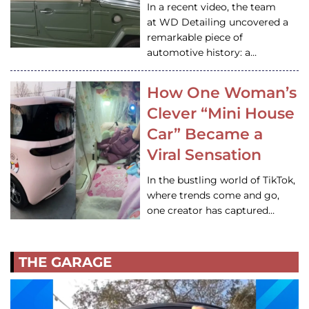
In a recent video, the team
at WD Detailing uncovered a
remarkable piece of
automotive history: a…
How One Woman’s
Clever “Mini House
Car” Became a
Viral Sensation
In the bustling world of TikTok,
where trends come and go,
one creator has captured…
THE GARAGE