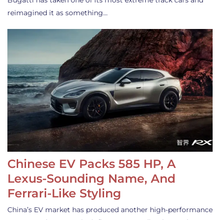
Bugatti has taken one of its most extreme track cars and
reimagined it as something…
Chinese EV Packs 585 HP, A
Lexus-Sounding Name, And
Ferrari-Like Styling
China’s EV market has produced another high-performance