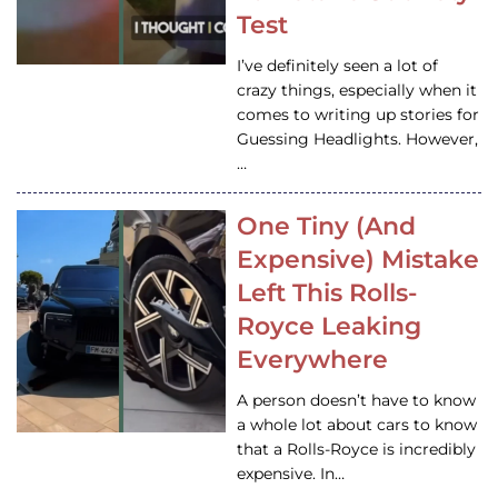
Test
I’ve definitely seen a lot of
crazy things, especially when it
comes to writing up stories for
Guessing Headlights. However,
…
One Tiny (And
Expensive) Mistake
Left This Rolls-
Royce Leaking
Everywhere
A person doesn’t have to know
a whole lot about cars to know
that a Rolls-Royce is incredibly
expensive. In…