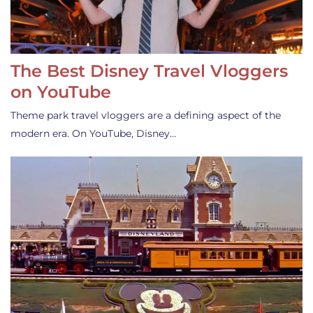
The Best Disney Travel Vloggers
on YouTube
Theme park travel vloggers are a defining aspect of the
modern era. On YouTube, Disney…