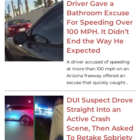
Driver Gave a
Bathroom Excuse
For Speeding Over
100 MPH. It Didn’t
End the Way He
Expected
A driver accused of speeding
at more than 100 mph on an
Arizona freeway offered an
excuse that quickly caught…
DUI Suspect Drove
Straight Into an
Active Crash
Scene, Then Asked
To Retake Sobriety