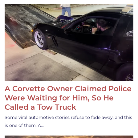
A Corvette Owner Claimed Police
Were Waiting for Him, So He
Called a Tow Truck
Some viral automotive stories refuse to fade away, and this
is one of them. A…