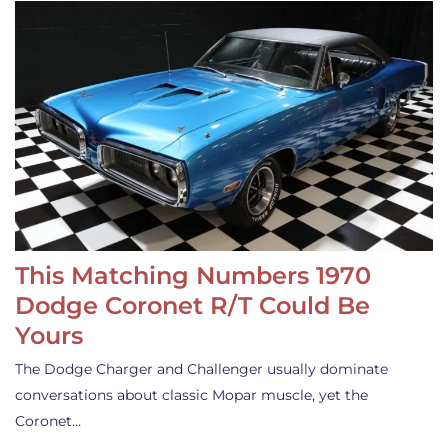
This Matching Numbers 1970
Dodge Coronet R/T Could Be
Yours
The Dodge Charger and Challenger usually dominate
conversations about classic Mopar muscle, yet the
Coronet…