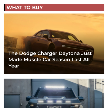
WHAT TO BUY
The Dodge Charger Daytona Just
Made Muscle Car Season Last All
Year