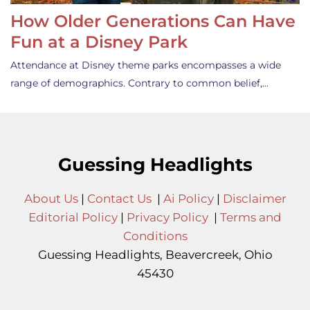
How Older Generations Can Have
Fun at a Disney Park
Attendance at Disney theme parks encompasses a wide
range of demographics. Contrary to common belief,…
Guessing Headlights
About Us
|
Contact Us
|
Ai Policy
|
Disclaimer
Editorial Policy
|
Privacy Policy
|
Terms and
Conditions
Guessing Headlights, Beavercreek, Ohio
45430