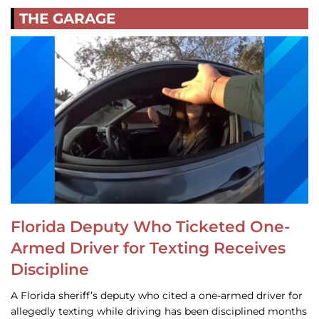
THE GARAGE
Florida Deputy Who Ticketed One-
Armed Driver for Texting Receives
Discipline
A Florida sheriff’s deputy who cited a one-armed driver for
allegedly texting while driving has been disciplined months