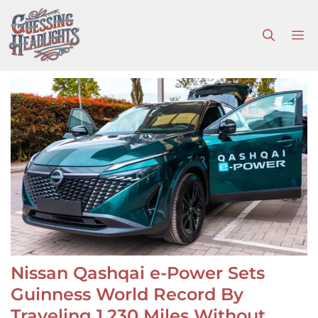
Skip
to
M
content
Nissan Qashqai e-Power Sets
Guinness World Record By
Traveling 1,230 Miles Without