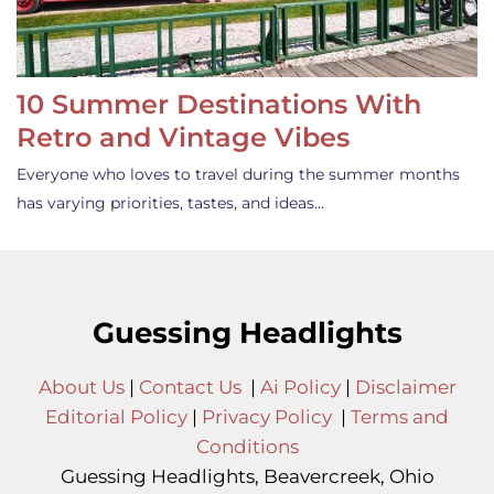
10 Summer Destinations With
Retro and Vintage Vibes
Everyone who loves to travel during the summer months
has varying priorities, tastes, and ideas…
Guessing Headlights
About Us
|
Contact Us
|
Ai Policy
|
Disclaimer
Editorial Policy
|
Privacy Policy
|
Terms and
Conditions
Guessing Headlights, Beavercreek, Ohio