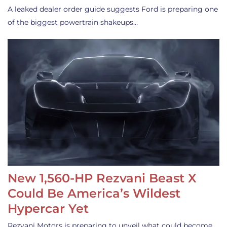
A leaked dealer order guide suggests Ford is preparing one
of the biggest powertrain shakeups…
New 1,560-HP Rezvani Beast X
Could Be America’s Wildest
Hypercar Yet
Rezvani Motors is preparing to unveil what could become