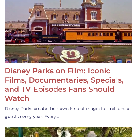
Disney Parks on Film: Iconic
Films, Documentaries, Specials,
and TV Episodes Fans Should
Watch
Disney Parks create their own kind of magic for millions of
guests every year. Every…