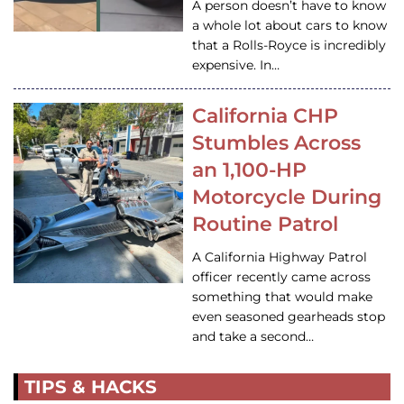
A person doesn’t have to know
a whole lot about cars to know
that a Rolls-Royce is incredibly
expensive. In…
California CHP
Stumbles Across
an 1,100-HP
Motorcycle During
Routine Patrol
A California Highway Patrol
officer recently came across
something that would make
even seasoned gearheads stop
and take a second…
TIPS & HACKS