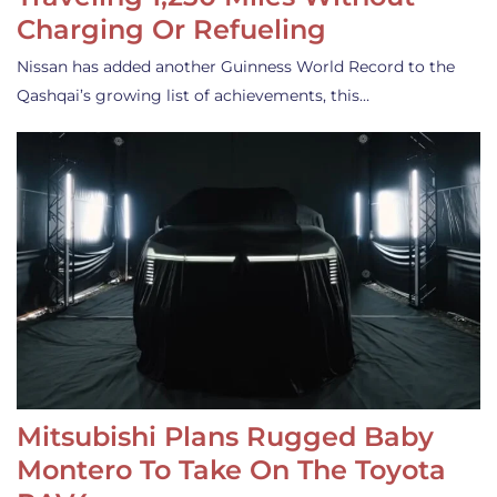
Charging Or Refueling
Nissan has added another Guinness World Record to the
Qashqai’s growing list of achievements, this…
Mitsubishi Plans Rugged Baby
Montero To Take On The Toyota