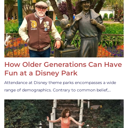
How Older Generations Can Have
Fun at a Disney Park
Attendance at Disney theme parks encompasses a wide
range of demographics. Contrary to common belief,…