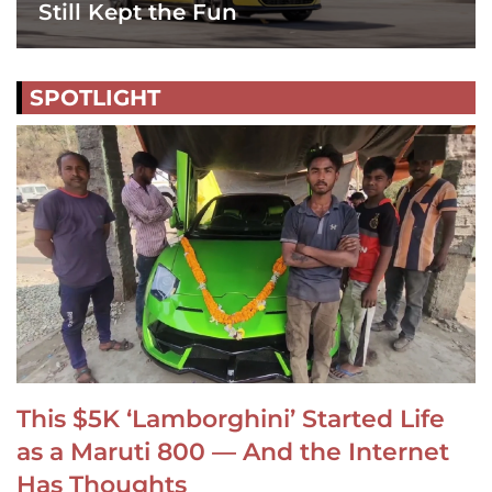
Still Kept the Fun
SPOTLIGHT
This $5K ‘Lamborghini’ Started Life
as a Maruti 800 — And the Internet
Has Thoughts