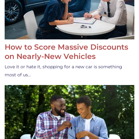
How to Score Massive Discounts
on Nearly-New Vehicles
Love it or hate it, shopping for a new car is something
most of us…