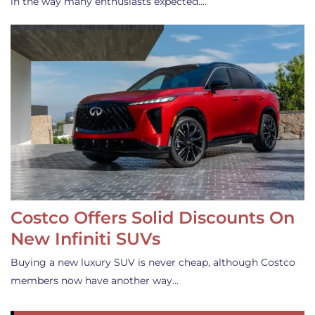
in the way many enthusiasts expected.…
Costco Offers Solid Discounts On
New Infiniti SUVs
Buying a new luxury SUV is never cheap, although Costco
members now have another way…