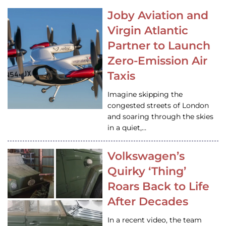
Joby Aviation and
Virgin Atlantic
Partner to Launch
Zero-Emission Air
Taxis
Imagine skipping the
congested streets of London
and soaring through the skies
in a quiet,…
Volkswagen’s
Quirky ‘Thing’
Roars Back to Life
After Decades
In a recent video, the team