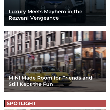
Luxury Meets Mayhem in the
Rezvani Vengeance
MINI Made Room for Friends and
Still Kept the Fun
SPOTLIGHT