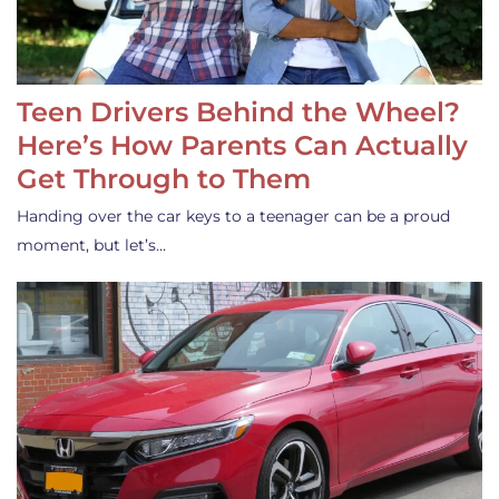
Teen Drivers Behind the Wheel?
Here’s How Parents Can Actually
Get Through to Them
Handing over the car keys to a teenager can be a proud
moment, but let’s…