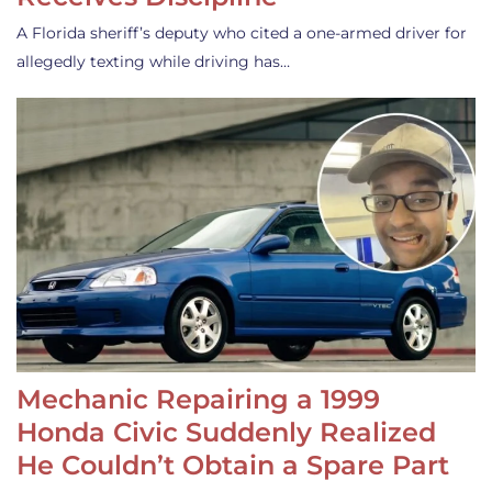
A Florida sheriff’s deputy who cited a one-armed driver for
allegedly texting while driving has…
Mechanic Repairing a 1999
Honda Civic Suddenly Realized
He Couldn’t Obtain a Spare Part