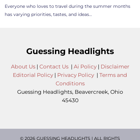
Everyone who loves to travel during the summer months
has varying priorities, tastes, and ideas…
Guessing Headlights
About Us
|
Contact Us
|
Ai Policy
|
Disclaimer
Editorial Policy
|
Privacy Policy
|
Terms and
Conditions
Guessing Headlights, Beavercreek, Ohio
45430
© 2026 GUESSING HEADLIGHTS | ALL RIGHTS