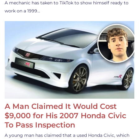
A mechanic has taken to TikTok to show himself ready to
work on a 1999…
A Man Claimed It Would Cost
$9,000 for His 2007 Honda Civic
To Pass Inspection
A young man has claimed that a used Honda Civic, which