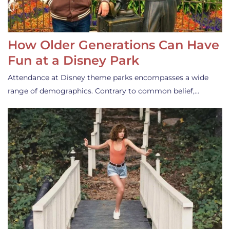
How Older Generations Can Have
Fun at a Disney Park
Attendance at Disney theme parks encompasses a wide
range of demographics. Contrary to common belief,…