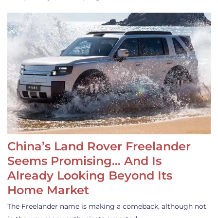
China’s Land Rover Freelander
Seems Promising… And Is
Already Looking Beyond Its
Home Market
The Freelander name is making a comeback, although not