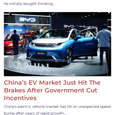
he initially bought thinking…
China’s EV Market Just Hit The
Brakes After Government Cut
Incentives
China’s electric vehicle market has hit an unexpected speed
bump after years of rapid growth,…