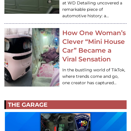
at WD Detailing uncovered a
remarkable piece of
automotive history: a…
How One Woman’s
Clever “Mini House
Car” Became a
Viral Sensation
In the bustling world of TikTok,
where trends come and go,
one creator has captured…
THE GARAGE