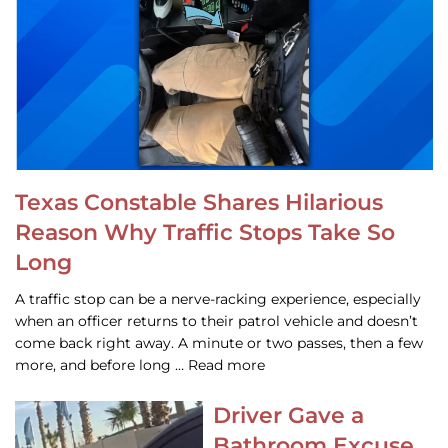
Texas Constable Shares Hilarious
Reason Why Traffic Stops Take So
Long
A traffic stop can be a nerve-racking experience, especially
when an officer returns to their patrol vehicle and doesn’t
come back right away. A minute or two passes, then a few
more, and before long … Read more
Driver Gave a
Bathroom Excuse