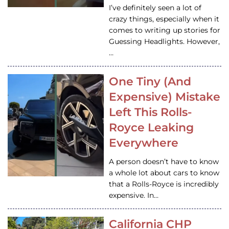
I’ve definitely seen a lot of
crazy things, especially when it
comes to writing up stories for
Guessing Headlights. However,
…
One Tiny (And
Expensive) Mistake
Left This Rolls-
Royce Leaking
Everywhere
A person doesn’t have to know
a whole lot about cars to know
that a Rolls-Royce is incredibly
expensive. In…
California CHP