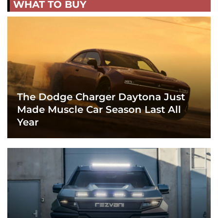
WHAT TO BUY
The Dodge Charger Daytona Just
Made Muscle Car Season Last All
Year