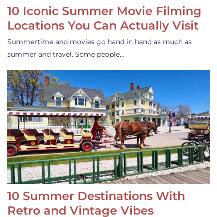
10 Iconic Summer Movie Filming
Locations You Can Actually Visit
Summertime and movies go hand in hand as much as
summer and travel. Some people…
10 Summer Destinations With
Retro and Vintage Vibes