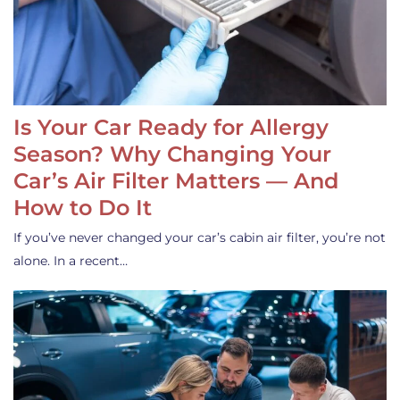
Is Your Car Ready for Allergy
Season? Why Changing Your
Car’s Air Filter Matters — And
How to Do It
If you’ve never changed your car’s cabin air filter, you’re not
alone. In a recent…