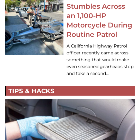
Stumbles Across
an 1,100-HP
Motorcycle During
Routine Patrol
A California Highway Patrol
officer recently came across
something that would make
even seasoned gearheads stop
and take a second…
TIPS & HACKS