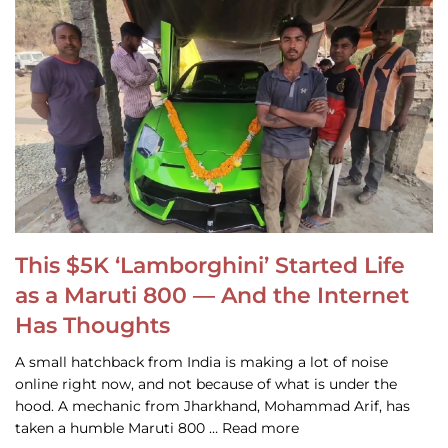
This $5K ‘Lamborghini’ Started Life
as a Maruti 800 — And the Internet
Has Thoughts
A small hatchback from India is making a lot of noise
online right now, and not because of what is under the
hood. A mechanic from Jharkhand, Mohammad Arif, has
taken a humble Maruti 800 … Read more