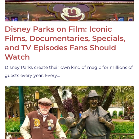
Disney Parks on Film: Iconic
Films, Documentaries, Specials,
and TV Episodes Fans Should
Watch
Disney Parks create their own kind of magic for millions of
guests every year. Every…