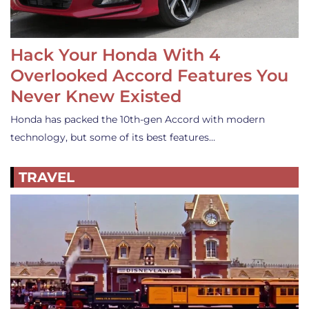
Hack Your Honda With 4
Overlooked Accord Features You
Never Knew Existed
Honda has packed the 10th-gen Accord with modern
technology, but some of its best features…
TRAVEL