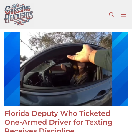
Skip
to
M
content
Florida Deputy Who Ticketed
One-Armed Driver for Texting
Receives Discipline