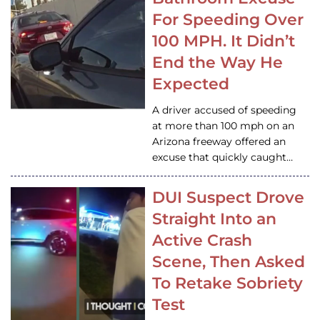
For Speeding Over
100 MPH. It Didn’t
End the Way He
Expected
A driver accused of speeding
at more than 100 mph on an
Arizona freeway offered an
excuse that quickly caught…
DUI Suspect Drove
Straight Into an
Active Crash
Scene, Then Asked
To Retake Sobriety
Test