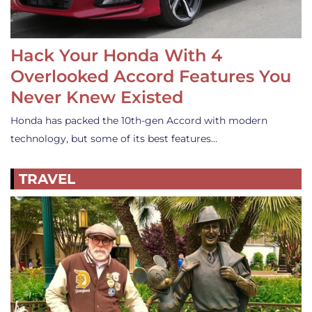
Hack Your Honda With 4
Overlooked Accord Features You
Never Knew Existed
Honda has packed the 10th-gen Accord with modern
technology, but some of its best features…
TRAVEL