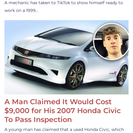
A mechanic has taken to TikTok to show himself ready to
work on a 1999…
A Man Claimed It Would Cost
$9,000 for His 2007 Honda Civic
To Pass Inspection
A young man has claimed that a used Honda Civic, which