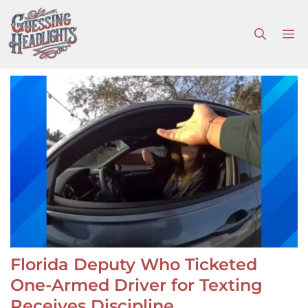
Skip
to
M
content
Florida Deputy Who Ticketed
One-Armed Driver for Texting
Receives Discipline