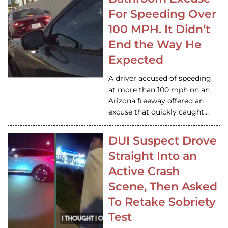
For Speeding Over
100 MPH. It Didn’t
End the Way He
Expected
A driver accused of speeding
at more than 100 mph on an
Arizona freeway offered an
excuse that quickly caught…
DUI Suspect Drove
Straight Into an
Active Crash
Scene, Then Asked
To Retake Sobriety
Test