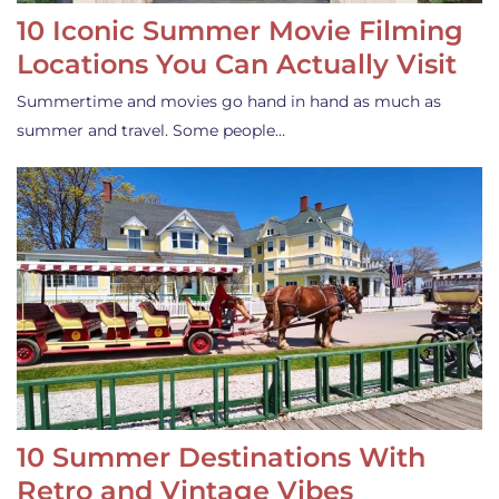
10 Iconic Summer Movie Filming
Locations You Can Actually Visit
Summertime and movies go hand in hand as much as
summer and travel. Some people…
10 Summer Destinations With
Retro and Vintage Vibes