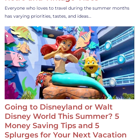
Everyone who loves to travel during the summer months
has varying priorities, tastes, and ideas…
Going to Disneyland or Walt
Disney World This Summer? 5
Money Saving Tips and 5
Splurges for Your Next Vacation