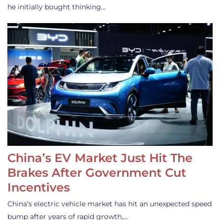
he initially bought thinking…
China’s EV Market Just Hit The
Brakes After Government Cut
Incentives
China’s electric vehicle market has hit an unexpected speed
bump after years of rapid growth,…