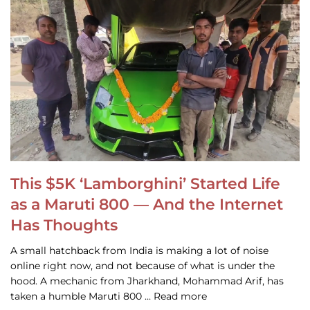
This $5K ‘Lamborghini’ Started Life
as a Maruti 800 — And the Internet
Has Thoughts
A small hatchback from India is making a lot of noise
online right now, and not because of what is under the
hood. A mechanic from Jharkhand, Mohammad Arif, has
taken a humble Maruti 800 … Read more