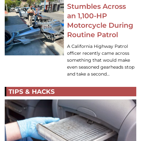
Stumbles Across
an 1,100-HP
Motorcycle During
Routine Patrol
A California Highway Patrol
officer recently came across
something that would make
even seasoned gearheads stop
and take a second…
TIPS & HACKS