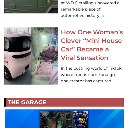
at WD Detailing uncovered a
remarkable piece of
automotive history: a…
How One Woman’s
Clever “Mini House
Car” Became a
Viral Sensation
In the bustling world of TikTok,
where trends come and go,
one creator has captured…
THE GARAGE