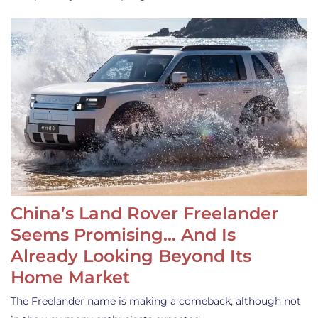
China’s Land Rover Freelander
Seems Promising… And Is
Already Looking Beyond Its
Home Market
The Freelander name is making a comeback, although not