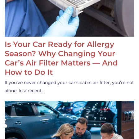
Is Your Car Ready for Allergy
Season? Why Changing Your
Car’s Air Filter Matters — And
How to Do It
If you’ve never changed your car’s cabin air filter, you’re not
alone. In a recent…