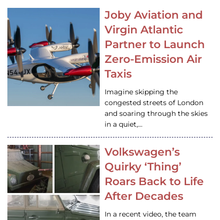
Joby Aviation and
Virgin Atlantic
Partner to Launch
Zero-Emission Air
Taxis
Imagine skipping the
congested streets of London
and soaring through the skies
in a quiet,…
Volkswagen’s
Quirky ‘Thing’
Roars Back to Life
After Decades
In a recent video, the team