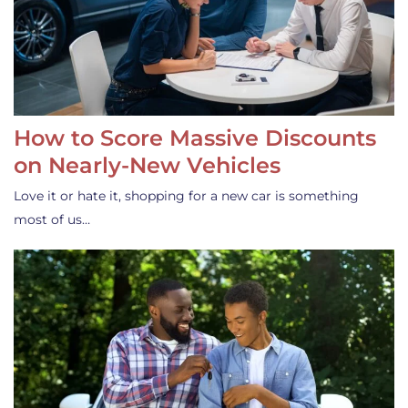
How to Score Massive Discounts
on Nearly-New Vehicles
Love it or hate it, shopping for a new car is something
most of us…