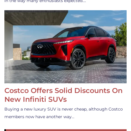
in the way many enthusiasts expected.…
Costco Offers Solid Discounts On
New Infiniti SUVs
Buying a new luxury SUV is never cheap, although Costco
members now have another way…