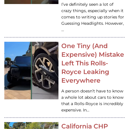
I’ve definitely seen a lot of
crazy things, especially when it
comes to writing up stories for
Guessing Headlights. However,
…
One Tiny (And
Expensive) Mistake
Left This Rolls-
Royce Leaking
Everywhere
A person doesn’t have to know
a whole lot about cars to know
that a Rolls-Royce is incredibly
expensive. In…
California CHP