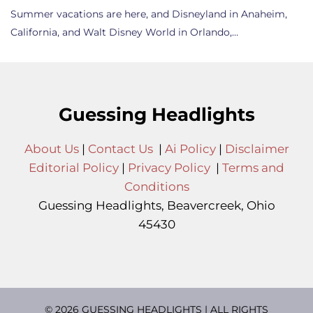
Summer vacations are here, and Disneyland in Anaheim,
California, and Walt Disney World in Orlando,…
Guessing Headlights
About Us
|
Contact Us
|
Ai Policy
|
Disclaimer
Editorial Policy
|
Privacy Policy
|
Terms and
Conditions
Guessing Headlights, Beavercreek, Ohio
45430
© 2026 GUESSING HEADLIGHTS | ALL RIGHTS