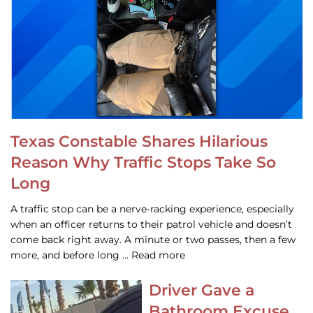
Texas Constable Shares Hilarious
Reason Why Traffic Stops Take So
Long
A traffic stop can be a nerve-racking experience, especially
when an officer returns to their patrol vehicle and doesn’t
come back right away. A minute or two passes, then a few
more, and before long … Read more
Driver Gave a
Bathroom Excuse