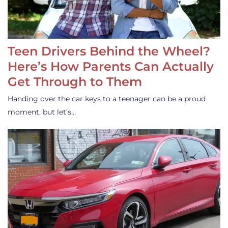
Teen Drivers Behind the Wheel?
Here’s How Parents Can Actually
Get Through to Them
Handing over the car keys to a teenager can be a proud
moment, but let’s…