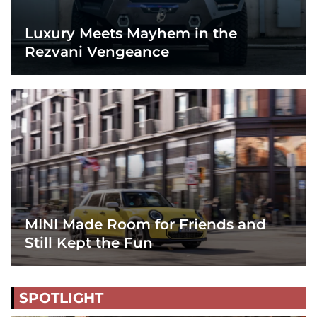
Luxury Meets Mayhem in the
Rezvani Vengeance
MINI Made Room for Friends and
Still Kept the Fun
SPOTLIGHT