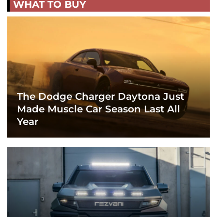
WHAT TO BUY
The Dodge Charger Daytona Just
Made Muscle Car Season Last All
Year