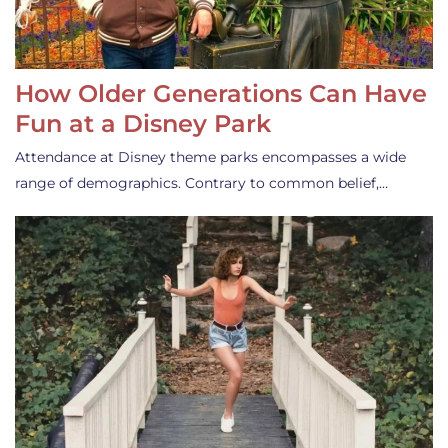
How Older Generations Can Have
Fun at a Disney Park
Attendance at Disney theme parks encompasses a wide
range of demographics. Contrary to common belief,…