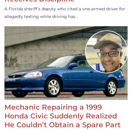
A Florida sheriff’s deputy who cited a one-armed driver for
allegedly texting while driving has…
Mechanic Repairing a 1999
Honda Civic Suddenly Realized
He Couldn’t Obtain a Spare Part