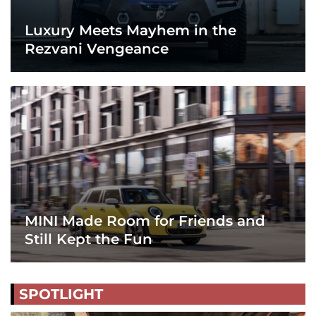
Luxury Meets Mayhem in the
Rezvani Vengeance
MINI Made Room for Friends and
Still Kept the Fun
SPOTLIGHT