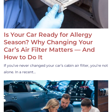
Is Your Car Ready for Allergy
Season? Why Changing Your
Car’s Air Filter Matters — And
How to Do It
If you’ve never changed your car’s cabin air filter, you’re not
alone. In a recent…