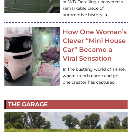
at WD Detailing uncovered a
remarkable piece of
automotive history: a…
How One Woman’s
Clever “Mini House
Car” Became a
Viral Sensation
In the bustling world of TikTok,
where trends come and go,
one creator has captured…
THE GARAGE