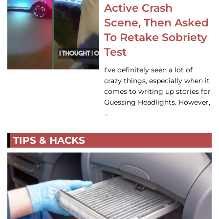
Active Crash
Scene, Then Asked
To Retake Sobriety
Test
I’ve definitely seen a lot of
crazy things, especially when it
comes to writing up stories for
Guessing Headlights. However,
…
TIPS & HACKS