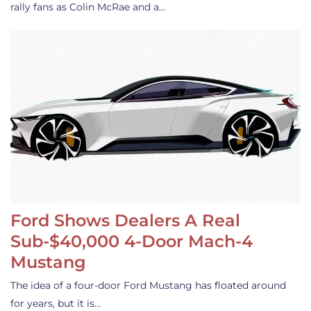
rally fans as Colin McRae and a…
Ford Shows Dealers A Real
Sub-$40,000 4-Door Mach-4
Mustang
The idea of a four-door Ford Mustang has floated around
for years, but it is…