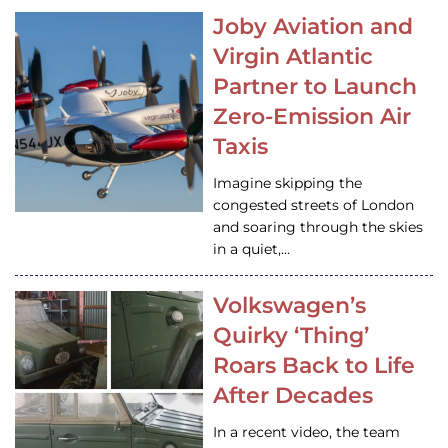
Joby Aviation and
Virgin Atlantic
Partner to Launch
Zero-Emission Air
Taxis
Imagine skipping the
congested streets of London
and soaring through the skies
in a quiet,…
Volkswagen’s
Quirky ‘Thing’
Roars Back to Life
After Decades
In a recent video, the team