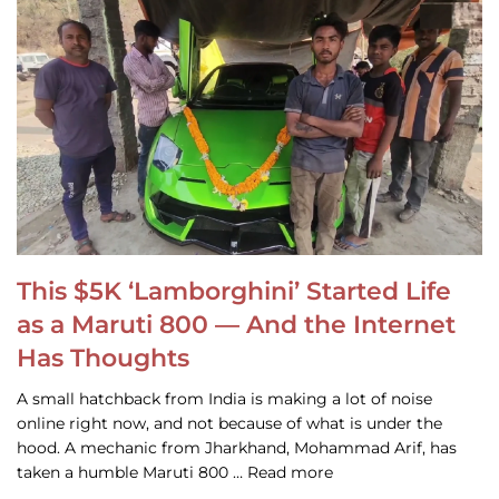
This $5K ‘Lamborghini’ Started Life
as a Maruti 800 — And the Internet
Has Thoughts
A small hatchback from India is making a lot of noise
online right now, and not because of what is under the
hood. A mechanic from Jharkhand, Mohammad Arif, has
taken a humble Maruti 800 … Read more