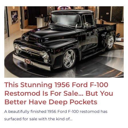
This Stunning 1956 Ford F-100
Restomod Is For Sale… But You
Better Have Deep Pockets
A beautifully finished 1956 Ford F-100 restomod has
surfaced for sale with the kind of…