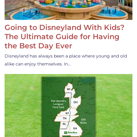
Going to Disneyland With Kids?
The Ultimate Guide for Having
the Best Day Ever
Disneyland has always been a place where young and old
alike can enjoy themselves. In…