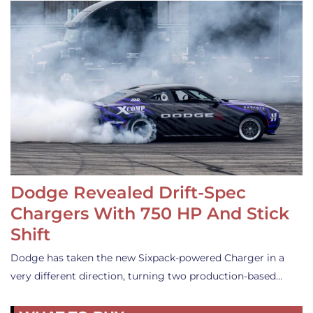
Dodge Revealed Drift-Spec
Chargers With 750 HP And Stick
Shift
Dodge has taken the new Sixpack-powered Charger in a
very different direction, turning two production-based…