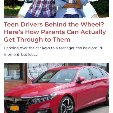
Teen Drivers Behind the Wheel?
Here’s How Parents Can Actually
Get Through to Them
Handing over the car keys to a teenager can be a proud
moment, but let’s…