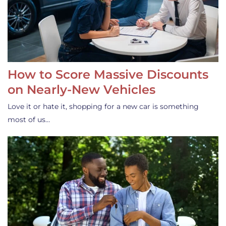
How to Score Massive Discounts
on Nearly-New Vehicles
Love it or hate it, shopping for a new car is something
most of us…