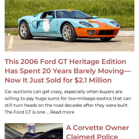
This 2006 Ford GT Heritage Edition
Has Spent 20 Years Barely Moving—
Now It Just Sold for $2.1 Million
Car auctions can get crazy, especially when buyers are
willing to pay huge sums for low-mileage exotics that can
still turn heads on the road decades after they were built.
The Ford GT is one … Read more
A Corvette Owner
Claimed Police