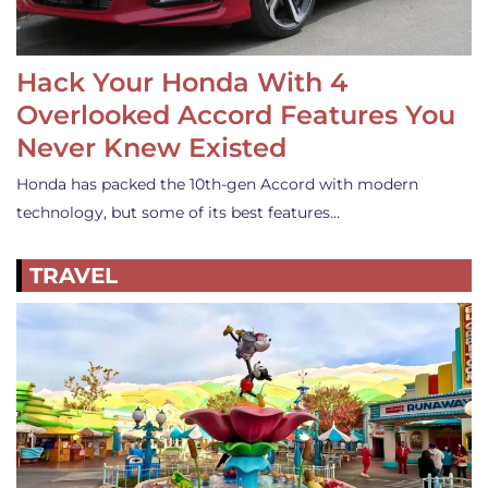
Hack Your Honda With 4
Overlooked Accord Features You
Never Knew Existed
Honda has packed the 10th-gen Accord with modern
technology, but some of its best features…
TRAVEL