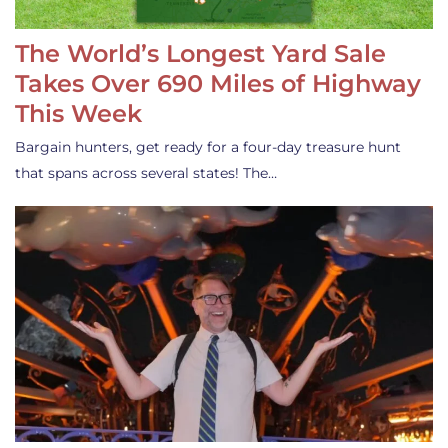
The World’s Longest Yard Sale
Takes Over 690 Miles of Highway
This Week
Bargain hunters, get ready for a four-day treasure hunt
that spans across several states! The…