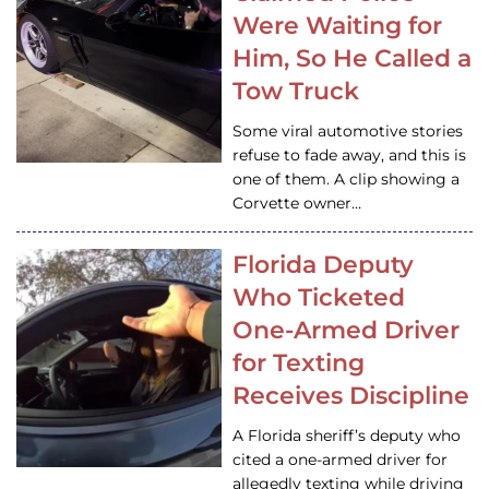
Were Waiting for
Him, So He Called a
Tow Truck
Some viral automotive stories
refuse to fade away, and this is
one of them. A clip showing a
Corvette owner…
Florida Deputy
Who Ticketed
One-Armed Driver
for Texting
Receives Discipline
A Florida sheriff’s deputy who
cited a one-armed driver for
allegedly texting while driving