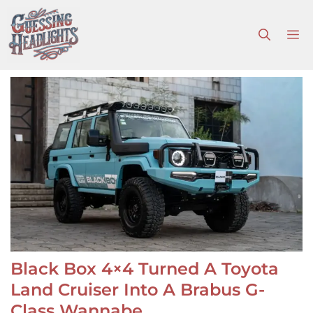
Skip
to
M
content
Black Box 4×4 Turned A Toyota
Land Cruiser Into A Brabus G-
Class Wannabe