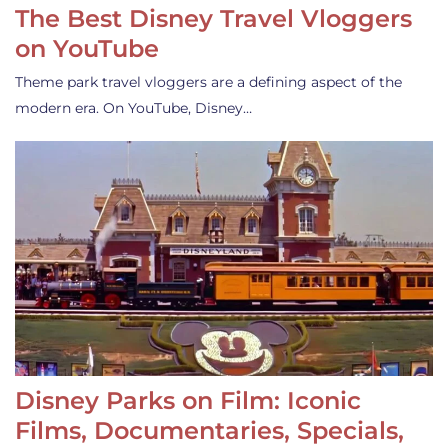
The Best Disney Travel Vloggers
on YouTube
Theme park travel vloggers are a defining aspect of the
modern era. On YouTube, Disney…
Disney Parks on Film: Iconic
Films, Documentaries, Specials,