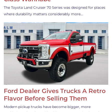
The Toyota Land Cruiser 70 Series was designed for places
where durability matters considerably more…
Ford Dealer Gives Trucks A Retro
Flavor Before Selling Them
Modern pickup trucks have become bigger, more