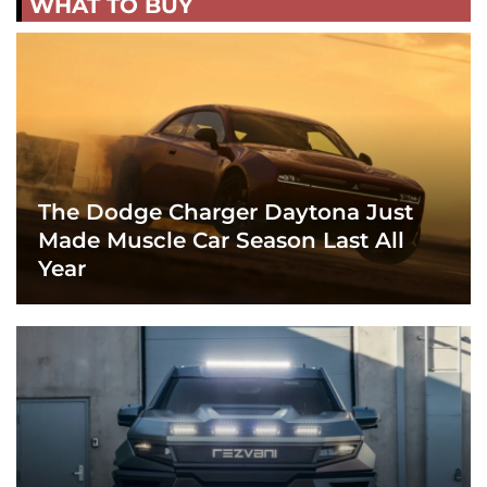
WHAT TO BUY
The Dodge Charger Daytona Just
Made Muscle Car Season Last All
Year