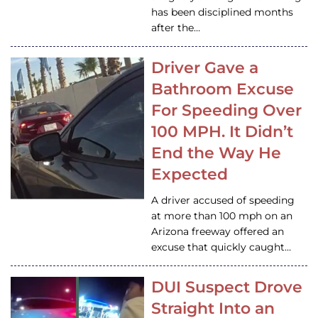
has been disciplined months
after the…
Driver Gave a
Bathroom Excuse
For Speeding Over
100 MPH. It Didn’t
End the Way He
Expected
A driver accused of speeding
at more than 100 mph on an
Arizona freeway offered an
excuse that quickly caught…
DUI Suspect Drove
Straight Into an