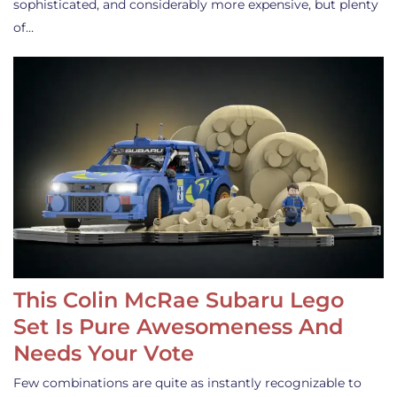
sophisticated, and considerably more expensive, but plenty
of…
This Colin McRae Subaru Lego
Set Is Pure Awesomeness And
Needs Your Vote
Few combinations are quite as instantly recognizable to