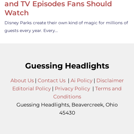
and TV Episodes Fans Should
Watch
Disney Parks create their own kind of magic for millions of
guests every year. Every…
Guessing Headlights
About Us
|
Contact Us
|
Ai Policy
|
Disclaimer
Editorial Policy
|
Privacy Policy
|
Terms and
Conditions
Guessing Headlights, Beavercreek, Ohio
45430