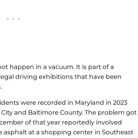
t happen in a vacuum. It is part of a
illegal driving exhibitions that have been
.
cidents were recorded in Maryland in 2023
e City and Baltimore County. The problem got
ember of that year reportedly involved
e asphalt at a shopping center in Southeast