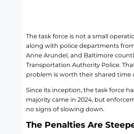
The task force is not a small operati
along with police departments fro
Anne Arundel, and Baltimore countie
Transportation Authority Police. That
problem is worth their shared time 
Since its inception, the task force has
majority came in 2024, but enforce
no signs of slowing down.
The Penalties Are Steep