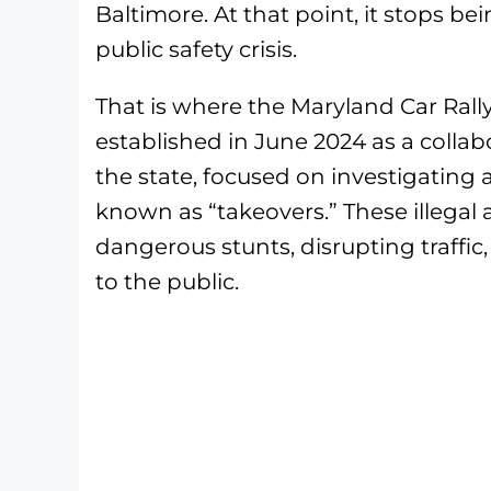
Baltimore. At that point, it stops b
public safety crisis.
That is where the Maryland Car Rall
established in June 2024 as a colla
the state, focused on investigating
known as “takeovers.” These illegal a
dangerous stunts, disrupting traffi
to the public.