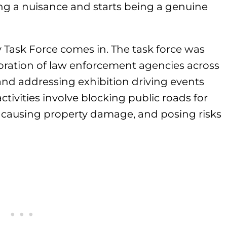
eing a nuisance and starts being a genuine
y Task Force comes in. The task force was
boration of law enforcement agencies across
 and addressing exhibition driving events
ctivities involve blocking public roads for
c, causing property damage, and posing risks