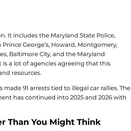
on. It includes the Maryland State Police,
m Prince George’s, Howard, Montgomery,
s, Baltimore City, and the Maryland
 is a lot of agencies agreeing that this
and resources.
 made 91 arrests tied to illegal car rallies. The
ment has continued into 2025 and 2026 with
er Than You Might Think