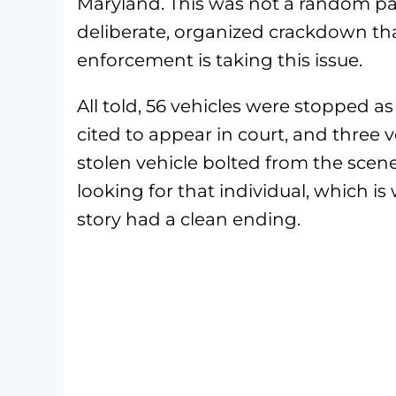
Maryland. This was not a random pat
deliberate, organized crackdown that
enforcement is taking this issue.
All told, 56 vehicles were stopped as
cited to appear in court, and three v
stolen vehicle bolted from the scene
looking for that individual, which i
story had a clean ending.