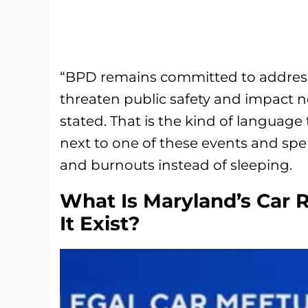
“BPD remains committed to addressi
threaten public safety and impact n
stated. That is the kind of language 
next to one of these events and spe
and burnouts instead of sleeping.
What Is Maryland’s Car 
It Exist?