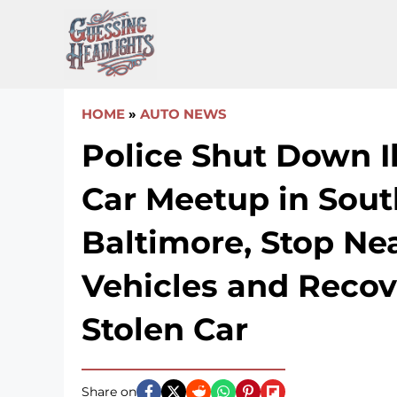
Skip
to
content
HOME
»
AUTO NEWS
Police Shut Down I
Car Meetup in Sout
Baltimore, Stop Ne
Vehicles and Recov
Stolen Car
Share on