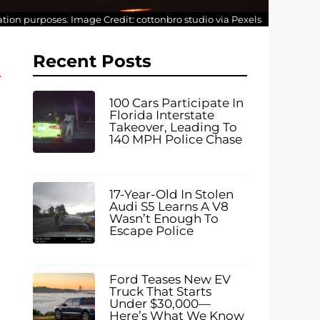
tration purposes. Image Credit: cottonbro studio via Pexels
Recent Posts
100 Cars Participate In
Florida Interstate
Takeover, Leading To
140 MPH Police Chase
17-Year-Old In Stolen
Audi S5 Learns A V8
Wasn’t Enough To
Escape Police
Ford Teases New EV
Truck That Starts
Under $30,000—
Here’s What We Know