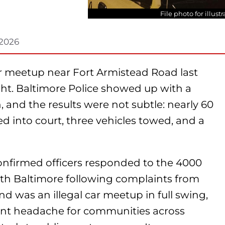
File photo for illus
 2026
ar meetup near Fort Armistead Road last
t. Baltimore Police showed up with a
and the results were not subtle: nearly 60
ed into court, three vehicles towed, and a
nfirmed officers responded to the 4000
uth Baltimore following complaints from
nd was an illegal car meetup in full swing,
ent headache for communities across