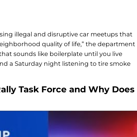
ng illegal and disruptive car meetups that
eighborhood quality of life,” the department
that sounds like boilerplate until you live
nd a Saturday night listening to tire smoke
Rally Task Force and Why Does