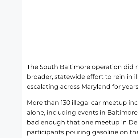
The South Baltimore operation did no
broader, statewide effort to rein in 
escalating across Maryland for years
More than 130 illegal car meetup in
alone, including events in Baltimor
bad enough that one meetup in Dec
participants pouring gasoline on th