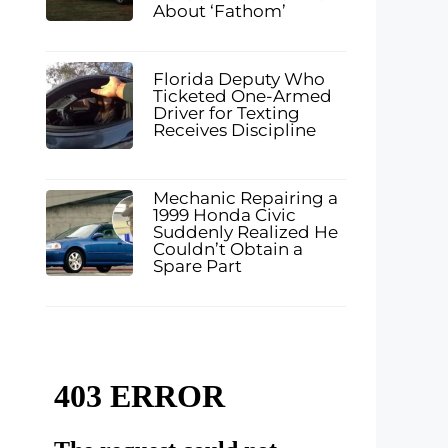
About ‘Fathom’
Florida Deputy Who
Ticketed One-Armed
Driver for Texting
Receives Discipline
Mechanic Repairing a
1999 Honda Civic
Suddenly Realized He
Couldn’t Obtain a
Spare Part