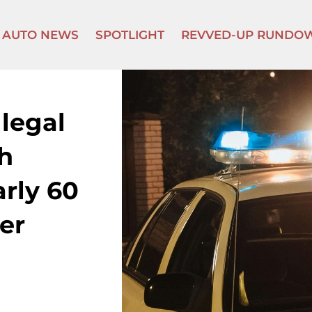
AUTO NEWS
SPOTLIGHT
REVVED-UP RUNDO
llegal
h
arly 60
er