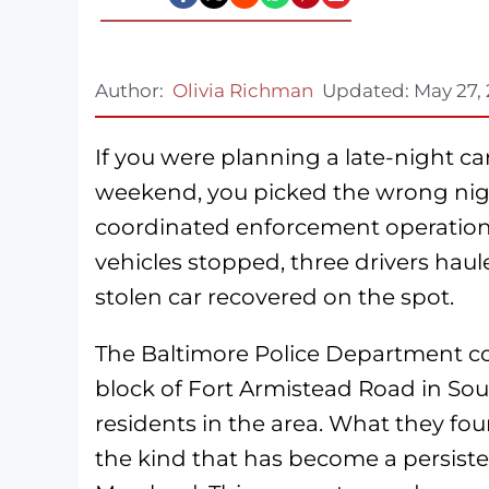
Author:
Olivia Richman
Updated:
May 27,
If you were planning a late-night c
weekend, you picked the wrong nigh
coordinated enforcement operation, 
vehicles stopped, three drivers haul
stolen car recovered on the spot.
The Baltimore Police Department co
block of Fort Armistead Road in So
residents in the area. What they fou
the kind that has become a persist