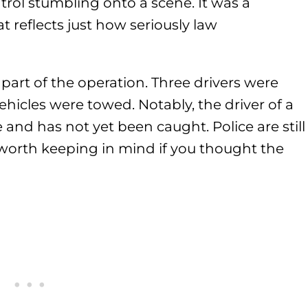
rol stumbling onto a scene. It was a
 reflects just how seriously law
 part of the operation. Three drivers were
ehicles were towed. Notably, the driver of a
 and has not yet been caught. Police are still
s worth keeping in mind if you thought the