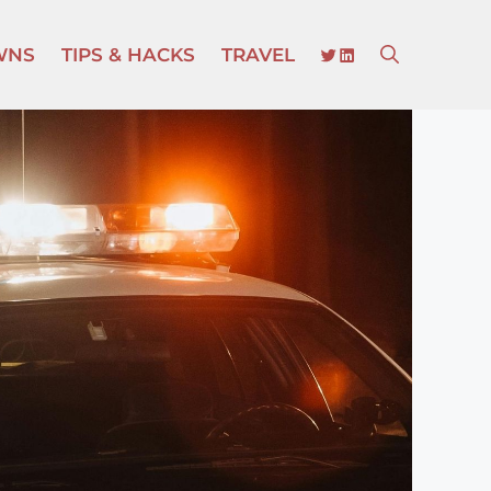
TWITTER
LINKEDIN
WNS
TIPS & HACKS
TRAVEL