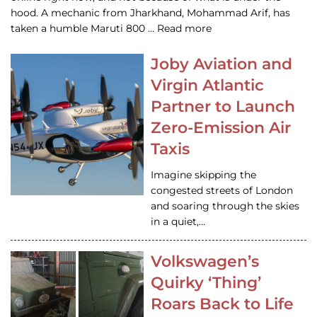
hood. A mechanic from Jharkhand, Mohammad Arif, has
taken a humble Maruti 800 … Read more
Joby Aviation and
Virgin Atlantic
Partner to Launch
Zero-Emission Air
Taxis
Imagine skipping the
congested streets of London
and soaring through the skies
in a quiet,…
Volkswagen’s
Quirky ‘Thing’
Roars Back to Life