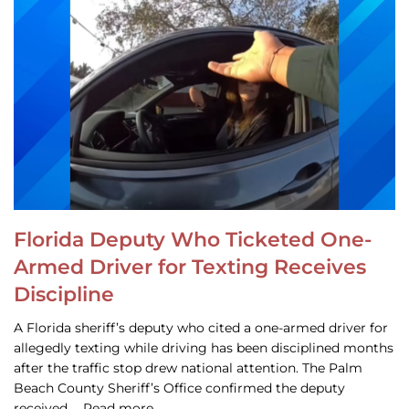
Florida Deputy Who Ticketed One-
Armed Driver for Texting Receives
Discipline
A Florida sheriff’s deputy who cited a one-armed driver for
allegedly texting while driving has been disciplined months
after the traffic stop drew national attention. The Palm
Beach County Sheriff’s Office confirmed the deputy
received … Read more