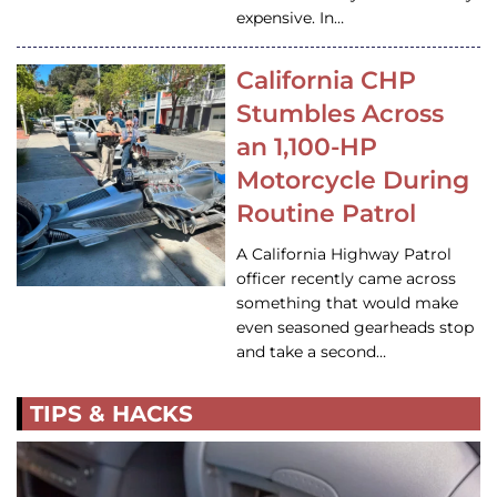
expensive. In…
California CHP
Stumbles Across
an 1,100-HP
Motorcycle During
Routine Patrol
A California Highway Patrol
officer recently came across
something that would make
even seasoned gearheads stop
and take a second…
TIPS & HACKS