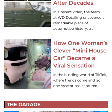
After Decades
In a recent video, the team
at WD Detailing uncovered a
remarkable piece of
automotive history: a…
How One Woman’s
Clever “Mini House
Car” Became a
Viral Sensation
In the bustling world of TikTok,
where trends come and go,
one creator has captured…
THE GARAGE