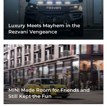
Luxury Meets Mayhem in the
Rezvani Vengeance
MINI Made Room for Friends and
Still Kept the Fun