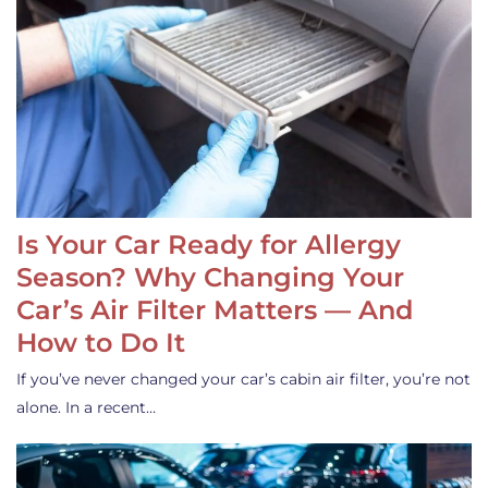
Is Your Car Ready for Allergy
Season? Why Changing Your
Car’s Air Filter Matters — And
How to Do It
If you’ve never changed your car’s cabin air filter, you’re not
alone. In a recent…