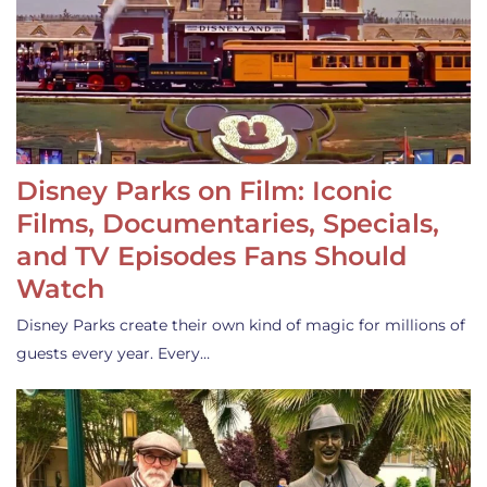
Disney Parks on Film: Iconic
Films, Documentaries, Specials,
and TV Episodes Fans Should
Watch
Disney Parks create their own kind of magic for millions of
guests every year. Every…