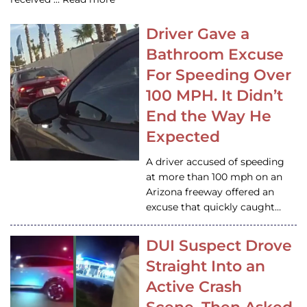
Driver Gave a
Bathroom Excuse
For Speeding Over
100 MPH. It Didn’t
End the Way He
Expected
A driver accused of speeding
at more than 100 mph on an
Arizona freeway offered an
excuse that quickly caught…
DUI Suspect Drove
Straight Into an
Active Crash