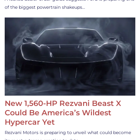
of the biggest powertrain shakeups…
New 1,560-HP Rezvani Beast X
Could Be America’s Wildest
Hypercar Yet
Rezvani Motors is preparing to unveil what could become