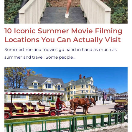
10 Iconic Summer Movie Filming
Locations You Can Actually Visit
Summertime and movies go hand in hand as much as
summer and travel. Some people…