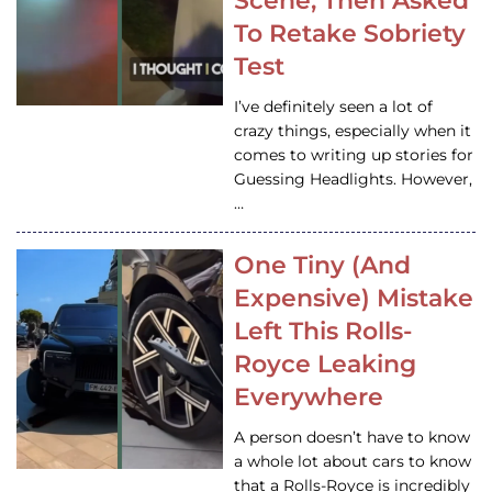
Scene, Then Asked
To Retake Sobriety
Test
I’ve definitely seen a lot of
crazy things, especially when it
comes to writing up stories for
Guessing Headlights. However,
…
One Tiny (And
Expensive) Mistake
Left This Rolls-
Royce Leaking
Everywhere
A person doesn’t have to know
a whole lot about cars to know
that a Rolls-Royce is incredibly