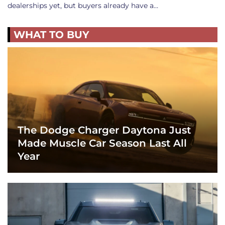
dealerships yet, but buyers already have a…
WHAT TO BUY
The Dodge Charger Daytona Just
Made Muscle Car Season Last All
Year