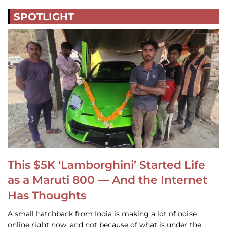
SPOTLIGHT
This $5K ‘Lamborghini’ Started Life
as a Maruti 800 — And the Internet
Has Thoughts
A small hatchback from India is making a lot of noise
online right now, and not because of what is under the