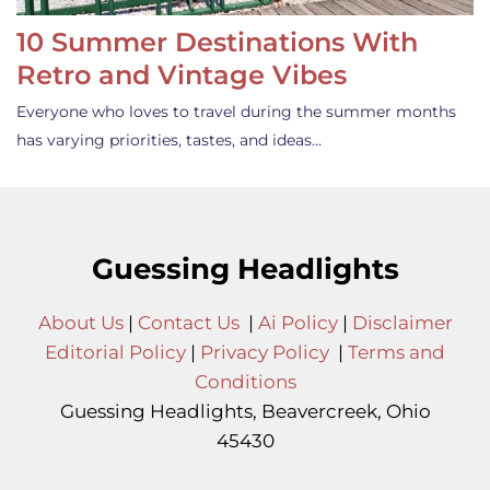
10 Summer Destinations With
Retro and Vintage Vibes
Everyone who loves to travel during the summer months
has varying priorities, tastes, and ideas…
Guessing Headlights
About Us
|
Contact Us
|
Ai Policy
|
Disclaimer
Editorial Policy
|
Privacy Policy
|
Terms and
Conditions
Guessing Headlights, Beavercreek, Ohio
45430