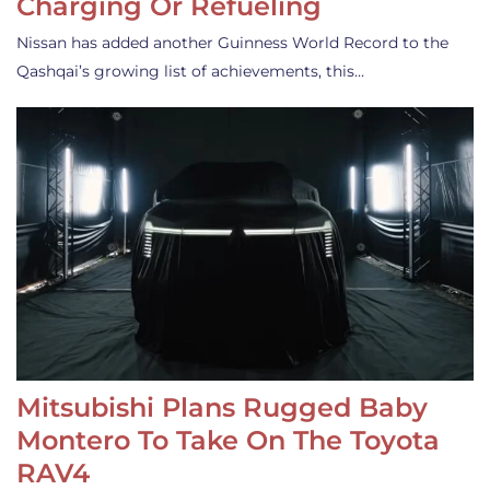
Charging Or Refueling
Nissan has added another Guinness World Record to the
Qashqai’s growing list of achievements, this…
Mitsubishi Plans Rugged Baby
Montero To Take On The Toyota
RAV4