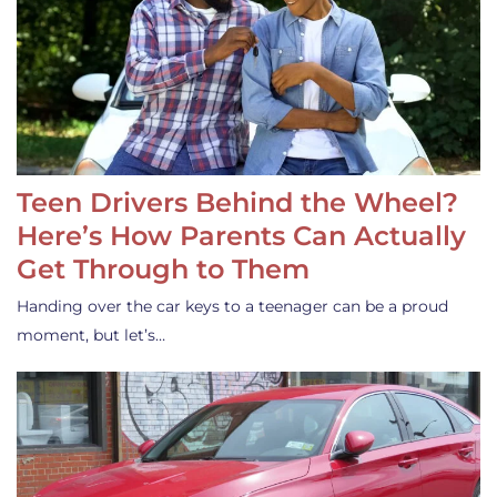
Teen Drivers Behind the Wheel?
Here’s How Parents Can Actually
Get Through to Them
Handing over the car keys to a teenager can be a proud
moment, but let’s…