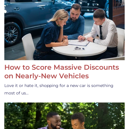
How to Score Massive Discounts
on Nearly-New Vehicles
Love it or hate it, shopping for a new car is something
most of us…