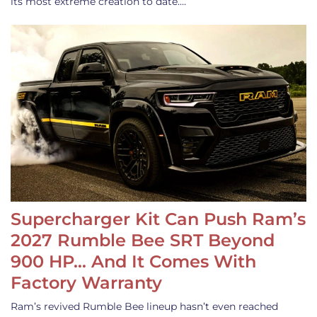
its most extreme creation to date.…
Supercharger Kit Can Push Ram’s
2027 Rumble Bee SRT Beyond
900 HP… And It Comes With
Factory Warranty
Ram’s revived Rumble Bee lineup hasn’t even reached