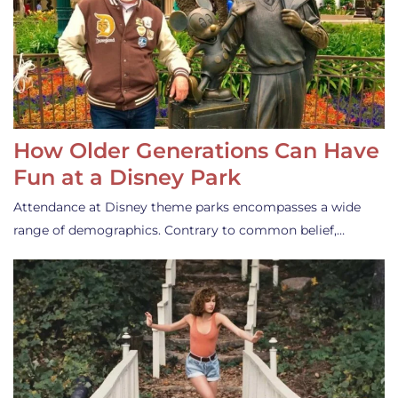
How Older Generations Can Have
Fun at a Disney Park
Attendance at Disney theme parks encompasses a wide
range of demographics. Contrary to common belief,…