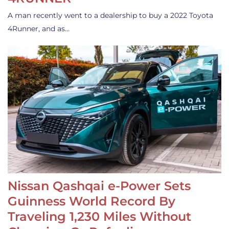
A man recently went to a dealership to buy a 2022 Toyota
4Runner, and as…
Nissan Qashqai e-Power Sets
Guinness World Record By
Traveling 1,230 Miles Without