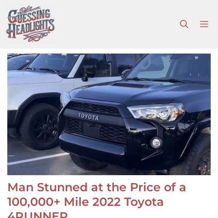
Skip
to
M
content
Man Stunned at the Price of a
100,000+ Mile 2022 Toyota
4RUNNER