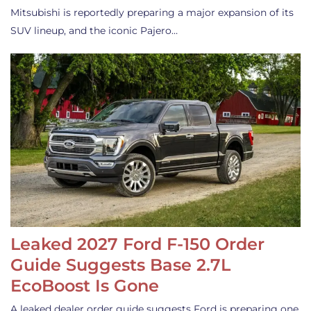
Mitsubishi is reportedly preparing a major expansion of its
SUV lineup, and the iconic Pajero…
Leaked 2027 Ford F-150 Order
Guide Suggests Base 2.7L
EcoBoost Is Gone
A leaked dealer order guide suggests Ford is preparing one