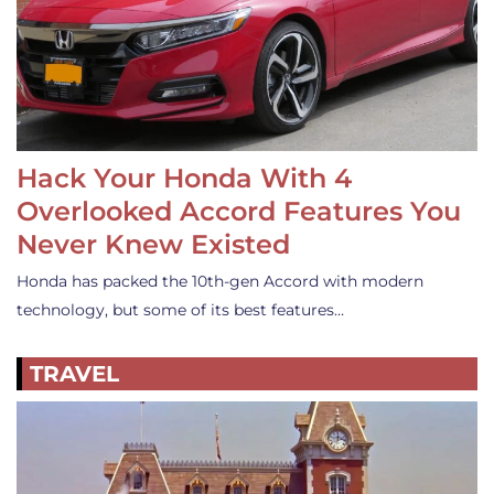
Hack Your Honda With 4
Overlooked Accord Features You
Never Knew Existed
Honda has packed the 10th-gen Accord with modern
technology, but some of its best features…
TRAVEL