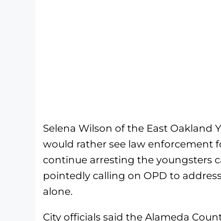
Selena Wilson of the East Oakland
would rather see law enforcement f
continue arresting the youngsters 
pointedly calling on OPD to address
alone.
City officials said the Alameda Coun