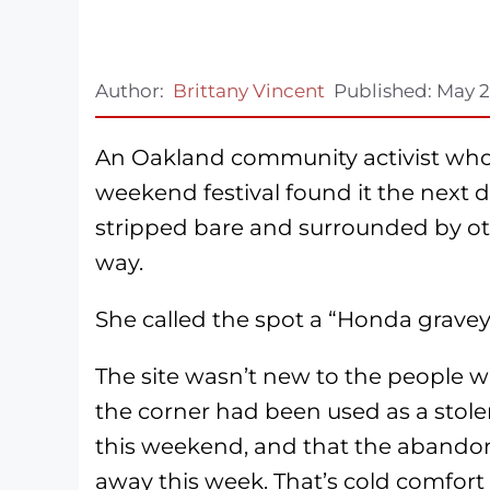
Author:
Brittany Vincent
Published:
May 2
An Oakland community activist who 
weekend festival found it the next 
stripped bare and surrounded by o
way.
She called the spot a “Honda gravey
The site wasn’t new to the people w
the corner had been used as a sto
this weekend, and that the abando
away this week. That’s cold comfort