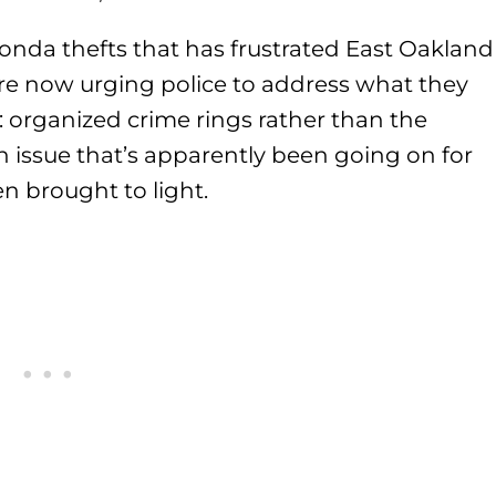
 Honda thefts that has frustrated East Oakland
re now urging police to address what they
: organized crime rings rather than the
 an issue that’s apparently been going on for
n brought to light.