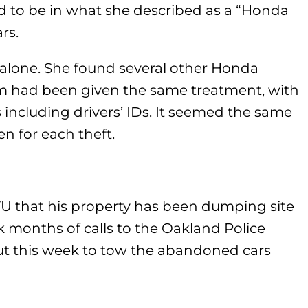
ed to be in what she described as a “Honda
rs.
t alone. She found several other Honda
hem had been given the same treatment, with
 including drivers’ IDs. It seemed the same
 for each theft.
VU that his property has been dumping site
ok months of calls to the Oakland Police
ut this week to tow the abandoned cars