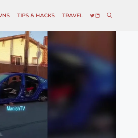
TWITTER
LINKEDIN
WNS
TIPS & HACKS
TRAVEL