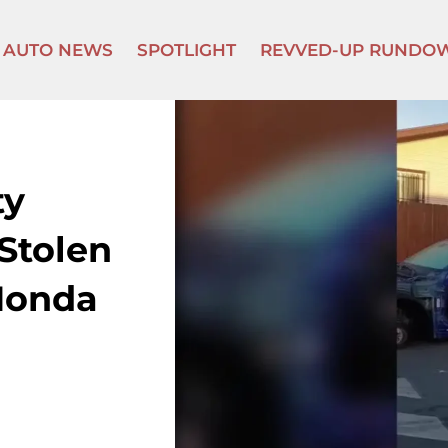
AUTO NEWS
SPOTLIGHT
REVVED-UP RUNDO
ty
Stolen
“Honda