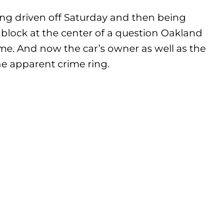
ng driven off Saturday and then being
l block at the center of a question Oakland
me. And now the car’s owner as well as the
 apparent crime ring.