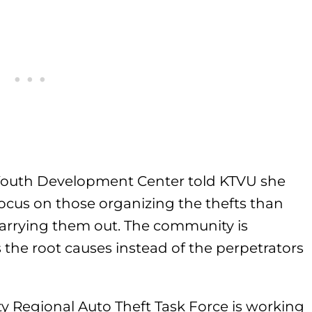
 Youth Development Center told KTVU she
ocus on those organizing the thefts than
carrying them out. The community is
 the root causes instead of the perpetrators
ty Regional Auto Theft Task Force is working