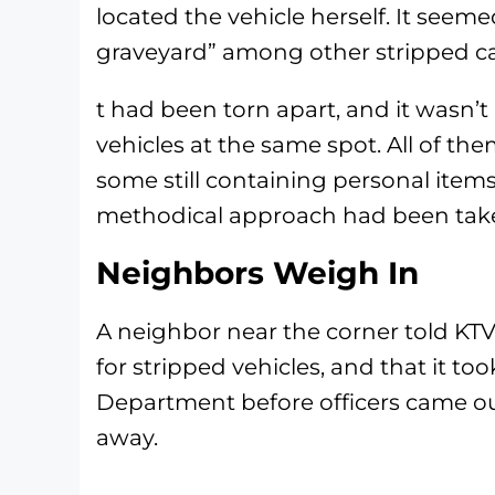
located the vehicle herself. It seem
graveyard” among other stripped ca
t had been torn apart, and it wasn’
vehicles at the same spot. All of t
some still containing personal items
methodical approach had been taken
Neighbors Weigh In
A neighbor near the corner told KT
for stripped vehicles, and that it to
Department before officers came o
away.