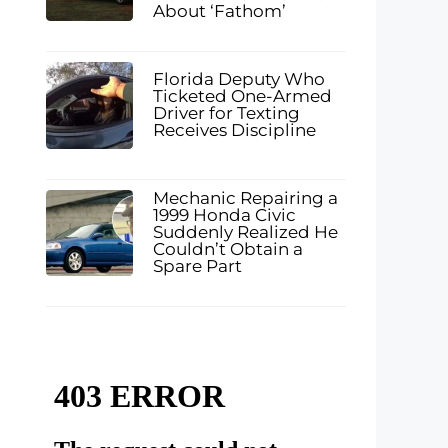
About ‘Fathom’
Florida Deputy Who
Ticketed One-Armed
Driver for Texting
Receives Discipline
Mechanic Repairing a
1999 Honda Civic
Suddenly Realized He
Couldn’t Obtain a
Spare Part