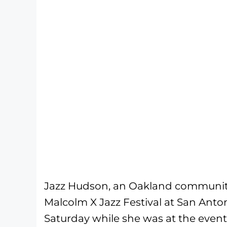
Jazz Hudson, an Oakland community
Malcolm X Jazz Festival at San Anton
Saturday while she was at the even