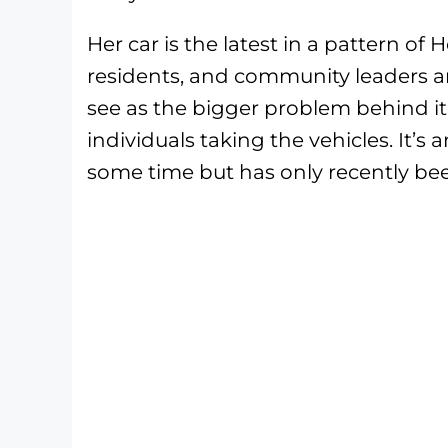
Her car is the latest in a pattern of
residents, and community leaders a
see as the bigger problem behind it
individuals taking the vehicles. It’s
some time but has only recently bee