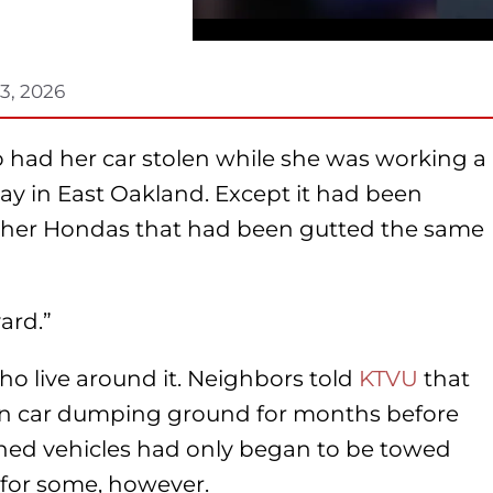
3, 2026
had her car stolen while she was working a
day in East Oakland. Except it had been
ther Hondas that had been gutted the same
ard.”
ho live around it. Neighbors told
KTVU
that
len car dumping ground for months before
ned vehicles had only began to be towed
 for some, however.