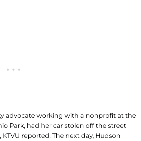
 advocate working with a nonprofit at the
io Park, had her car stolen off the street
t, KTVU reported. The next day, Hudson