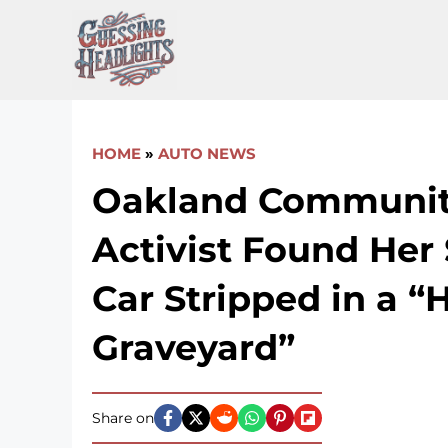
Skip
to
content
HOME
»
AUTO NEWS
Oakland Communi
Activist Found Her 
Car Stripped in a 
Graveyard”
Share on