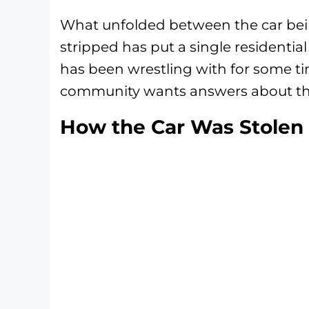
What unfolded between the car bei
stripped has put a single residentia
has been wrestling with for some ti
community wants answers about the
How the Car Was Stolen