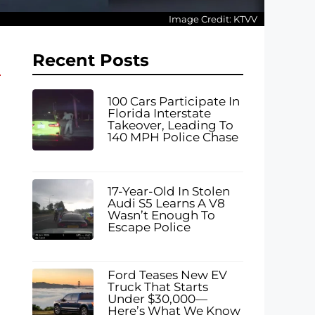
Image Credit: KTVV
Recent Posts
100 Cars Participate In
Florida Interstate
Takeover, Leading To
140 MPH Police Chase
17-Year-Old In Stolen
Audi S5 Learns A V8
Wasn’t Enough To
Escape Police
Ford Teases New EV
Truck That Starts
Under $30,000—
Here’s What We Know