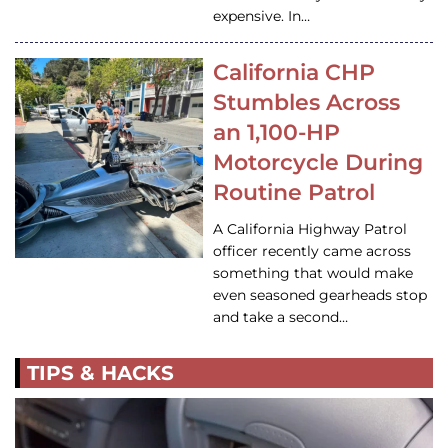
expensive. In…
California CHP
Stumbles Across
an 1,100-HP
Motorcycle During
Routine Patrol
A California Highway Patrol
officer recently came across
something that would make
even seasoned gearheads stop
and take a second…
TIPS & HACKS