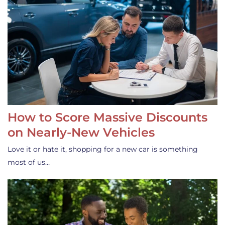
How to Score Massive Discounts
on Nearly-New Vehicles
Love it or hate it, shopping for a new car is something
most of us…