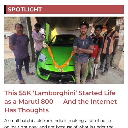
SPOTLIGHT
This $5K ‘Lamborghini’ Started Life
as a Maruti 800 — And the Internet
Has Thoughts
A small hatchback from India is making a lot of noise
online right now, and not because of what is under the