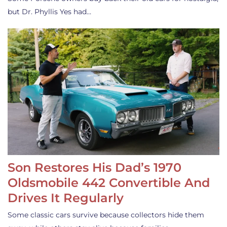
but Dr. Phyllis Yes had…
Son Restores His Dad’s 1970
Oldsmobile 442 Convertible And
Drives It Regularly
Some classic cars survive because collectors hide them