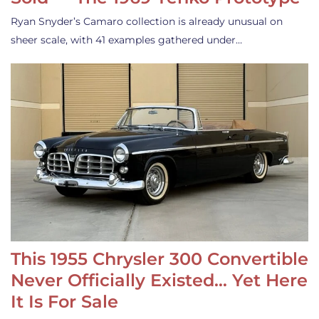
Ryan Snyder’s Camaro collection is already unusual on
sheer scale, with 41 examples gathered under…
This 1955 Chrysler 300 Convertible
Never Officially Existed… Yet Here
It Is For Sale