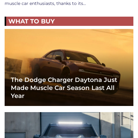
muscle car enthusiasts, thanks to its…
WHAT TO BUY
The Dodge Charger Daytona Just
Made Muscle Car Season Last All
Year