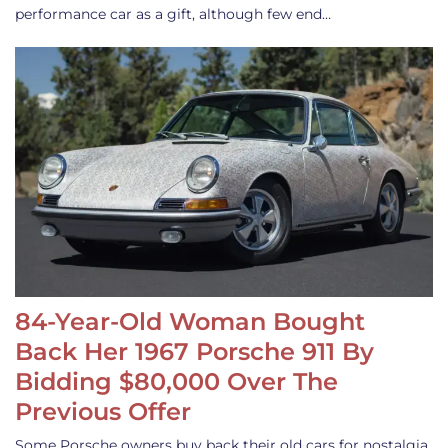
performance car as a gift, although few end…
84-Year-Old Woman Bought
Back Her 1967 Porsche 911 By
Bidding $80,000 Over The
Previous Offer
Some Porsche owners buy back their old cars for nostalgia,