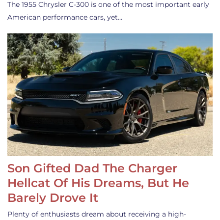
The 1955 Chrysler C-300 is one of the most important early
American performance cars, yet…
Son Gifted Dad The Charger
Hellcat Of His Dreams, But He
Barely Drove It
Plenty of enthusiasts dream about receiving a high-