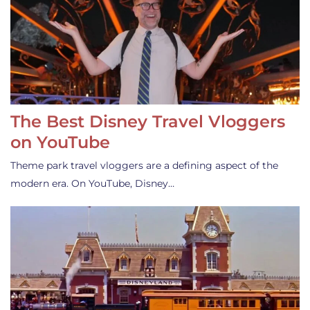
The Best Disney Travel Vloggers
on YouTube
Theme park travel vloggers are a defining aspect of the
modern era. On YouTube, Disney…