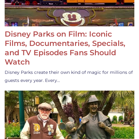
Disney Parks on Film: Iconic
Films, Documentaries, Specials,
and TV Episodes Fans Should
Watch
Disney Parks create their own kind of magic for millions of
guests every year. Every…