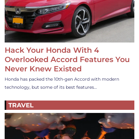
Hack Your Honda With 4
Overlooked Accord Features You
Never Knew Existed
Honda has packed the 10th-gen Accord with modern
technology, but some of its best features…
TRAVEL