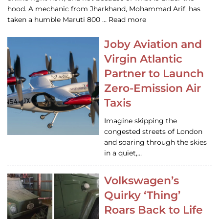
hood. A mechanic from Jharkhand, Mohammad Arif, has
taken a humble Maruti 800 … Read more
Joby Aviation and
Virgin Atlantic
Partner to Launch
Zero-Emission Air
Taxis
Imagine skipping the
congested streets of London
and soaring through the skies
in a quiet,…
Volkswagen’s
Quirky ‘Thing’
Roars Back to Life