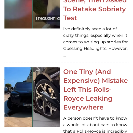
Scene, Then Asked
To Retake Sobriety
Test
I’ve definitely seen a lot of
crazy things, especially when it
comes to writing up stories for
Guessing Headlights. However,
…
One Tiny (And
Expensive) Mistake
Left This Rolls-
Royce Leaking
Everywhere
A person doesn’t have to know
a whole lot about cars to know
that a Rolls-Royce is incredibly