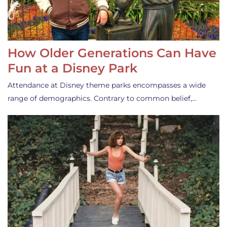
How Older Generations Can Have
Fun at a Disney Park
Attendance at Disney theme parks encompasses a wide
range of demographics. Contrary to common belief,…