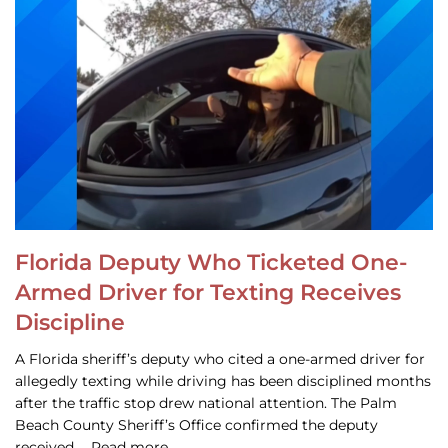
Florida Deputy Who Ticketed One-
Armed Driver for Texting Receives
Discipline
A Florida sheriff’s deputy who cited a one-armed driver for
allegedly texting while driving has been disciplined months
after the traffic stop drew national attention. The Palm
Beach County Sheriff’s Office confirmed the deputy
received … Read more