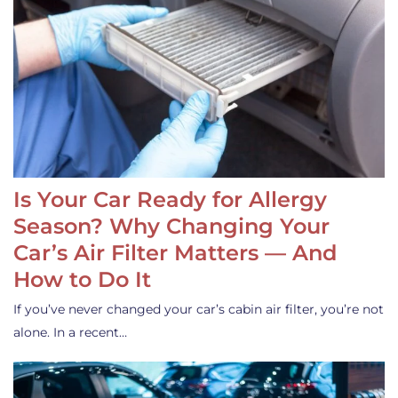
Is Your Car Ready for Allergy
Season? Why Changing Your
Car’s Air Filter Matters — And
How to Do It
If you’ve never changed your car’s cabin air filter, you’re not
alone. In a recent…