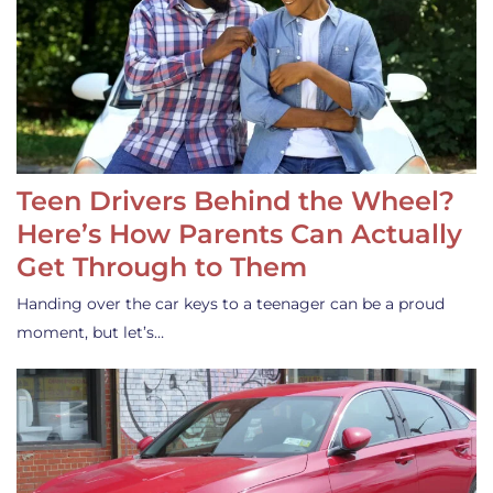
Teen Drivers Behind the Wheel?
Here’s How Parents Can Actually
Get Through to Them
Handing over the car keys to a teenager can be a proud
moment, but let’s…