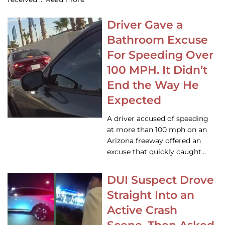
Driver Gave a
Bathroom Excuse
For Speeding Over
100 MPH. It Didn’t
End the Way He
Expected
A driver accused of speeding
at more than 100 mph on an
Arizona freeway offered an
excuse that quickly caught…
DUI Suspect Drove
Straight Into an
Active Crash