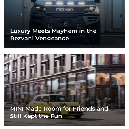
Luxury Meets Mayhem in the
Rezvani Vengeance
MINI Made Room for Friends and
Still Kept the Fun