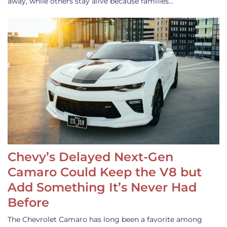
away, while others stay alive because families…
Chevy’s Delayed Next-Gen
Camaro Could Keep the V8 but
Add Something It’s Never Had
Before
The Chevrolet Camaro has long been a favorite among