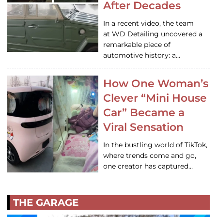
After Decades
In a recent video, the team
at WD Detailing uncovered a
remarkable piece of
automotive history: a…
How One Woman’s
Clever “Mini House
Car” Became a
Viral Sensation
In the bustling world of TikTok,
where trends come and go,
one creator has captured…
THE GARAGE