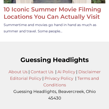
10 Iconic Summer Movie Filming
Locations You Can Actually Visit
Summertime and movies go hand in hand as much as
summer and travel. Some people…
Guessing Headlights
About Us
|
Contact Us
|
Ai Policy
|
Disclaimer
Editorial Policy
|
Privacy Policy
|
Terms and
Conditions
Guessing Headlights, Beavercreek, Ohio
45430