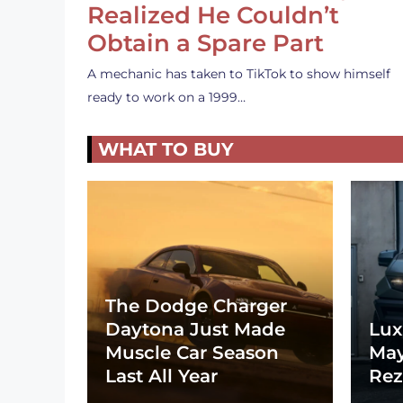
Realized He Couldn’t
Obtain a Spare Part
A mechanic has taken to TikTok to show himself
ready to work on a 1999…
WHAT TO BUY
The Dodge Charger
Daytona Just Made
Lux
Muscle Car Season
May
Last All Year
Rez