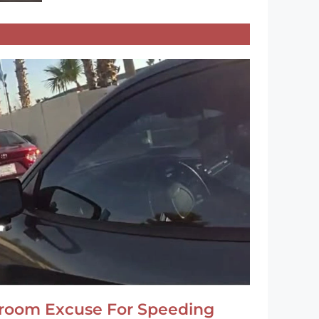
hroom Excuse For Speeding