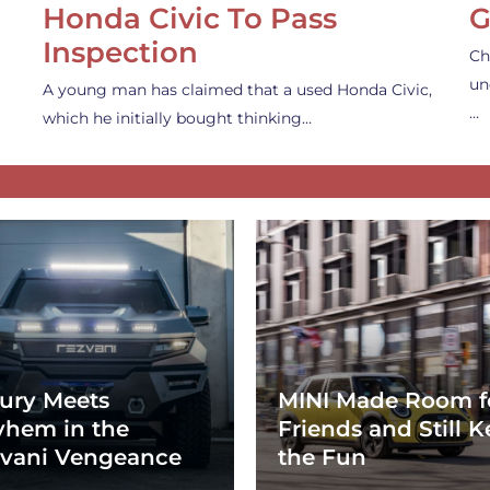
Honda Civic To Pass
G
Inspection
Ch
un
A young man has claimed that a used Honda Civic,
…
which he initially bought thinking…
ury Meets
MINI Made Room f
hem in the
Friends and Still K
vani Vengeance
the Fun