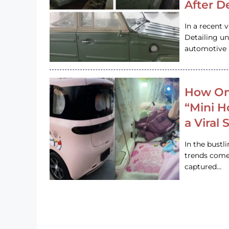
After D
In a recent 
Detailing u
automotive h
How On
“Mini 
a Viral
In the bustl
trends come
captured…