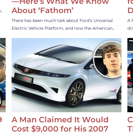
—Here’s What We Know
f
About ‘Fathom’
D
m
There has been much talk about Ford’s Universal
A 
Electric Vehicle Platform, and now the American…
dr
9
A Man Claimed It Would
C
Cost $9,000 for His 2007
T