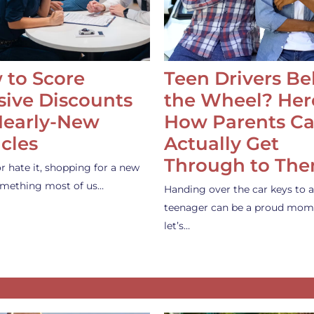
 to Score
Teen Drivers B
ive Discounts
the Wheel? Her
Nearly-New
How Parents C
cles
Actually Get
Through to Th
or hate it, shopping for a new
something most of us…
Handing over the car keys to a
teenager can be a proud mom
let’s…