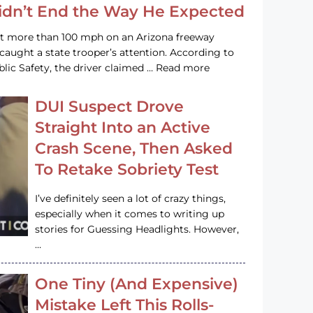
Didn’t End the Way He Expected
at more than 100 mph on an Arizona freeway
 caught a state trooper’s attention. According to
lic Safety, the driver claimed … Read more
DUI Suspect Drove
Straight Into an Active
Crash Scene, Then Asked
To Retake Sobriety Test
I’ve definitely seen a lot of crazy things,
especially when it comes to writing up
stories for Guessing Headlights. However,
…
One Tiny (And Expensive)
Mistake Left This Rolls-