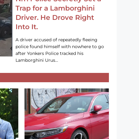
Trap for a Lamborghini
Driver. He Drove Right
Into It.
A driver accused of repeatedly fleeing
police found himself with nowhere to go
after Yonkers Police tracked his
Lamborghini Urus…