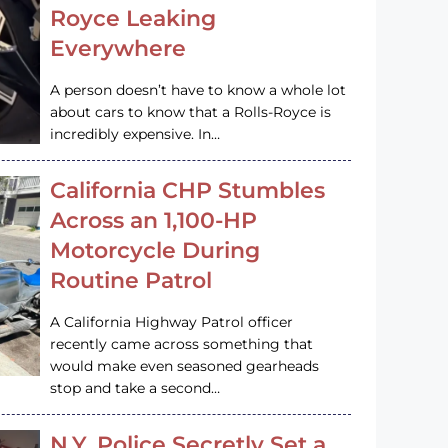
Royce Leaking
Everywhere
A person doesn’t have to know a whole lot
about cars to know that a Rolls-Royce is
incredibly expensive. In…
California CHP Stumbles
Across an 1,100-HP
Motorcycle During
Routine Patrol
A California Highway Patrol officer
recently came across something that
would make even seasoned gearheads
stop and take a second…
N.Y. Police Secretly Set a