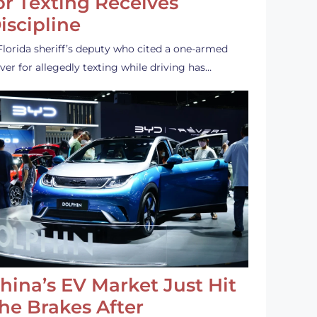
or Texting Receives
iscipline
Florida sheriff’s deputy who cited a one-armed
iver for allegedly texting while driving has…
hina’s EV Market Just Hit
he Brakes After