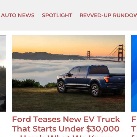
AUTO NEWS
SPOTLIGHT
REVVED-UP RUNDO
Ford Teases New EV Truck
F
That Starts Under $30,000
T