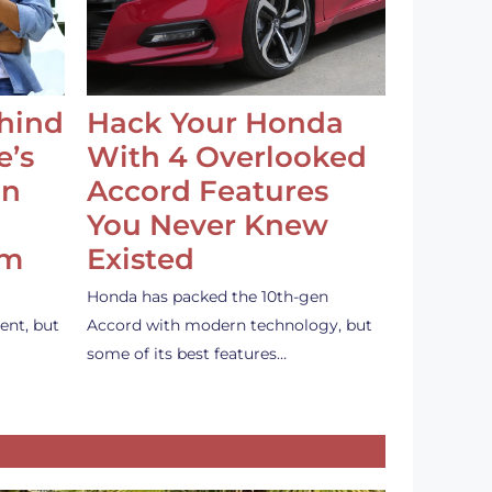
ehind
Hack Your Honda
e’s
With 4 Overlooked
an
Accord Features
You Never Knew
em
Existed
Honda has packed the 10th-gen
ent, but
Accord with modern technology, but
some of its best features…