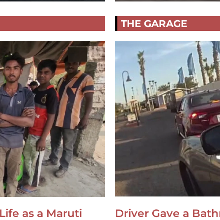
THE GARAGE
Life as a Maruti
Driver Gave a Bat