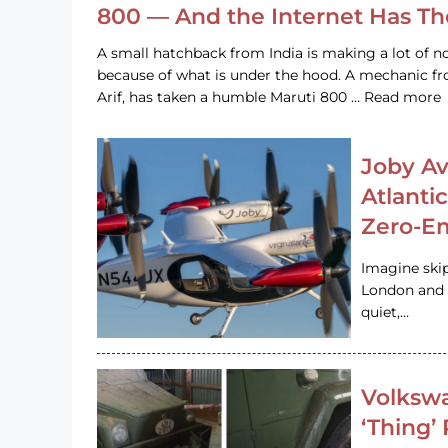
800 — And the Internet Has T
A small hatchback from India is making a lot of no
because of what is under the hood. A mechanic
Arif, has taken a humble Maruti 800 … Read more
Joby Av
Atlanti
Zero-Em
Imagine ski
London and s
quiet,…
Volkswa
‘Thing’