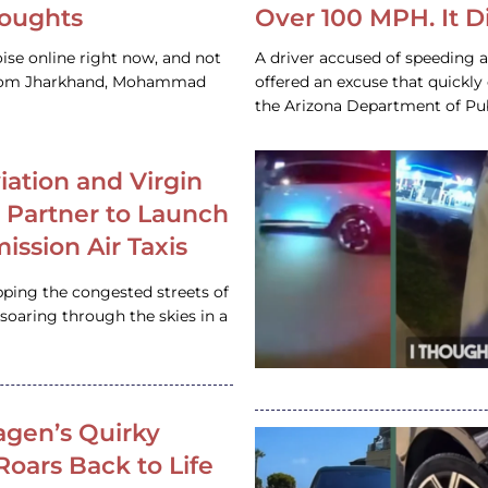
houghts
Over 100 MPH. It 
ise online right now, and not
A driver accused of speeding 
 from Jharkhand, Mohammad
offered an excuse that quickly
the Arizona Department of Pub
iation and Virgin
c Partner to Launch
ission Air Taxis
pping the congested streets of
oaring through the skies in a
gen’s Quirky
 Roars Back to Life