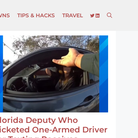
TWITTER
LINKEDIN
WNS
TIPS & HACKS
TRAVEL
lorida Deputy Who
icketed One-Armed Driver