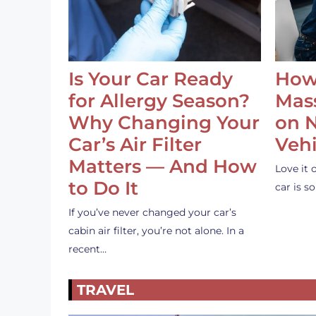
Is Your Car Ready
How
for Allergy Season?
Mass
Why Changing Your
on 
Car’s Air Filter
Vehi
Matters — And How
Love it 
to Do It
car is 
If you’ve never changed your car’s
cabin air filter, you’re not alone. In a
recent…
TRAVEL