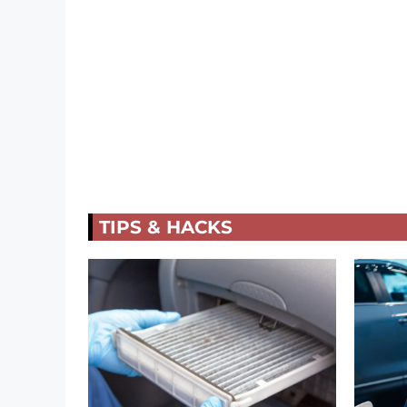
TIPS & HACKS