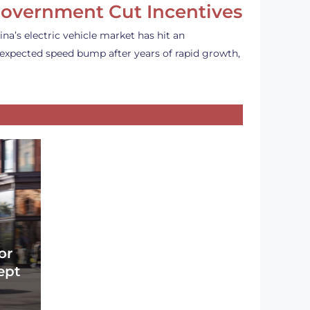
overnment Cut Incentives
ina’s electric vehicle market has hit an
expected speed bump after years of rapid growth,
or
ept