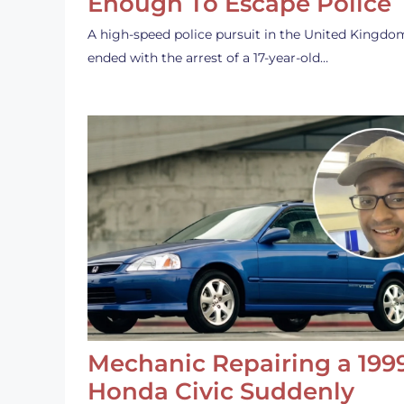
Enough To Escape Police
A high-speed police pursuit in the United Kingdo
ended with the arrest of a 17-year-old…
Mechanic Repairing a 199
Honda Civic Suddenly