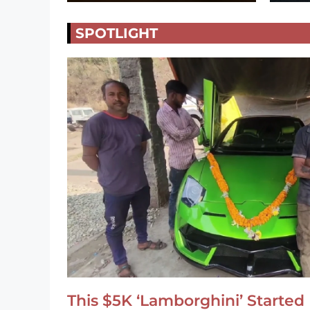
SPOTLIGHT
This $5K ‘Lamborghini’ Started 