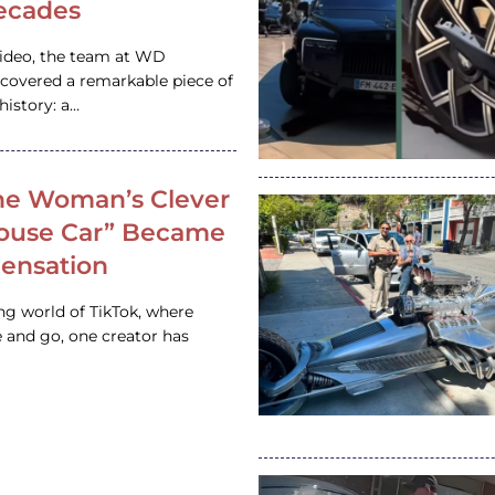
ecades
video, the team at WD
ncovered a remarkable piece of
istory: a…
e Woman’s Clever
House Car” Became
 Sensation
ing world of TikTok, where
 and go, one creator has