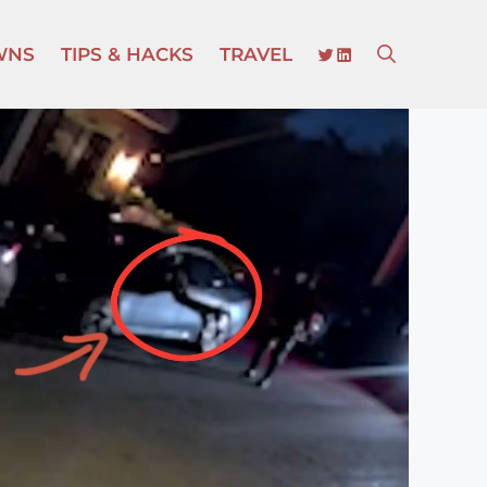
TWITTER
LINKEDIN
WNS
TIPS & HACKS
TRAVEL