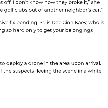
t off. I don’t know how they broke it,” she
ke golf clubs out of another neighbor’s car.”
sive fix pending. So is Dae’Cion Kaey, who is
ing so hard only to get your belongings
 deploy a drone in the area upon arrival.
the suspects fleeing the scene in a white