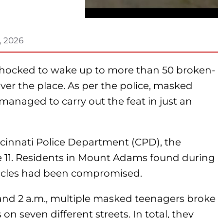
, 2026
shocked to wake up to more than 50 broken-
 over the place. As per the police, masked
anaged to carry out the feat in just an
incinnati Police Department (CPD), the
e 11. Residents in Mount Adams found during
hicles had been compromised.
nd 2 a.m., multiple masked teenagers broke
on seven different streets. In total, they