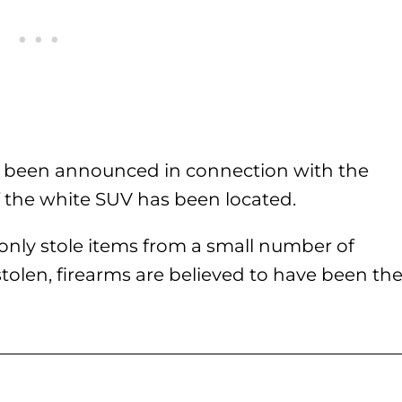
ave been announced in connection with the
if the white SUV has been located.
only stole items from a small number of
tolen, firearms are believed to have been th