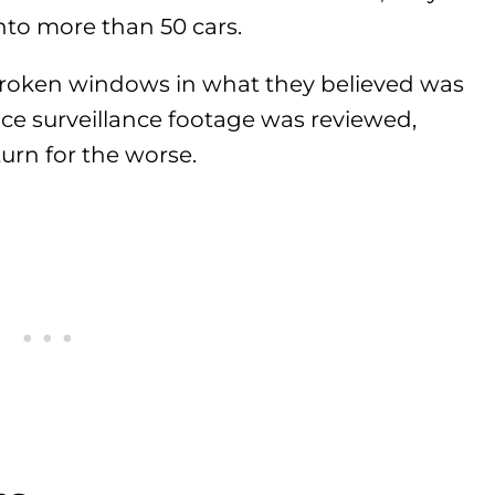
nto more than 50 cars.
broken windows in what they believed was
nce surveillance footage was reviewed,
urn for the worse.