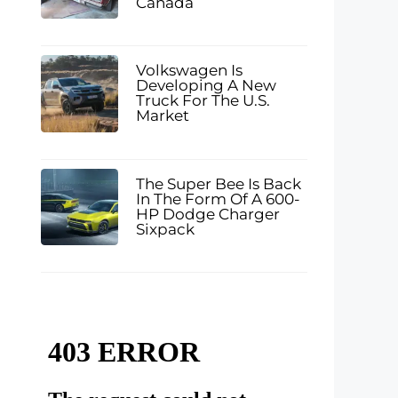
Canada
Volkswagen Is
Developing A New
Truck For The U.S.
Market
The Super Bee Is Back
In The Form Of A 600-
HP Dodge Charger
Sixpack