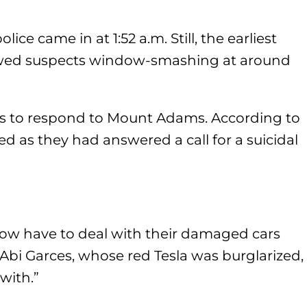
olice came in at 1:52 a.m. Still, the earliest
owed suspects window-smashing at around
es to respond to Mount Adams. According to
d as they had answered a call for a suicidal
now have to deal with their damaged cars
 Abi Garces, whose red Tesla was burglarized,
with.”