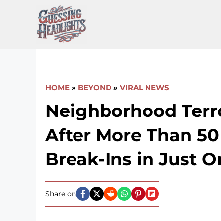
Skip
to
content
HOME
»
BEYOND
»
VIRAL NEWS
Neighborhood Terr
After More Than 50
Break-Ins in Just 
Share on