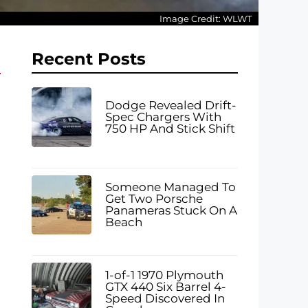
Image Credit: WLWT
Recent Posts
Dodge Revealed Drift-
Spec Chargers With
750 HP And Stick Shift
Someone Managed To
Get Two Porsche
Panameras Stuck On A
Beach
1-of-1 1970 Plymouth
GTX 440 Six Barrel 4-
Speed Discovered In