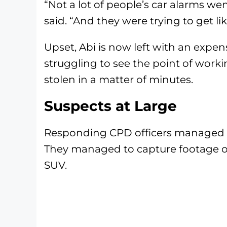
“Not a lot of people’s car alarms wen
said. “And they were trying to get li
Upset, Abi is now left with an expen
struggling to see the point of work
stolen in a matter of minutes.
Suspects at Large
Responding CPD officers managed to
They managed to capture footage of 
SUV.