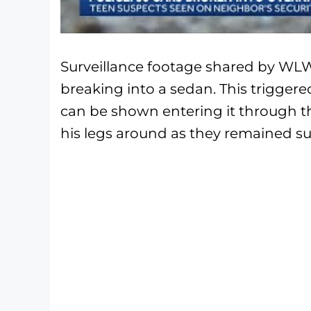
Surveillance footage shared by WL
breaking into a sedan. This triggere
can be shown entering it through 
his legs around as they remained s