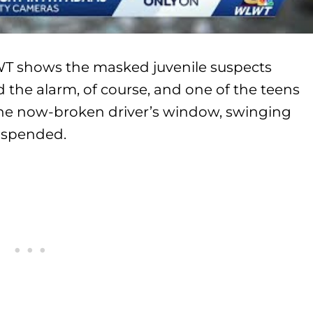
WT shows the masked juvenile suspects
d the alarm, of course, and one of the teens
the now-broken driver’s window, swinging
uspended.