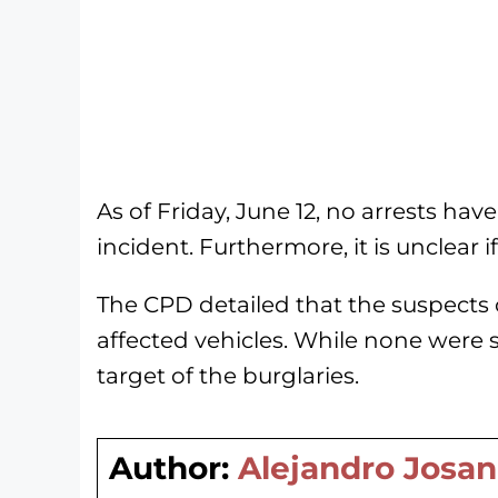
As of Friday, June 12, no arrests h
incident. Furthermore, it is unclear 
The CPD detailed that the suspects 
affected vehicles. While none were s
target of the burglaries.
Author:
Alejandro Josan