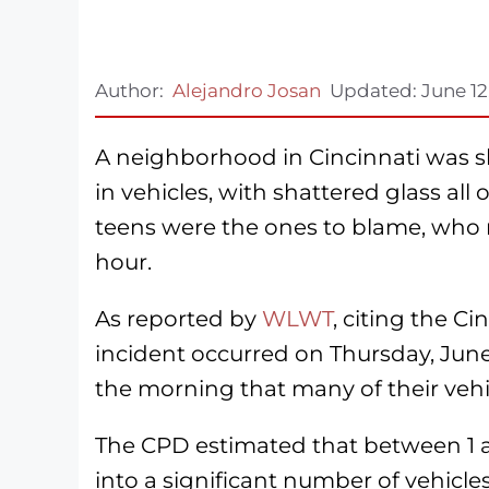
Author:
Alejandro Josan
Updated:
June 12
A neighborhood in Cincinnati was 
in vehicles, with shattered glass all
teens were the ones to blame, who m
hour.
As reported by
WLWT
, citing the C
incident occurred on Thursday, Jun
the morning that many of their ve
The CPD estimated that between 1 a
into a significant number of vehicles 