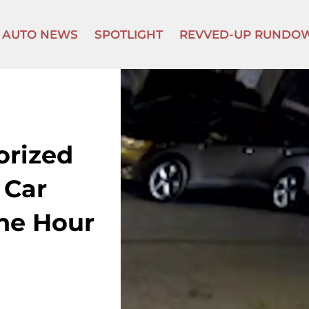
AUTO NEWS
SPOTLIGHT
REVVED-UP RUNDO
orized
 Car
One Hour