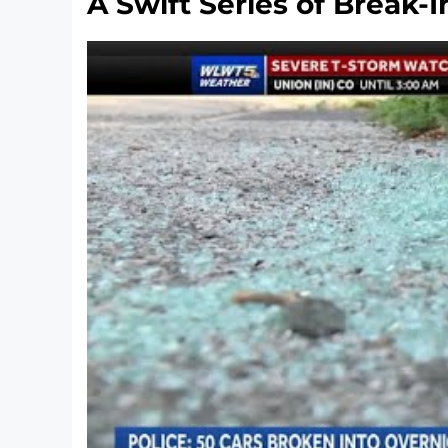
A Swift Series of Break-I