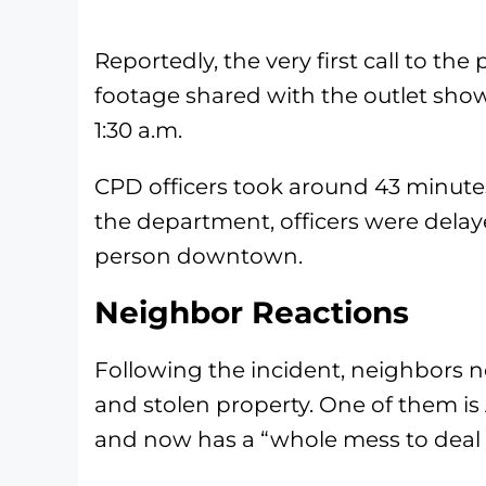
Reportedly, the very first call to the p
footage shared with the outlet sh
1:30 a.m.
CPD officers took around 43 minut
the department, officers were delaye
person downtown.
Neighbor Reactions
Following the incident, neighbors 
and stolen property. One of them is
and now has a “whole mess to deal 