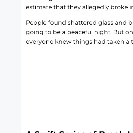
estimate that they allegedly broke i
People found shattered glass and 
going to be a peaceful night. But o
everyone knew things had taken a t