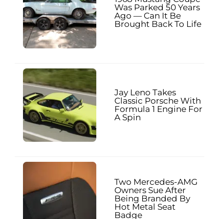
Was Parked 50 Years
Ago — Can It Be
Brought Back To Life
Jay Leno Takes
Classic Porsche With
Formula 1 Engine For
A Spin
Two Mercedes-AMG
Owners Sue After
Being Branded By
Hot Metal Seat
Badge