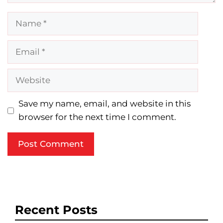
Name
Email
Website
Save my name, email, and website in this
browser for the next time I comment.
Recent Posts