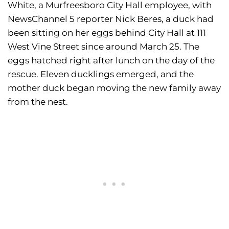
White, a Murfreesboro City Hall employee, with
NewsChannel 5 reporter Nick Beres, a duck had
been sitting on her eggs behind City Hall at 111
West Vine Street since around March 25. The
eggs hatched right after lunch on the day of the
rescue. Eleven ducklings emerged, and the
mother duck began moving the new family away
from the nest.