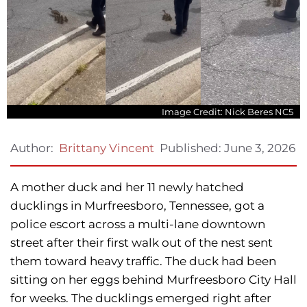
Image Credit: Nick Beres NC5
Published:
June 3, 2026
Author:
Brittany Vincent
A mother duck and her 11 newly hatched
ducklings in Murfreesboro, Tennessee, got a
police escort across a multi-lane downtown
street after their first walk out of the nest sent
them toward heavy traffic. The duck had been
sitting on her eggs behind Murfreesboro City Hall
for weeks. The ducklings emerged right after