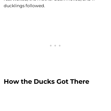
ducklings followed.
How the Ducks Got There