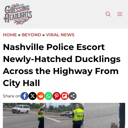
Skip
to
M
content
HOME
»
BEYOND
»
VIRAL NEWS
Nashville Police Escort
Newly-Hatched Ducklings
Across the Highway From
City Hall
Share on