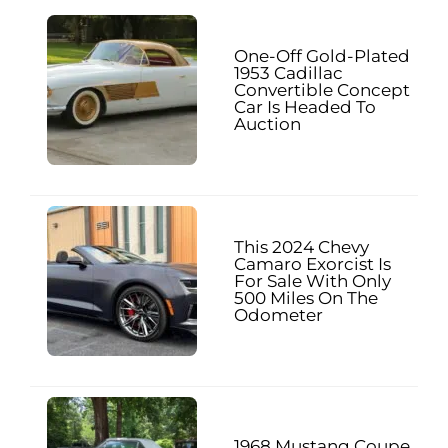
One-Off Gold-Plated
1953 Cadillac
Convertible Concept
Car Is Headed To
Auction
This 2024 Chevy
Camaro Exorcist Is
For Sale With Only
500 Miles On The
Odometer
1968 Mustang Coupe