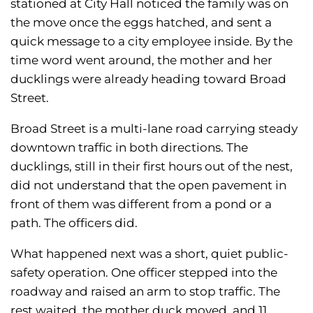
stationed at City Hall noticed the family was on
the move once the eggs hatched, and sent a
quick message to a city employee inside. By the
time word went around, the mother and her
ducklings were already heading toward Broad
Street.
Broad Street is a multi-lane road carrying steady
downtown traffic in both directions. The
ducklings, still in their first hours out of the nest,
did not understand that the open pavement in
front of them was different from a pond or a
path. The officers did.
What happened next was a short, quiet public-
safety operation. One officer stepped into the
roadway and raised an arm to stop traffic. The
rest waited, the mother duck moved, and 11