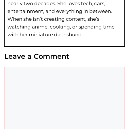
nearly two decades. She loves tech, cars,
entertainment, and everything in between.
When she isn’t creating content, she’s
watching anime, cooking, or spending time
with her miniature dachshund.
Leave a Comment
Comment