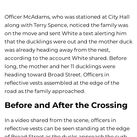
Officer McAdams, who was stationed at City Hall
along with Terry Spence, noticed the family was
on the move and sent White a text alerting him
that the ducklings were out and the mother duck
was already heading away from the nest,
according to the account White shared. Before
long, the mother and her 11 ducklings were
heading toward Broad Street. Officers in
reflective vests assembled at the edge of the
road as the family approached.
Before and After the Crossing
In a video shared from the scene, officers in
reflective vests can be seen standing at the edge
of Broad Street as the ducks approach the curb.