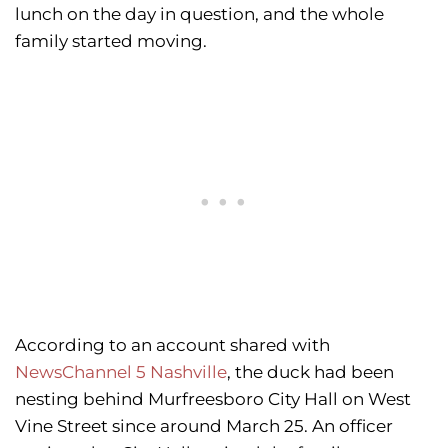
lunch on the day in question, and the whole
family started moving.
According to an account shared with
NewsChannel 5 Nashville
, the duck had been
nesting behind Murfreesboro City Hall on West
Vine Street since around March 25. An officer