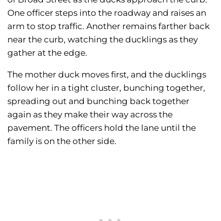
One officer steps into the roadway and raises an
arm to stop traffic. Another remains farther back
near the curb, watching the ducklings as they
gather at the edge.
The mother duck moves first, and the ducklings
follow her in a tight cluster, bunching together,
spreading out and bunching back together
again as they make their way across the
pavement. The officers hold the lane until the
family is on the other side.