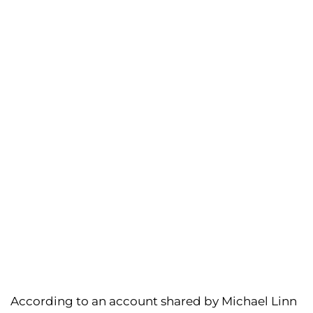
According to an account shared by Michael Linn