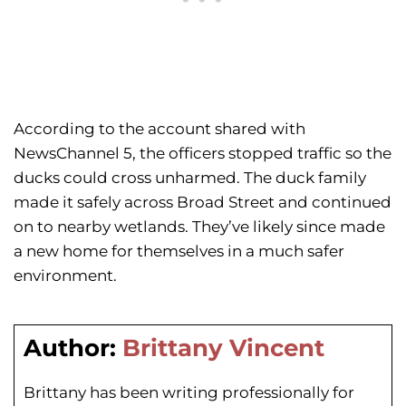
According to the account shared with
NewsChannel 5, the officers stopped traffic so the
ducks could cross unharmed. The duck family
made it safely across Broad Street and continued
on to nearby wetlands. They’ve likely since made
a new home for themselves in a much safer
environment.
Author:
Brittany Vincent
Brittany has been writing professionally for