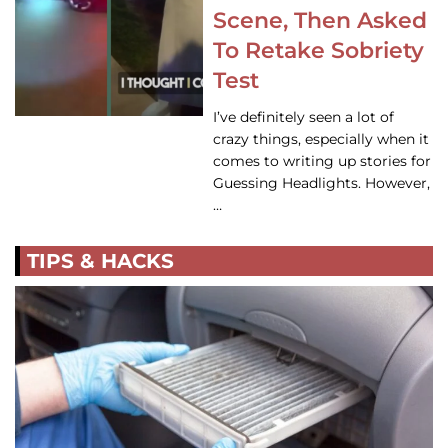
Scene, Then Asked
To Retake Sobriety
Test
I’ve definitely seen a lot of
crazy things, especially when it
comes to writing up stories for
Guessing Headlights. However,
…
TIPS & HACKS