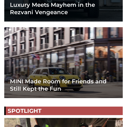
Luxury Meets Mayhem in the
Rezvani Vengeance
MINI Made Room for Friends and
Still Kept the Fun
SPOTLIGHT