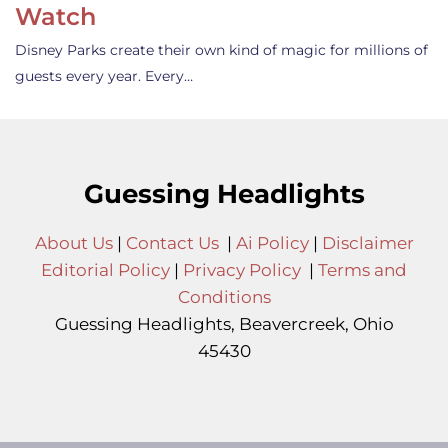
Watch
Disney Parks create their own kind of magic for millions of
guests every year. Every…
Guessing Headlights
About Us
|
Contact Us
|
Ai Policy
|
Disclaimer
Editorial Policy
|
Privacy Policy
|
Terms and
Conditions
Guessing Headlights, Beavercreek, Ohio
45430