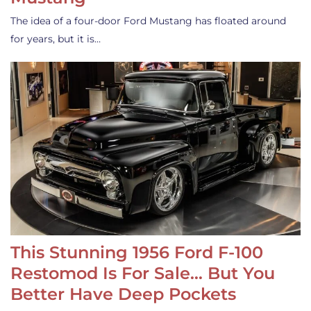
The idea of a four-door Ford Mustang has floated around
for years, but it is…
This Stunning 1956 Ford F-100
Restomod Is For Sale… But You
Better Have Deep Pockets