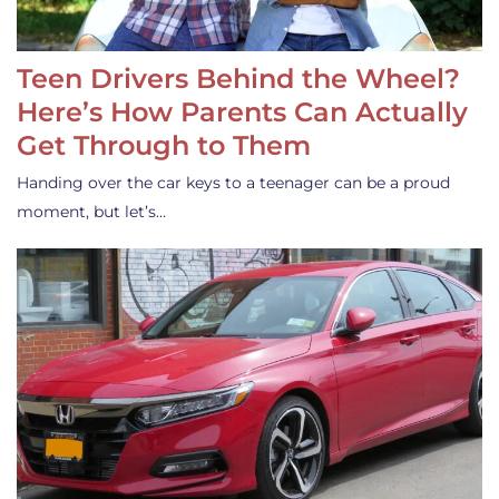
Teen Drivers Behind the Wheel?
Here’s How Parents Can Actually
Get Through to Them
Handing over the car keys to a teenager can be a proud
moment, but let’s…