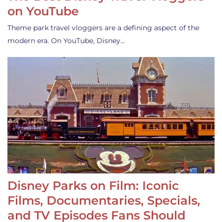
on YouTube
Theme park travel vloggers are a defining aspect of the
modern era. On YouTube, Disney…
Disney Parks on Film: Iconic
Films, Documentaries, Specials,
and TV Episodes Fans Should