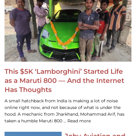
This $5K ‘Lamborghini’ Started Life
as a Maruti 800 — And the Internet
Has Thoughts
A small hatchback from India is making a lot of noise
online right now, and not because of what is under the
hood. A mechanic from Jharkhand, Mohammad Arif, has
taken a humble Maruti 800 … Read more