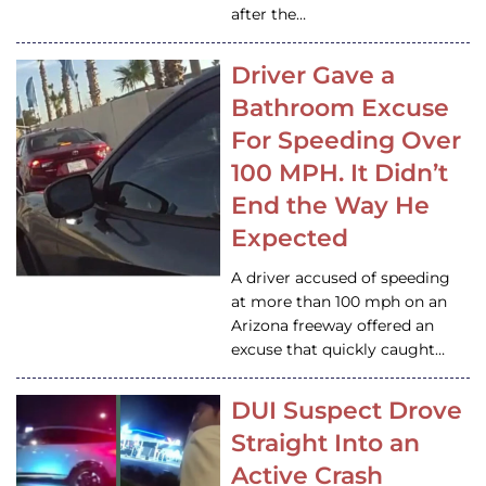
after the…
Driver Gave a
Bathroom Excuse
For Speeding Over
100 MPH. It Didn’t
End the Way He
Expected
A driver accused of speeding
at more than 100 mph on an
Arizona freeway offered an
excuse that quickly caught…
DUI Suspect Drove
Straight Into an
Active Crash