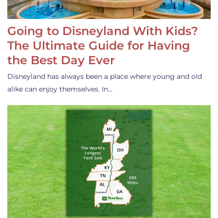
Going to Disneyland With Kids?
The Ultimate Guide for Having
the Best Day Ever
Disneyland has always been a place where young and old
alike can enjoy themselves. In…