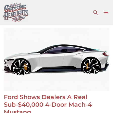
Skip
to
M
content
Ford Shows Dealers A Real
Sub-$40,000 4-Door Mach-4
Mustang