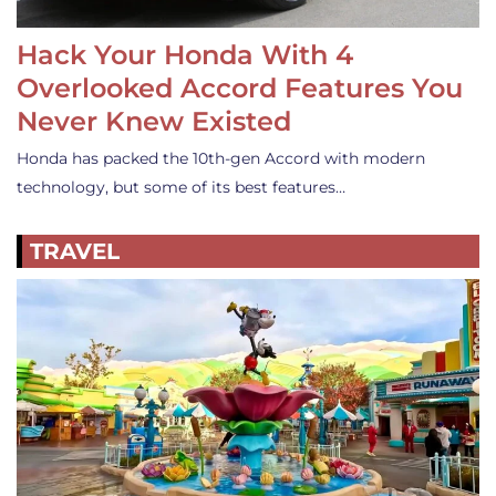
Hack Your Honda With 4
Overlooked Accord Features You
Never Knew Existed
Honda has packed the 10th-gen Accord with modern
technology, but some of its best features…
TRAVEL