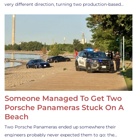
very different direction, turning two production-based…
Someone Managed To Get Two
Porsche Panameras Stuck On A
Beach
Two Porsche Panameras ended up somewhere their
engineers probably never expected them to go: the…