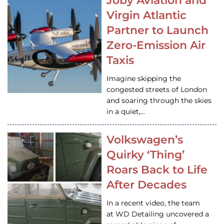
Joby Aviation and
Virgin Atlantic
Partner to Launch
Zero-Emission Air
Taxis
Imagine skipping the
congested streets of London
and soaring through the skies
in a quiet,…
Volkswagen’s
Quirky ‘Thing’
Roars Back to Life
After Decades
In a recent video, the team
at WD Detailing uncovered a