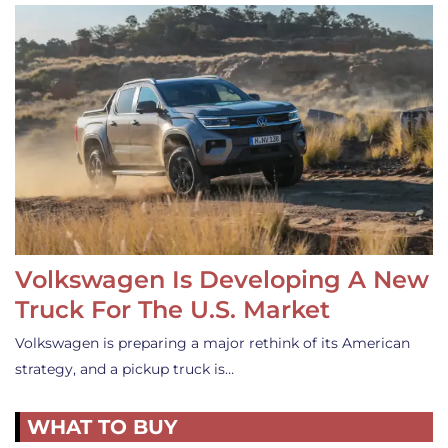
Volkswagen Is Developing A New
Truck For The U.S. Market
Volkswagen is preparing a major rethink of its American
strategy, and a pickup truck is…
WHAT TO BUY