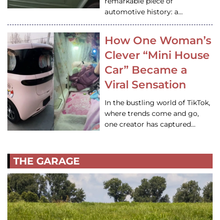
remarkable piece of
automotive history: a…
How One Woman’s
Clever “Mini House
Car” Became a
Viral Sensation
In the bustling world of TikTok,
where trends come and go,
one creator has captured…
THE GARAGE