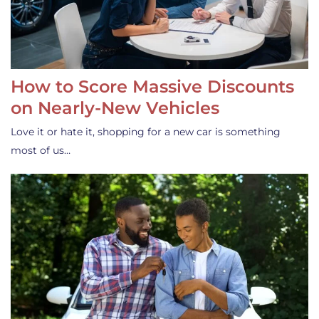
How to Score Massive Discounts
on Nearly-New Vehicles
Love it or hate it, shopping for a new car is something
most of us…