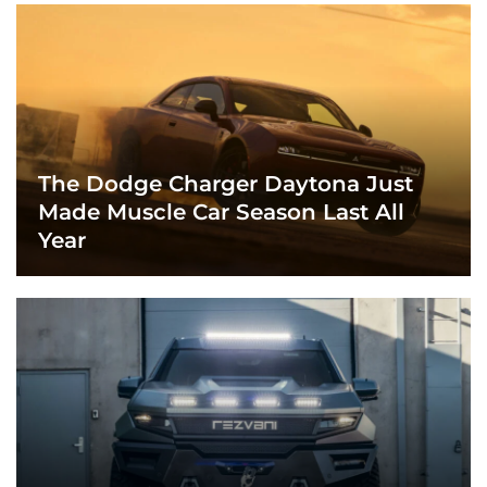
The Dodge Charger Daytona Just
Made Muscle Car Season Last All
Year