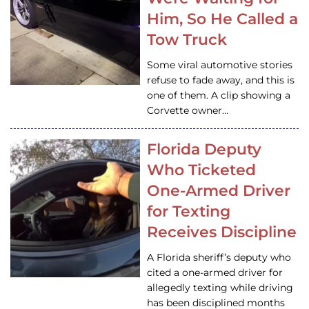
Him, So He Called a
Tow Truck
Some viral automotive stories
refuse to fade away, and this is
one of them. A clip showing a
Corvette owner…
Florida Deputy
Who Ticketed
One-Armed Driver
for Texting
Receives Discipline
A Florida sheriff’s deputy who
cited a one-armed driver for
allegedly texting while driving
has been disciplined months