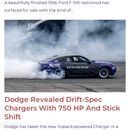
A beautifully finished 1956 Ford F-100 restomod has
surfaced for sale with the kind of…
Dodge Revealed Drift-Spec
Chargers With 750 HP And Stick
Shift
Dodge has taken the new Sixpack-powered Charger in a