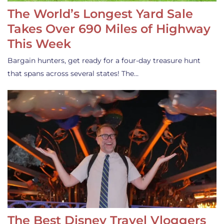
The World’s Longest Yard Sale
Takes Over 690 Miles of Highway
This Week
Bargain hunters, get ready for a four-day treasure hunt
that spans across several states! The…
The Best Disney Travel Vloggers