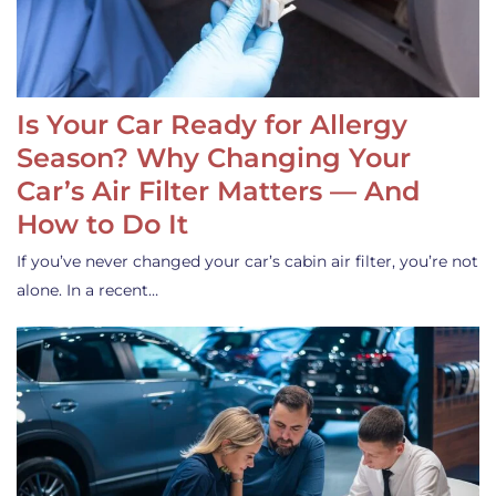
Is Your Car Ready for Allergy
Season? Why Changing Your
Car’s Air Filter Matters — And
How to Do It
If you’ve never changed your car’s cabin air filter, you’re not
alone. In a recent…