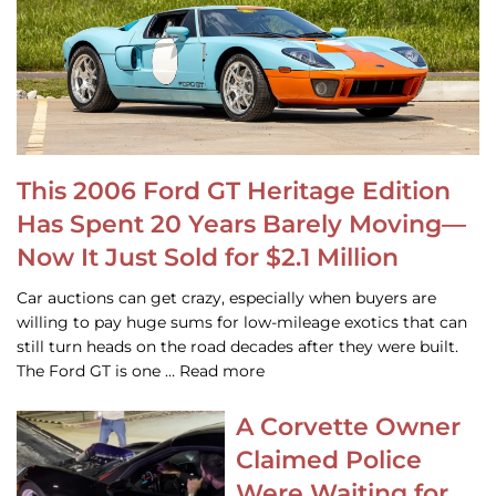
This 2006 Ford GT Heritage Edition
Has Spent 20 Years Barely Moving—
Now It Just Sold for $2.1 Million
Car auctions can get crazy, especially when buyers are
willing to pay huge sums for low-mileage exotics that can
still turn heads on the road decades after they were built.
The Ford GT is one … Read more
A Corvette Owner
Claimed Police
Were Waiting for