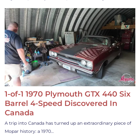
1-of-1 1970 Plymouth GTX 440 Six
Barrel 4-Speed Discovered In
Canada
A trip into Canada has turned up an extraordinary piece of
Mopar history: a 1970…