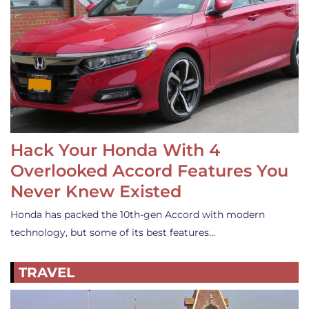
Hack Your Honda With 4
Overlooked Accord Features You
Never Knew Existed
Honda has packed the 10th-gen Accord with modern
technology, but some of its best features…
TRAVEL