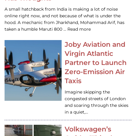
A small hatchback from India is making a lot of noise
online right now, and not because of what is under the
hood. A mechanic from Jharkhand, Mohammad Arif, has
taken a humble Maruti 800 … Read more
Joby Aviation and
Virgin Atlantic
Partner to Launch
Zero-Emission Air
Taxis
Imagine skipping the
congested streets of London
and soaring through the skies
in a quiet,…
Volkswagen’s