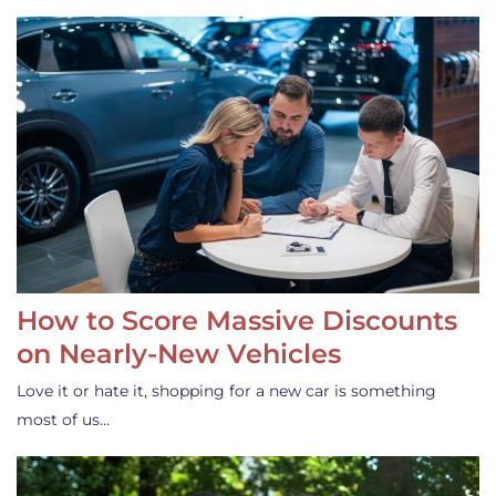
How to Score Massive Discounts
on Nearly-New Vehicles
Love it or hate it, shopping for a new car is something
most of us…