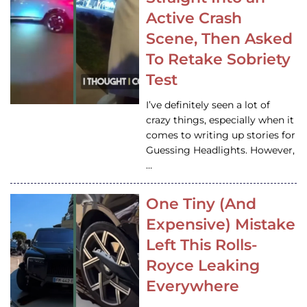
Active Crash
Scene, Then Asked
To Retake Sobriety
Test
I’ve definitely seen a lot of
crazy things, especially when it
comes to writing up stories for
Guessing Headlights. However,
…
One Tiny (And
Expensive) Mistake
Left This Rolls-
Royce Leaking
Everywhere