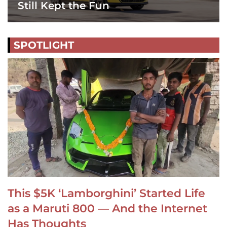
Still Kept the Fun
SPOTLIGHT
This $5K ‘Lamborghini’ Started Life
as a Maruti 800 — And the Internet
Has Thoughts