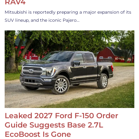
RAV4
Mitsubishi is reportedly preparing a major expansion of its
SUV lineup, and the iconic Pajero…
Leaked 2027 Ford F-150 Order
Guide Suggests Base 2.7L
EcoBoost Is Gone