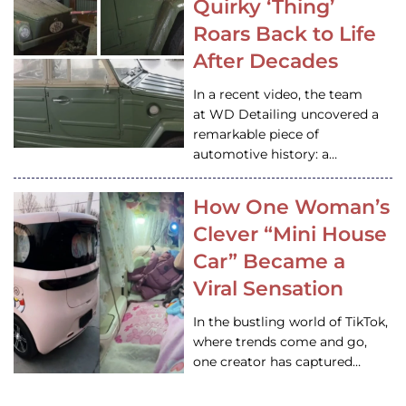
Quirky ‘Thing’
Roars Back to Life
After Decades
In a recent video, the team
at WD Detailing uncovered a
remarkable piece of
automotive history: a…
How One Woman’s
Clever “Mini House
Car” Became a
Viral Sensation
In the bustling world of TikTok,
where trends come and go,
one creator has captured…