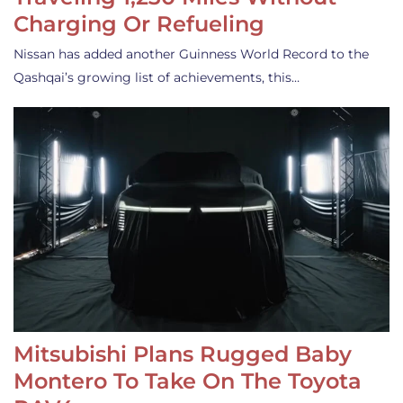
Charging Or Refueling
Nissan has added another Guinness World Record to the
Qashqai’s growing list of achievements, this…
Mitsubishi Plans Rugged Baby
Montero To Take On The Toyota