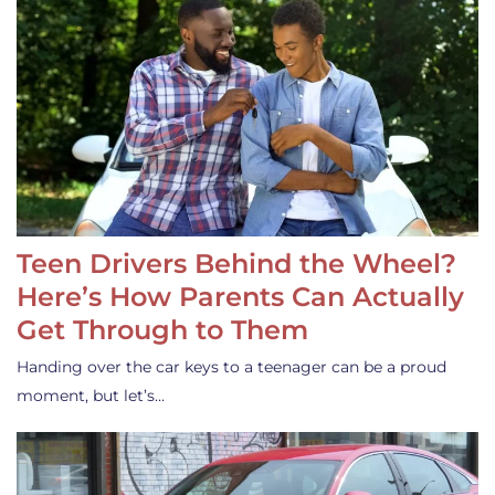
Teen Drivers Behind the Wheel?
Here’s How Parents Can Actually
Get Through to Them
Handing over the car keys to a teenager can be a proud
moment, but let’s…