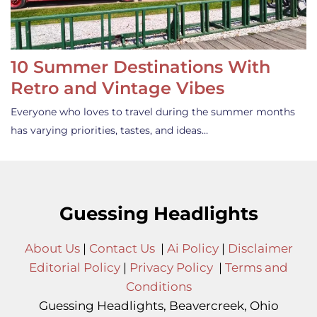
10 Summer Destinations With
Retro and Vintage Vibes
Everyone who loves to travel during the summer months
has varying priorities, tastes, and ideas…
Guessing Headlights
About Us
|
Contact Us
|
Ai Policy
|
Disclaimer
Editorial Policy
|
Privacy Policy
|
Terms and
Conditions
Guessing Headlights, Beavercreek, Ohio