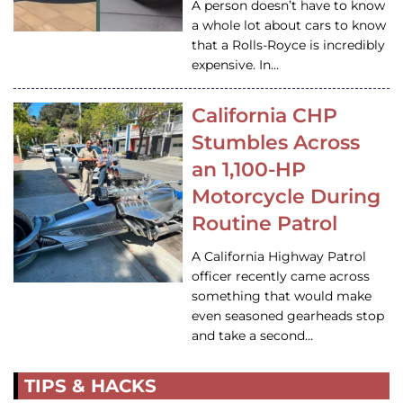
A person doesn’t have to know
a whole lot about cars to know
that a Rolls-Royce is incredibly
expensive. In…
California CHP
Stumbles Across
an 1,100-HP
Motorcycle During
Routine Patrol
A California Highway Patrol
officer recently came across
something that would make
even seasoned gearheads stop
and take a second…
TIPS & HACKS