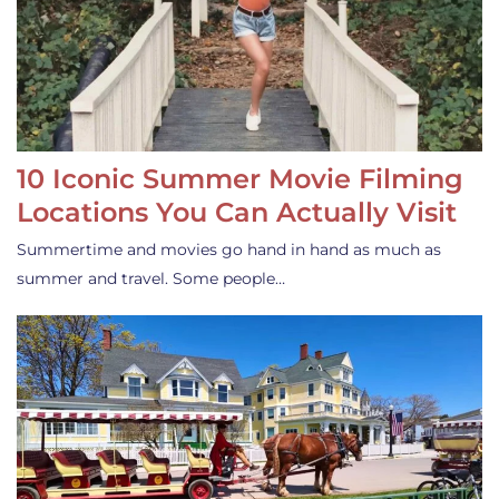
10 Iconic Summer Movie Filming
Locations You Can Actually Visit
Summertime and movies go hand in hand as much as
summer and travel. Some people…