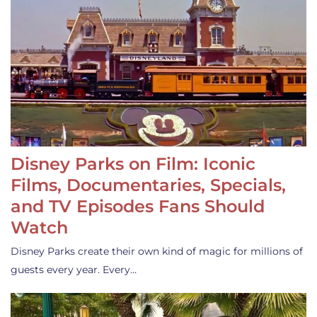
Disney Parks on Film: Iconic
Films, Documentaries, Specials,
and TV Episodes Fans Should
Watch
Disney Parks create their own kind of magic for millions of
guests every year. Every…