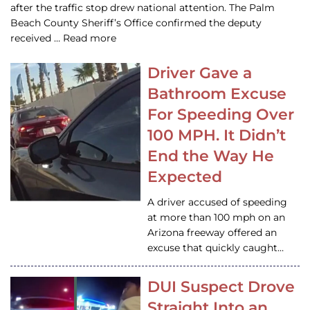
after the traffic stop drew national attention. The Palm
Beach County Sheriff’s Office confirmed the deputy
received … Read more
Driver Gave a
Bathroom Excuse
For Speeding Over
100 MPH. It Didn’t
End the Way He
Expected
A driver accused of speeding
at more than 100 mph on an
Arizona freeway offered an
excuse that quickly caught…
DUI Suspect Drove
Straight Into an