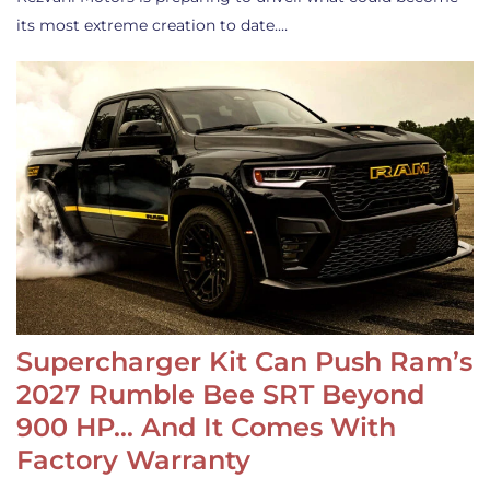
its most extreme creation to date.…
Supercharger Kit Can Push Ram’s
2027 Rumble Bee SRT Beyond
900 HP… And It Comes With
Factory Warranty