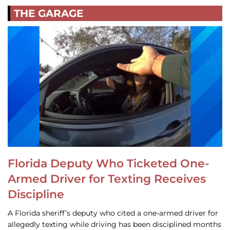
THE GARAGE
Florida Deputy Who Ticketed One-
Armed Driver for Texting Receives
Discipline
A Florida sheriff’s deputy who cited a one-armed driver for
allegedly texting while driving has been disciplined months