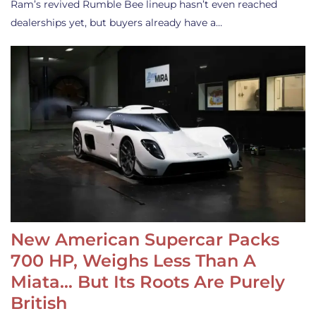
Ram’s revived Rumble Bee lineup hasn’t even reached
dealerships yet, but buyers already have a…
New American Supercar Packs
700 HP, Weighs Less Than A
Miata… But Its Roots Are Purely
British