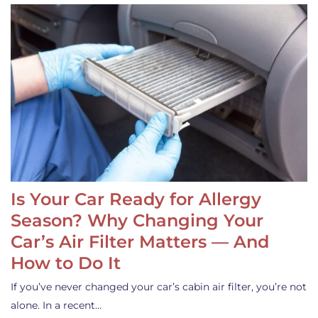
Is Your Car Ready for Allergy
Season? Why Changing Your
Car’s Air Filter Matters — And
How to Do It
If you’ve never changed your car’s cabin air filter, you’re not
alone. In a recent…