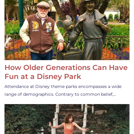
How Older Generations Can Have
Fun at a Disney Park
Attendance at Disney theme parks encompasses a wide
range of demographics. Contrary to common belief,…