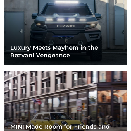
Luxury Meets Mayhem in the
Rezvani Vengeance
MINI Made Room for Friends and