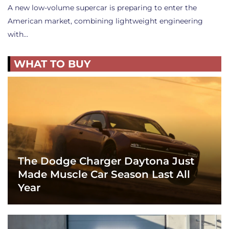
A new low-volume supercar is preparing to enter the
American market, combining lightweight engineering
with…
WHAT TO BUY
The Dodge Charger Daytona Just
Made Muscle Car Season Last All
Year