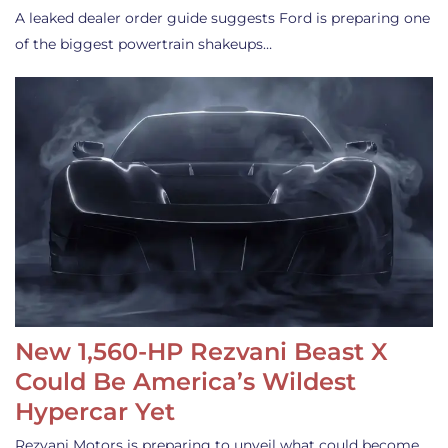
A leaked dealer order guide suggests Ford is preparing one
of the biggest powertrain shakeups…
New 1,560-HP Rezvani Beast X
Could Be America’s Wildest
Hypercar Yet
Rezvani Motors is preparing to unveil what could become