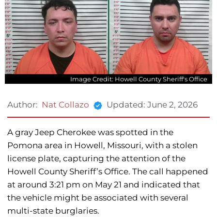
Image Credit: Howell County Sheriff's Office
Updated:
June 2, 2026
Author:
Nat Collazo
A gray Jeep Cherokee was spotted in the
Pomona area in Howell, Missouri, with a stolen
license plate, capturing the attention of the
Howell County Sheriff’s Office. The call happened
at around 3:21 pm on May 21 and indicated that
the vehicle might be associated with several
multi-state burglaries.