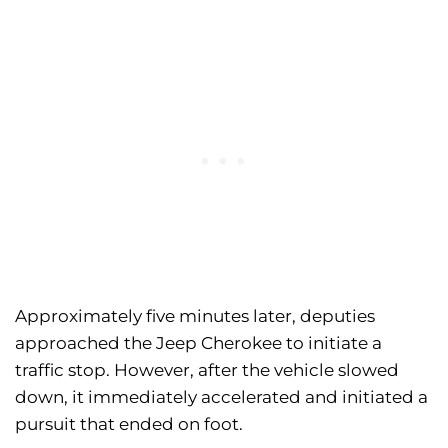
Approximately five minutes later, deputies
approached the Jeep Cherokee to initiate a
traffic stop. However, after the vehicle slowed
down, it immediately accelerated and initiated a
pursuit that ended on foot.