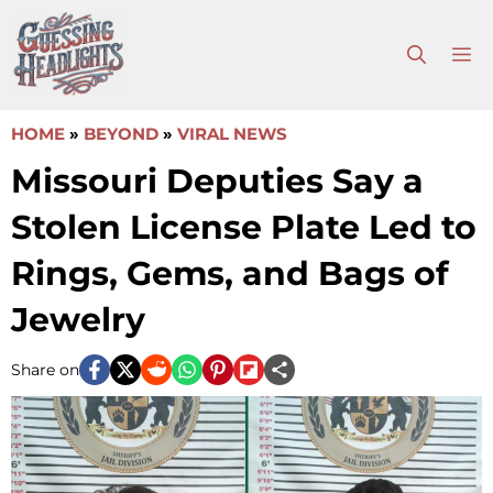
Skip
to
M
content
HOME
»
BEYOND
»
VIRAL NEWS
Missouri Deputies Say a
Stolen License Plate Led to
Rings, Gems, and Bags of
Jewelry
Share on