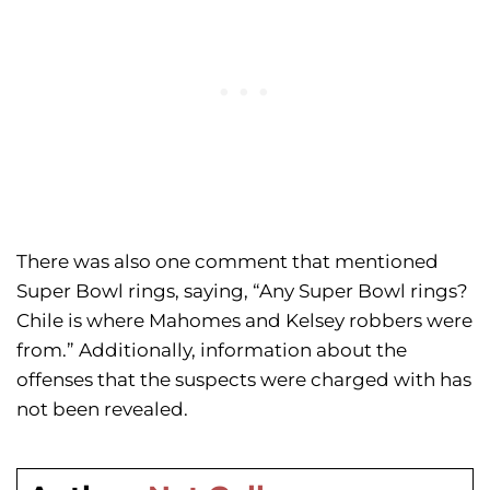
There was also one comment that mentioned
Super Bowl rings, saying, “Any Super Bowl rings?
Chile is where Mahomes and Kelsey robbers were
from.” Additionally, information about the
offenses that the suspects were charged with has
not been revealed.