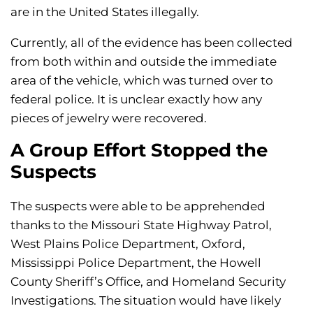
are in the United States illegally.
Currently, all of the evidence has been collected
from both within and outside the immediate
area of the vehicle, which was turned over to
federal police. It is unclear exactly how any
pieces of jewelry were recovered.
A Group Effort Stopped the
Suspects
The suspects were able to be apprehended
thanks to the Missouri State Highway Patrol,
West Plains Police Department, Oxford,
Mississippi Police Department, the Howell
County Sheriff’s Office, and Homeland Security
Investigations. The situation would have likely