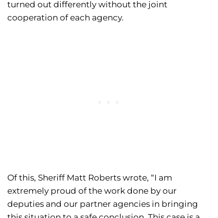
turned out differently without the joint
cooperation of each agency.
Of this, Sheriff Matt Roberts wrote, “I am
extremely proud of the work done by our
deputies and our partner agencies in bringing
this situation to a safe conclusion. This case is a