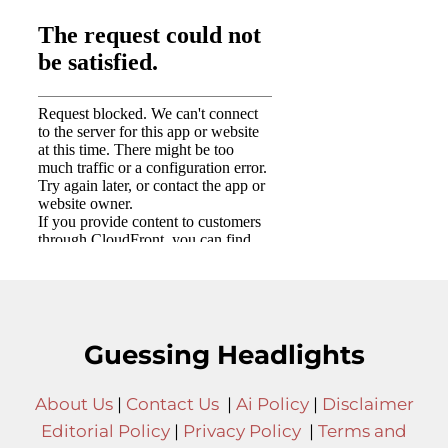
Guessing Headlights
About Us
|
Contact Us
|
Ai Policy
|
Disclaimer
Editorial Policy
|
Privacy Policy
|
Terms and