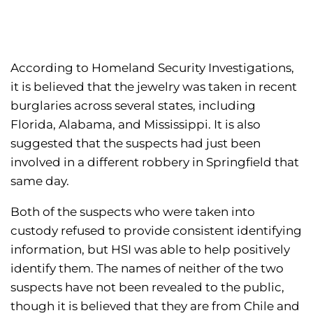
According to Homeland Security Investigations,
it is believed that the jewelry was taken in recent
burglaries across several states, including
Florida, Alabama, and Mississippi. It is also
suggested that the suspects had just been
involved in a different robbery in Springfield that
same day.
Both of the suspects who were taken into
custody refused to provide consistent identifying
information, but HSI was able to help positively
identify them. The names of neither of the two
suspects have not been revealed to the public,
though it is believed that they are from Chile and