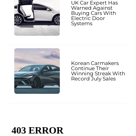
UK Car Expert Has
Warned Against
Buying Cars With
Electric Door
Systems
Korean Carmakers
Continue Their
Winning Streak With
Record July Sales