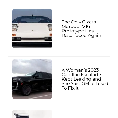
The Only Cizeta-
Moroder V16T
Prototype Has
Resurfaced Again
A Woman’s 2023
Cadillac Escalade
Kept Leaking and
She Said GM Refused
To Fix It