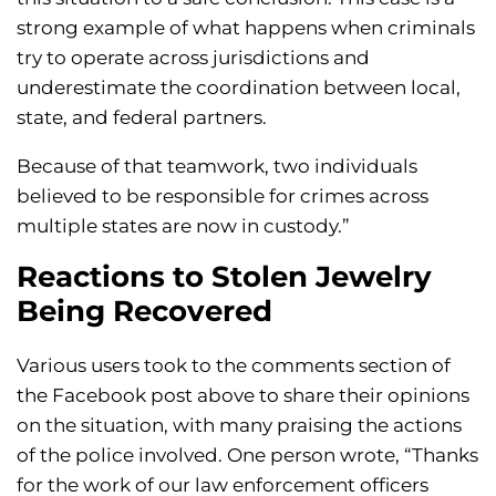
strong example of what happens when criminals
try to operate across jurisdictions and
underestimate the coordination between local,
state, and federal partners.
Because of that teamwork, two individuals
believed to be responsible for crimes across
multiple states are now in custody.”
Reactions to Stolen Jewelry
Being Recovered
Various users took to the comments section of
the Facebook post above to share their opinions
on the situation, with many praising the actions
of the police involved. One person wrote, “Thanks
for the work of our law enforcement officers