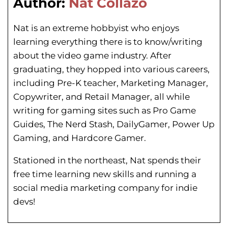
Author:
Nat Collazo
Nat is an extreme hobbyist who enjoys
learning everything there is to know/writing
about the video game industry. After
graduating, they hopped into various careers,
including Pre-K teacher, Marketing Manager,
Copywriter, and Retail Manager, all while
writing for gaming sites such as Pro Game
Guides, The Nerd Stash, DailyGamer, Power Up
Gaming, and Hardcore Gamer.
Stationed in the northeast, Nat spends their
free time learning new skills and running a
social media marketing company for indie
devs!