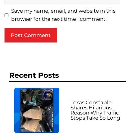
Save my name, email, and website in this
browser for the next time I comment.
Recent Posts
Texas Constable
Shares Hilarious
Reason Why Traffic
Stops Take So Long