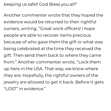
keeping us safe!! God Bless you all!”
Another commenter wrote that they hoped the
evidence would be returned to their rightful
owners, writing, “Great work officers! I hope
people are able to recover items precious
because of who gave them the gift or what was
being celebrated at the time they received the
gift. Then send them back to where they came
from.” Another commenter wrote, “Lock them
up here in the USA. That way, we know where
they are. Hopefully, the rightful owners of the
jewelry are allowed to get it back. Before it gets
“LOST” in evidence.”