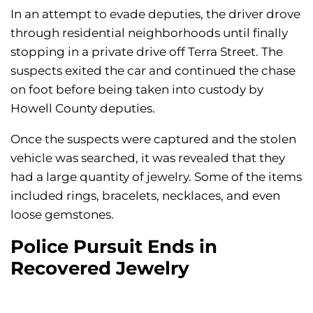
In an attempt to evade deputies, the driver drove
through residential neighborhoods until finally
stopping in a private drive off Terra Street. The
suspects exited the car and continued the chase
on foot before being taken into custody by
Howell County deputies.
Once the suspects were captured and the stolen
vehicle was searched, it was revealed that they
had a large quantity of jewelry. Some of the items
included rings, bracelets, necklaces, and even
loose gemstones.
Police Pursuit Ends in
Recovered Jewelry