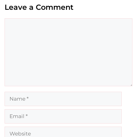
Leave a Comment
Comment
Name
Email
Website