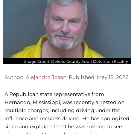
Image Credit: DeSoto County Adult Detention Facility
Published:
May 18, 2026
Author:
Alejandro Josan
A Republican state representative from
Hernando, Mississippi, was recently arrested on
multiple charges, including driving under the
influence and reckless driving. He has apologized
since and explained that he was rushing to see