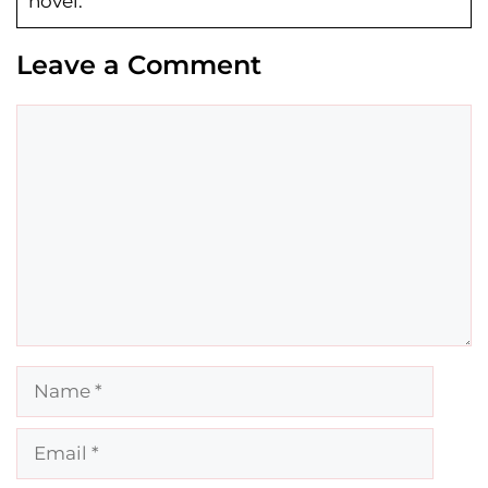
novel.
Leave a Comment
Comment
Name
Email