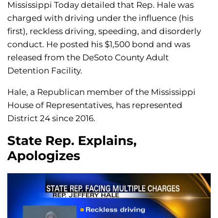
Mississippi Today detailed that Rep. Hale was
charged with driving under the influence (his
first), reckless driving, speeding, and disorderly
conduct. He posted his $1,500 bond and was
released from the DeSoto County Adult
Detention Facility.
Hale, a Republican member of the Mississippi
House of Representatives, has represented
District 24 since 2016.
State Rep. Explains,
Apologizes