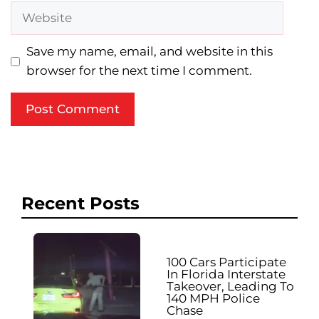
Website
Save my name, email, and website in this
browser for the next time I comment.
Recent Posts
100 Cars Participate
In Florida Interstate
Takeover, Leading To
140 MPH Police
Chase