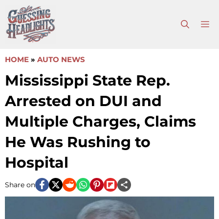
Skip
to
M
content
HOME
»
AUTO NEWS
Mississippi State Rep.
Arrested on DUI and
Multiple Charges, Claims
He Was Rushing to
Hospital
Share on