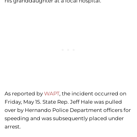
his granddaughter at a local hospital.
As reported by
WAPT
, the incident occurred on
Friday, May 15. State Rep. Jeff Hale was pulled
over by Hernando Police Department officers for
speeding and was subsequently placed under
arrest.