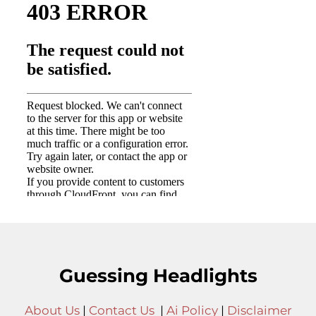
Guessing Headlights
About Us
|
Contact Us
|
Ai Policy
|
Disclaimer