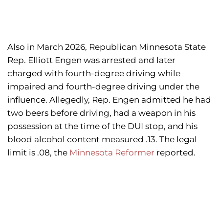
Also in March 2026, Republican Minnesota State
Rep. Elliott Engen was arrested and later
charged with fourth-degree driving while
impaired and fourth-degree driving under the
influence. Allegedly, Rep. Engen admitted he had
two beers before driving, had a weapon in his
possession at the time of the DUI stop, and his
blood alcohol content measured .13. The legal
limit is .08, the
Minnesota Reformer
reported.