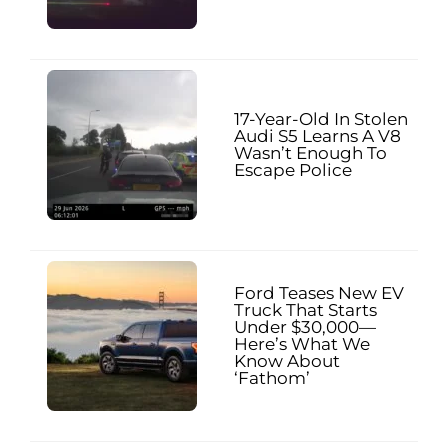
17-Year-Old In Stolen
Audi S5 Learns A V8
Wasn’t Enough To
Escape Police
Ford Teases New EV
Truck That Starts
Under $30,000—
Here’s What We
Know About
‘Fathom’