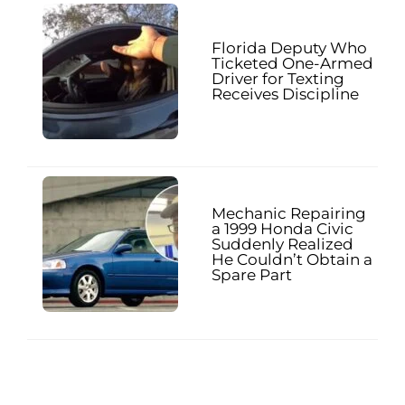
Florida Deputy Who
Ticketed One-Armed
Driver for Texting
Receives Discipline
Mechanic Repairing
a 1999 Honda Civic
Suddenly Realized
He Couldn’t Obtain a
Spare Part