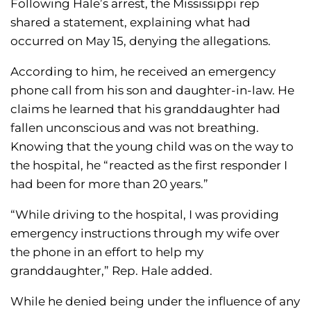
Following Hale’s arrest, the Mississippi rep
shared a statement, explaining what had
occurred on May 15, denying the allegations.
According to him, he received an emergency
phone call from his son and daughter-in-law. He
claims he learned that his granddaughter had
fallen unconscious and was not breathing.
Knowing that the young child was on the way to
the hospital, he “reacted as the first responder I
had been for more than 20 years.”
“While driving to the hospital, I was providing
emergency instructions through my wife over
the phone in an effort to help my
granddaughter,” Rep. Hale added.
While he denied being under the influence of any