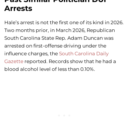
Arrests
Hale’s arrest is not the first one of its kind in 2026.
Two months prior, in March 2026, Republican
South Carolina State Rep. Adam Duncan was
arrested on first-offense driving under the
influence charges, the
South Carolina Daily
Gazette
reported. Records show that he had a
blood alcohol level of less than 0.10%.