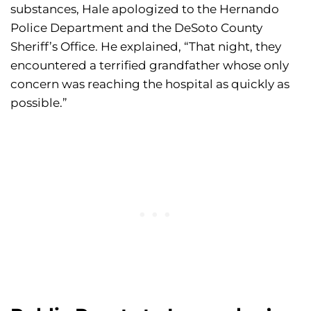
substances, Hale apologized to the Hernando
Police Department and the DeSoto County
Sheriff’s Office. He explained, “That night, they
encountered a terrified grandfather whose only
concern was reaching the hospital as quickly as
possible.”