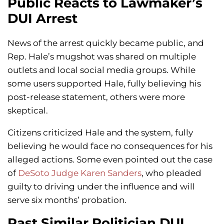
Public Reacts to Lawmaker’s
DUI Arrest
News of the arrest quickly became public, and
Rep. Hale’s mugshot was shared on multiple
outlets and local social media groups. While
some users supported Hale, fully believing his
post-release statement, others were more
skeptical.
Citizens criticized Hale and the system, fully
believing he would face no consequences for his
alleged actions. Some even pointed out the case
of
DeSoto Judge Karen Sanders
, who pleaded
guilty to driving under the influence and will
serve six months’ probation.
Past Similar Politician DUI