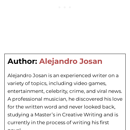
Author:
Alejandro Josan
Alejandro Josan is an experienced writer on a
variety of topics, including video games,
entertainment, celebrity, crime, and viral news.
A professional musician, he discovered his love
for the written word and never looked back,
studying a Master’s in Creative Writing and is
currently in the process of writing his first